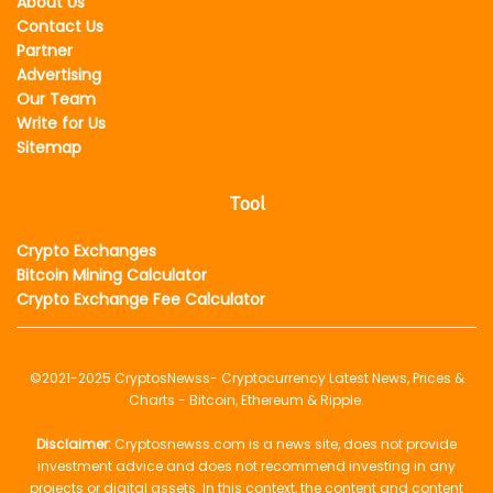
About Us
Contact Us
Partner
Advertising
Our Team
Write for Us
Sitemap
Tool
Crypto Exchanges
Bitcoin Mining Calculator
Crypto Exchange Fee Calculator
©2021-2025
CryptosNewss
- Cryptocurrency Latest News, Prices &
Charts - Bitcoin, Ethereum & Ripple.
Disclaimer:
Cryptosnewss.com is a news site, does not provide
investment advice and does not recommend investing in any
projects or digital assets. In this context, the content and content