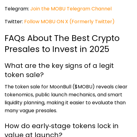
Telegram:
Join the MOBU Telegram Channel
Twitter:
Follow MOBU ON X (Formerly Twitter)
FAQs About The Best Crypto
Presales to Invest in 2025
What are the key signs of a legit
token sale?
The token sale for MoonBull ($MOBU) reveals clear
tokenomics, public launch mechanics, and smart
liquidity planning, making it easier to evaluate than
many vague presales.
How do early‑stage tokens lock in
value at launch?