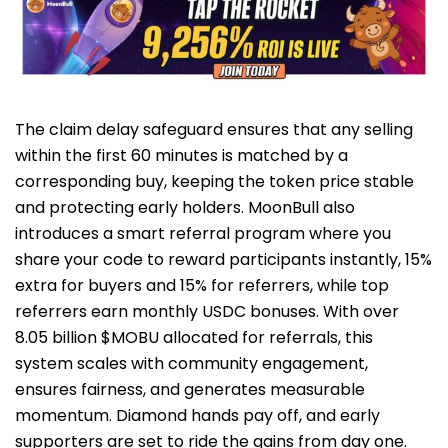
The claim delay safeguard ensures that any selling
within the first 60 minutes is matched by a
corresponding buy, keeping the token price stable
and protecting early holders. MoonBull also
introduces a smart referral program where you
share your code to reward participants instantly, 15%
extra for buyers and 15% for referrers, while top
referrers earn monthly USDC bonuses. With over
8.05 billion $MOBU allocated for referrals, this
system scales with community engagement,
ensures fairness, and generates measurable
momentum. Diamond hands pay off, and early
supporters are set to ride the gains from day one.