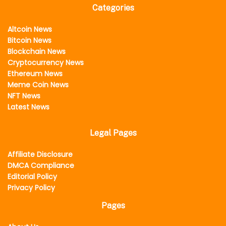
Categories
Altcoin News
Bitcoin News
Blockchain News
Cryptocurrency News
Ethereum News
Meme Coin News
NFT News
Latest News
Legal Pages
Affiliate Disclosure
DMCA Compliance
Editorial Policy
Privacy Policy
Pages