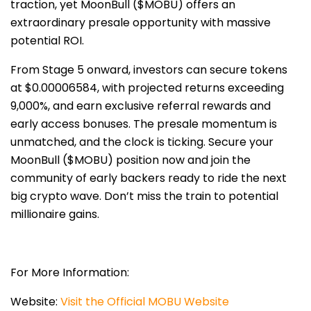
traction, yet MoonBull ($MOBU) offers an
extraordinary presale opportunity with massive
potential ROI.
From Stage 5 onward, investors can secure tokens
at $0.00006584, with projected returns exceeding
9,000%, and earn exclusive referral rewards and
early access bonuses. The presale momentum is
unmatched, and the clock is ticking. Secure your
MoonBull ($MOBU) position now and join the
community of early backers ready to ride the next
big crypto wave. Don’t miss the train to potential
millionaire gains.
For More Information:
Website:
Visit the Official MOBU Website