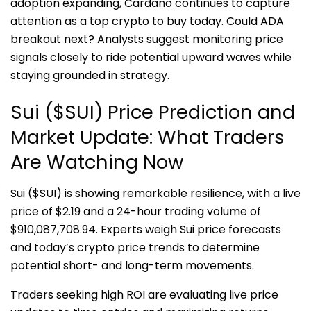
adoption expanding, Cardano continues to capture
attention as a top crypto to buy today. Could ADA
breakout next? Analysts suggest monitoring price
signals closely to ride potential upward waves while
staying grounded in strategy.
Sui ($SUI) Price Prediction and
Market Update: What Traders
Are Watching Now
Sui ($SUI) is showing remarkable resilience, with a live
price of $2.19 and a 24-hour trading volume of
$910,087,708.94. Experts weigh Sui price forecasts
and today’s crypto price trends to determine
potential short- and long-term movements.
Traders seeking high ROI are evaluating live price