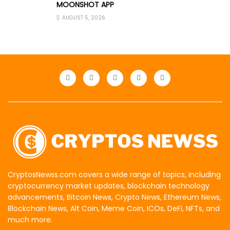
MOONSHOT APP
AUGUST 5, 2026
CryptosNewss.com covers a wide range of topics, including
cryptocurrency market updates, blockchain technology
advancements, Bitcoin News, Crypto News, Ethereum News,
Blockchain News, Alt Coin, Meme Coin, ICOs, DeFi, NFTs, and
much more.