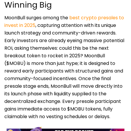
Winning Big
MoonBull surges among the
best crypto presales to
invest in 2025
, capturing attention with its unique
launch strategy and community-driven rewards.
Early investors are already eyeing massive potential
ROI, asking themselves: could this be the next
breakout token to rocket in 2025? MoonBull
($MOBU) is more than just hype; it is designed to
reward early participants with structured gains and
community-focused incentives. Once the final
presale stage ends, MoonBull will move directly into
its launch phase with liquidity supplied to the
decentralized exchange. Every presale participant
gains immediate access to $MOBU tokens, fully
claimable with no vesting schedules or delays.