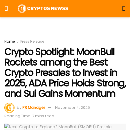
Home
Press Release
Crypto Spotlight: MoonBull
Rockets among the Best
Crypto Presales to Invest in
2025, ADA Price Holds Strong,
and Sui Gains Momentum
by
PR Manager
November 4, 2025
Reading Time: 7 mins read