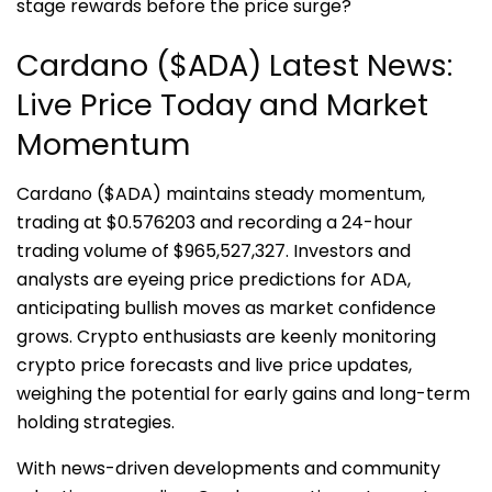
stage rewards before the price surge?
Cardano ($ADA) Latest News:
Live Price Today and Market
Momentum
Cardano ($ADA) maintains steady momentum,
trading at $0.576203 and recording a 24-hour
trading volume of $965,527,327. Investors and
analysts are eyeing price predictions for ADA,
anticipating bullish moves as market confidence
grows. Crypto enthusiasts are keenly monitoring
crypto price forecasts and live price updates,
weighing the potential for early gains and long-term
holding strategies.
With news-driven developments and community