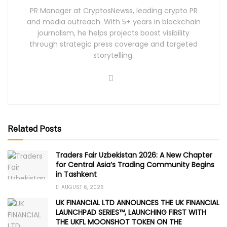
PR Manager at CryptosNewss, leading crypto PR
and media outreach. With 5+ years in blockchain
journalism, he helps projects boost visibility
through strategic press coverage and targeted
storytelling.
Related Posts
Traders Fair Uzbekistan 2026: A New Chapter
for Central Asia’s Trading Community Begins
in Tashkent
AUGUST 6, 2026
UK FINANCIAL LTD ANNOUNCES THE UK FINANCIAL
LAUNCHPAD SERIES™, LAUNCHING FIRST WITH
THE UKFL MOONSHOT TOKEN ON THE