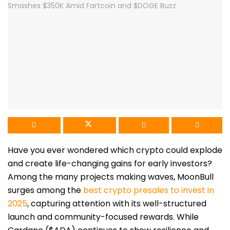
Have you ever wondered which crypto could explode
and create life-changing gains for early investors?
Among the many projects making waves, MoonBull
surges among the
best crypto presales to invest in
2025
, capturing attention with its well-structured
launch and community-focused rewards. While