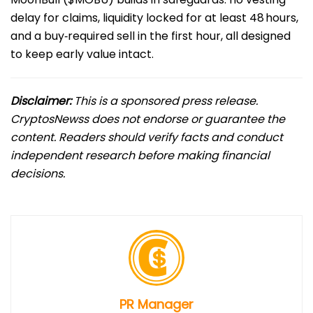
delay for claims, liquidity locked for at least 48 hours,
and a buy‑required sell in the first hour, all designed
to keep early value intact.
Disclaimer:
This is a sponsored press release.
CryptosNewss does not endorse or guarantee the
content. Readers should verify facts and conduct
independent research before making financial
decisions.
PR Manager