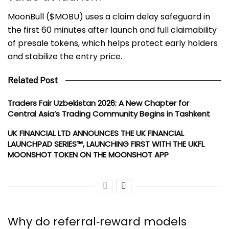
MoonBull ($MOBU) uses a claim delay safeguard in
the first 60 minutes after launch and full claimability
of presale tokens, which helps protect early holders
and stabilize the entry price.
Related Post
Traders Fair Uzbekistan 2026: A New Chapter for
Central Asia’s Trading Community Begins in Tashkent
UK FINANCIAL LTD ANNOUNCES THE UK FINANCIAL
LAUNCHPAD SERIES™, LAUNCHING FIRST WITH THE UKFL
MOONSHOT TOKEN ON THE MOONSHOT APP
Why do referral‑reward models