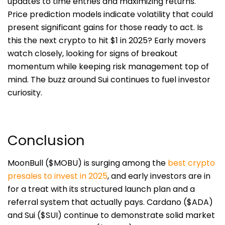
updates to time entries and maximizing returns.
Price prediction models indicate volatility that could
present significant gains for those ready to act. Is
this the next crypto to hit $1 in 2025? Early movers
watch closely, looking for signs of breakout
momentum while keeping risk management top of
mind. The buzz around Sui continues to fuel investor
curiosity.
Conclusion
MoonBull ($MOBU) is surging among the
best crypto
presales to invest in 2025
, and early investors are in
for a treat with its structured launch plan and a
referral system that actually pays. Cardano ($ADA)
and Sui ($SUI) continue to demonstrate solid market