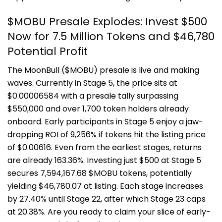
$MOBU Presale Explodes: Invest $500
Now for 7.5 Million Tokens and $46,780
Potential Profit
The MoonBull ($MOBU) presale is live and making
waves. Currently in Stage 5, the price sits at
$0.00006584 with a presale tally surpassing
$550,000 and over 1,700 token holders already
onboard. Early participants in Stage 5 enjoy a jaw-
dropping ROI of 9,256% if tokens hit the listing price
of $0.00616. Even from the earliest stages, returns
are already 163.36%. Investing just $500 at Stage 5
secures 7,594,167.68 $MOBU tokens, potentially
yielding $46,780.07 at listing. Each stage increases
by 27.40% until Stage 22, after which Stage 23 caps
at 20.38%. Are you ready to claim your slice of early-