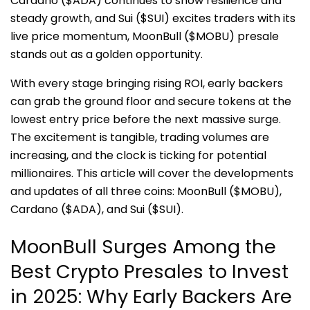
Cardano ($ADA) continues to show resilience and
steady growth, and Sui ($SUI) excites traders with its
live price momentum, MoonBull ($MOBU) presale
stands out as a golden opportunity.
With every stage bringing rising ROI, early backers
can grab the ground floor and secure tokens at the
lowest entry price before the next massive surge.
The excitement is tangible, trading volumes are
increasing, and the clock is ticking for potential
millionaires. This article will cover the developments
and updates of all three coins: MoonBull ($MOBU),
Cardano ($ADA), and Sui ($SUI).
MoonBull Surges Among the
Best Crypto Presales to Invest
in 2025: Why Early Backers Are