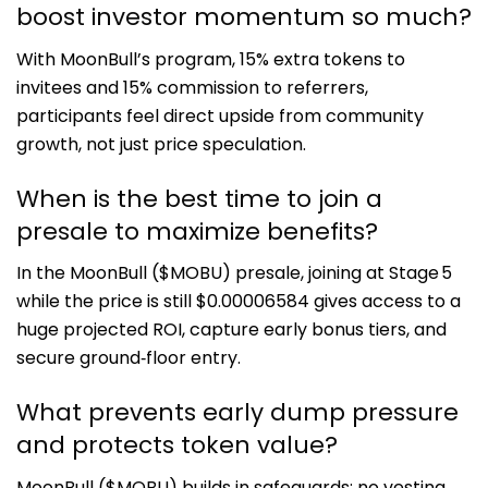
boost investor momentum so much?
With MoonBull’s program, 15% extra tokens to
invitees and 15% commission to referrers,
participants feel direct upside from community
growth, not just price speculation.
When is the best time to join a
presale to maximize benefits?
In the MoonBull ($MOBU) presale, joining at Stage 5
while the price is still $0.00006584 gives access to a
huge projected ROI, capture early bonus tiers, and
secure ground‑floor entry.
What prevents early dump pressure
and protects token value?
MoonBull ($MOBU) builds in safeguards: no vesting