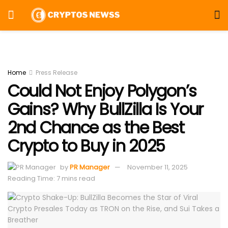
Home
Press Release
Could Not Enjoy Polygon’s
Gains? Why BullZilla Is Your
2nd Chance as the Best
Crypto to Buy in 2025
by
PR Manager
November 11, 2025
Reading Time: 7 mins read