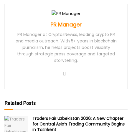
PR Manager
PR Manager at CryptosNewss, leading crypto PR
and media outreach. With 5+ years in blockchain
journalism, he helps projects boost visibility
through strategic press coverage and targeted
storytelling.
Related Posts
Traders Fair Uzbekistan 2026: A New Chapter
for Central Asia’s Trading Community Begins
in Tashkent