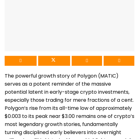
The powerful growth story of Polygon (MATIC)
serves as a potent reminder of the massive
potential latent in early-stage crypto investments,
especially those trading for mere fractions of a cent.
Polygon’s rise from its all-time low of approximately
$0.003 to its peak near $3.00 remains one of crypto’s
most legendary growth stories, fundamentally
turning disciplined early believers into overnight