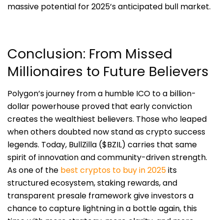
massive potential for 2025’s anticipated bull market.
Conclusion: From Missed
Millionaires to Future Believers
Polygon’s journey from a humble ICO to a billion-
dollar powerhouse proved that early conviction
creates the wealthiest believers. Those who leaped
when others doubted now stand as crypto success
legends. Today, BullZilla ($BZIL) carries that same
spirit of innovation and community-driven strength.
As one of the
best cryptos to buy in 2025
its
structured ecosystem, staking rewards, and
transparent presale framework give investors a
chance to capture lightning in a bottle again, this