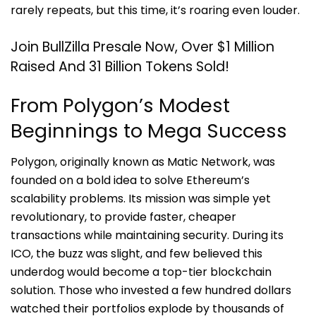
rarely repeats, but this time, it’s roaring even louder.
Join BullZilla Presale Now, Over $1 Million
Raised And 31 Billion Tokens Sold!
From Polygon’s Modest
Beginnings to Mega Success
Polygon, originally known as Matic Network, was
founded on a bold idea to solve Ethereum’s
scalability problems. Its mission was simple yet
revolutionary, to provide faster, cheaper
transactions while maintaining security. During its
ICO, the buzz was slight, and few believed this
underdog would become a top-tier blockchain
solution. Those who invested a few hundred dollars
watched their portfolios explode by thousands of