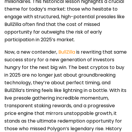
millionaires. This historical lesson highlights a crucial
theme for today’s market: those who hesitate to
engage with structured, high-potential presales like
BullZilla often find that the cost of missed
opportunity far outweighs the risk of early
participation in 2025’s market.
Now, a new contender,
BullZilla
is rewriting that same
success story for a new generation of investors
hungry for the next big win. The best cryptos to buy
in 2025 are no longer just about groundbreaking
technology, they’re about perfect timing, and
BullZilla’s timing feels like lightning in a bottle. With its
live presale gathering incredible momentum,
transparent staking rewards, and a progressive
price engine that mirrors unstoppable growth, it
stands as the ultimate redemption opportunity for
those who missed Polygon’s legendary rise. History