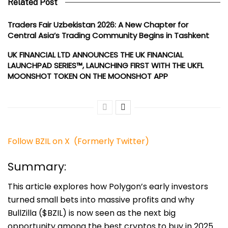
Related Post
Traders Fair Uzbekistan 2026: A New Chapter for
Central Asia’s Trading Community Begins in Tashkent
UK FINANCIAL LTD ANNOUNCES THE UK FINANCIAL
LAUNCHPAD SERIES™, LAUNCHING FIRST WITH THE UKFL
MOONSHOT TOKEN ON THE MOONSHOT APP
Follow BZIL on X (Formerly Twitter)
Summary:
This article explores how Polygon’s early investors
turned small bets into massive profits and why
BullZilla ($BZIL) is now seen as the next big
opportunity among the best cryptos to buy in 2025.