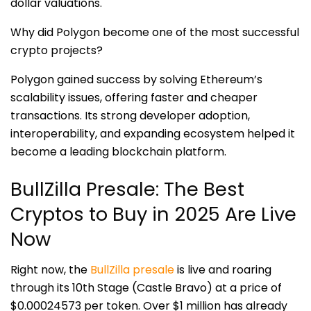
dollar valuations.
Why did Polygon become one of the most successful
crypto projects?
Polygon gained success by solving Ethereum’s
scalability issues, offering faster and cheaper
transactions. Its strong developer adoption,
interoperability, and expanding ecosystem helped it
become a leading blockchain platform.
BullZilla Presale: The Best
Cryptos to Buy in 2025 Are Live
Now
Right now, the
BullZilla presale
is
live
and roaring
through its 10th Stage (Castle Bravo) at a price of
$0.00024573 per token. Over $1 million has already