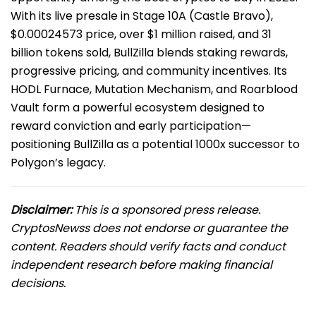
With its live presale in Stage 10A (Castle Bravo),
$0.00024573 price, over $1 million raised, and 31
billion tokens sold, BullZilla blends staking rewards,
progressive pricing, and community incentives. Its
HODL Furnace, Mutation Mechanism, and Roarblood
Vault form a powerful ecosystem designed to
reward conviction and early participation—
positioning BullZilla as a potential 1000x successor to
Polygon’s legacy.
Disclaimer:
This is a sponsored press release.
CryptosNewss does not endorse or guarantee the
content. Readers should verify facts and conduct
independent research before making financial
decisions.