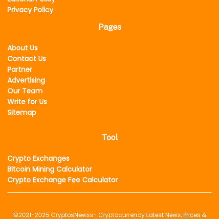
Privacy Policy
Pages
About Us
Contact Us
Partner
Advertising
Our Team
Write for Us
Sitemap
Tool
Crypto Exchanges
Bitcoin Mining Calculator
Crypto Exchange Fee Calculator
©2021-2025
CryptosNewss
- Cryptocurrency Latest News, Prices &