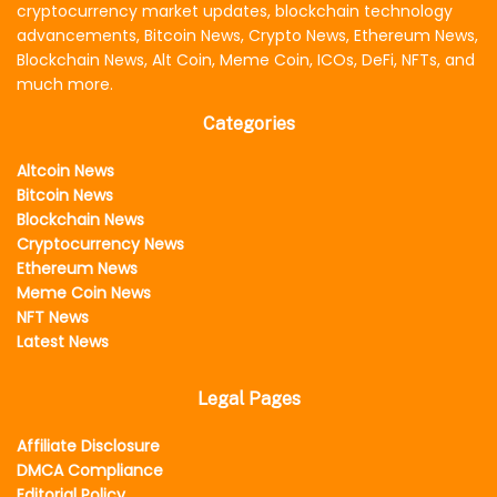
cryptocurrency market updates, blockchain technology
advancements, Bitcoin News, Crypto News, Ethereum News,
Blockchain News, Alt Coin, Meme Coin, ICOs, DeFi, NFTs, and
much more.
Categories
Altcoin News
Bitcoin News
Blockchain News
Cryptocurrency News
Ethereum News
Meme Coin News
NFT News
Latest News
Legal Pages
Affiliate Disclosure
DMCA Compliance
Editorial Policy