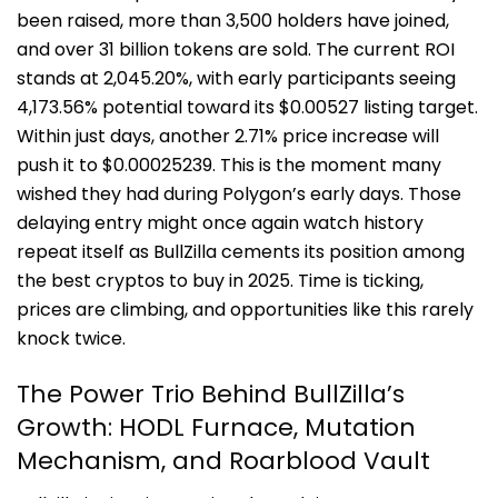
been raised, more than 3,500 holders have joined,
and over 31 billion tokens are sold. The current ROI
stands at 2,045.20%, with early participants seeing
4,173.56% potential toward its $0.00527 listing target.
Within just days, another 2.71% price increase will
push it to $0.00025239. This is the moment many
wished they had during Polygon’s early days. Those
delaying entry might once again watch history
repeat itself as BullZilla cements its position among
the best cryptos to buy in 2025. Time is ticking,
prices are climbing, and opportunities like this rarely
knock twice.
The Power Trio Behind BullZilla’s
Growth:
HODL Furnace, Mutation
Mechanism, and Roarblood Vault