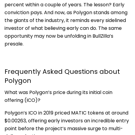
percent within a couple of years. The lesson? Early
conviction pays. And now, as Polygon stands among
the giants of the industry, it reminds every sidelined
investor of what believing early can do. The same
opportunity may now be unfolding in BullZilla’s
presale.
Frequently Asked Questions about
Polygon
What was Polygon’s price during its initial coin
offering (ICO)?
Polygon’s ICO in 2019 priced MATIC tokens at around
$0.00263, offering early investors an incredible entry
point before the project’s massive surge to multi-