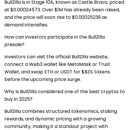
BullZilla is in Stage 10A, known as Castle Bravo, priced
at $0.00024573. Over $1M has already been raised,
and the price will soon rise to $0.00025239 as
demand intensifies.
How can investors participate in the BullZilla
presale?
Investors can visit the official BullZilla website,
connect a Web3 wallet like MetaMask or Trust
Wallet, and swap ETH or USDT for $BZIL tokens
before the upcoming price surge.
Why is BullZilla considered one of the best cryptos to
buy in 2025?
BullZilla combines structured tokenomics, staking
rewards, and dynamic pricing with a growing
community, making it a standout project with