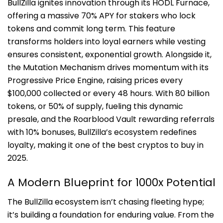
BullZilla ignites innovation through its HODL Furnace,
offering a massive 70% APY for stakers who lock
tokens and commit long term. This feature
transforms holders into loyal earners while vesting
ensures consistent, exponential growth. Alongside it,
the Mutation Mechanism drives momentum with its
Progressive Price Engine, raising prices every
$100,000 collected or every 48 hours. With 80 billion
tokens, or 50% of supply, fueling this dynamic
presale, and the Roarblood Vault rewarding referrals
with 10% bonuses, BullZilla’s ecosystem redefines
loyalty, making it one of the best cryptos to buy in
2025.
A Modern Blueprint for 1000x Potential
The BullZilla ecosystem isn’t chasing fleeting hype;
it’s building a foundation for enduring value. From the