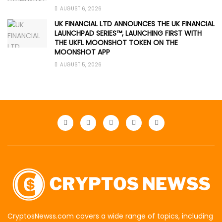
AUGUST 6, 2026
UK FINANCIAL LTD ANNOUNCES THE UK FINANCIAL
LAUNCHPAD SERIES™, LAUNCHING FIRST WITH
THE UKFL MOONSHOT TOKEN ON THE
MOONSHOT APP
AUGUST 5, 2026
CryptosNewss.com covers a wide range of topics, including