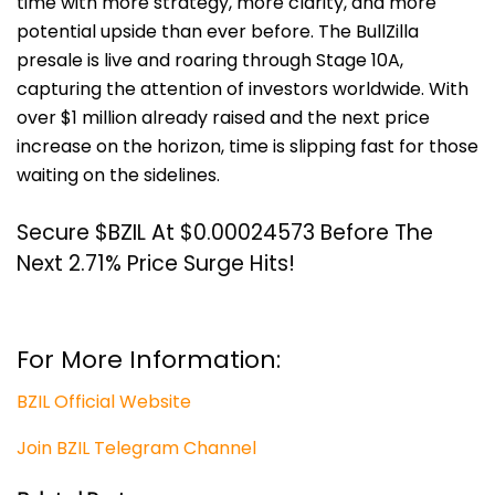
time with more strategy, more clarity, and more
potential upside than ever before.
The BullZilla
presale is live and roaring through Stage 10A,
capturing the attention of investors worldwide. With
over $1 million already raised and the next price
increase on the horizon, time is slipping fast for those
waiting on the sidelines.
Secure $BZIL At $0.00024573 Before The
Next 2.71% Price Surge Hits!
For More Information:
BZIL Official Website
Join BZIL Telegram Channel