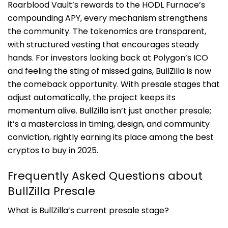
Roarblood Vault’s rewards to the HODL Furnace’s
compounding APY, every mechanism strengthens
the community. The tokenomics are transparent,
with structured vesting that encourages steady
hands. For investors looking back at Polygon’s ICO
and feeling the sting of missed gains, BullZilla is now
the comeback opportunity. With presale stages that
adjust automatically, the project keeps its
momentum alive. BullZilla isn’t just another presale;
it’s a masterclass in timing, design, and community
conviction, rightly earning its place among the best
cryptos to buy in 2025.
Frequently Asked Questions about
BullZilla Presale
What is BullZilla’s current presale stage?