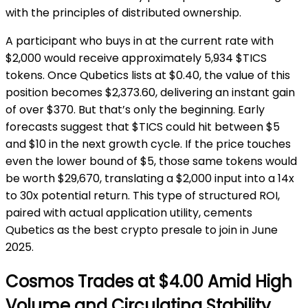
with the principles of distributed ownership.
A participant who buys in at the current rate with
$2,000 would receive approximately 5,934 $TICS
tokens. Once Qubetics lists at $0.40, the value of this
position becomes $2,373.60, delivering an instant gain
of over $370. But that’s only the beginning. Early
forecasts suggest that $TICS could hit between $5
and $10 in the next growth cycle. If the price touches
even the lower bound of $5, those same tokens would
be worth $29,670, translating a $2,000 input into a 14x
to 30x potential return. This type of structured ROI,
paired with actual application utility, cements
Qubetics as the best crypto presale to join in June
2025.
Cosmos Trades at $4.00 Amid High
Volume and Circulating Stability