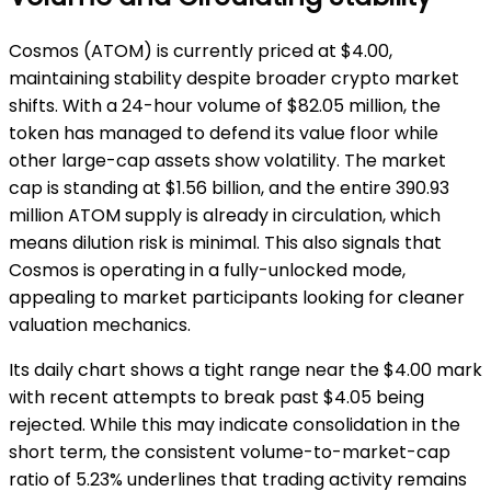
Cosmos (ATOM) is currently priced at $4.00,
maintaining stability despite broader crypto market
shifts. With a 24-hour volume of $82.05 million, the
token has managed to defend its value floor while
other large-cap assets show volatility. The market
cap is standing at $1.56 billion, and the entire 390.93
million ATOM supply is already in circulation, which
means dilution risk is minimal. This also signals that
Cosmos is operating in a fully-unlocked mode,
appealing to market participants looking for cleaner
valuation mechanics.
Its daily chart shows a tight range near the $4.00 mark
with recent attempts to break past $4.05 being
rejected. While this may indicate consolidation in the
short term, the consistent volume-to-market-cap
ratio of 5.23% underlines that trading activity remains