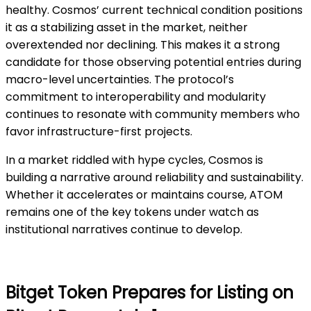
healthy. Cosmos’ current technical condition positions
it as a stabilizing asset in the market, neither
overextended nor declining. This makes it a strong
candidate for those observing potential entries during
macro-level uncertainties. The protocol’s
commitment to interoperability and modularity
continues to resonate with community members who
favor infrastructure-first projects.
In a market riddled with hype cycles, Cosmos is
building a narrative around reliability and sustainability.
Whether it accelerates or maintains course, ATOM
remains one of the key tokens under watch as
institutional narratives continue to develop.
Bitget Token Prepares for Listing on