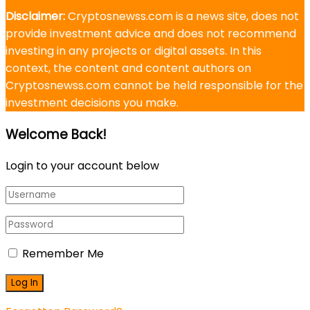
Disclaimer:
Cryptosnewss.com is a news site, does not
provide investment advice and does not recommend
investing in any projects or digital assets. In this
context, the content and content authors on
Cryptosnewss.com cannot be held responsible for the
investment decisions you make.
Welcome Back!
Login to your account below
Remember Me