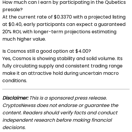
How much can I earn by participating in the Qubetics
presale?
At the current rate of $0.3370 with a projected listing
at $0.40, early participants can expect a guaranteed
20% ROI, with longer-term projections estimating
much higher value.
Is Cosmos still a good option at $4.00?
Yes, Cosmos is showing stability and solid volume. Its
fully circulating supply and consistent trading range
make it an attractive hold during uncertain macro
conditions.
Disclaimer:
This is a sponsored press release.
CryptosNewss does not endorse or guarantee the
content. Readers should verify facts and conduct
independent research before making financial
decisions.