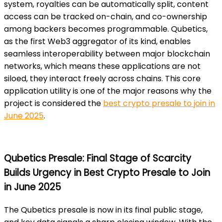
system, royalties can be automatically split, content
access can be tracked on-chain, and co-ownership
among backers becomes programmable. Qubetics,
as the first Web3 aggregator of its kind, enables
seamless interoperability between major blockchain
networks, which means these applications are not
siloed, they interact freely across chains. This core
application utility is one of the major reasons why the
project is considered the
best crypto presale to join in
June 2025
.
Qubetics Presale: Final Stage of Scarcity
Builds Urgency in Best Crypto Presale to Join
in June 2025
The Qubetics presale is now in its final public stage,