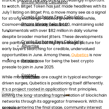
stance, altcoins are becoming increasingly important
Bitcoin Mining Calculator
to watch. Bitget Token has just made headlines with its
Calculator
July 1 listing on Bitget Pro, a move many see as a signal
Crypto Exchange Fees Calculator
for strong exchange-backed growth. Meanwhile,
Cosmos remains steady near $4.00, maintaining solid
Bitcoin Mining Calculator
fundamentals with over $82 million in daily volume
About Us
despite broader market jitters. These developments
Crypto Exchange Fees Calculator
are painting a mixed but highly strategic picture for
Advertise
early buyers searching for credible, undervalued
opportunities in June. Among these,
Qubetics
is now
About Us
making a serious case for being the best crypto
Parnters
presale to join in June 2025.
Contact
While many altcoins are caught in typical exchange-
Advertise
driven surges, Qubetics is positioning itself differently.
It’s a project rooted in application-first principles,
Parnters
solving the long-standing fragmentation of blockchain
networks through its aggregator framework. With its
presale entering the final stage, community interest
No Result