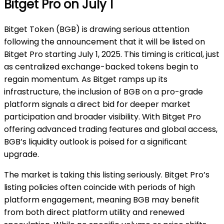
Bitget Pro on July 1
Bitget Token (BGB) is drawing serious attention
following the announcement that it will be listed on
Bitget Pro starting July 1, 2025. This timing is critical, just
as centralized exchange-backed tokens begin to
regain momentum. As Bitget ramps up its
infrastructure, the inclusion of BGB on a pro-grade
platform signals a direct bid for deeper market
participation and broader visibility. With Bitget Pro
offering advanced trading features and global access,
BGB’s liquidity outlook is poised for a significant
upgrade.
The market is taking this listing seriously. Bitget Pro’s
listing policies often coincide with periods of high
platform engagement, meaning BGB may benefit
from both direct platform utility and renewed