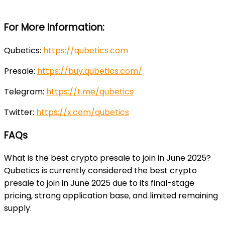
For More Information:
Qubetics:
https://qubetics.com
Presale:
https://buy.qubetics.com/
Telegram:
https://t.me/qubetics
Twitter:
https://x.com/qubetics
FAQs
What is the best crypto presale to join in June 2025?
Qubetics is currently considered the best crypto
presale to join in June 2025 due to its final-stage
pricing, strong application base, and limited remaining
supply.