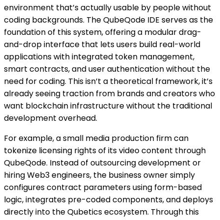
environment that’s actually usable by people without
coding backgrounds. The QubeQode IDE serves as the
foundation of this system, offering a modular drag-
and-drop interface that lets users build real-world
applications with integrated token management,
smart contracts, and user authentication without the
need for coding.
This isn’t a theoretical framework, it’s
already seeing traction from brands and creators who
want blockchain infrastructure without the traditional
development overhead.
For example, a small media production firm can
tokenize licensing rights of its video content through
QubeQode. Instead of outsourcing development or
hiring Web3 engineers, the business owner simply
configures contract parameters using form-based
logic, integrates pre-coded components, and deploys
directly into the Qubetics ecosystem. Through this