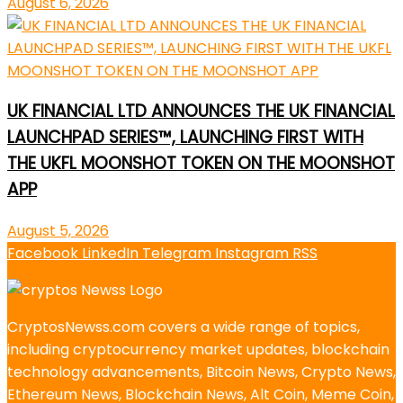
August 6, 2026
UK FINANCIAL LTD ANNOUNCES THE UK FINANCIAL
LAUNCHPAD SERIES™, LAUNCHING FIRST WITH
THE UKFL MOONSHOT TOKEN ON THE MOONSHOT
APP
August 5, 2026
Facebook
LinkedIn
Telegram
Instagram
RSS
CryptosNewss.com covers a wide range of topics,
including cryptocurrency market updates, blockchain
technology advancements, Bitcoin News, Crypto News,
Ethereum News, Blockchain News, Alt Coin, Meme Coin,