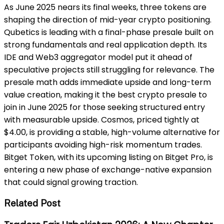
As June 2025 nears its final weeks, three tokens are
shaping the direction of mid-year crypto positioning.
Qubetics is leading with a final-phase presale built on
strong fundamentals and real application depth. Its
IDE and Web3 aggregator model put it ahead of
speculative projects still struggling for relevance. The
presale math adds immediate upside and long-term
value creation, making it the best crypto presale to
join in June 2025 for those seeking structured entry
with measurable upside. Cosmos, priced tightly at
$4.00, is providing a stable, high-volume alternative for
participants avoiding high-risk momentum trades.
Bitget Token, with its upcoming listing on Bitget Pro, is
entering a new phase of exchange-native expansion
that could signal growing traction.
Related Post