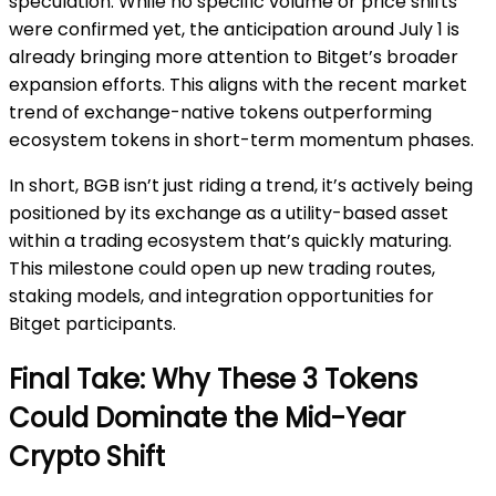
speculation. While no specific volume or price shifts
were confirmed yet, the anticipation around July 1 is
already bringing more attention to Bitget’s broader
expansion efforts. This aligns with the recent market
trend of exchange-native tokens outperforming
ecosystem tokens in short-term momentum phases.
In short, BGB isn’t just riding a trend, it’s actively being
positioned by its exchange as a utility-based asset
within a trading ecosystem that’s quickly maturing.
This milestone could open up new trading routes,
staking models, and integration opportunities for
Bitget participants.
Final Take: Why These 3 Tokens
Could Dominate the Mid-Year
Crypto Shift