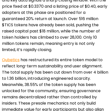
and key data signals a sharp closing window. With the
price fixed at $0.3370 and a listing price of $0.40, early
adopters at this phase are positioned for a
guaranteed 20% return at launch. Over 516 million
$TICS tokens have already been sold, pushing the
raised capital past $18 million, while the number of
token holders has climbed to over 28,100. Only 10
million tokens remain, meaning entry is not only
limited, it’s rapidly closing.
Qubetics
has restructured its entire token model to
reflect long-term sustainability and user alignment.
The total supply has been cut down from over 4 billion
to 1.36 billion, introducing engineered scarcity.
Meanwhile, 38.55% of the token supply has been
unlocked for the community, ensuring governance
remains decentralized rather than controlled by
insiders. These presale mechanics not only build
immediate value for early participants but also align