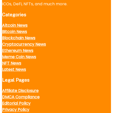
ICOs, DeFi, NFTs, and much more.
Categories
Altcoin News
Bitcoin News
Blockchain News
Cryptocurrency News
Ethereum News
Meme Coin News
NFT News
Latest News
Legal Pages
Affiliate Disclosure
DMCA Compliance
Editorial Policy
Privacy Policy