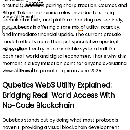
Contact
around Qubetics is gaining sharp traction. Cosmos and
Bitget Token are gaining relevance due to strong
View All Result
technical activity and platform backing respectively,
but Qubetics is offering a rare mix of utility, scarcity,
and immediate financial upside. The current presale
model reflects more than just speculative upside; it
offers direct entry into a scalable system built for
No Result
both real-world and digital economies. That’s why this
moment is a key inflection point for anyone evaluating
the best crypto presale to join in June 2025.
View All Result
Qubetics Web3 Utility Explained:
Bridging Real-World Access With
No-Code Blockchain
Qubetics stands out by doing what most protocols
haven’t: providing a visual blockchain development