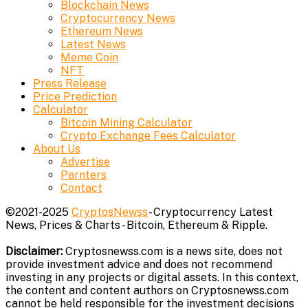
Blockchain News
Cryptocurrency News
Ethereum News
Latest News
Meme Coin
NFT
Press Release
Price Prediction
Calculator
Bitcoin Mining Calculator
Crypto Exchange Fees Calculator
About Us
Advertise
Parnters
Contact
©2021-2025
CryptosNewss
- Cryptocurrency Latest
News, Prices & Charts - Bitcoin, Ethereum & Ripple.
Disclaimer:
Cryptosnewss.com is a news site, does not
provide investment advice and does not recommend
investing in any projects or digital assets. In this context,
the content and content authors on Cryptosnewss.com
cannot be held responsible for the investment decisions