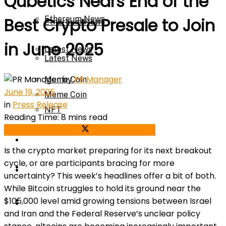
Qubetics Nears End of the
Ethereum News
Best Crypto Presale to Join
Ethereum News
in June 2025
Latest News
Latest News
by
PR Manager
Meme Coin
June 19, 2025
Meme Coin
in
Press Release
NFT
Reading Time: 8 mins read
Share on Facebook
Share on Twitter
NFT
Press Release
Is the crypto market preparing for its next breakout
cycle, or are participants bracing for more
Press Release
Price Prediction
uncertainty? This week’s headlines offer a bit of both.
While Bitcoin struggles to hold its ground near the
Calculator
$105,000 level amid growing tensions between Israel
Price Prediction
and Iran and the Federal Reserve’s unclear policy