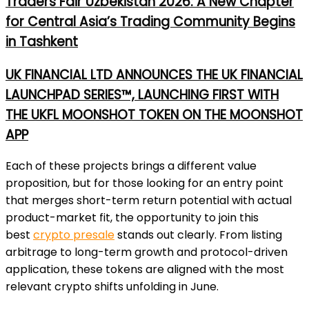
Traders Fair Uzbekistan 2026: A New Chapter
for Central Asia’s Trading Community Begins
in Tashkent
UK FINANCIAL LTD ANNOUNCES THE UK FINANCIAL
LAUNCHPAD SERIES™, LAUNCHING FIRST WITH
THE UKFL MOONSHOT TOKEN ON THE MOONSHOT
APP
Each of these projects brings a different value
proposition, but for those looking for an entry point
that merges short-term return potential with actual
product-market fit, the opportunity to join this
best
crypto presale
stands out clearly. From listing
arbitrage to long-term growth and protocol-driven
application, these tokens are aligned with the most
relevant crypto shifts unfolding in June.