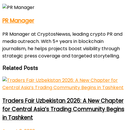
PR Manager
PR Manager at CryptosNewss, leading crypto PR and
media outreach. With 5+ years in blockchain
journalism, he helps projects boost visibility through
strategic press coverage and targeted storytelling.
Related Posts
Traders Fair Uzbekistan 2026: A New Chapter
for Central Asia’s Trading Community Begins
in Tashkent