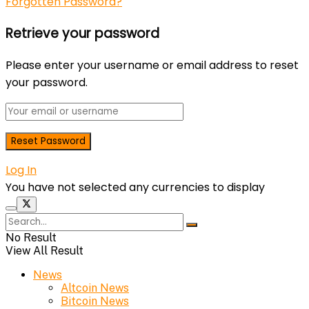
Forgotten Password?
Retrieve your password
Please enter your username or email address to reset
your password.
Log In
You have not selected any currencies to display
No Result
View All Result
News
Altcoin News
Bitcoin News