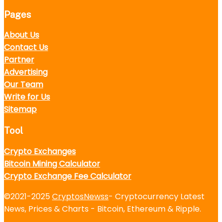
Pages
About Us
Contact Us
Partner
Advertising
Our Team
Write for Us
Sitemap
Tool
Crypto Exchanges
Bitcoin Mining Calculator
Crypto Exchange Fee Calculator
©2021-2025
CryptosNewss
- Cryptocurrency Latest
News, Prices & Charts - Bitcoin, Ethereum & Ripple.