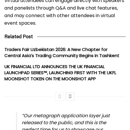
Virtual attendees can engage directly with speakers
and panelists through Q&A and live chat features,
and may connect with other attendees in virtual
event spaces.
Related Post
Traders Fair Uzbekistan 2026: A New Chapter for
Central Asia’s Trading Community Begins in Tashkent
UK FINANCIAL LTD ANNOUNCES THE UK FINANCIAL
LAUNCHPAD SERIES™, LAUNCHING FIRST WITH THE UKFL
MOONSHOT TOKEN ON THE MOONSHOT APP
“Our metagraph application layer just
released to the public, and this is the
perfect time for us to showcase our