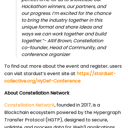
Hackathon winners, our partners, and
our progress. I’m excited for the chance
to bring the industry together in this
unique format and share ideas and
ways we can work together and build
together.”- Altif Brown, Constellation
co-founder, Head of Community, and
conference organizer
To find out more about the event and register, users
can visit stardust’s event site at
https://stardust-
collective.org/HyDef-Conference
About Constellation Network
Constellation Network
, founded in 2017, is a
Blockchain ecosystem powered by the Hypergraph
Transfer Protocol (HGTP), designed to secure,
validate, and process data for Web3 applications.