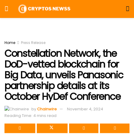
Home
Press Release
Constellation Network, the
DoD-vetted blockchain for
Big Data, unveils Panasonic
partnership details at its
October HyDef Conference
by
Chainwire
November 4, 2024
Reading Time: 4 mins read