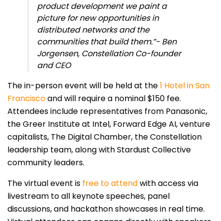
product development we paint a
picture for new opportunities in
distributed networks and the
communities that build them.”- Ben
Jorgensen, Constellation Co-founder
and CEO
The in-person event will be held at the
1 Hotel in San
Francisco
and will require a nominal $150 fee.
Attendees include representatives from Panasonic,
the Greer Institute at Intel, Forward Edge AI, venture
capitalists, The Digital Chamber, the Constellation
leadership team, along with Stardust Collective
community leaders.
The virtual event is
free to attend
with access via
livestream to all keynote speeches, panel
discussions, and hackathon showcases in real time.