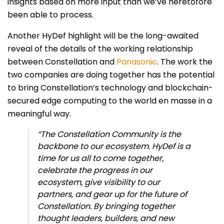
insights based on more input than we’ve heretofore
been able to process.
Another HyDef highlight will be the long-awaited
reveal of the details of the working relationship
between Constellation and
Panasonic
. The work the
two companies are doing together has the potential
to bring Constellation’s technology and blockchain-
secured edge computing to the world en masse in a
meaningful way.
“The Constellation Community is the
backbone to our ecosystem. HyDef is a
time for us all to come together,
celebrate the progress in our
ecosystem, give visibility to our
partners, and gear up for the future of
Constellation. By bringing together
thought leaders, builders, and new