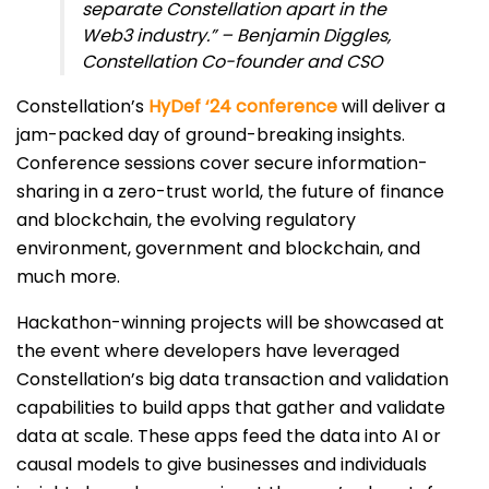
separate Constellation apart in the
Web3 industry.” – Benjamin Diggles,
Constellation Co-founder and CSO
Constellation’s
HyDef ‘24 conference
will deliver a
jam-packed day of ground-breaking insights.
Conference sessions cover secure information-
sharing in a zero-trust world, the future of finance
and blockchain, the evolving regulatory
environment, government and blockchain, and
much more.
Hackathon-winning projects will be showcased at
the event where developers have leveraged
Constellation’s big data transaction and validation
capabilities to build apps that gather and validate
data at scale. These apps feed the data into AI or
causal models to give businesses and individuals