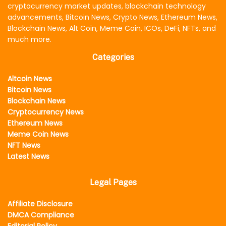
cryptocurrency market updates, blockchain technology
advancements, Bitcoin News, Crypto News, Ethereum News,
Blockchain News, Alt Coin, Meme Coin, ICOs, DeFi, NFTs, and
much more.
Categories
Altcoin News
Bitcoin News
Blockchain News
Cryptocurrency News
Ethereum News
Meme Coin News
NFT News
Latest News
Legal Pages
Affiliate Disclosure
DMCA Compliance