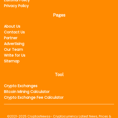
Editorial Policy
Privacy Policy
Pages
About Us
Contact Us
Partner
Advertising
Our Team
Write for Us
Sitemap
Tool
Crypto Exchanges
Bitcoin Mining Calculator
Crypto Exchange Fee Calculator
©2021-2025
CryptosNewss
- Cryptocurrency Latest News, Prices &