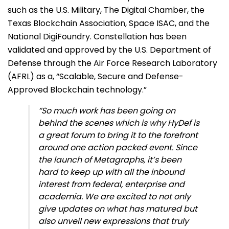
such as the U.S. Military, The Digital Chamber, the
Texas Blockchain Association, Space ISAC, and the
National DigiFoundry. Constellation has been
validated and approved by the U.S. Department of
Defense through the Air Force Research Laboratory
(AFRL) as a, “Scalable, Secure and Defense-
Approved Blockchain technology.”
“So much work has been going on
behind the scenes which is why HyDef is
a great forum to bring it to the forefront
around one action packed event. Since
the launch of Metagraphs, it’s been
hard to keep up with all the inbound
interest from federal, enterprise and
academia. We are excited to not only
give updates on what has matured but
also unveil new expressions that truly