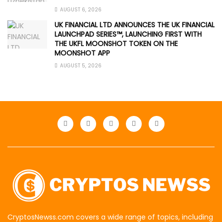
AUGUST 6, 2026
UK FINANCIAL LTD ANNOUNCES THE UK FINANCIAL
LAUNCHPAD SERIES™, LAUNCHING FIRST WITH
THE UKFL MOONSHOT TOKEN ON THE
MOONSHOT APP
AUGUST 5, 2026
CryptosNewss.com covers a wide range of topics, including