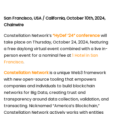
San Francisco, USA / California, October 10th, 2024,
Chainwire
Constellation Network’s
“HyDef ‘24” conference
will
take place on Thursday, October 24, 2024, featuring
a free daylong virtual event combined with a live in-
person event for a nominal fee at
1 Hotel in San
Francisco
.
Constellation Network
is a unique Web3 framework
with new open-source tooling that empowers
companies and individuals to build blockchain
networks for Big Data, creating trust and
transparency around data collection, validation, and
transacting. Nicknamed “America’s Blockchain,”
Constellation Network actively works with entities