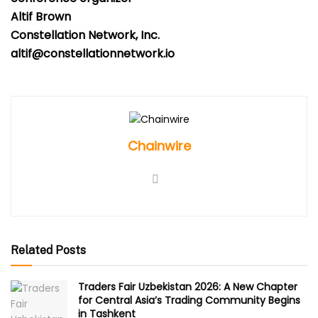
Altif Brown
Constellation Network, Inc.
altif@constellationnetwork.io
Chainwire
Related Posts
Traders Fair Uzbekistan 2026: A New Chapter
for Central Asia’s Trading Community Begins
in Tashkent