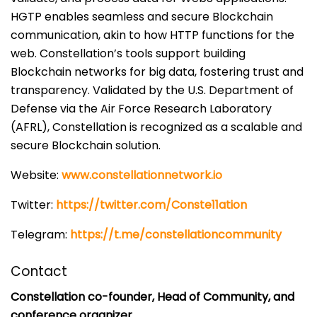
HGTP enables seamless and secure Blockchain
communication, akin to how HTTP functions for the
web. Constellation’s tools support building
Blockchain networks for big data, fostering trust and
transparency. Validated by the U.S. Department of
Defense via the Air Force Research Laboratory
(AFRL), Constellation is recognized as a scalable and
secure Blockchain solution.
Website:
www.constellationnetwork.io
Twitter:
https://twitter.com/Conste11ation
Telegram:
https://t.me/constellationcommunity
Contact
Constellation co-founder, Head of Community, and
conference organizer