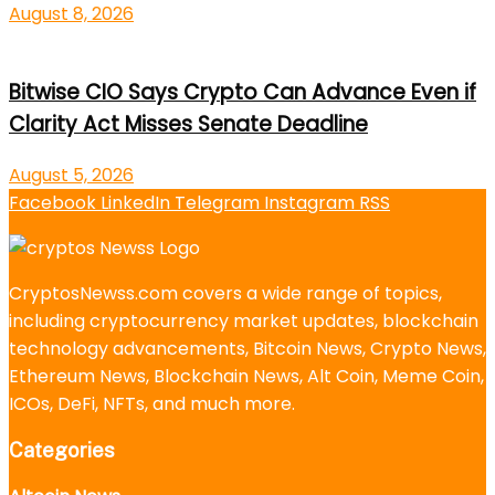
August 8, 2026
Bitwise CIO Says Crypto Can Advance Even if
Clarity Act Misses Senate Deadline
August 5, 2026
Facebook
LinkedIn
Telegram
Instagram
RSS
CryptosNewss.com covers a wide range of topics,
including cryptocurrency market updates, blockchain
technology advancements, Bitcoin News, Crypto News,
Ethereum News, Blockchain News, Alt Coin, Meme Coin,
ICOs, DeFi, NFTs, and much more.
Categories