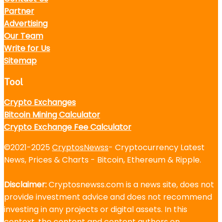
Partner
Advertising
Our Team
Write for Us
Sitemap
Tool
Crypto Exchanges
Bitcoin Mining Calculator
Crypto Exchange Fee Calculator
©2021-2025
CryptosNewss
- Cryptocurrency Latest
News, Prices & Charts - Bitcoin, Ethereum & Ripple.
Disclaimer:
Cryptosnewss.com is a news site, does not
provide investment advice and does not recommend
investing in any projects or digital assets. In this
context, the content and content authors on