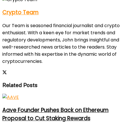
Crypto Team
Our Team is seasoned financial journalist and crypto
enthusiast. With a keen eye for market trends and
regulatory developments, John brings insightful and
well-researched news articles to the readers. Stay
informed with his expertise in the dynamic world of
cryptocurrencies.
Related Posts
Aave Founder Pushes Back on Ethereum
Proposal to Cut Staking Rewards