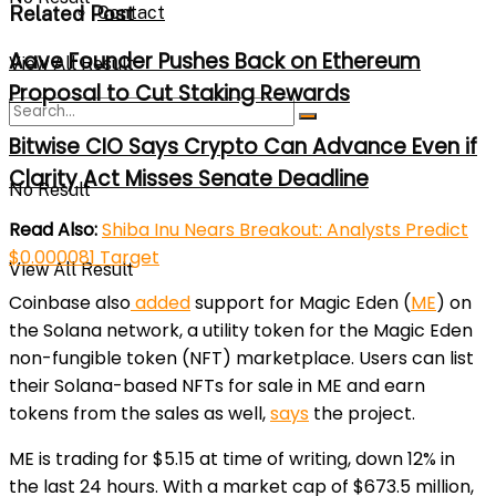
Related Post
Contact
Aave Founder Pushes Back on Ethereum
View All Result
Proposal to Cut Staking Rewards
Bitwise CIO Says Crypto Can Advance Even if
Clarity Act Misses Senate Deadline
No Result
Read Also:
Shiba Inu Nears Breakout: Analysts Predict
$0.000081 Target
View All Result
Coinbase also
added
support for Magic Eden (
ME
) on
the Solana network, a utility token for the Magic Eden
non-fungible token (NFT) marketplace. Users can list
their Solana-based NFTs for sale in ME and earn
tokens from the sales as well,
says
the project.
ME is trading for $5.15 at time of writing, down 12% in
the last 24 hours. With a market cap of $673.5 million,