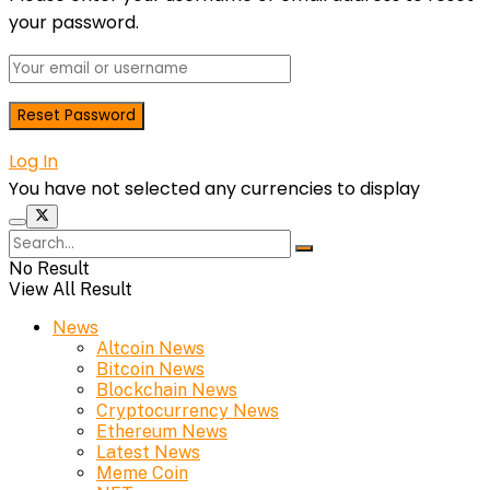
your password.
Log In
You have not selected any currencies to display
No Result
View All Result
News
Altcoin News
Bitcoin News
Blockchain News
Cryptocurrency News
Ethereum News
Latest News
Meme Coin