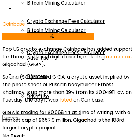
Bitcoin Mining Calculator
Calculator
Crypto Exchange Fees Calculator
Coinbase
Bitcoin Mining Calculator
Share on Facebook
Share on Twitter
About Us
Top US crypto exchange Coinbase has added support
Crypto Exchange Fees Calculator
for three additional digital assets, including
memecoin
Advertise
Gigachad (
GIGA
).
About Us
Solana (
SOL
)-based GIGA, a crypto asset inspired by
Parnters
the photo shoot of Russian bodybuilder Ernest
Khalimov, is up more than 39% from its $0.04911 low on
Contact
Advertise
Tuesday, the day it was
listed
on Coinbase.
GIGA is trading for $0.06844 at time of writing. With a
Parnters
market cap of $657.9 million, Gigachad is the 183rd
largest crypto project.
No Result