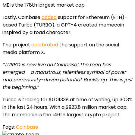
ME is the 178th largest market cap.
Lastly, Coinbase
added
support for Ethereum (ETH)-
based Turbo (TURBO), a GPT-4 created memecoin
inspired by a toad character.
The project
celebrated
the support on the social
media platform X.
“TURBO is now live on Coinbase! The toad has
emerged – a monstrous, relentless symbol of power
and community-driven potential. Buckle up. This is just
the beginning.”
Turbo is trading for $0.01338 at time of writing, up 30.3%
in the last 24 hours. With a $923.8 million market cap,
the memecoin is the 146th largest crypto project.
Tags:
Coinbase