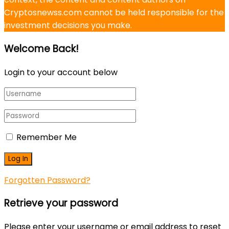
Cryptosnewss.com cannot be held responsible for the
investment decisions you make.
Welcome Back!
Login to your account below
Remember Me
Forgotten Password?
Retrieve your password
Please enter your username or email address to reset