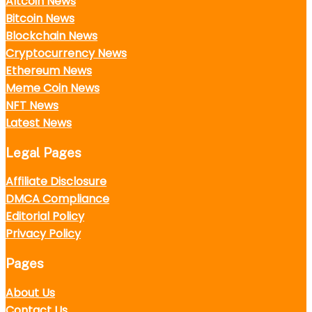
Altcoin News
Bitcoin News
Blockchain News
Cryptocurrency News
Ethereum News
Meme Coin News
NFT News
Latest News
Legal Pages
Affiliate Disclosure
DMCA Compliance
Editorial Policy
Privacy Policy
Pages
About Us
Contact Us