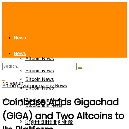
News
News
Altcoin News
Altcoin News
Bitcoin News
No Result
Home
Cryptocurrency News
Bitcoin News
Coinbase Adds Gigachad
View All Result
Blockchain News
Blockchain News
(GIGA) and Two Altcoins to
Cryptocurrency News
Cryptocurrency News