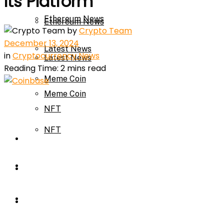
Its Platform
Ethereum News
Ethereum News
by
Crypto Team
December 13, 2024
Latest News
in
Cryptocurrency News
Latest News
Reading Time: 2 mins read
Meme Coin
Meme Coin
NFT
NFT
Press Release
Press Release
Price Prediction
Calculator
Price Prediction