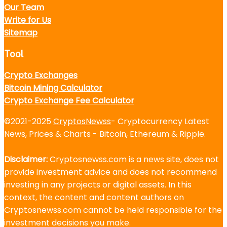
Our Team
Write for Us
Sitemap
Tool
Crypto Exchanges
Bitcoin Mining Calculator
Crypto Exchange Fee Calculator
©2021-2025
CryptosNewss
- Cryptocurrency Latest
News, Prices & Charts - Bitcoin, Ethereum & Ripple.
Disclaimer:
Cryptosnewss.com is a news site, does not
provide investment advice and does not recommend
investing in any projects or digital assets. In this
context, the content and content authors on
Cryptosnewss.com cannot be held responsible for the
investment decisions you make.