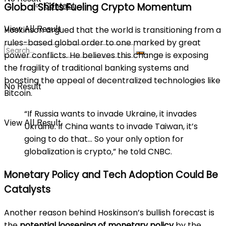
Global Shifts Fueling Crypto Momentum
Contact
View All Result
Hoskinson argued that the world is transitioning from a
rules-based global order to one marked by great
power conflicts. He believes this change is exposing
the fragility of traditional banking systems and
boosting the appeal of decentralized technologies like
No Result
Bitcoin.
“If Russia wants to invade Ukraine, it invades
View All Result
Ukraine. If China wants to invade Taiwan, it’s
going to do that… So your only option for
globalization is crypto,” he told CNBC.
Monetary Policy and Tech Adoption Could Be
Catalysts
Another reason behind Hoskinson’s bullish forecast is
the
potential loosening of monetary policy
by the