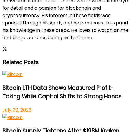
Bhavesh is a dedicated content writer with a keen eye
for detail and a passion for blockchain and
cryptocurrency. His interest in these fields was
sparked through his work, and he continues to expand
his knowledge in these areas. He loves to watch anime
and binge watches during his free time.
Related Posts
Bitcoin LTH Data Shows Measured Profit-
Taking While Capital Shifts to Strong Hands
July 30, 2026
Bitcoin Supply Tightens After $198M Kraken