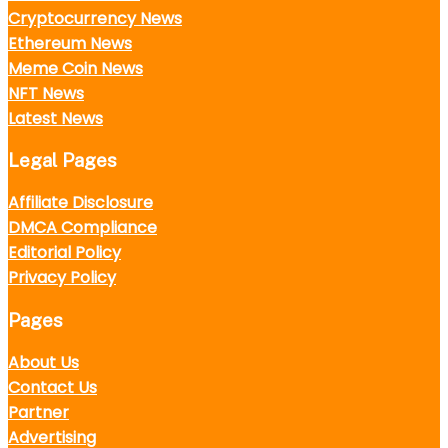
Cryptocurrency News
Ethereum News
Meme Coin News
NFT News
Latest News
Legal Pages
Affiliate Disclosure
DMCA Compliance
Editorial Policy
Privacy Policy
Pages
About Us
Contact Us
Partner
Advertising