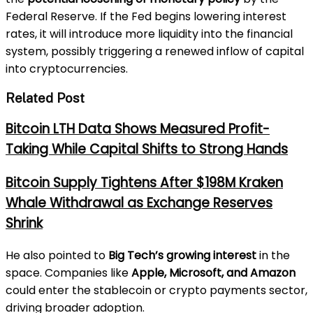
Federal Reserve. If the Fed begins lowering interest
rates, it will introduce more liquidity into the financial
system, possibly triggering a renewed inflow of capital
into cryptocurrencies.
Related Post
Bitcoin LTH Data Shows Measured Profit-
Taking While Capital Shifts to Strong Hands
Bitcoin Supply Tightens After $198M Kraken
Whale Withdrawal as Exchange Reserves
Shrink
He also pointed to
Big Tech’s growing interest
in the
space. Companies like
Apple, Microsoft, and Amazon
could enter the stablecoin or crypto payments sector,
driving broader adoption.