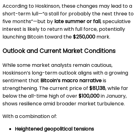
According to Hoskinson, these changes may lead to a
short-term lull—“a stall for probably the next three to
five months”—but by
late summer or fall
, speculative
interest is likely to return with full force, potentially
launching Bitcoin toward the
$250,000
mark.
Outlook and Current Market Conditions
While some market analysts remain cautious,
Hoskinson’s long-term outlook aligns with a growing
sentiment that
Bitcoin’s macro narrative
is
strengthening. The current price of
$81,138
, while far
below the all-time high of over
$100,000
in January,
shows resilience amid broader market turbulence.
With a combination of:
Heightened geopolitical tensions