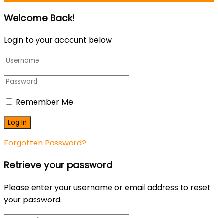
Welcome Back!
Login to your account below
Remember Me
Forgotten Password?
Retrieve your password
Please enter your username or email address to reset
your password.