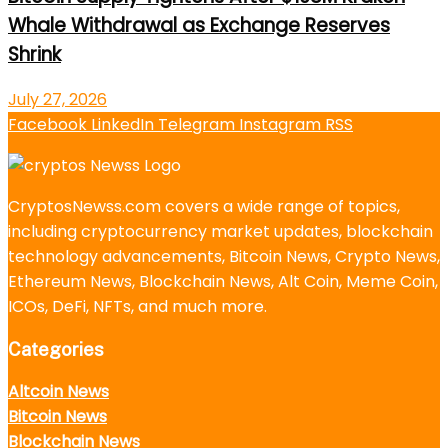
Whale Withdrawal as Exchange Reserves
Shrink
July 27, 2026
Facebook
LinkedIn
Telegram
Instagram
RSS
CryptosNewss.com covers a wide range of topics,
including cryptocurrency market updates, blockchain
technology advancements, Bitcoin News, Crypto News,
Ethereum News, Blockchain News, Alt Coin, Meme Coin,
ICOs, DeFi, NFTs, and much more.
Categories
Altcoin News
Bitcoin News
Blockchain News