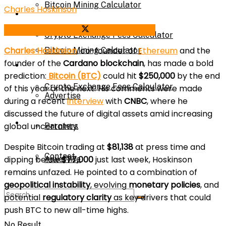
Bitcoin Mining Calculator
Charles Hoskinson
Calculator
Share on Facebook
Share on Twitter
Crypto Exchange Fees Calculator
Charles Hoskinson
, co-founder of
Ethereum
and the
Bitcoin Mining Calculator
founder of the
Cardano blockchain
, has made a bold
About Us
prediction:
Bitcoin (BTC)
could hit
$250,000
by the end
Crypto Exchange Fees Calculator
of this year or the next. His comments were made
Advertise
during a recent
interview
with
CNBC
, where he
discussed the future of digital assets amid increasing
About Us
global uncertainty.
Parnters
Despite Bitcoin trading at
$81,138
at press time and
Contact
dipping below
$77,000
just last week, Hoskinson
Advertise
remains unfazed. He pointed to a combination of
geopolitical instability
, evolving
monetary policies
, and
Parnters
potential
regulatory clarity
as key drivers that could
push BTC to new all-time highs.
No Result