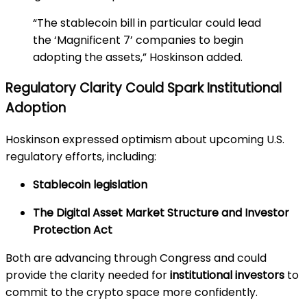
“The stablecoin bill in particular could lead
the ‘Magnificent 7’ companies to begin
adopting the assets,” Hoskinson added.
Regulatory Clarity Could Spark Institutional
Adoption
Hoskinson expressed optimism about upcoming U.S.
regulatory efforts, including:
Stablecoin legislation
The Digital Asset Market Structure and Investor
Protection Act
Both are advancing through Congress and could
provide the clarity needed for
institutional investors
to
commit to the crypto space more confidently.