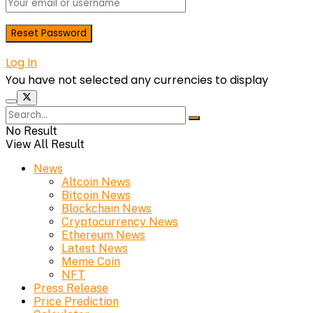
Log In
You have not selected any currencies to display
No Result
View All Result
News
Altcoin News
Bitcoin News
Blockchain News
Cryptocurrency News
Ethereum News
Latest News
Meme Coin
NFT
Press Release
Price Prediction