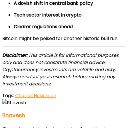
A dovish shift in central bank policy
Tech sector interest in crypto
Clearer regulations ahead
Bitcoin might be poised for another historic bull run.
Disclaimer:
This article is for informational purposes
only and does not constitute financial advice.
Cryptocurrency investments are volatile and risky.
Always conduct your research before making any
investment decisions.
Tags:
Charles Hoskinson
Bhavesh