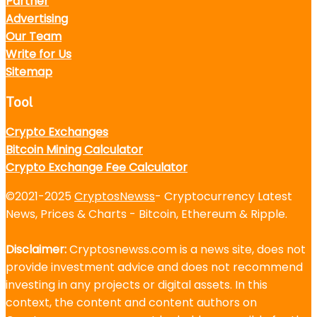
Partner
Advertising
Our Team
Write for Us
Sitemap
Tool
Crypto Exchanges
Bitcoin Mining Calculator
Crypto Exchange Fee Calculator
©2021-2025
CryptosNewss
- Cryptocurrency Latest
News, Prices & Charts - Bitcoin, Ethereum & Ripple.
Disclaimer:
Cryptosnewss.com is a news site, does not
provide investment advice and does not recommend
investing in any projects or digital assets. In this
context, the content and content authors on