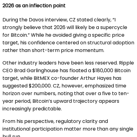
2026 as an inflection point
During the Davos interview, CZ stated clearly, “I
strongly believe that 2026 will likely be a supercycle
for Bitcoin.” While he avoided giving a specific price
target, his confidence centered on structural adoption
rather than short-term price momentum.
Other industry leaders have been less reserved. Ripple
CEO Brad Garlinghouse has floated a $180,000 Bitcoin
target, while BitMEX co-founder Arthur Hayes has
suggested $200,000. CZ, however, emphasized time
horizon over numbers, noting that over a five to ten-
year period, Bitcoin’s upward trajectory appears
increasingly predictable.
From his perspective, regulatory clarity and
institutional participation matter more than any single
bull run.