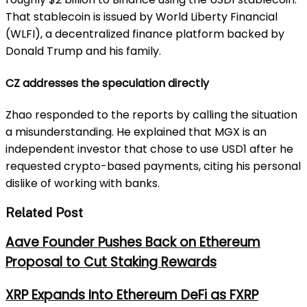
That stablecoin is issued by World Liberty Financial
(WLFI), a decentralized finance platform backed by
Donald Trump and his family.
CZ addresses the speculation directly
Zhao responded to the reports by calling the situation
a misunderstanding. He explained that MGX is an
independent investor that chose to use USD1 after he
requested crypto-based payments, citing his personal
dislike of working with banks.
Related Post
Aave Founder Pushes Back on Ethereum
Proposal to Cut Staking Rewards
XRP Expands Into Ethereum DeFi as FXRP