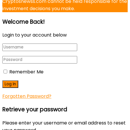
Cryptosnewss.com cannot be held responsible for the
investment decisions you make.
Welcome Back!
Login to your account below
Remember Me
Forgotten Password?
Retrieve your password
Please enter your username or email address to reset