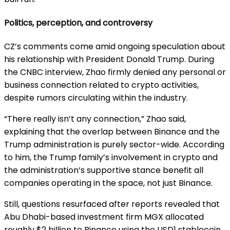
Politics, perception, and controversy
CZ’s comments come amid ongoing speculation about
his relationship with President Donald Trump. During
the CNBC interview, Zhao firmly denied any personal or
business connection related to crypto activities,
despite rumors circulating within the industry.
“There really isn’t any connection,” Zhao said,
explaining that the overlap between Binance and the
Trump administration is purely sector-wide. According
to him, the Trump family’s involvement in crypto and
the administration’s supportive stance benefit all
companies operating in the space, not just Binance.
Still, questions resurfaced after reports revealed that
Abu Dhabi-based investment firm MGX allocated
roughly $2 billion to Binance using the USD1 stablecoin.