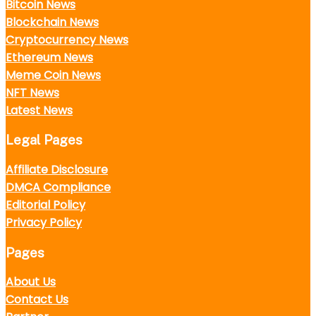
Bitcoin News
Blockchain News
Cryptocurrency News
Ethereum News
Meme Coin News
NFT News
Latest News
Legal Pages
Affiliate Disclosure
DMCA Compliance
Editorial Policy
Privacy Policy
Pages
About Us
Contact Us