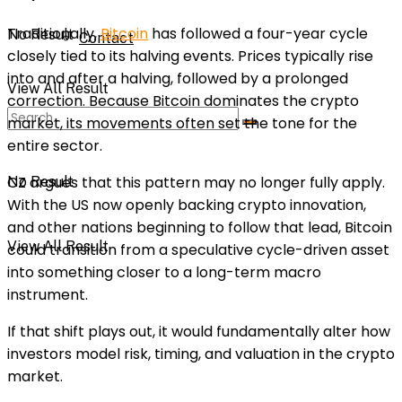
Traditionally,
Bitcoin
has followed a four-year cycle
No Result
Contact
closely tied to its halving events. Prices typically rise
into and after a halving, followed by a prolonged
View All Result
correction. Because Bitcoin dominates the crypto
market, its movements often set the tone for the
entire sector.
CZ argues that this pattern may no longer fully apply.
No Result
With the US now openly backing crypto innovation,
and other nations beginning to follow that lead, Bitcoin
View All Result
could transition from a speculative cycle-driven asset
into something closer to a long-term macro
instrument.
If that shift plays out, it would fundamentally alter how
investors model risk, timing, and valuation in the crypto
market.