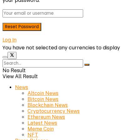
your password.
Log In
You have not selected any currencies to display
No Result
View All Result
News
Altcoin News
Bitcoin News
Blockchain News
Cryptocurrency News
Ethereum News
Latest News
Meme Coin
NFT