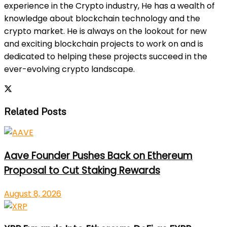
experience in the Crypto industry, He has a wealth of
knowledge about blockchain technology and the
crypto market. He is always on the lookout for new
and exciting blockchain projects to work on and is
dedicated to helping these projects succeed in the
ever-evolving crypto landscape.
Related Posts
Aave Founder Pushes Back on Ethereum
Proposal to Cut Staking Rewards
August 8, 2026