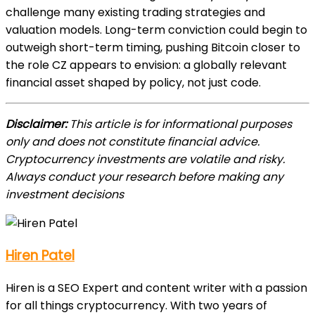
challenge many existing trading strategies and
valuation models. Long-term conviction could begin to
outweigh short-term timing, pushing Bitcoin closer to
the role CZ appears to envision: a globally relevant
financial asset shaped by policy, not just code.
Disclaimer:
This article is for informational purposes
only and does not constitute financial advice.
Cryptocurrency investments are volatile and risky.
Always conduct your research before making any
investment decisions
Hiren Patel
Hiren is a SEO Expert and content writer with a passion
for all things cryptocurrency. With two years of