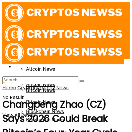
News
News
Altcoin News
Altcoin News
Home
Cryptocurrency News
Bitcoin News
No Result
Changpeng Zhao (CZ)
Bitcoin News
Blockchain News
View All Result
Says 2026 Could Break
Blockchain News