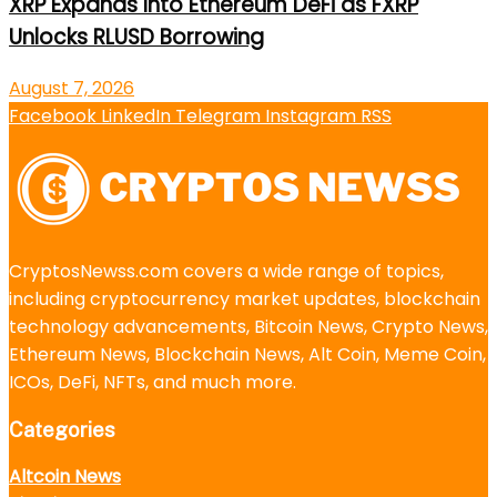
XRP Expands Into Ethereum DeFi as FXRP
Unlocks RLUSD Borrowing
August 7, 2026
Facebook
LinkedIn
Telegram
Instagram
RSS
CryptosNewss.com covers a wide range of topics,
including cryptocurrency market updates, blockchain
technology advancements, Bitcoin News, Crypto News,
Ethereum News, Blockchain News, Alt Coin, Meme Coin,
ICOs, DeFi, NFTs, and much more.
Categories
Altcoin News