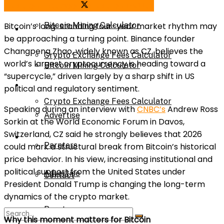
Share on Facebook
Share on Twitter
Bitcoin’s long-standing four-year market rhythm may
Bitcoin Mining Calculator
Calculator
be approaching a turning point. Binance founder
Changpeng Zhao, widely known as CZ, believes the
Crypto Exchange Fees Calculator
world’s largest cryptocurrency is heading toward a
Bitcoin Mining Calculator
“supercycle,” driven largely by a sharp shift in US
About Us
political and regulatory sentiment.
Crypto Exchange Fees Calculator
Speaking during an interview with
CNBC’s
Andrew Ross
Advertise
Sorkin at the World Economic Forum in Davos,
Switzerland, CZ said he strongly believes that 2026
About Us
Parnters
could mark a structural break from Bitcoin’s historical
price behavior. In his view, increasing institutional and
political support from the United States under
Advertise
Contact
President Donald Trump is changing the long-term
dynamics of the crypto market.
Parnters
Why this moment matters for Bitcoin