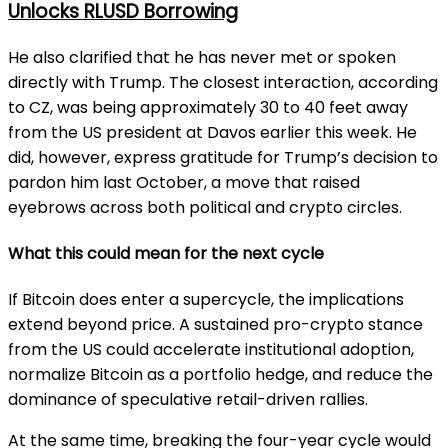
Unlocks RLUSD Borrowing
He also clarified that he has never met or spoken
directly with Trump. The closest interaction, according
to CZ, was being approximately 30 to 40 feet away
from the US president at Davos earlier this week. He
did, however, express gratitude for Trump’s decision to
pardon him last October, a move that raised
eyebrows across both political and crypto circles.
What this could mean for the next cycle
If Bitcoin does enter a supercycle, the implications
extend beyond price. A sustained pro-crypto stance
from the US could accelerate institutional adoption,
normalize Bitcoin as a portfolio hedge, and reduce the
dominance of speculative retail-driven rallies.
At the same time, breaking the four-year cycle would