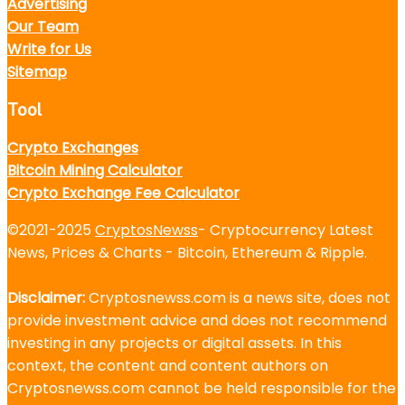
Advertising
Our Team
Write for Us
Sitemap
Tool
Crypto Exchanges
Bitcoin Mining Calculator
Crypto Exchange Fee Calculator
©2021-2025
CryptosNewss
- Cryptocurrency Latest
News, Prices & Charts - Bitcoin, Ethereum & Ripple.
Disclaimer:
Cryptosnewss.com is a news site, does not
provide investment advice and does not recommend
investing in any projects or digital assets. In this
context, the content and content authors on
Cryptosnewss.com cannot be held responsible for the