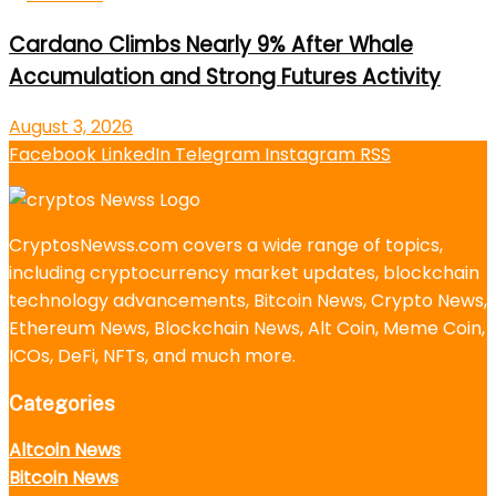
Cardano Climbs Nearly 9% After Whale
Accumulation and Strong Futures Activity
August 3, 2026
Facebook
LinkedIn
Telegram
Instagram
RSS
CryptosNewss.com covers a wide range of topics,
including cryptocurrency market updates, blockchain
technology advancements, Bitcoin News, Crypto News,
Ethereum News, Blockchain News, Alt Coin, Meme Coin,
ICOs, DeFi, NFTs, and much more.
Categories
Altcoin News
Bitcoin News