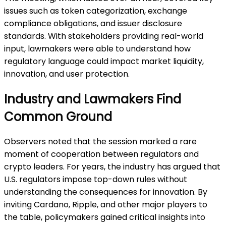
issues such as token categorization, exchange
compliance obligations, and issuer disclosure
standards. With stakeholders providing real-world
input, lawmakers were able to understand how
regulatory language could impact market liquidity,
innovation, and user protection.
Industry and Lawmakers Find
Common Ground
Observers noted that the session marked a rare
moment of cooperation between regulators and
crypto leaders. For years, the industry has argued that
U.S. regulators impose top-down rules without
understanding the consequences for innovation. By
inviting Cardano, Ripple, and other major players to
the table, policymakers gained critical insights into