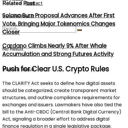
Related Post
Contact
Solana Burn Proposal Advances After First
View All Result
Vote, Bringing Major Tokenomics Changes
Closer
Cardano Climbs Nearly 9% After Whale
No Result
Accumulation and Strong Futures Activity
Push for Clear U.S. Crypto Rules
View All Result
The CLARITY Act seeks to define how digital assets
should be categorized, create transparent market
structures, and outline compliance requirements for
exchanges and issuers. Lawmakers have also tied the
bill to the Anti-CBDC (Central Bank Digital Currency)
Act, signaling a broader effort to address digital
finance regulation in a single legislative package.