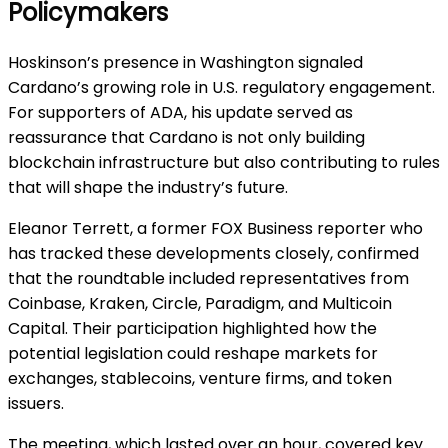
Policymakers
Hoskinson’s presence in Washington signaled
Cardano’s growing role in U.S. regulatory engagement.
For supporters of ADA, his update served as
reassurance that Cardano is not only building
blockchain infrastructure but also contributing to rules
that will shape the industry’s future.
Eleanor Terrett, a former FOX Business reporter who
has tracked these developments closely, confirmed
that the roundtable included representatives from
Coinbase, Kraken, Circle, Paradigm, and Multicoin
Capital. Their participation highlighted how the
potential legislation could reshape markets for
exchanges, stablecoins, venture firms, and token
issuers.
The meeting, which lasted over an hour, covered key