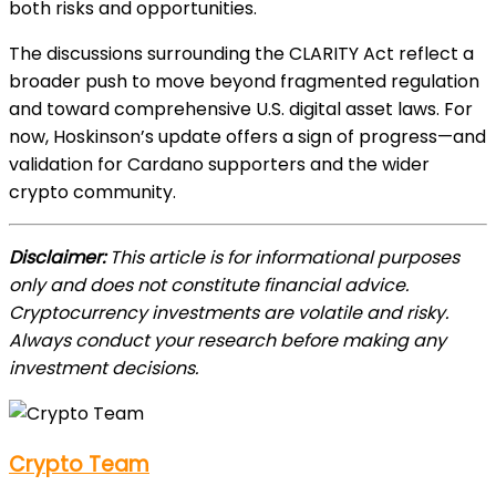
both risks and opportunities.
The discussions surrounding the CLARITY Act reflect a
broader push to move beyond fragmented regulation
and toward comprehensive U.S. digital asset laws. For
now, Hoskinson’s update offers a sign of progress—and
validation for Cardano supporters and the wider
crypto community.
Disclaimer:
This article is for informational purposes
only and does not constitute financial advice.
Cryptocurrency investments are volatile and risky.
Always conduct your research before making any
investment decisions.
Crypto Team