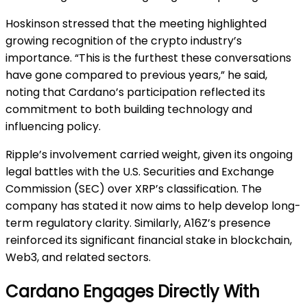
Hoskinson stressed that the meeting highlighted
growing recognition of the crypto industry’s
importance. “This is the furthest these conversations
have gone compared to previous years,” he said,
noting that Cardano’s participation reflected its
commitment to both building technology and
influencing policy.
Ripple’s involvement carried weight, given its ongoing
legal battles with the U.S. Securities and Exchange
Commission (SEC) over XRP’s classification. The
company has stated it now aims to help develop long-
term regulatory clarity. Similarly, A16Z’s presence
reinforced its significant financial stake in blockchain,
Web3, and related sectors.
Cardano Engages Directly With