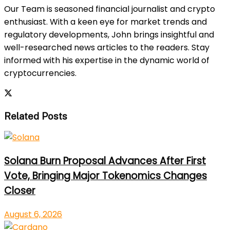
Our Team is seasoned financial journalist and crypto
enthusiast. With a keen eye for market trends and
regulatory developments, John brings insightful and
well-researched news articles to the readers. Stay
informed with his expertise in the dynamic world of
cryptocurrencies.
Related Posts
Solana Burn Proposal Advances After First
Vote, Bringing Major Tokenomics Changes
Closer
August 6, 2026