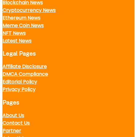
Blockchain News
Cryptocurrency News
Ethereum News
Meme Coin News
NFT News
Latest News
Legal Pages
Affiliate Disclosure
DMCA Compliance
Editorial Policy
Privacy Policy
Pages
About Us
Contact Us
Partner