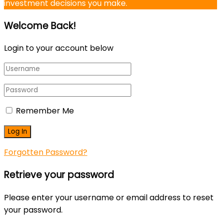
investment decisions you make.
Welcome Back!
Login to your account below
Remember Me
Forgotten Password?
Retrieve your password
Please enter your username or email address to reset
your password.