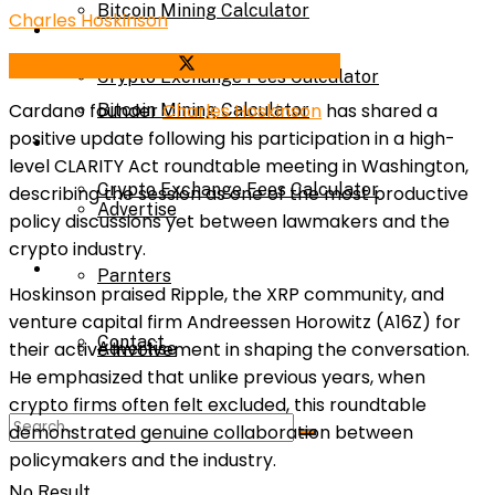
Bitcoin Mining Calculator
Charles Hoskinson
Calculator
Share on Facebook
Share on Twitter
Crypto Exchange Fees Calculator
Cardano founder
Charles Hoskinson
has shared a
Bitcoin Mining Calculator
positive update following his participation in a high-
About Us
level CLARITY Act roundtable meeting in Washington,
Crypto Exchange Fees Calculator
describing the session as one of the most productive
Advertise
policy discussions yet between lawmakers and the
crypto industry.
About Us
Parnters
Hoskinson praised Ripple, the XRP community, and
venture capital firm Andreessen Horowitz (A16Z) for
Contact
their active involvement in shaping the conversation.
Advertise
He emphasized that unlike previous years, when
crypto firms often felt excluded, this roundtable
Parnters
demonstrated genuine collaboration between
policymakers and the industry.
No Result