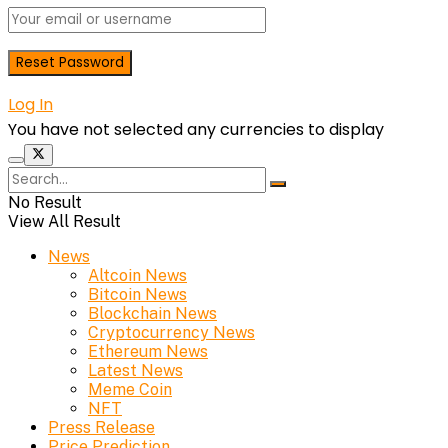
Log In
You have not selected any currencies to display
No Result
View All Result
News
Altcoin News
Bitcoin News
Blockchain News
Cryptocurrency News
Ethereum News
Latest News
Meme Coin
NFT
Press Release
Price Prediction