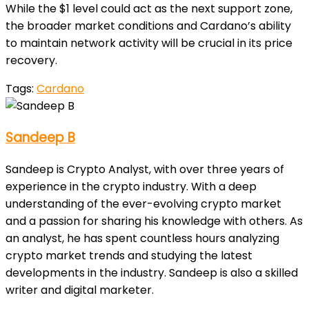
While the $1 level could act as the next support zone,
the broader market conditions and Cardano’s ability
to maintain network activity will be crucial in its price
recovery.
Tags:
Cardano
Sandeep B
Sandeep is Crypto Analyst, with over three years of
experience in the crypto industry. With a deep
understanding of the ever-evolving crypto market
and a passion for sharing his knowledge with others. As
an analyst, he has spent countless hours analyzing
crypto market trends and studying the latest
developments in the industry. Sandeep is also a skilled
writer and digital marketer.