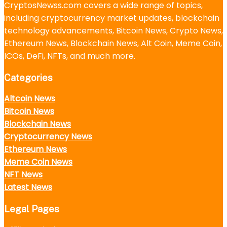
CryptosNewss.com covers a wide range of topics,
including cryptocurrency market updates, blockchain
technology advancements, Bitcoin News, Crypto News,
Ethereum News, Blockchain News, Alt Coin, Meme Coin,
ICOs, DeFi, NFTs, and much more.
Categories
Altcoin News
Bitcoin News
Blockchain News
Cryptocurrency News
Ethereum News
Meme Coin News
NFT News
Latest News
Legal Pages