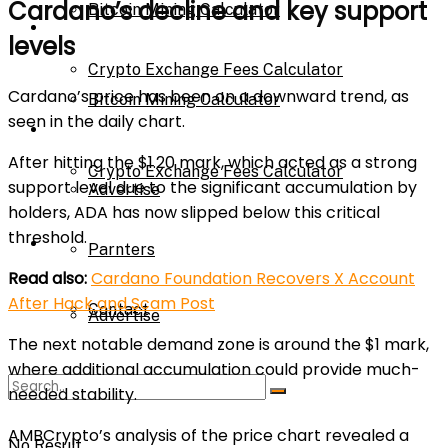
Cardano’s decline and key support
Bitcoin Mining Calculator
Calculator
levels
Crypto Exchange Fees Calculator
Cardano’s price has been on a downward trend, as
Bitcoin Mining Calculator
seen in the daily chart.
About Us
After hitting the $1.20 mark, which acted as a strong
Crypto Exchange Fees Calculator
support level due to the significant accumulation by
Advertise
holders, ADA has now slipped below this critical
threshold.
About Us
Parnters
Read also:
Cardano Foundation Recovers X Account
After Hack and Scam Post
Contact
Advertise
The next notable demand zone is around the $1 mark,
where additional accumulation could provide much-
Parnters
needed stability.
AMBCrypto’s analysis of the price chart revealed a
No Result