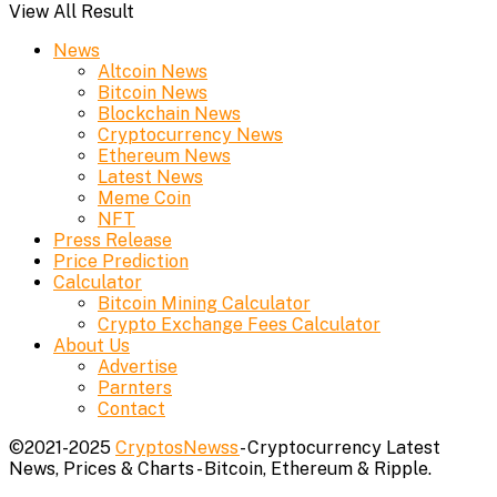
View All Result
News
Altcoin News
Bitcoin News
Blockchain News
Cryptocurrency News
Ethereum News
Latest News
Meme Coin
NFT
Press Release
Price Prediction
Calculator
Bitcoin Mining Calculator
Crypto Exchange Fees Calculator
About Us
Advertise
Parnters
Contact
©2021-2025
CryptosNewss
- Cryptocurrency Latest
News, Prices & Charts - Bitcoin, Ethereum & Ripple.