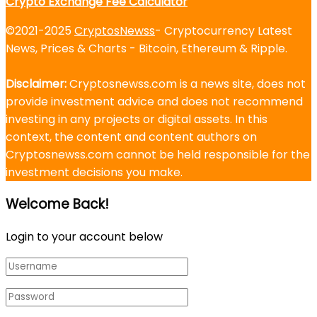
Crypto Exchange Fee Calculator
©2021-2025
CryptosNewss
- Cryptocurrency Latest
News, Prices & Charts - Bitcoin, Ethereum & Ripple.
Disclaimer:
Cryptosnewss.com is a news site, does not
provide investment advice and does not recommend
investing in any projects or digital assets. In this
context, the content and content authors on
Cryptosnewss.com cannot be held responsible for the
investment decisions you make.
Welcome Back!
Login to your account below