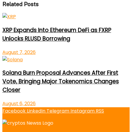
Related Posts
XRP Expands Into Ethereum DeFi as FXRP
Unlocks RLUSD Borrowing
August 7, 2026
Solana Burn Proposal Advances After First
Vote, Bringing Major Tokenomics Changes
Closer
August 6, 2026
Facebook
LinkedIn
Telegram
Instagram
RSS