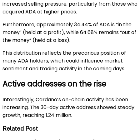
increased selling pressure, particularly from those who
acquired ADA at higher prices.
Furthermore, approximately 34.44% of ADA is “in the
money” (held at a profit), while 64.68% remains “out of
the money” (held at a loss).
This distribution reflects the precarious position of
many ADA holders, which could influence market
sentiment and trading activity in the coming days.
Active addresses on the rise
Interestingly, Cardano’s on-chain activity has been
increasing. The 30-day active address showed steady
growth, reaching 1.24 million.
Related Post