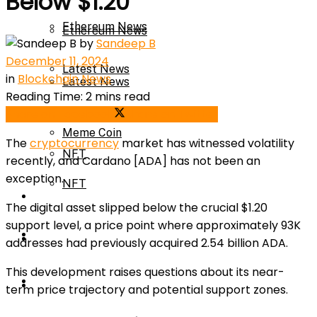
Below $1.20
Ethereum News
Ethereum News
by
Sandeep B
December 11, 2024
Latest News
in
Blockchain News
Latest News
Reading Time: 2 mins read
Meme Coin
Share on Facebook
Share on Twitter
Meme Coin
The
cryptocurrency
market has witnessed volatility
NFT
recently, and Cardano [ADA] has not been an
exception.
NFT
Press Release
The digital asset slipped below the crucial $1.20
support level, a price point where approximately 93K
Press Release
Price Prediction
addresses had previously acquired 2.54 billion ADA.
This development raises questions about its near-
Calculator
Price Prediction
term price trajectory and potential support zones.