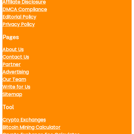
Affiliate Disclosure
DMCA Compliance
Editorial Policy
Privacy Policy
Pages
About Us
Contact Us
Partner
Advertising
Our Team
Write for Us
Sitemap
Tool
Crypto Exchanges
Bitcoin Mining Calculator