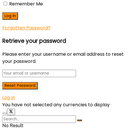
Remember Me
Forgotten Password?
Retrieve your password
Please enter your username or email address to reset
your password.
Log In
You have not selected any currencies to display
No Result