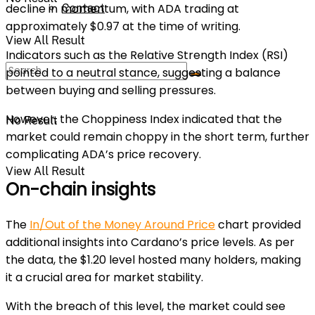
decline in momentum, with ADA trading at
Contact
approximately $0.97 at the time of writing.
View All Result
Indicators such as the Relative Strength Index (RSI)
pointed to a neutral stance, suggesting a balance
between buying and selling pressures.
However, the Choppiness Index indicated that the
No Result
market could remain choppy in the short term, further
complicating ADA’s price recovery.
View All Result
On-chain insights
The
In/Out of the Money Around Price
chart provided
additional insights into Cardano’s price levels. As per
the data, the $1.20 level hosted many holders, making
it a crucial area for market stability.
With the breach of this level, the market could see