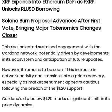
XRP Expands Into Ethereum DeFi as FXRP
Unlocks RLUSD Borrowing
Solana Burn Proposal Advances After First
Vote, Bringing Major Tokenomics Changes
Closer
This rise indicated sustained engagement with the
Cardano network, potentially driven by developments
in its ecosystem and anticipation of future updates.
However, it remains to be seen if this increase in
network activity can translate into a price recovery,
especially as market sentiment appears cautious
following the breach of the $1.20 support.
Cardano’s dip below $1.20 marks a significant shift in its
price dynamics.