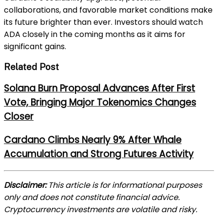
collaborations, and favorable market conditions make
its future brighter than ever. Investors should watch
ADA closely in the coming months as it aims for
significant gains.
Related Post
Solana Burn Proposal Advances After First
Vote, Bringing Major Tokenomics Changes
Closer
Cardano Climbs Nearly 9% After Whale
Accumulation and Strong Futures Activity
Disclaimer:
This article is for informational purposes
only and does not constitute financial advice.
Cryptocurrency investments are volatile and risky.