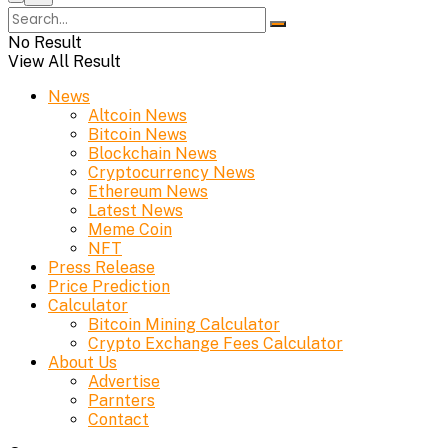
No Result
View All Result
News
Altcoin News
Bitcoin News
Blockchain News
Cryptocurrency News
Ethereum News
Latest News
Meme Coin
NFT
Press Release
Price Prediction
Calculator
Bitcoin Mining Calculator
Crypto Exchange Fees Calculator
About Us
Advertise
Parnters
Contact