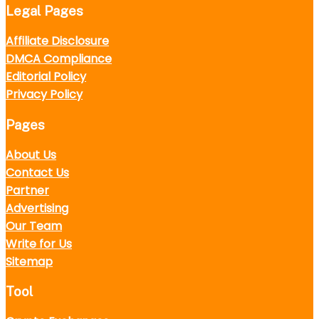
Legal Pages
Affiliate Disclosure
DMCA Compliance
Editorial Policy
Privacy Policy
Pages
About Us
Contact Us
Partner
Advertising
Our Team
Write for Us
Sitemap
Tool