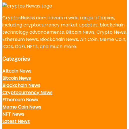
CryptosNewss.com covers a wide range of topics,
including cryptocurrency market updates, blockchain
technology advancements, Bitcoin News, Crypto News,
Ethereum News, Blockchain News, Alt Coin, Meme Coin,
ICOs, DeFi, NFTs, and much more.
Categories
Altcoin News
Bitcoin News
Blockchain News
Cryptocurrency News
Ethereum News
Meme Coin News
NFT News
Latest News