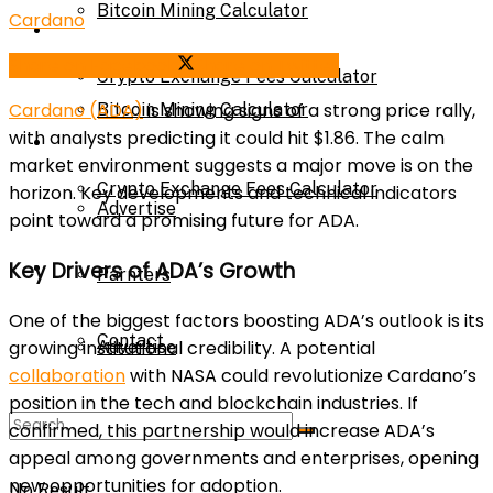
Bitcoin Mining Calculator
Cardano
Calculator
Share on Facebook
Share on Twitter
Crypto Exchange Fees Calculator
Cardano (ADA)
is showing signs of a strong price rally,
Bitcoin Mining Calculator
with analysts predicting it could hit $1.86. The calm
About Us
market environment suggests a major move is on the
Crypto Exchange Fees Calculator
horizon. Key developments and technical indicators
Advertise
point toward a promising future for ADA.
About Us
Key Drivers of ADA’s Growth
Parnters
One of the biggest factors boosting ADA’s outlook is its
Contact
growing institutional credibility. A potential
Advertise
collaboration
with NASA could revolutionize Cardano’s
position in the tech and blockchain industries. If
Parnters
confirmed, this partnership would increase ADA’s
appeal among governments and enterprises, opening
new opportunities for adoption.
No Result