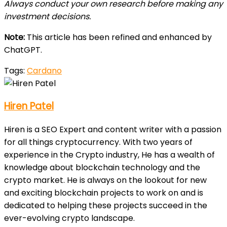
Always conduct your own research before making any
investment decisions.
Note:
This article has been refined and enhanced by
ChatGPT.
Tags:
Cardano
Hiren Patel
Hiren is a SEO Expert and content writer with a passion
for all things cryptocurrency. With two years of
experience in the Crypto industry, He has a wealth of
knowledge about blockchain technology and the
crypto market. He is always on the lookout for new
and exciting blockchain projects to work on and is
dedicated to helping these projects succeed in the
ever-evolving crypto landscape.