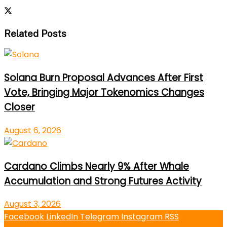
Related Posts
Solana Burn Proposal Advances After First
Vote, Bringing Major Tokenomics Changes
Closer
August 6, 2026
Cardano Climbs Nearly 9% After Whale
Accumulation and Strong Futures Activity
August 3, 2026
Facebook
LinkedIn
Telegram
Instagram
RSS