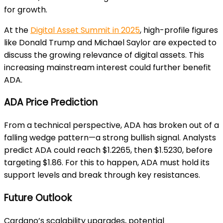
for growth.
At the
Digital Asset Summit in 2025
, high-profile figures
like Donald Trump and Michael Saylor are expected to
discuss the growing relevance of digital assets. This
increasing mainstream interest could further benefit
ADA.
ADA Price Prediction
From a technical perspective, ADA has broken out of a
falling wedge pattern—a strong bullish signal. Analysts
predict ADA could reach $1.2265, then $1.5230, before
targeting $1.86. For this to happen, ADA must hold its
support levels and break through key resistances.
Future Outlook
Cardano’s scalability upgrades, potential