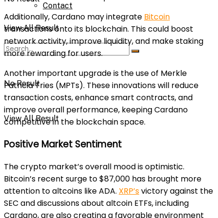
Contact
Additionally, Cardano may integrate
Bitcoin
View All Result
transactions onto its blockchain. This could boost
network activity, improve liquidity, and make staking
more rewarding for users.
Another important upgrade is the use of Merkle
No Result
Patricia Tries (MPTs). These innovations will reduce
transaction costs, enhance smart contracts, and
improve overall performance, keeping Cardano
View All Result
competitive in the blockchain space.
Positive Market Sentiment
The crypto market’s overall mood is optimistic.
Bitcoin’s recent surge to $87,000 has brought more
attention to altcoins like ADA.
XRP’s
victory against the
SEC and discussions about altcoin ETFs, including
Cardano, are also creating a favorable environment