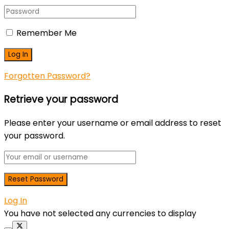
Remember Me
Forgotten Password?
Retrieve your password
Please enter your username or email address to reset
your password.
Log In
You have not selected any currencies to display