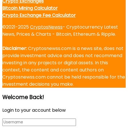
Crypto Exchanges
Bitcoin Mining Calculator
Crypto Exchange Fee Calculator
©2021-2025
CryptosNewss
- Cryptocurrency Latest
News, Prices & Charts - Bitcoin, Ethereum & Ripple.
Disclaimer:
Cryptosnewss.com is a news site, does not
provide investment advice and does not recommend
investing in any projects or digital assets. In this
context, the content and content authors on
Cryptosnewss.com cannot be held responsible for the
investment decisions you make.
Welcome Back!
Login to your account below