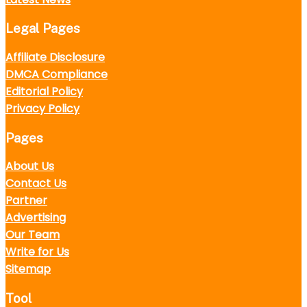
Legal Pages
Affiliate Disclosure
DMCA Compliance
Editorial Policy
Privacy Policy
Pages
About Us
Contact Us
Partner
Advertising
Our Team
Write for Us
Sitemap
Tool