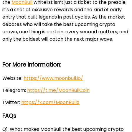
the
MoonBull
whitelist isn’t just a ticket to the presale,
it’s a shot at exclusive rewards and the kind of early
entry that built legends in past cycles. As the market
debates who will take the best upcoming crypto
crown, one thing is certain: every second matters, and
only the boldest will catch the next major wave.
For More Information:
Website
:
https://www.moonbull.io/
Telegram
:
https://t.me/MoonBullCoin
Twitter
:
https://x.com/MoonBullX
FAQs
Q1: What makes MoonBull the best upcoming crypto