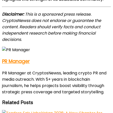
Disclaimer:
This is a sponsored press release.
CryptosNewss does not endorse or guarantee the
content. Readers should verify facts and conduct
independent research before making financial
decisions.
PR Manager
PR Manager at CryptosNewss, leading crypto PR and
media outreach. With 5+ years in blockchain
journalism, he helps projects boost visibility through
strategic press coverage and targeted storytelling.
Related Posts