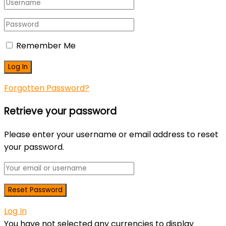
Remember Me
Forgotten Password?
Retrieve your password
Please enter your username or email address to reset
your password.
Log In
You have not selected any currencies to display