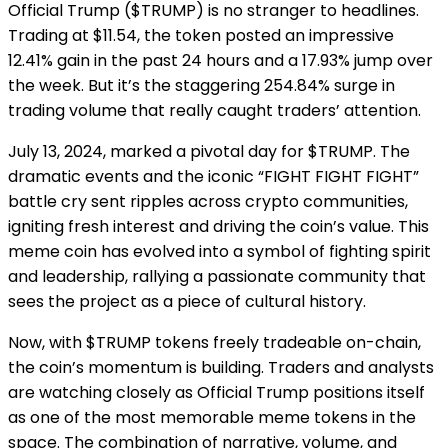
Official Trump ($TRUMP) is no stranger to headlines.
Trading at $11.54, the token posted an impressive
12.41% gain in the past 24 hours and a 17.93% jump over
the week. But it’s the staggering 254.84% surge in
trading volume that really caught traders’ attention.
July 13, 2024, marked a pivotal day for $TRUMP. The
dramatic events and the iconic “FIGHT FIGHT FIGHT”
battle cry sent ripples across crypto communities,
igniting fresh interest and driving the coin’s value. This
meme coin has evolved into a symbol of fighting spirit
and leadership, rallying a passionate community that
sees the project as a piece of cultural history.
Now, with $TRUMP tokens freely tradeable on-chain,
the coin’s momentum is building. Traders and analysts
are watching closely as Official Trump positions itself
as one of the most memorable meme tokens in the
space. The combination of narrative, volume, and