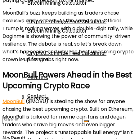
paying close attention to the market.
Bitcoin Mining Calculator
Calculator
MoonBull’s buzz keeps building as traders chase
exclusive early access. At the same time, Official
Crypto Exchange Fees Calculator
Trump is making waves with a double-digit rally, while
Bitcoin Mining Calculator
Doginme is showing the power of community-driven
About Us
resilience. The debate is real, so let’s break down
what’s happening and why the best upcoming crypto
Crypto Exchange Fees Calculator
crown is up for grabs right now.
Advertise
MoonBull Powers Ahead in the Best
About Us
Parnters
Upcoming Crypto Race
Contact
Advertise
MoonBull
($MOBU) is stealing the show for anyone
chasing the best upcoming crypto. Built on Ethereum,
MoonBull is tailored for meme coin fans and degen
Parnters
traders who crave big moves and even bigger
rewards. The project’s “unstoppable bull energy” isn’t
No Result