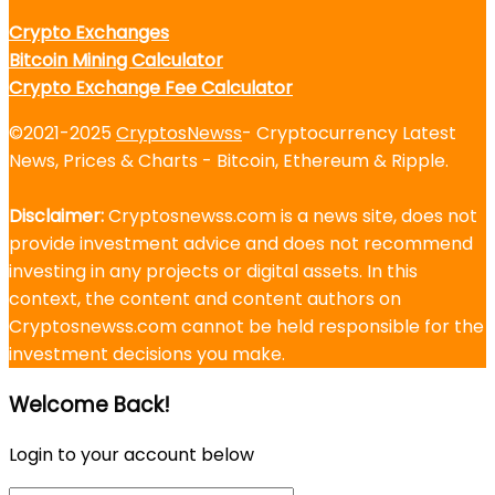
Crypto Exchanges
Bitcoin Mining Calculator
Crypto Exchange Fee Calculator
©2021-2025
CryptosNewss
- Cryptocurrency Latest
News, Prices & Charts - Bitcoin, Ethereum & Ripple.
Disclaimer:
Cryptosnewss.com is a news site, does not
provide investment advice and does not recommend
investing in any projects or digital assets. In this
context, the content and content authors on
Cryptosnewss.com cannot be held responsible for the
investment decisions you make.
Welcome Back!
Login to your account below