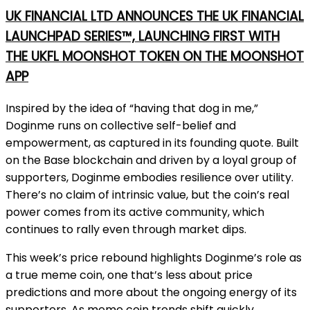
UK FINANCIAL LTD ANNOUNCES THE UK FINANCIAL
LAUNCHPAD SERIES™, LAUNCHING FIRST WITH
THE UKFL MOONSHOT TOKEN ON THE MOONSHOT
APP
Inspired by the idea of “having that dog in me,”
Doginme runs on collective self-belief and
empowerment, as captured in its founding quote. Built
on the Base blockchain and driven by a loyal group of
supporters, Doginme embodies resilience over utility.
There’s no claim of intrinsic value, but the coin’s real
power comes from its active community, which
continues to rally even through market dips.
This week’s price rebound highlights Doginme’s role as
a true meme coin, one that’s less about price
predictions and more about the ongoing energy of its
supporters. As meme coin trends shift quickly,