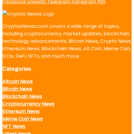
Facebook
LinkedIn
Telegram
Instagram
RSS
CryptosNewss.com covers a wide range of topics,
including cryptocurrency market updates, blockchain
technology advancements, Bitcoin News, Crypto News,
Ethereum News, Blockchain News, Alt Coin, Meme Coin,
ICOs, DeFi, NFTs, and much more.
Categories
Altcoin News
Bitcoin News
Blockchain News
Cryptocurrency News
Ethereum News
Meme Coin News
NFT News
Latest News