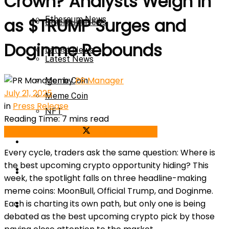
Crown? Analysts Weigh In
Ethereum News
as $TRUMP Surges and
Ethereum News
Doginme Rebounds
Latest News
Latest News
by
PR Manager
Meme Coin
July 21, 2025
Meme Coin
in
Press Release
NFT
Reading Time: 7 mins read
Share on Facebook
Share on Twitter
NFT
Press Release
Every cycle, traders ask the same question: Where is
the best upcoming crypto opportunity hiding? This
Press Release
Price Prediction
week, the spotlight falls on three headline-making
meme coins: MoonBull, Official Trump, and Doginme.
Calculator
Each is charting its own path, but only one is being
Price Prediction
debated as the best upcoming crypto pick by those