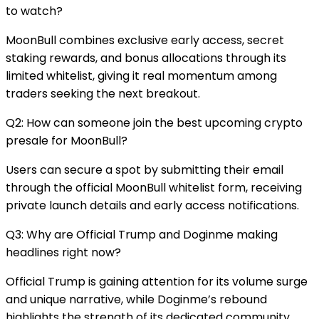
to watch?
MoonBull combines exclusive early access, secret
staking rewards, and bonus allocations through its
limited whitelist, giving it real momentum among
traders seeking the next breakout.
Q2: How can someone join the best upcoming crypto
presale for MoonBull?
Users can secure a spot by submitting their email
through the official MoonBull whitelist form, receiving
private launch details and early access notifications.
Q3: Why are Official Trump and Doginme making
headlines right now?
Official Trump is gaining attention for its volume surge
and unique narrative, while Doginme’s rebound
highlights the strength of its dedicated community.