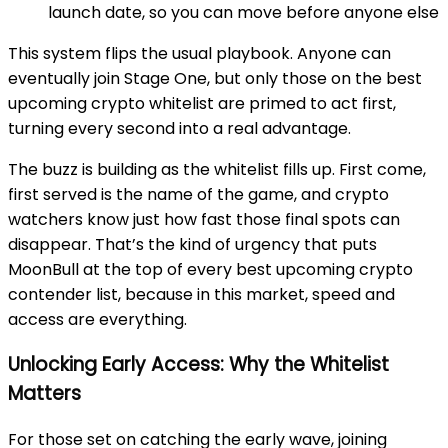
launch date, so you can move before anyone else
This system flips the usual playbook. Anyone can
eventually join Stage One, but only those on the best
upcoming crypto whitelist are primed to act first,
turning every second into a real advantage.
The buzz is building as the whitelist fills up. First come,
first served is the name of the game, and crypto
watchers know just how fast those final spots can
disappear. That’s the kind of urgency that puts
MoonBull at the top of every best upcoming crypto
contender list, because in this market, speed and
access are everything
.
Unlocking Early Access: Why the Whitelist
Matters
For those set on catching the early wave, joining