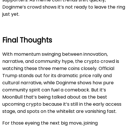
Doginme’s crowd shows it’s not ready to leave the ring
just yet.
Final Thoughts
With momentum swinging between innovation,
narrative, and community hype, the crypto crowd is
watching these three meme coins closely. Official
Trump stands out for its dramatic price rally and
cultural narrative, while Doginme shows how pure
community spirit can fuel a comeback. But it’s
MoonBull that’s being talked about as the best
upcoming crypto because it’s still in the early access
stage, and spots on the whitelist are vanishing fast.
For those eyeing the next big move, joining