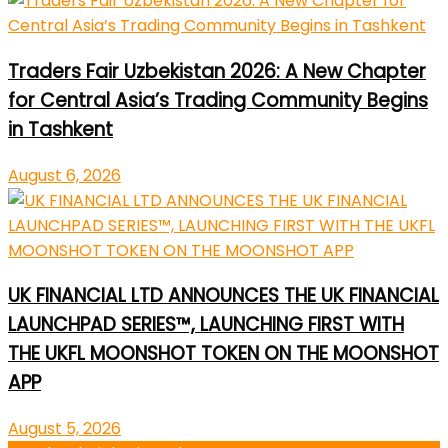
Traders Fair Uzbekistan 2026: A New Chapter
for Central Asia’s Trading Community Begins
in Tashkent
August 6, 2026
UK FINANCIAL LTD ANNOUNCES THE UK FINANCIAL
LAUNCHPAD SERIES™, LAUNCHING FIRST WITH
THE UKFL MOONSHOT TOKEN ON THE MOONSHOT
APP
August 5, 2026