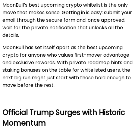
MoonBull’s best upcoming crypto whitelist is the only
move that makes sense. Getting in is easy: submit your
email through the secure form and, once approved,
wait for the private notification that unlocks all the
details.
MoonBull has set itself apart as the best upcoming
crypto for anyone who values first-mover advantage
and exclusive rewards. With private roadmap hints and
staking bonuses on the table for whitelisted users, the
next big run might just start with those bold enough to
move before the rest.
Official Trump Surges with Historic
Momentum