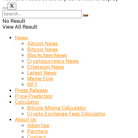
No Result
View All Result
News
Altcoin News
Bitcoin News
Blockchain News
Cryptocurrency News
Ethereum News
Latest News
Meme Coin
NFT
Press Release
Price Prediction
Calculator
Bitcoin Mining Calculator
Crypto Exchange Fees Calculator
About Us
Advertise
Parnters
Contact