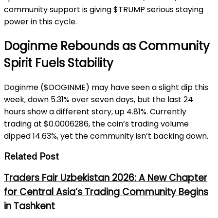
community support is giving $TRUMP serious staying
power in this cycle.
Doginme Rebounds as Community
Spirit Fuels Stability
Doginme ($DOGINME) may have seen a slight dip this
week, down 5.31% over seven days, but the last 24
hours show a different story, up 4.81%. Currently
trading at $0.0006286, the coin’s trading volume
dipped 14.63%, yet the community isn’t backing down.
Related Post
Traders Fair Uzbekistan 2026: A New Chapter
for Central Asia’s Trading Community Begins
in Tashkent