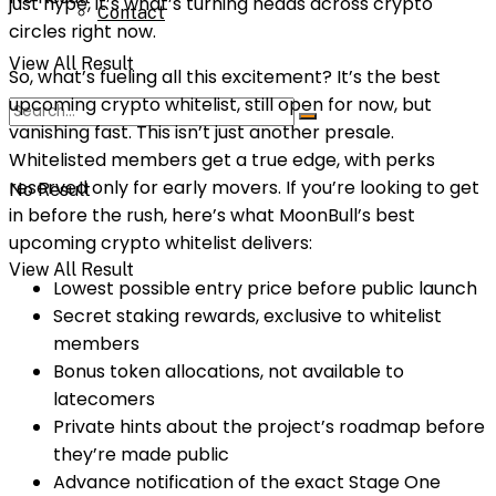
just hype, it’s what’s turning heads across crypto
Contact
circles right now.
View All Result
So, what’s fueling all this excitement? It’s the best
upcoming crypto whitelist, still open for now, but
vanishing fast. This isn’t just another presale.
Whitelisted members get a true edge, with perks
reserved only for early movers. If you’re looking to get
No Result
in before the rush, here’s what MoonBull’s best
upcoming crypto whitelist delivers:
View All Result
Lowest possible entry price before public launch
Secret staking rewards, exclusive to whitelist
members
Bonus token allocations, not available to
latecomers
Private hints about the project’s roadmap before
they’re made public
Advance notification of the exact Stage One