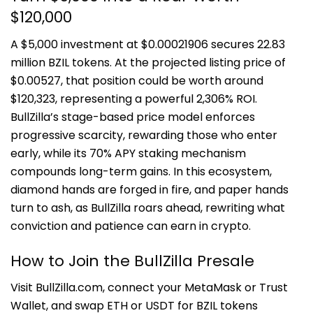
$120,000
A $5,000 investment at $0.00021906 secures 22.83
million BZIL tokens. At the projected listing price of
$0.00527, that position could be worth around
$120,323, representing a powerful 2,306% ROI.
BullZilla’s stage-based price model enforces
progressive scarcity, rewarding those who enter
early, while its 70% APY staking mechanism
compounds long-term gains. In this ecosystem,
diamond hands are forged in fire, and paper hands
turn to ash, as BullZilla roars ahead, rewriting what
conviction and patience can earn in crypto.
How to Join the BullZilla Presale
Visit BullZilla.com, connect your MetaMask or Trust
Wallet, and swap ETH or USDT for BZIL tokens