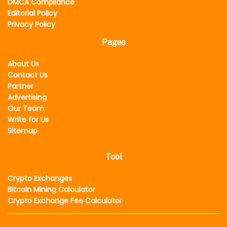
DMCA Compliance
Editorial Policy
Privacy Policy
Pages
About Us
Contact Us
Partner
Advertising
Our Team
Write for Us
Sitemap
Tool
Crypto Exchanges
Bitcoin Mining Calculator
Crypto Exchange Fee Calculator