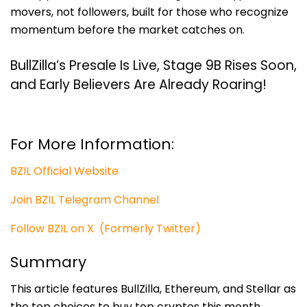
movers, not followers, built for those who recognize
momentum before the market catches on.
BullZilla’s Presale Is Live, Stage 9B Rises Soon,
and Early Believers Are Already Roaring!
For More Information:
BZIL Official Website
Join BZIL Telegram Channel
Follow BZIL on X (Formerly Twitter)
Summary
This article features BullZilla, Ethereum, and Stellar as
the top choices to buy top cryptos this month.