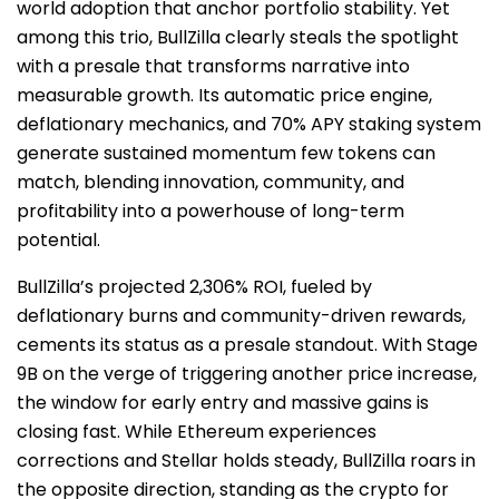
world adoption that anchor portfolio stability. Yet
among this trio, BullZilla clearly steals the spotlight
with a presale that transforms narrative into
measurable growth. Its automatic price engine,
deflationary mechanics, and 70% APY staking system
generate sustained momentum few tokens can
match, blending innovation, community, and
profitability into a powerhouse of long-term
potential.
BullZilla’s projected 2,306% ROI, fueled by
deflationary burns and community-driven rewards,
cements its status as a presale standout. With Stage
9B on the verge of triggering another price increase,
the window for early entry and massive gains is
closing fast. While Ethereum experiences
corrections and Stellar holds steady, BullZilla roars in
the opposite direction, standing as the crypto for