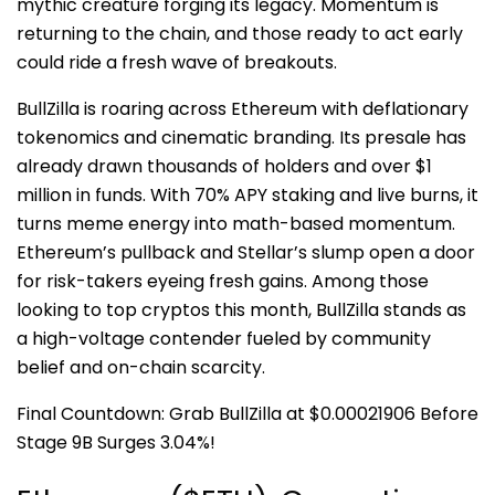
mythic creature forging its legacy. Momentum is
returning to the chain, and those ready to act early
could ride a fresh wave of breakouts.
BullZilla is roaring across Ethereum with deflationary
tokenomics and cinematic branding. Its presale has
already drawn thousands of holders and over $1
million in funds. With 70% APY staking and live burns, it
turns meme energy into math-based momentum.
Ethereum’s pullback and Stellar’s slump open a door
for risk-takers eyeing fresh gains. Among those
looking to top cryptos this month, BullZilla stands as
a high-voltage contender fueled by community
belief and on-chain scarcity.
Final Countdown: Grab BullZilla at $0.00021906 Before
Stage 9B Surges 3.04%!