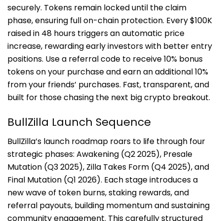
securely. Tokens remain locked until the claim
phase, ensuring full on-chain protection. Every $100K
raised in 48 hours triggers an automatic price
increase, rewarding early investors with better entry
positions. Use a referral code to receive 10% bonus
tokens on your purchase and earn an additional 10%
from your friends’ purchases. Fast, transparent, and
built for those chasing the next big crypto breakout.
BullZilla Launch Sequence
BullZilla’s launch roadmap roars to life through four
strategic phases: Awakening (Q2 2025), Presale
Mutation (Q3 2025), Zilla Takes Form (Q4 2025), and
Final Mutation (Q1 2026). Each stage introduces a
new wave of token burns, staking rewards, and
referral payouts, building momentum and sustaining
community engagement. This carefully structured