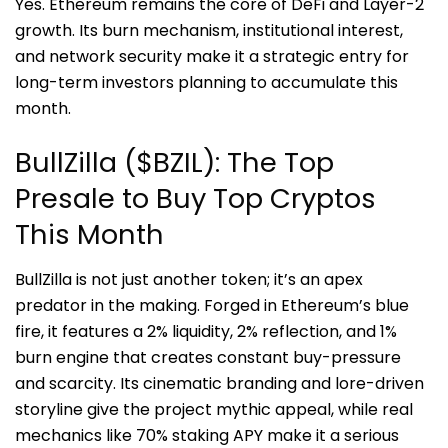
Yes. Ethereum remains the core of DeFi and Layer-2
growth. Its burn mechanism, institutional interest,
and network security make it a strategic entry for
long-term investors planning to accumulate this
month.
BullZilla ($BZIL): The Top
Presale to Buy Top Cryptos
This Month
BullZilla is not just another token; it’s an apex
predator in the making. Forged in Ethereum’s blue
fire, it features a 2% liquidity, 2% reflection, and 1%
burn engine that creates constant buy-pressure
and scarcity. Its cinematic branding and lore-driven
storyline give the project mythic appeal, while real
mechanics like 70% staking APY make it a serious