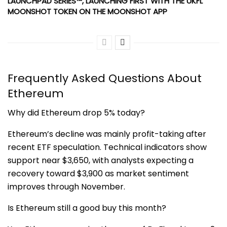
LAUNCHPAD SERIES™, LAUNCHING FIRST WITH THE UKFL
MOONSHOT TOKEN ON THE MOONSHOT APP
Frequently Asked Questions About
Ethereum
Why did Ethereum drop 5% today?
Ethereum’s decline was mainly profit-taking after
recent ETF speculation. Technical indicators show
support near $3,650, with analysts expecting a
recovery toward $3,900 as market sentiment
improves through November.
Is Ethereum still a good buy this month?