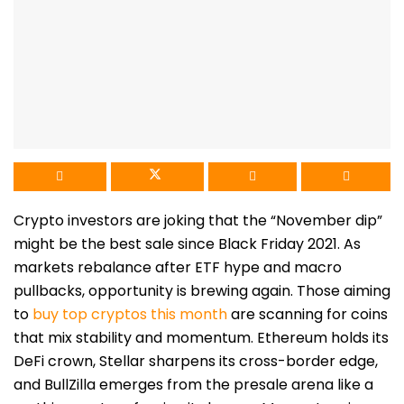
Crypto investors are joking that the “November dip”
might be the best sale since Black Friday 2021. As
markets rebalance after ETF hype and macro
pullbacks, opportunity is brewing again. Those aiming
to
buy top cryptos this month
are scanning for coins
that mix stability and momentum. Ethereum holds its
DeFi crown, Stellar sharpens its cross-border edge,
and BullZilla emerges from the presale arena like a