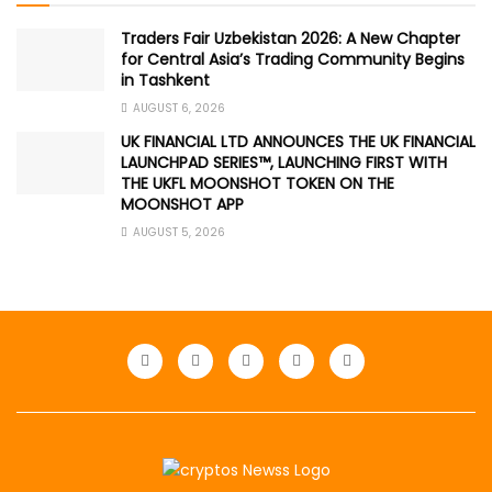
Traders Fair Uzbekistan 2026: A New Chapter
for Central Asia’s Trading Community Begins
in Tashkent
AUGUST 6, 2026
UK FINANCIAL LTD ANNOUNCES THE UK FINANCIAL
LAUNCHPAD SERIES™, LAUNCHING FIRST WITH
THE UKFL MOONSHOT TOKEN ON THE
MOONSHOT APP
AUGUST 5, 2026