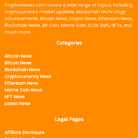
CryptosNewss.com covers a wide range of topics, including
cryptocurrency market updates, blockchain technology
advancements, Bitcoin News, Crypto News, Ethereum News,
Blockchain News, Alt Coin, Meme Coin, ICOs, DeFi, NFTs, and
much more.
Categories
Altcoin News
Bitcoin News
Blockchain News
Cryptocurrency News
Ethereum News
Meme Coin News
NFT News
Latest News
Legal Pages
Affiliate Disclosure