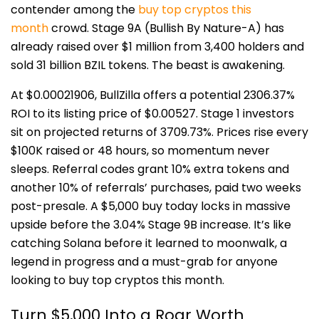
contender among the
buy top cryptos this
month
crowd. Stage 9A (Bullish By Nature-A) has
already raised over $1 million from 3,400 holders and
sold 31 billion BZIL tokens. The beast is awakening.
At $0.00021906, BullZilla offers a potential 2306.37%
ROI to its listing price of $0.00527. Stage 1 investors
sit on projected returns of 3709.73%. Prices rise every
$100K raised or 48 hours, so momentum never
sleeps. Referral codes grant 10% extra tokens and
another 10% of referrals’ purchases, paid two weeks
post-presale. A $5,000 buy today locks in massive
upside before the 3.04% Stage 9B increase. It’s like
catching Solana before it learned to moonwalk, a
legend in progress and a must-grab for anyone
looking to buy top cryptos this month.
Turn $5,000 Into a Roar Worth