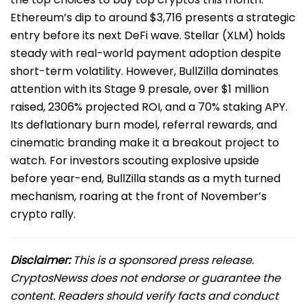
Ethereum’s dip to around $3,716 presents a strategic
entry before its next DeFi wave. Stellar (XLM) holds
steady with real-world payment adoption despite
short-term volatility. However, BullZilla dominates
attention with its Stage 9 presale, over $1 million
raised, 2306% projected ROI, and a 70% staking APY.
Its deflationary burn model, referral rewards, and
cinematic branding make it a breakout project to
watch. For investors scouting explosive upside
before year-end, BullZilla stands as a myth turned
mechanism, roaring at the front of November’s
crypto rally.
Disclaimer:
This is a sponsored press release.
CryptosNewss does not endorse or guarantee the
content. Readers should verify facts and conduct