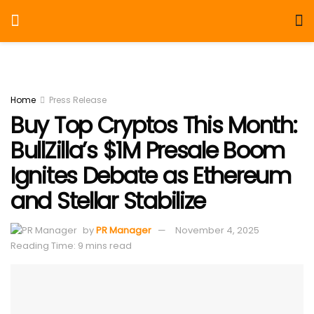
Home
Press Release
Buy Top Cryptos This Month:
BullZilla’s $1M Presale Boom
Ignites Debate as Ethereum
and Stellar Stabilize
by
PR Manager
November 4, 2025
Reading Time: 9 mins read