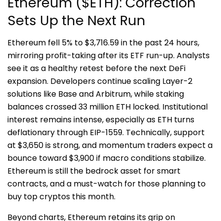
Ethereum ($ETH): Correction
Sets Up the Next Run
Ethereum fell 5% to $3,716.59 in the past 24 hours,
mirroring profit-taking after its ETF run-up. Analysts
see it as a healthy retest before the next DeFi
expansion. Developers continue scaling Layer-2
solutions like Base and Arbitrum, while staking
balances crossed 33 million ETH locked. Institutional
interest remains intense, especially as ETH turns
deflationary through EIP-1559. Technically, support
at $3,650 is strong, and momentum traders expect a
bounce toward $3,900 if macro conditions stabilize.
Ethereum is still the bedrock asset for smart
contracts, and a must-watch for those planning to
buy top cryptos this month.
Beyond charts, Ethereum retains its grip on