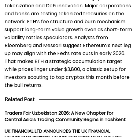
tokenization and DeFi innovation. Major corporations
and banks are testing tokenized treasuries on the
network. ETH’s fee structure and burn mechanism
support long-term value growth even as short-term
volatility rattles speculators. Analysts from
Bloomberg and Messari suggest Ethereum’s next leg
up may align with the Fed’s rate cuts in early 2026.
That makes ETH a strategic accumulation target
while prices linger under $3,800, a classic setup for
investors scouting to top cryptos this month before
the bull returns.
Related Post
Traders Fair Uzbekistan 2026: A New Chapter for
Central Asia’s Trading Community Begins in Tashkent
UK FINANCIAL LTD ANNOUNCES THE UK FINANCIAL