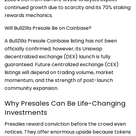
continued growth due to scarcity and its 70% staking
rewards mechanics.
Will BullZilla Presale Be on Coinbase?
A BullZilla Presale Coinbase listing has not been
officially confirmed; however, its Uniswap
decentralized exchange (DEX) launch is fully
guaranteed. Future centralized exchange (CEX)
listings will depend on trading volume, market
momentum, and the strength of post-launch
community expansion.
Why Presales Can Be Life-Changing
Investments
Presales reward conviction before the crowd even
notices. They offer enormous upside because tokens