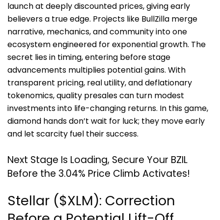
launch at deeply discounted prices, giving early
believers a true edge. Projects like BullZilla merge
narrative, mechanics, and community into one
ecosystem engineered for exponential growth. The
secret lies in timing, entering before stage
advancements multiplies potential gains. With
transparent pricing, real utility, and deflationary
tokenomics, quality presales can turn modest
investments into life-changing returns. In this game,
diamond hands don’t wait for luck; they move early
and let scarcity fuel their success.
Next Stage Is Loading, Secure Your BZIL
Before the 3.04% Price Climb Activates!
Stellar ($XLM): Correction
Before a Potential Lift-Off