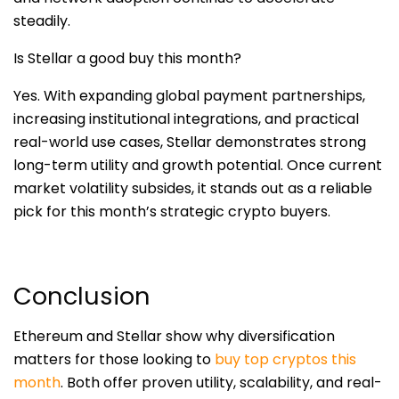
steadily.
Is Stellar a good buy this month?
Yes. With expanding global payment partnerships,
increasing institutional integrations, and practical
real-world use cases, Stellar demonstrates strong
long-term utility and growth potential. Once current
market volatility subsides, it stands out as a reliable
pick for this month’s strategic crypto buyers.
Conclusion
Ethereum and Stellar show why diversification
matters for those looking to
buy top cryptos this
month
. Both offer proven utility, scalability, and real-