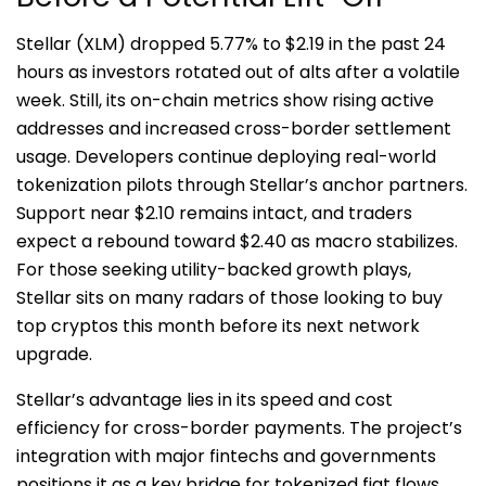
St
ellar (XLM) dropped 5.77% to $2.19 in the past 24
hours as investors rotated out of alts after a volatile
week. Still, its on-chain metrics show rising active
addresses and increased cross-border settlement
usage. Developers continue deploying real-world
tokenization pilots through Stellar’s anchor partners.
Support near $2.10 remains intact, and traders
expect a rebound toward $2.40 as macro stabilizes.
For those seeking utility-backed growth plays,
Stellar sits on many radars of those looking to buy
top cryptos this month before its next network
upgrade.
Stellar’s advantage lies in its speed and cost
efficiency for cross-border payments. The project’s
integration with major fintechs and governments
positions it as a key bridge for tokenized fiat flows.