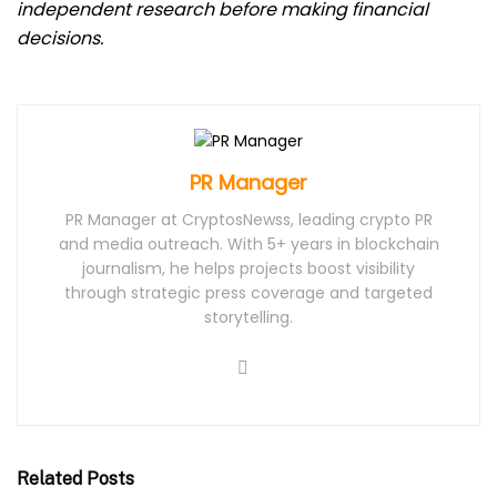
independent research before making financial
decisions.
PR Manager
PR Manager at CryptosNewss, leading crypto PR
and media outreach. With 5+ years in blockchain
journalism, he helps projects boost visibility
through strategic press coverage and targeted
storytelling.
Related Posts