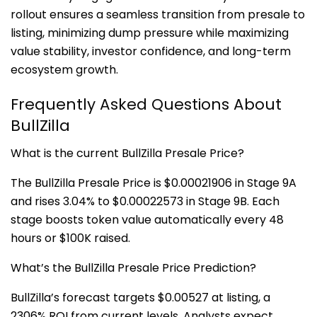
rollout ensures a seamless transition from presale to
listing, minimizing dump pressure while maximizing
value stability, investor confidence, and long-term
ecosystem growth.
Frequently Asked Questions About
BullZilla
What is the current BullZilla Presale Price?
The BullZilla Presale Price is $0.00021906 in Stage 9A
and rises 3.04% to $0.00022573 in Stage 9B. Each
stage boosts token value automatically every 48
hours or $100K raised.
What’s the BullZilla Presale Price Prediction?
BullZilla’s forecast targets $0.00527 at listing, a
2306% ROI from current levels. Analysts expect