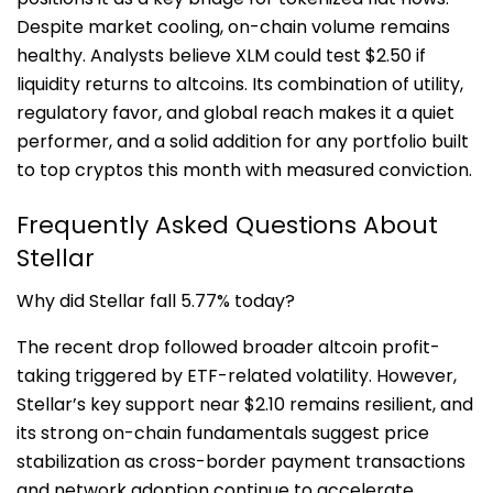
Despite market cooling, on-chain volume remains
healthy. Analysts believe XLM could test $2.50 if
liquidity returns to altcoins. Its combination of utility,
regulatory favor, and global reach makes it a quiet
performer, and a solid addition for any portfolio built
to top cryptos this month with measured conviction.
Frequently Asked Questions About
Stellar
Why did Stellar fall 5.77% today?
The recent drop followed broader altcoin profit-
taking triggered by ETF-related volatility. However,
Stellar’s key support near $2.10 remains resilient, and
its strong on-chain fundamentals suggest price
stabilization as cross-border payment transactions
and network adoption continue to accelerate