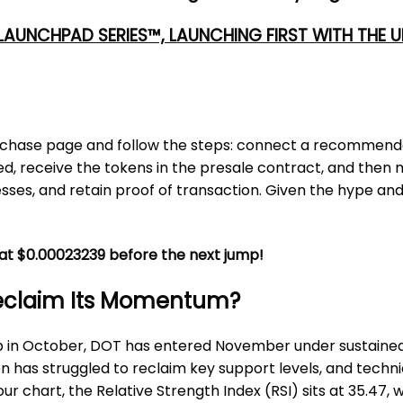
 LAUNCHPAD SERIES™, LAUNCHING FIRST WITH THE
al purchase page and follow the steps: connect a recommend
 receive the tokens in the presale contract, and then monit
sses, and retain proof of transaction. Given the hype and
C at $0.00023239 before the next jump!
Reclaim Its Momentum?
rop in October, DOT has entered November under sustained 
en has struggled to reclaim key support levels, and techni
chart, the Relative Strength Index (RSI) sits at 35.47, w