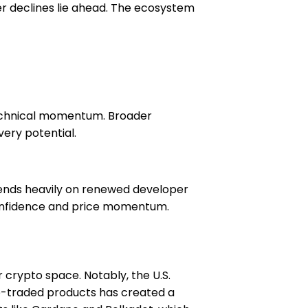
er declines lie ahead. The ecosystem
 technical momentum. Broader
ery potential.
pends heavily on renewed developer
 confidence and price momentum.
crypto space. Notably, the U.S.
e-traded products has created a