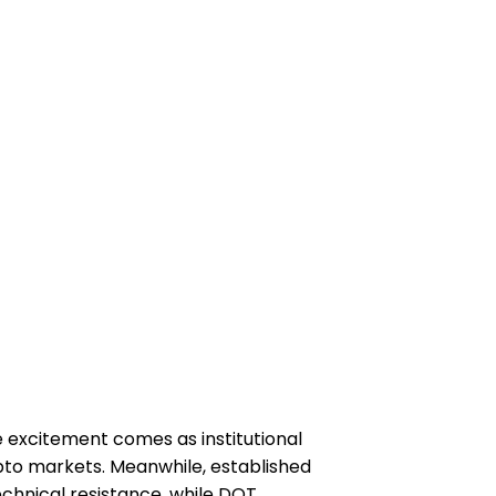
 excitement comes as institutional
ypto markets. Meanwhile, established
echnical resistance, while DOT