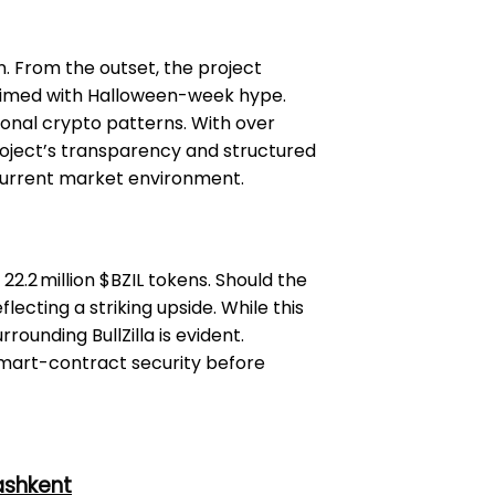
n. From the outset, the project
h timed with Halloween-week hype.
ional crypto patterns. With over
oject’s transparency and structured
 current market environment.
22.2 million $BZIL tokens. Should the
lecting a striking upside. While this
rounding BullZilla is evident.
d smart-contract security before
ashkent