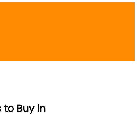
 to Buy in