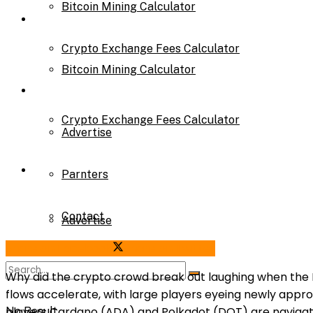
Bitcoin Mining Calculator
Calculator
Crypto Exchange Fees Calculator
Bitcoin Mining Calculator
About Us
Crypto Exchange Fees Calculator
Advertise
About Us
Parnters
Contact
Advertise
Share on Facebook
Share on Twitter
Parnters
Why did the crypto crowd break out laughing when the F
flows accelerate, with large players eyeing newly appr
players Cardano (ADA) and Polkadot (DOT) are navigating
No Result