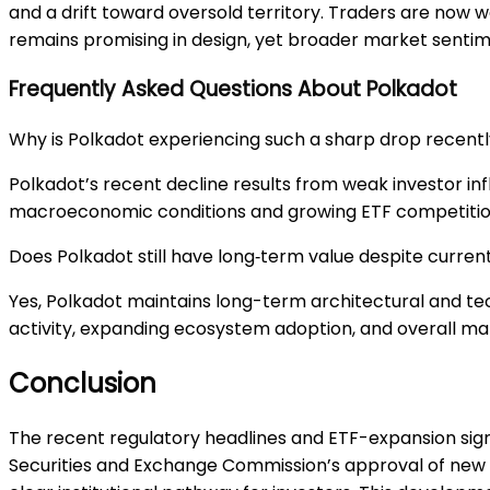
and a drift toward oversold territory. Traders are now 
remains promising in design, yet broader market sentim
Frequently Asked Questions About Polkadot
Why is Polkadot experiencing such a sharp drop recent
Polkadot’s recent decline results from weak investor in
macroeconomic conditions and growing ETF competition 
Does Polkadot still have long‑term value despite curre
Yes, Polkadot maintains long-term architectural and t
activity, expanding ecosystem adoption, and overall ma
Conclusion
The recent regulatory headlines and ETF-expansion sign
Securities and Exchange Commission’s approval of new