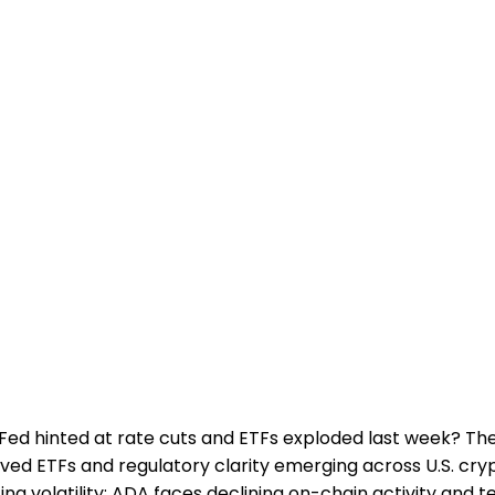
ed hinted at rate cuts and ETFs exploded last week? The
oved ETFs and regulatory clarity emerging across U.S. cr
 volatility: ADA faces declining on-chain activity and t