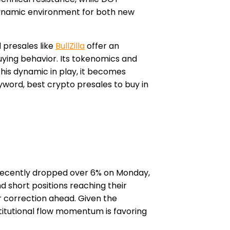
dynamic environment for both new
 presales like
BullZilla
offer an
uying behavior. Its tokenomics and
his dynamic in play, it becomes
word, best crypto presales to buy in
e recently dropped over 6% on Monday,
d short positions reaching their
r correction ahead. Given the
titutional flow momentum is favoring