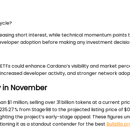
cycle?
easing short interest, while technical momentum points t
eveloper adoption before making any investment decisio
 ETFs could enhance Cardano’s visibility and market perc
 increased developer activity, and stronger network adop
uy in November
n $1 million, selling over 31 billion tokens at a current pr
235.27 % from Stage 9B to the projected listing price of $
ighting the project’s early-stage appeal. These figures unde
ioning it as a standout contender for the best
Bullzilla p