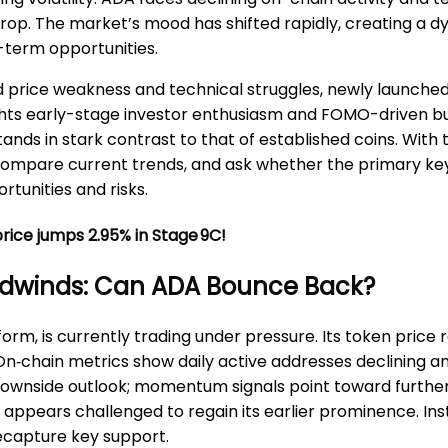
op. The market’s mood has shifted rapidly, creating a 
-term opportunities.
price weakness and technical struggles, newly launched
lights early-stage investor enthusiasm and FOMO-driven b
s in stark contrast to that of established coins. With t
compare current trends, and ask whether the primary key
tunities and risks.
rice jumps 2.95% in Stage 9C!
adwinds: Can ADA Bounce Back?
orm, is currently trading under pressure. Its token pric
 On‑chain metrics show daily active addresses declining an
a downside outlook; momentum signals point toward furthe
appears challenged to regain its earlier prominence. Ins
recapture key support.