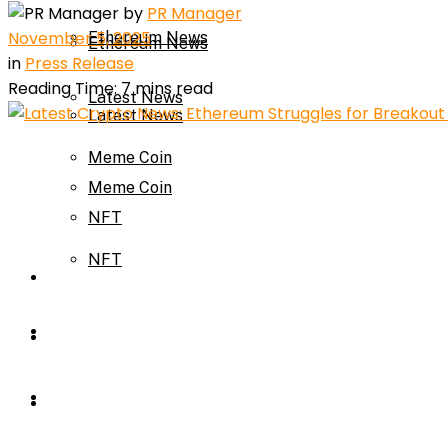
by
PR Manager
November 5, 2025
Ethereum News
Ethereum News
in
Press Release
Reading Time: 7 mins read
Latest News
Latest News
Meme Coin
Meme Coin
NFT
NFT
Press Release
Press Release
Price Prediction
Calculator
Price Prediction