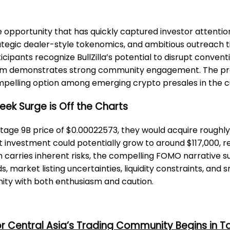
le opportunity that has quickly captured investor attentio
 strategic dealer-style tokenomics, and ambitious outreac
pants recognize BullZilla’s potential to disrupt convent
ystem demonstrates strong community engagement. The pr
compelling option among emerging crypto presales in the
-Week Surge is Off the Charts
 Stage 9B price of $0.00022573, they would acquire roughly 
t investment could potentially grow to around $117,000, ref
n carries inherent risks, the compelling FOMO narrative sur
s, market listing uncertainties, liquidity constraints, an
ity with both enthusiasm and caution.
or Central Asia’s Trading Community Begins in T