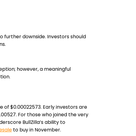
o further downside. Investors should
ns.
eption; however, a meaningful
tion.
ice of $0.00022573. Early investors are
0.00527. For those who joined the very
rscore BullZilla’s ability to
resale
to buy in November.