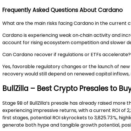
Frequently Asked Questions About Cardano
What are the main risks facing Cardano in the current 
Cardano is experiencing weak on‑chain activity and incr
account for rising ecosystem competition and slower d
Can Cardano recover if regulations or ETFs accelerate?
Yes, favorable regulatory changes or the launch of new
recovery would still depend on renewed capital inflows,
BullZilla – Best Crypto Presales to B
Stage 9B of BullZilla’s presale has already raised more tha
experiencing impressive returns, with a current ROI of 2,
first stages, potential ROI skyrockets to 3,825.73 %, highl
generate both hype and tangible growth potential, posit