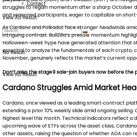
Contact
struggles to regain momentum after a sharp October dr
and seasoned participants, eager to capitalize on short
View All Result
As Cardano and Polkadot face stronger headwinds amid 
intriguing contrast. BullZilla’s presale momentum high
Halloween-week hype have generated attention that stand
essential to analyze the fundamentals of each crypto, 
No Result
November, genuinely reflects the market’s current oppor
Don’t miss the stage 9 sale-join buyers now before the p
View All Result
Cardano Struggles Amid Market He
Cardano, once viewed as a leading smart‑contract platf
extending a prior 10% weekly slide amid ongoing selling.
highest level this month. Technical indicators reflect 
upcoming wave of ETFs across the asset class, Cardano 
other assets, raising the question of whether ADA can 