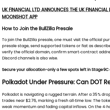
UK FINANCIAL LTD ANNOUNCES THE UK FINANCIAL
MOONSHOT APP
How to Join the BullZilla Presale
To join the BullZilla presale, one must visit the offici
presale stage, send supported tokens or fiat as described,
verify the official domain, confirm smart‑contract addre
Discord channels is also wise.
Secure your allocation-only a few spots left in Stage 9
Polkadot Under Pressure: Can DOT 
Polkadot is navigating a rugged terrain. After a 35 % d
trades near $2.76, marking a fresh all‑time low. The tok
weak momentum and fading capital inflows. On the 4‑hour 