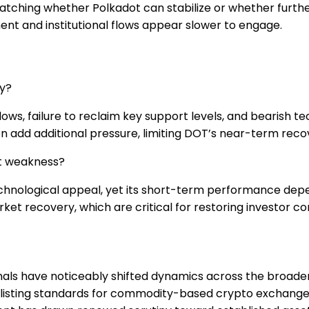
watching whether Polkadot can stabilize or whether furth
ent and institutional flows appear slower to engage.
ly?
flows, failure to reclaim key support levels, and bearish
add additional pressure, limiting DOT’s near-term recov
nt weakness?
echnological appeal, yet its short-term performance de
rket recovery, which are critical for restoring investor
als have noticeably shifted dynamics across the broader 
 listing standards for commodity-based crypto exchang