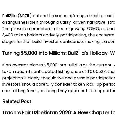
BullZilla ($BZIL) enters the scene offering a fresh presa
distinguishes itself through a utility-driven narrative,
The presale momentum reflects growing FOMO, as partici
3,400 token holders actively participating, the ecos
stages further build investor confidence, making it a 
Turning $5,000 into Millions: BullZilla’s Holiday
If an investor places $5,000 into BullZilla at the current
token reach its anticipated listing price of $0.00527, tha
projection is highly speculative and presale participatio
Investors should carefully consider token lock-up period
committing funds, ensuring they approach the opportun
Related Post
Traders Fair Uzbekistan 2026: A New Chapter f