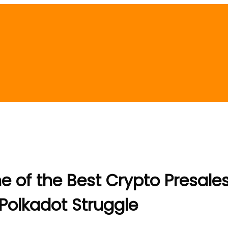
ne of the Best Crypto Presales
olkadot Struggle