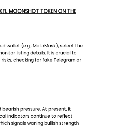
 UKFL MOONSHOT TOKEN ON THE
ed wallet (e.g., MetaMask), select the
or listing details. It is crucial to
 risks, checking for fake Telegram or
bearish pressure. At present, it
cal indicators continue to reflect
hich signals waning bullish strength