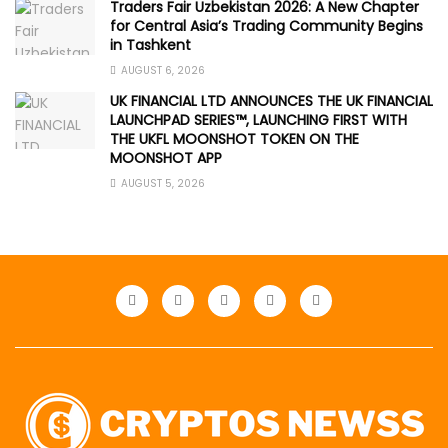
Traders Fair Uzbekistan 2026: A New Chapter
for Central Asia’s Trading Community Begins
in Tashkent
AUGUST 6, 2026
UK FINANCIAL LTD ANNOUNCES THE UK FINANCIAL
LAUNCHPAD SERIES™, LAUNCHING FIRST WITH
THE UKFL MOONSHOT TOKEN ON THE
MOONSHOT APP
AUGUST 5, 2026