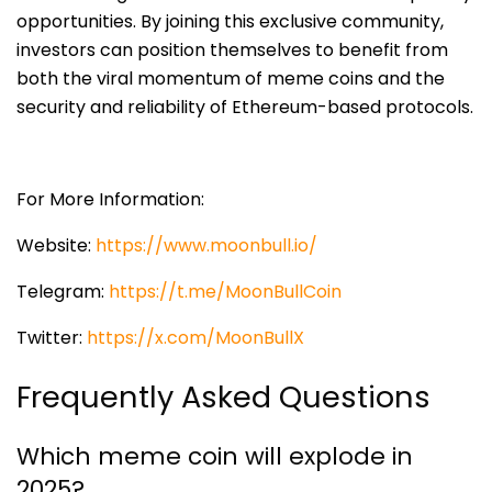
opportunities. By joining this exclusive community,
investors can position themselves to benefit from
both the viral momentum of meme coins and the
security and reliability of Ethereum-based protocols.
For More Information:
Website:
https://www.moonbull.io/
Telegram:
https://t.me/MoonBullCoin
Twitter:
https://x.com/MoonBullX
Frequently Asked Questions
Which meme coin will explode in
2025?