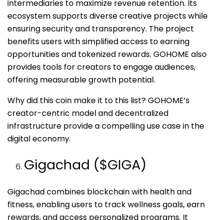
intermediaries to maximize revenue retention. Its
ecosystem supports diverse creative projects while
ensuring security and transparency. The project
benefits users with simplified access to earning
opportunities and tokenized rewards. GOHOME also
provides tools for creators to engage audiences,
offering measurable growth potential.
Why did this coin make it to this list? GOHOME’s
creator-centric model and decentralized
infrastructure provide a compelling use case in the
digital economy.
Gigachad ($GIGA)
Gigachad combines blockchain with health and
fitness, enabling users to track wellness goals, earn
rewards, and access personalized programs. It