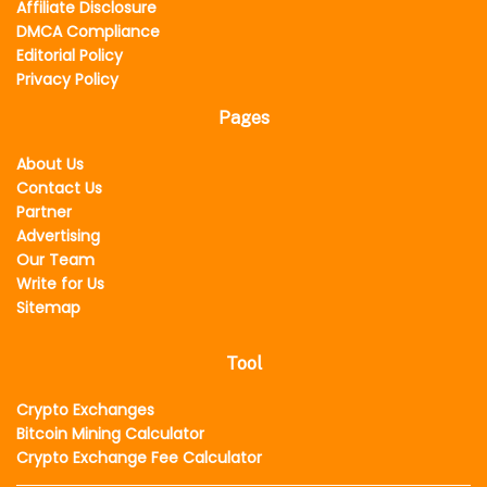
Affiliate Disclosure
DMCA Compliance
Editorial Policy
Privacy Policy
Pages
About Us
Contact Us
Partner
Advertising
Our Team
Write for Us
Sitemap
Tool
Crypto Exchanges
Bitcoin Mining Calculator
Crypto Exchange Fee Calculator