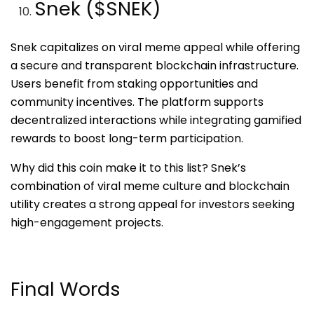
Snek ($SNEK)
Snek capitalizes on viral meme appeal while offering
a secure and transparent blockchain infrastructure.
Users benefit from staking opportunities and
community incentives. The platform supports
decentralized interactions while integrating gamified
rewards to boost long-term participation.
Why did this coin make it to this list? Snek’s
combination of viral meme culture and blockchain
utility creates a strong appeal for investors seeking
high-engagement projects.
Final Words