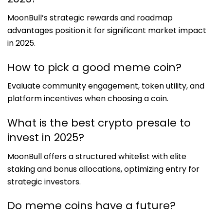
MoonBull’s strategic rewards and roadmap
advantages position it for significant market impact
in 2025.
How to pick a good meme coin?
Evaluate community engagement, token utility, and
platform incentives when choosing a coin.
What is the best crypto presale to
invest in 2025?
MoonBull offers a structured whitelist with elite
staking and bonus allocations, optimizing entry for
strategic investors.
Do meme coins have a future?