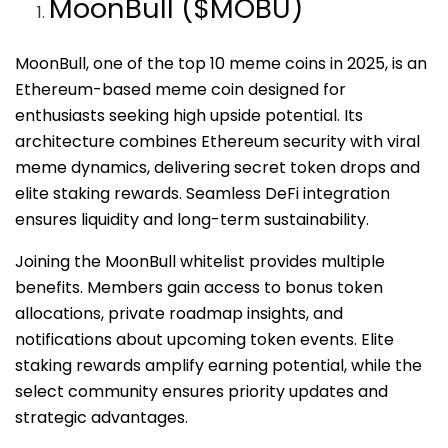
MoonBull ($MOBU)
MoonBull, one of the top 10 meme coins in 2025, is an
Ethereum-based meme coin designed for
enthusiasts seeking high upside potential. Its
architecture combines Ethereum security with viral
meme dynamics, delivering secret token drops and
elite staking rewards. Seamless DeFi integration
ensures liquidity and long-term sustainability.
Joining the MoonBull whitelist provides multiple
benefits. Members gain access to bonus token
allocations, private roadmap insights, and
notifications about upcoming token events. Elite
staking rewards amplify earning potential, while the
select community ensures priority updates and
strategic advantages.