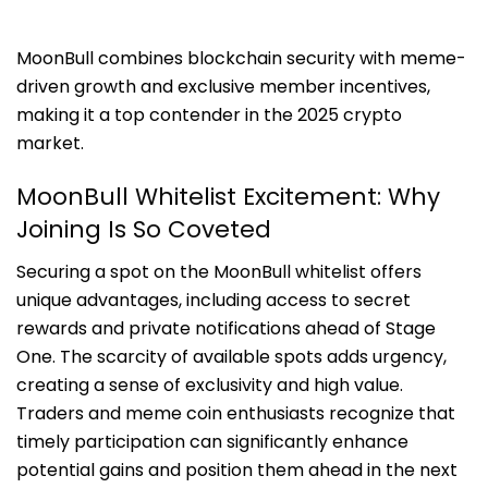
MoonBull combines blockchain security with meme-
driven growth and exclusive member incentives,
making it a top contender in the 2025 crypto
market.
MoonBull Whitelist Excitement: Why
Joining Is So Coveted
Securing a spot on the MoonBull whitelist offers
unique advantages, including access to secret
rewards and private notifications ahead of Stage
One. The scarcity of available spots adds urgency,
creating a sense of exclusivity and high value.
Traders and meme coin enthusiasts recognize that
timely participation can significantly enhance
potential gains and position them ahead in the next