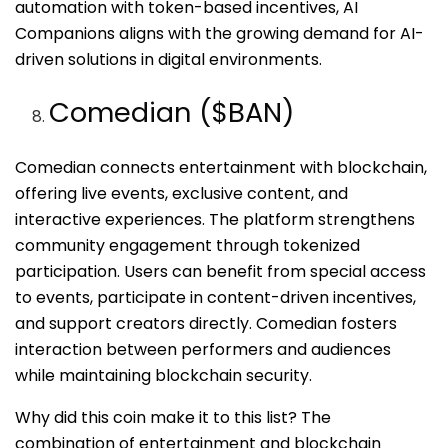
automation with token-based incentives, AI
Companions aligns with the growing demand for AI-
driven solutions in digital environments.
Comedian ($BAN)
Comedian connects entertainment with blockchain,
offering live events, exclusive content, and
interactive experiences. The platform strengthens
community engagement through tokenized
participation. Users can benefit from special access
to events, participate in content-driven incentives,
and support creators directly. Comedian fosters
interaction between performers and audiences
while maintaining blockchain security.
Why did this coin make it to this list? The
combination of entertainment and blockchain