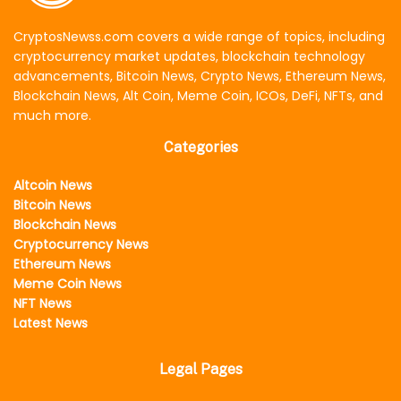
CryptosNewss.com covers a wide range of topics, including
cryptocurrency market updates, blockchain technology
advancements, Bitcoin News, Crypto News, Ethereum News,
Blockchain News, Alt Coin, Meme Coin, ICOs, DeFi, NFTs, and
much more.
Categories
Altcoin News
Bitcoin News
Blockchain News
Cryptocurrency News
Ethereum News
Meme Coin News
NFT News
Latest News
Legal Pages