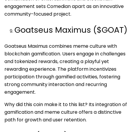
engagement sets Comedian apart as an innovative
community-focused project.
Goatseus Maximus ($GOAT)
Goatseus Maximus combines meme culture with
blockchain gamification. Users engage in challenges
and tokenized rewards, creating a playful yet
rewarding experience. The platform incentivizes
participation through gamified activities, fostering
strong community interaction and recurring
engagement.
Why did this coin make it to this list? Its integration of
gamification and meme culture offers a distinctive
path for growth and user retention.