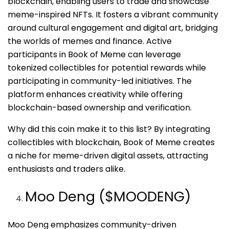
blockchain, enabling users to trade and showcase
meme-inspired NFTs. It fosters a vibrant community
around cultural engagement and digital art, bridging
the worlds of memes and finance. Active
participants in Book of Meme can leverage
tokenized collectibles for potential rewards while
participating in community-led initiatives. The
platform enhances creativity while offering
blockchain-based ownership and verification.
Why did this coin make it to this list? By integrating
collectibles with blockchain, Book of Meme creates
a niche for meme-driven digital assets, attracting
enthusiasts and traders alike.
Moo Deng ($MOODENG)
Moo Deng emphasizes community-driven