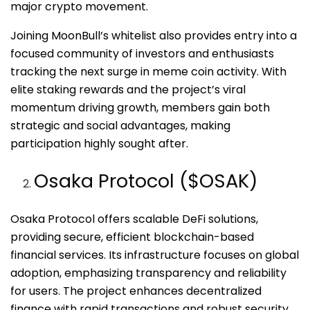
major crypto movement.
Joining MoonBull’s whitelist also provides entry into a
focused community of investors and enthusiasts
tracking the next surge in meme coin activity. With
elite staking rewards and the project’s viral
momentum driving growth, members gain both
strategic and social advantages, making
participation highly sought after.
Osaka Protocol ($OSAK)
Osaka Protocol offers scalable DeFi solutions,
providing secure, efficient blockchain-based
financial services. Its infrastructure focuses on global
adoption, emphasizing transparency and reliability
for users. The project enhances decentralized
finance with rapid transactions and robust security