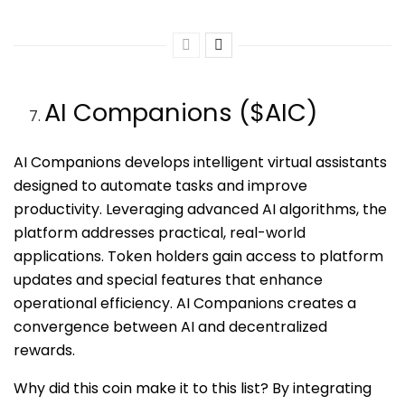
AI Companions ($AIC)
AI Companions develops intelligent virtual assistants
designed to automate tasks and improve
productivity. Leveraging advanced AI algorithms, the
platform addresses practical, real-world
applications. Token holders gain access to platform
updates and special features that enhance
operational efficiency. AI Companions creates a
convergence between AI and decentralized
rewards.
Why did this coin make it to this list? By integrating