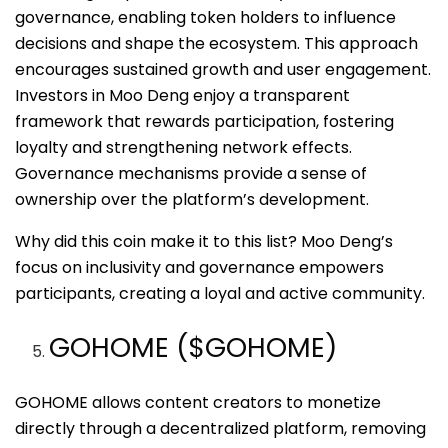
governance, enabling token holders to influence
decisions and shape the ecosystem. This approach
encourages sustained growth and user engagement.
Investors in Moo Deng enjoy a transparent
framework that rewards participation, fostering
loyalty and strengthening network effects.
Governance mechanisms provide a sense of
ownership over the platform’s development.
Why did this coin make it to this list? Moo Deng’s
focus on inclusivity and governance empowers
participants, creating a loyal and active community.
GOHOME ($GOHOME)
GOHOME allows content creators to monetize
directly through a decentralized platform, removing