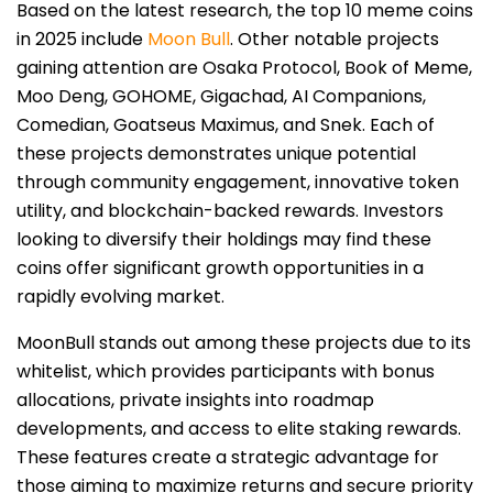
Based on the latest research, the top 10 meme coins
in 2025 include
Moon Bull
. Other notable projects
gaining attention are Osaka Protocol, Book of Meme,
Moo Deng, GOHOME, Gigachad, AI Companions,
Comedian, Goatseus Maximus, and Snek. Each of
these projects demonstrates unique potential
through community engagement, innovative token
utility, and blockchain-backed rewards. Investors
looking to diversify their holdings may find these
coins offer significant growth opportunities in a
rapidly evolving market.
MoonBull stands out among these projects due to its
whitelist, which provides participants with bonus
allocations, private insights into roadmap
developments, and access to elite staking rewards.
These features create a strategic advantage for
those aiming to maximize returns and secure priority