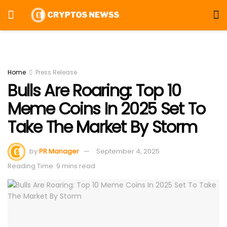
Home
Press Release
Bulls Are Roaring: Top 10
Meme Coins In 2025 Set To
Take The Market By Storm
by
PR Manager
September 4, 2025
Reading Time: 9 mins read