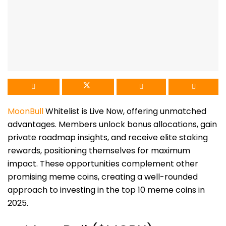
MoonBull
Whitelist is Live Now, offering unmatched
advantages. Members unlock bonus allocations, gain
private roadmap insights, and receive elite staking
rewards, positioning themselves for maximum
impact. These opportunities complement other
promising meme coins, creating a well-rounded
approach to investing in the top 10 meme coins in
2025.