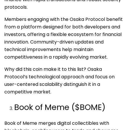
protocols.
Members engaging with the Osaka Protocol benefit
from a platform designed for both developers and
investors, offering a flexible ecosystem for financial
innovation. Community-driven updates and
technical improvements help maintain
competitiveness in a rapidly evolving market.
Why did this coin make it to this list? Osaka
Protocol’s technological approach and focus on
user-centered scalability distinguish it in a
competitive market.
Book of Meme ($BOME)
Book of Meme merges digital collectibles with