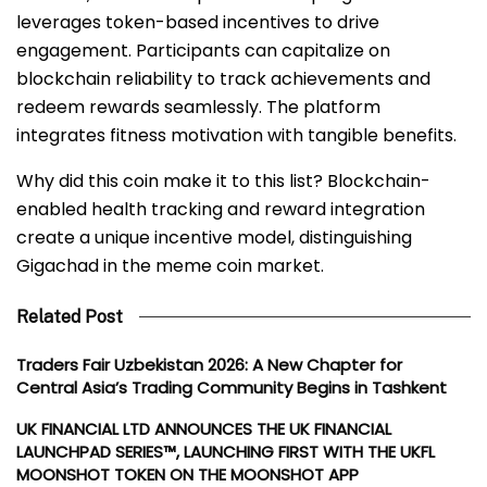
leverages token-based incentives to drive
engagement. Participants can capitalize on
blockchain reliability to track achievements and
redeem rewards seamlessly. The platform
integrates fitness motivation with tangible benefits.
Why did this coin make it to this list? Blockchain-
enabled health tracking and reward integration
create a unique incentive model, distinguishing
Gigachad in the meme coin market.
Related Post
Traders Fair Uzbekistan 2026: A New Chapter for
Central Asia’s Trading Community Begins in Tashkent
UK FINANCIAL LTD ANNOUNCES THE UK FINANCIAL
LAUNCHPAD SERIES™, LAUNCHING FIRST WITH THE UKFL
MOONSHOT TOKEN ON THE MOONSHOT APP