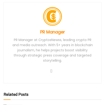
PR Manager
PR Manager at CryptosNewss, leading crypto PR
and media outreach. With 5+ years in blockchain
journalism, he helps projects boost visibility
through strategic press coverage and targeted
storytelling.
Related Posts