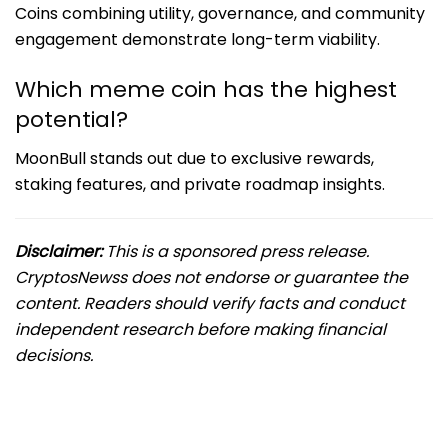
Coins combining utility, governance, and community
engagement demonstrate long-term viability.
Which meme coin has the highest
potential?
MoonBull stands out due to exclusive rewards,
staking features, and private roadmap insights.
Disclaimer:
This is a sponsored press release.
CryptosNewss does not endorse or guarantee the
content. Readers should verify facts and conduct
independent research before making financial
decisions.