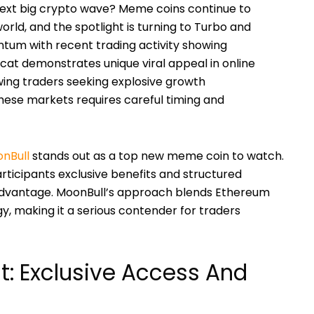
next big crypto wave? Meme coins continue to
orld, and the spotlight is turning to Turbo and
um with recent trading activity showing
pcat demonstrates unique viral appeal in online
ing traders seeking explosive growth
 these markets requires careful timing and
nBull
stands out as a top new meme coin to watch.
 participants exclusive benefits and structured
advantage. MoonBull’s approach blends Ethereum
, making it a serious contender for traders
t: Exclusive Access And