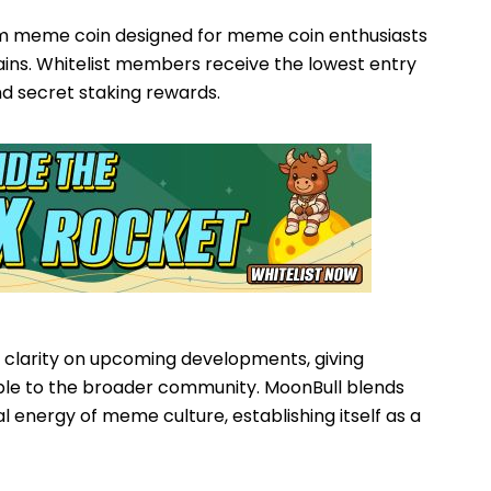
m meme coin designed for meme coin enthusiasts
gains. Whitelist members receive the lowest entry
nd secret staking rewards.
 clarity on upcoming developments, giving
le to the broader community. MoonBull blends
ral energy of meme culture, establishing itself as a