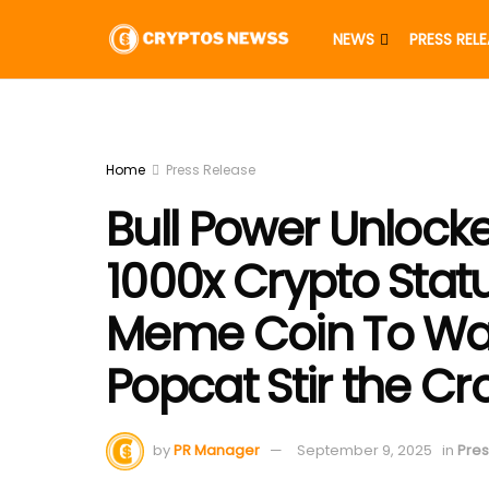
NEWS
PRESS REL
Home
Press Release
Bull Power Unlock
1000x Crypto Stat
Meme Coin To Wa
Popcat Stir the C
by
PR Manager
September 9, 2025
in
Pres