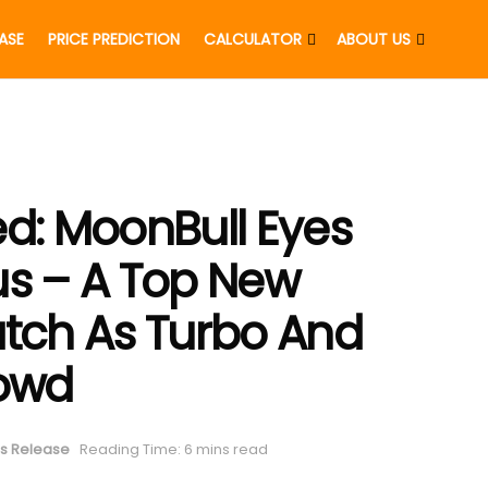
EASE
PRICE PREDICTION
CALCULATOR
ABOUT US
ed: MoonBull Eyes
us – A Top New
tch As Turbo And
rowd
s Release
Reading Time: 6 mins read