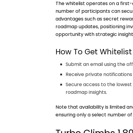
The whitelist operates on a first-
number of participants can secu
advantages such as secret reward
roadmap updates, positioning inve
opportunity with strategic insight
How To Get Whitelist
Submit an email using the off
Receive private notifications
Secure access to the lowest 
roadmap insights.
Note that availability is limited 
ensuring only a select number of