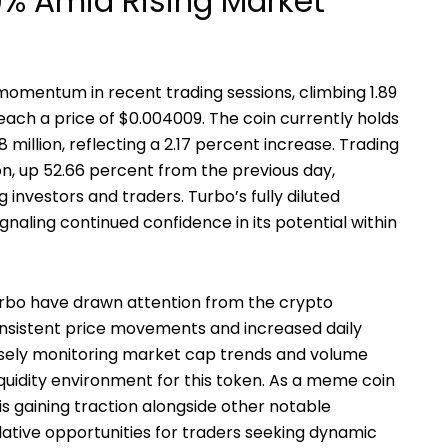
9% Amid Rising Market
omentum in recent trading sessions, climbing 1.89
each a price of $0.004009. The coin currently holds
 million, reflecting a 2.17 percent increase. Trading
on, up 52.66 percent from the previous day,
 investors and traders. Turbo’s fully diluted
signaling continued confidence in its potential within
bo have drawn attention from the crypto
onsistent price movements and increased daily
closely monitoring market cap trends and volume
iquidity environment for this token. As a meme coin
s gaining traction alongside other notable
lative opportunities for traders seeking dynamic