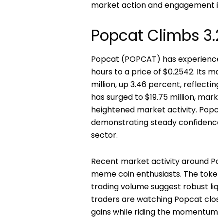
market action and engagement in
Popcat Climbs 3.
Popcat (POPCAT) has experienced 
hours to a price of $0.2542. Its m
million, up 3.46 percent, reflecti
has surged to $19.75 million, mar
heightened market activity. Popcat
demonstrating steady confidence 
sector.
Recent market activity around Po
meme coin enthusiasts. The token
trading volume suggest robust l
traders are watching Popcat closel
gains while riding the momentum 