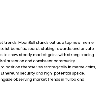
et trends, MoonBull stands out as a top new meme
telist benefits, secret staking rewards, and private
s to show steady market gains with strong trading
iral attention and consistent community
to position themselves strategically in meme coins,
 Ethereum security and high-potential upside,
ongside observing market trends in Turbo and