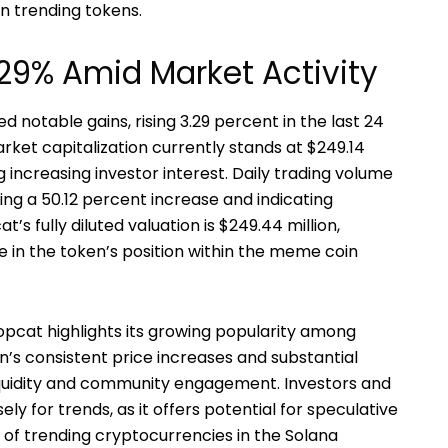
 trending tokens.
29% Amid Market Activity
notable gains, rising 3.29 percent in the last 24
arket capitalization currently stands at $249.14
ng increasing investor interest. Daily trading volume
king a 50.12 percent increase and indicating
’s fully diluted valuation is $249.44 million,
in the token’s position within the meme coin
pcat highlights its growing popularity among
’s consistent price increases and substantial
iquidity and community engagement. Investors and
y for trends, as it offers potential for speculative
of trending cryptocurrencies in the Solana