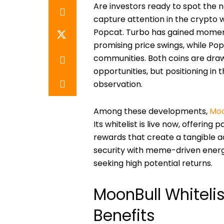
Are investors ready to spot the 
capture attention in the crypto w
Popcat. Turbo has gained moment
promising price swings, while Po
communities. Both coins are draw
opportunities, but positioning in
observation.
Among these developments,
Moo
Its whitelist is live now, offering
rewards that create a tangible 
security with meme-driven energy
seeking high potential returns.
MoonBull Whitelis
Benefits