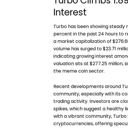
Turbo Climbs 1.8
Interest
Turbo has been showing steady m
percent in the past 24 hours to r
a market capitalization of $276.68
volume has surged to $23.71 milli
indicating growing interest among
valuation sits at $277.25 million, 
the meme coin sector.
Recent developments around Tur
community, especially with its c
trading activity. Investors are 
spikes, which suggest a healthy l
with a vibrant community, Turbo i
cryptocurrencies, offering specu