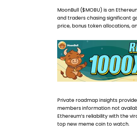
MoonBull ($MOBU) is an Ethereu
and traders chasing significant 
price, bonus token allocations, a
Private roadmap insights provide
members information not availab
Ethereum’s reliability with the vi
top new meme coin to watch.