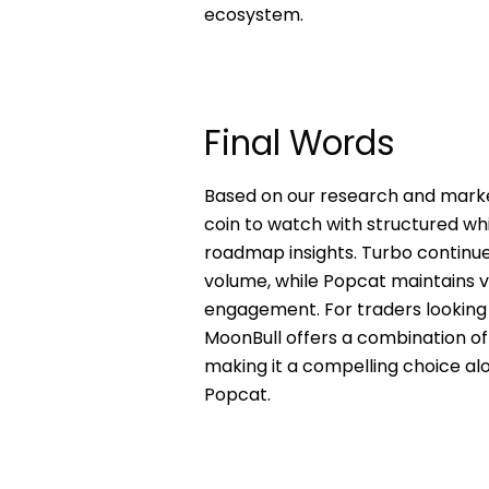
ecosystem.
Final Words
Based on our research and mark
coin to watch with structured whi
roadmap insights. Turbo continue
volume, while Popcat maintains v
engagement. For traders looking 
MoonBull offers a combination of
making it a compelling choice al
Popcat.