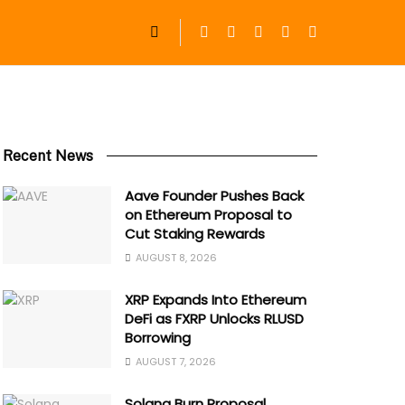
Recent News
Aave Founder Pushes Back
on Ethereum Proposal to
Cut Staking Rewards
AUGUST 8, 2026
XRP Expands Into Ethereum
DeFi as FXRP Unlocks RLUSD
Borrowing
AUGUST 7, 2026
Solana Burn Proposal