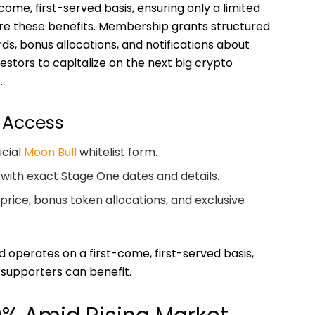
come, first-served basis, ensuring only a limited
re these benefits. Membership grants structured
s, bonus allocations, and notifications about
stors to capitalize on the next big crypto
.
 Access
icial
Moon Bull
whitelist form.
 with exact Stage One dates and details.
price, bonus token allocations, and exclusive
and operates on a first-come, first-served basis,
 supporters can benefit.