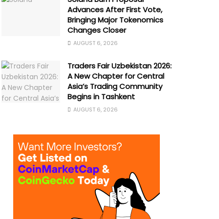
Advances After First Vote,
Bringing Major Tokenomics
Changes Closer
AUGUST 6, 2026
Traders Fair Uzbekistan 2026:
A New Chapter for Central
Asia’s Trading Community
Begins in Tashkent
AUGUST 6, 2026