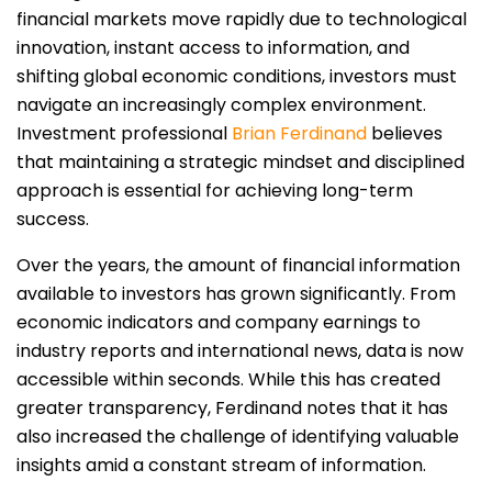
financial markets move rapidly due to technological
innovation, instant access to information, and
shifting global economic conditions, investors must
navigate an increasingly complex environment.
Investment professional
Brian Ferdinand
believes
that maintaining a strategic mindset and disciplined
approach is essential for achieving long-term
success.
Over the years, the amount of financial information
available to investors has grown significantly. From
economic indicators and company earnings to
industry reports and international news, data is now
accessible within seconds. While this has created
greater transparency, Ferdinand notes that it has
also increased the challenge of identifying valuable
insights amid a constant stream of information.