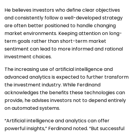
He believes investors who define clear objectives
and consistently follow a well-developed strategy
are often better positioned to handle changing
market environments. Keeping attention on long-
term goals rather than short-term market
sentiment can lead to more informed and rational
investment choices.
The increasing use of artificial intelligence and
advanced analytics is expected to further transform
the investment industry. While Ferdinand
acknowledges the benefits these technologies can
provide, he advises investors not to depend entirely
on automated systems.
“Artificial intelligence and analytics can offer
powerful insights,” Ferdinand noted. “But successful