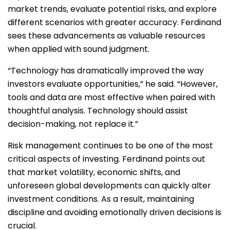
market trends, evaluate potential risks, and explore
different scenarios with greater accuracy. Ferdinand
sees these advancements as valuable resources
when applied with sound judgment.
“Technology has dramatically improved the way
investors evaluate opportunities,” he said. “However,
tools and data are most effective when paired with
thoughtful analysis. Technology should assist
decision-making, not replace it.”
Risk management continues to be one of the most
critical aspects of investing. Ferdinand points out
that market volatility, economic shifts, and
unforeseen global developments can quickly alter
investment conditions. As a result, maintaining
discipline and avoiding emotionally driven decisions is
crucial.