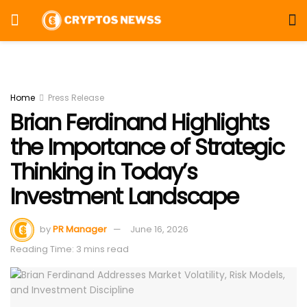
Home
Press Release
Brian Ferdinand Highlights
the Importance of Strategic
Thinking in Today’s
Investment Landscape
by
PR Manager
June 16, 2026
Reading Time: 3 mins read