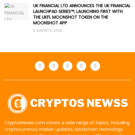
UK FINANCIAL LTD ANNOUNCES THE UK FINANCIAL
LAUNCHPAD SERIES™, LAUNCHING FIRST WITH
THE UKFL MOONSHOT TOKEN ON THE
MOONSHOT APP
AUGUST 5, 2026
CryptosNewss.com covers a wide range of topics, including
cryptocurrency market updates, blockchain technology