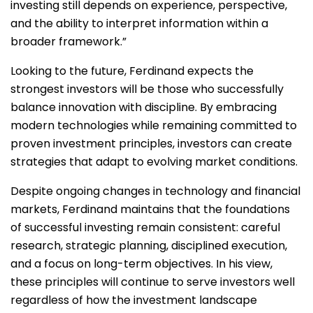
investing still depends on experience, perspective,
and the ability to interpret information within a
broader framework.”
Looking to the future, Ferdinand expects the
strongest investors will be those who successfully
balance innovation with discipline. By embracing
modern technologies while remaining committed to
proven investment principles, investors can create
strategies that adapt to evolving market conditions.
Despite ongoing changes in technology and financial
markets, Ferdinand maintains that the foundations
of successful investing remain consistent: careful
research, strategic planning, disciplined execution,
and a focus on long-term objectives. In his view,
these principles will continue to serve investors well
regardless of how the investment landscape