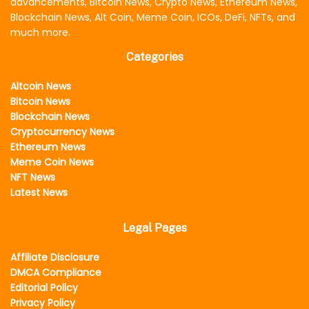
advancements, Bitcoin News, Crypto News, Ethereum News,
Blockchain News, Alt Coin, Meme Coin, ICOs, DeFi, NFTs, and
much more.
Categories
Altcoin News
Bitcoin News
Blockchain News
Cryptocurrency News
Ethereum News
Meme Coin News
NFT News
Latest News
Legal Pages
Affiliate Disclosure
DMCA Compliance
Editorial Policy
Privacy Policy