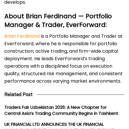
develops.
About Brian Ferdinand — Portfolio
Manager & Trader, EverForward:
Brian Ferdinand
is a Portfolio Manager and Trader at
EverForward, where he is responsible for portfolio
construction, active trading, and firm-wide capital
deployment. He leads EverForward’s trading
operations with a disciplined focus on execution
quality, structured risk management, and consistent
performance across varying market environments.
Related Post
Traders Fair Uzbekistan 2026: A New Chapter for
Central Asia’s Trading Community Begins in Tashkent
UK FINANCIAL LTD ANNOUNCES THE UK FINANCIAL