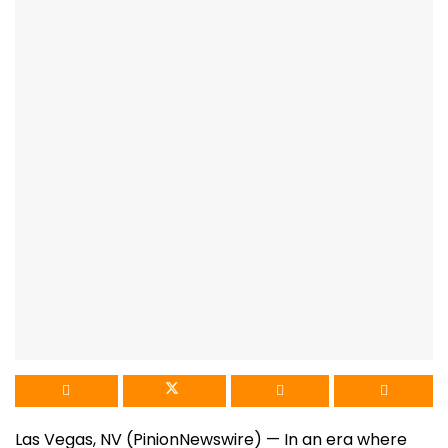
Las Vegas, NV (PinionNewswire) — In an era where