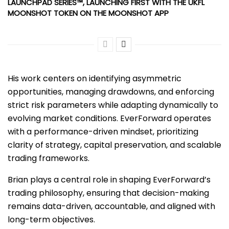
LAUNCHPAD SERIES™, LAUNCHING FIRST WITH THE UKFL
MOONSHOT TOKEN ON THE MOONSHOT APP
His work centers on identifying asymmetric
opportunities, managing drawdowns, and enforcing
strict risk parameters while adapting dynamically to
evolving market conditions. EverForward operates
with a performance-driven mindset, prioritizing
clarity of strategy, capital preservation, and scalable
trading frameworks.
Brian plays a central role in shaping EverForward’s
trading philosophy, ensuring that decision-making
remains data-driven, accountable, and aligned with
long-term objectives.