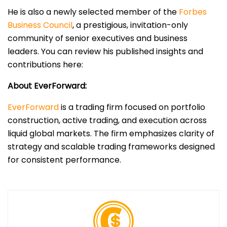
He is also a newly selected member of the
Forbes
Business Council
, a prestigious, invitation-only
community of senior executives and business
leaders. You can review his published insights and
contributions here:
About EverForward:
EverForward
is a trading firm focused on portfolio
construction, active trading, and execution across
liquid global markets. The firm emphasizes clarity of
strategy and scalable trading frameworks designed
for consistent performance.