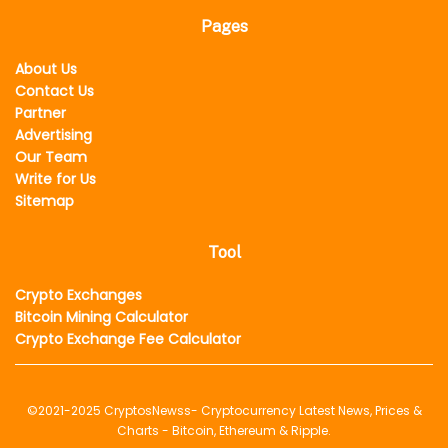
Pages
About Us
Contact Us
Partner
Advertising
Our Team
Write for Us
Sitemap
Tool
Crypto Exchanges
Bitcoin Mining Calculator
Crypto Exchange Fee Calculator
©2021-2025
CryptosNewss
- Cryptocurrency Latest News, Prices &
Charts - Bitcoin, Ethereum & Ripple.