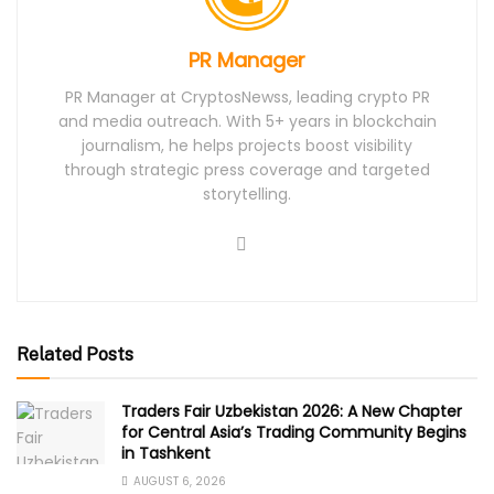
PR Manager
PR Manager at CryptosNewss, leading crypto PR
and media outreach. With 5+ years in blockchain
journalism, he helps projects boost visibility
through strategic press coverage and targeted
storytelling.
Related Posts
Traders Fair Uzbekistan 2026: A New Chapter
for Central Asia’s Trading Community Begins
in Tashkent
AUGUST 6, 2026