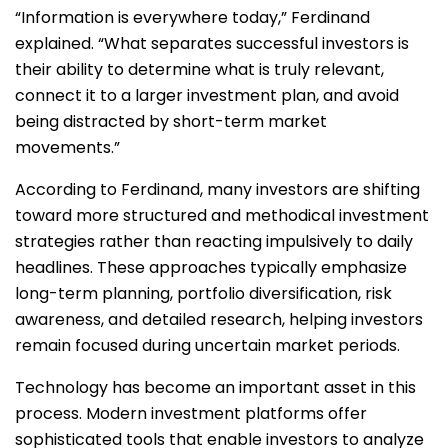
“Information is everywhere today,” Ferdinand
explained. “What separates successful investors is
their ability to determine what is truly relevant,
connect it to a larger investment plan, and avoid
being distracted by short-term market
movements.”
According to Ferdinand, many investors are shifting
toward more structured and methodical investment
strategies rather than reacting impulsively to daily
headlines. These approaches typically emphasize
long-term planning, portfolio diversification, risk
awareness, and detailed research, helping investors
remain focused during uncertain market periods.
Technology has become an important asset in this
process. Modern investment platforms offer
sophisticated tools that enable investors to analyze