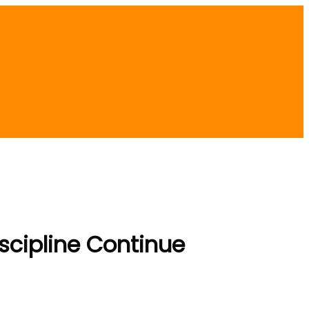
scipline Continue