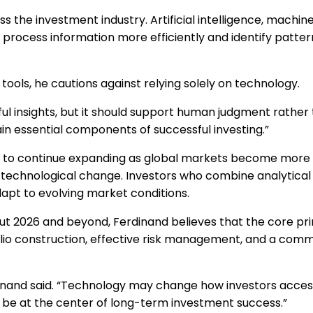
 the investment industry. Artificial intelligence, machine
 process information more efficiently and identify patter
ols, he cautions against relying solely on technology.
 insights, but it should support human judgment rather th
ain essential components of successful investing.”
ng to continue expanding as global markets become more
technological change. Investors who combine analytical t
pt to evolving market conditions.
ut 2026 and beyond, Ferdinand believes that the core prin
olio construction, effective risk management, and a com
dinand said. “Technology may change how investors acces
o be at the center of long-term investment success.”