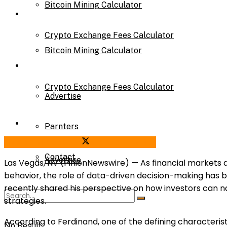
Bitcoin Mining Calculator
Calculator
Crypto Exchange Fees Calculator
Bitcoin Mining Calculator
About Us
Crypto Exchange Fees Calculator
Advertise
About Us
Parnters
Share on Facebook
Share on Twitter
Contact
Advertise
Las Vegas, NV (PinionNewswire) — As financial markets a
behavior, the role of data-driven decision-making has
recently shared his perspective on how investors can n
Parnters
strategies.
According to Ferdinand, one of the defining characterist
No Result