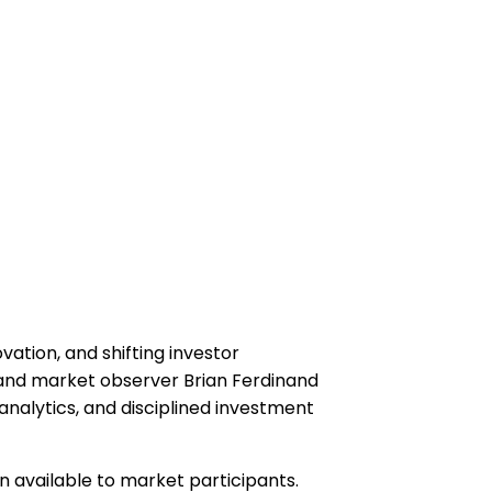
ation, and shifting investor
 and market observer Brian Ferdinand
nalytics, and disciplined investment
n available to market participants.