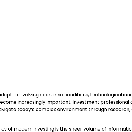
dapt to evolving economic conditions, technological innov
 become increasingly important. Investment professional
avigate today’s complex environment through research, a
ics of modern investing is the sheer volume of informatio