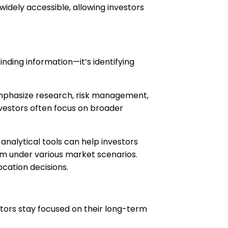
idely accessible, allowing investors
inding information—it’s identifying
 emphasize research, risk management,
nvestors often focus on broader
nalytical tools can help investors
orm under various market scenarios.
ocation decisions.
estors stay focused on their long-term