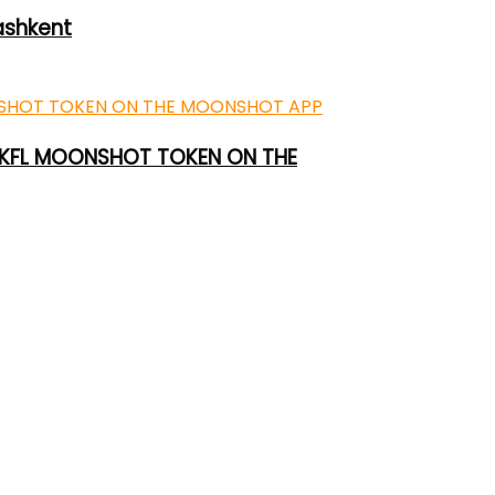
ashkent
 UKFL MOONSHOT TOKEN ON THE