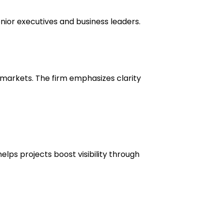
enior executives and business leaders.
l markets. The firm emphasizes clarity
lps projects boost visibility through