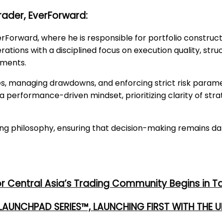
rader, EverForward:
rForward, where he is responsible for portfolio construct
ations with a disciplined focus on execution quality, st
nments.
es, managing drawdowns, and enforcing strict risk param
 performance-driven mindset, prioritizing clarity of stra
ding philosophy, ensuring that decision-making remains d
or Central Asia’s Trading Community Begins in T
 LAUNCHPAD SERIES™, LAUNCHING FIRST WITH THE