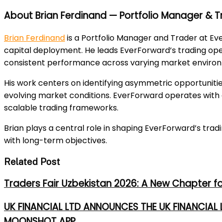
About Brian Ferdinand — Portfolio Manager & T
Brian Ferdinand
is a Portfolio Manager and Trader at Eve
capital deployment. He leads EverForward’s trading oper
consistent performance across varying market enviro
His work centers on identifying asymmetric opportuniti
evolving market conditions. EverForward operates with a
scalable trading frameworks.
Brian plays a central role in shaping EverForward’s tra
with long-term objectives.
Related Post
Traders Fair Uzbekistan 2026: A New Chapter f
UK FINANCIAL LTD ANNOUNCES THE UK FINANCIAL
MOONSHOT APP