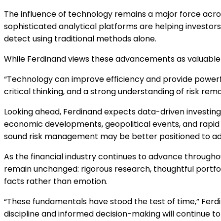
The influence of technology remains a major force across
sophisticated analytical platforms are helping investors
detect using traditional methods alone.
While Ferdinand views these advancements as valuable to
“Technology can improve efficiency and provide powerful
critical thinking, and a strong understanding of risk rem
Looking ahead, Ferdinand expects data-driven investi
economic developments, geopolitical events, and rapid 
sound risk management may be better positioned to ada
As the financial industry continues to advance througho
remain unchanged: rigorous research, thoughtful portf
facts rather than emotion.
“These fundamentals have stood the test of time,” Fer
discipline and informed decision-making will continue t