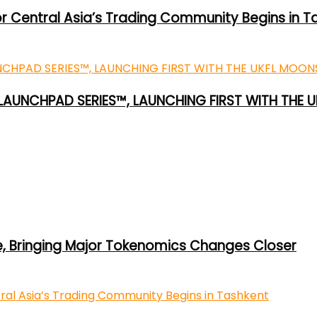
or Central Asia’s Trading Community Begins in T
 LAUNCHPAD SERIES™, LAUNCHING FIRST WITH THE
e, Bringing Major Tokenomics Changes Closer