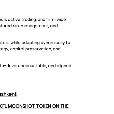
ion, active trading, and firm-wide
ructured risk management, and
eters while adapting dynamically to
tegy, capital preservation, and
ata-driven, accountable, and aligned
ashkent
 UKFL MOONSHOT TOKEN ON THE