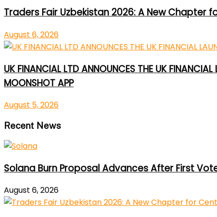
Traders Fair Uzbekistan 2026: A New Chapter f
August 6, 2026
UK FINANCIAL LTD ANNOUNCES THE UK FINANCIAL
MOONSHOT APP
August 5, 2026
Recent News
Solana Burn Proposal Advances After First Vot
August 6, 2026