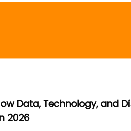
ow Data, Technology, and Di
in 2026