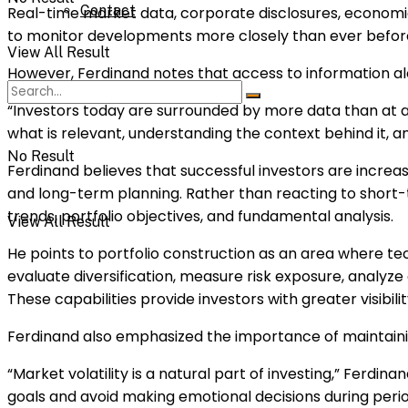
Contact
Real-time market data, corporate disclosures, economic
to monitor developments more closely than ever befor
View All Result
However, Ferdinand notes that access to information al
“Investors today are surrounded by more data than at any 
what is relevant, understanding the context behind it, a
No Result
Ferdinand believes that successful investors are incre
and long-term planning. Rather than reacting to short-t
trends, portfolio objectives, and fundamental analysis.
View All Result
He points to portfolio construction as an area where t
evaluate diversification, measure risk exposure, analyz
These capabilities provide investors with greater visibili
Ferdinand also emphasized the importance of maintaining
“Market volatility is a natural part of investing,” Ferdi
goals and avoid making emotional decisions during perio