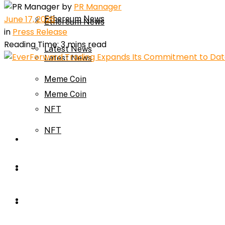
by
PR Manager
June 17, 2026
Ethereum News
Ethereum News
in
Press Release
Reading Time: 3 mins read
Latest News
Latest News
Meme Coin
Meme Coin
NFT
NFT
Press Release
Press Release
Price Prediction
Calculator
Price Prediction