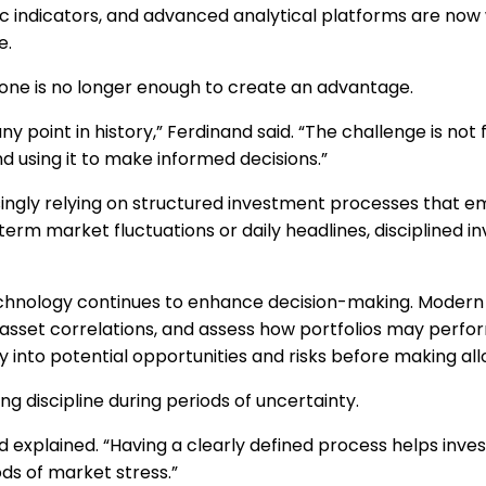
 indicators, and advanced analytical platforms are now w
e.
one is no longer enough to create an advantage.
point in history,” Ferdinand said. “The challenge is not f
nd using it to make informed decisions.”
asingly relying on structured investment processes that
erm market fluctuations or daily headlines, disciplined i
echnology continues to enhance decision-making. Modern a
e asset correlations, and assess how portfolios may perf
ty into potential opportunities and risks before making all
 discipline during periods of uncertainty.
nand explained. “Having a clearly defined process helps inv
ds of market stress.”