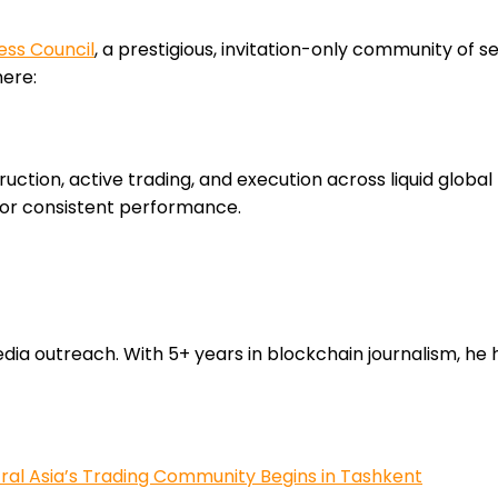
ess Council
, a prestigious, invitation-only community of s
here:
ruction, active trading, and execution across liquid globa
for consistent performance.
 outreach. With 5+ years in blockchain journalism, he he