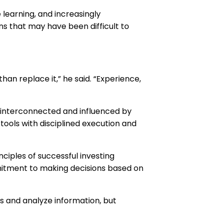
 learning, and increasingly
ns that may have been difficult to
an replace it,” he said. “Experience,
 interconnected and influenced by
ools with disciplined execution and
ciples of successful investing
mitment to making decisions based on
s and analyze information, but