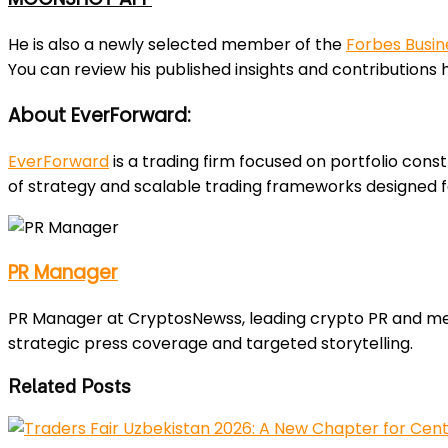
He is also a newly selected member of the
Forbes Busin
You can review his published insights and contributions 
About EverForward:
EverForward
is a trading firm focused on portfolio const
of strategy and scalable trading frameworks designed 
PR Manager
PR Manager at CryptosNewss, leading crypto PR and media
strategic press coverage and targeted storytelling.
Related Posts