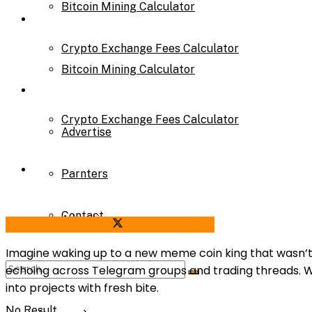
Bitcoin Mining Calculator
Calculator
Crypto Exchange Fees Calculator
Bitcoin Mining Calculator
About Us
Crypto Exchange Fees Calculator
Advertise
About Us
Parnters
Contact
Advertise
Share on Facebook
Share on Twitter
Imagine waking up to a new meme coin king that wasn’t bo
echoing across Telegram groups and trading threads. Wit
Parnters
into projects with fresh bite.
No Result