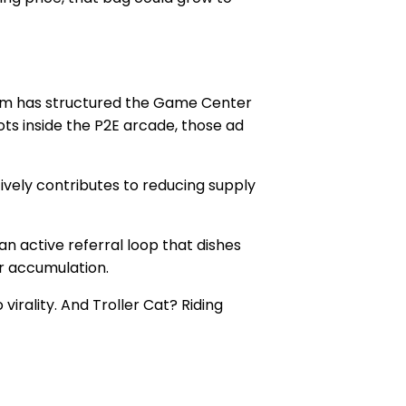
team has structured the Game Center
s inside the P2E arcade, those ad
tively contributes to reducing supply
an active referral loop that dishes
r accumulation.
irality. And Troller Cat? Riding