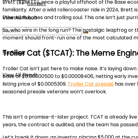
Brett ($BRETT), once a playful offshoot of the Base ecos
Contact
familiarity. After a wild rollercoaster ride in 2024, Brett 
Ethereum bones and trolling
soul. This one isn’t just purri
View All Result
So, who wins in the long run? The nostalgic leapfrog o
moment should front-run one of the most calculated m
Troller Cat ($TCAT): The Meme Engine
No Result
Troller Cat isn’t just here to make noise. It’s laying d
View All Result
base of $0.00000500 to $0.00008406, netting early investor
listing price of $0.0005309.
Troller Cat presale
has over 1
seasoned presale veterans won’t overlook.
This isn’t a promise-it-later project. TCAT is already liv
years, the contract is audited, and the team has passed
Let’s break it down: an investor placing $5,000 at the cu