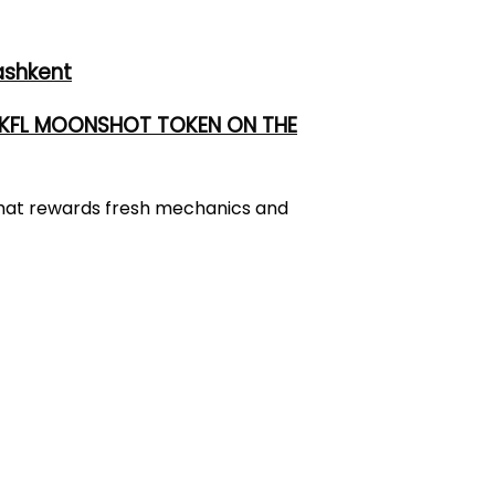
ashkent
 UKFL MOONSHOT TOKEN ON THE
 that rewards fresh mechanics and