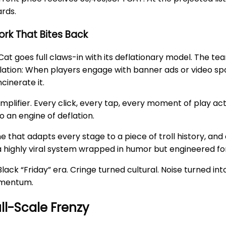
ards.
rk That Bites Back
Cat goes full claws-in with its deflationary model. The 
ion: When players engage with banner ads or video spot
cinerate it.
amplifier. Every click, every tap, every moment of play ac
o an engine of deflation.
 that adapts every stage to a piece of troll history, and 
a highly viral system wrapped in humor but engineered fo
 “Friday” era. Cringe turned cultural. Noise turned into v
momentum.
ll-Scale Frenzy