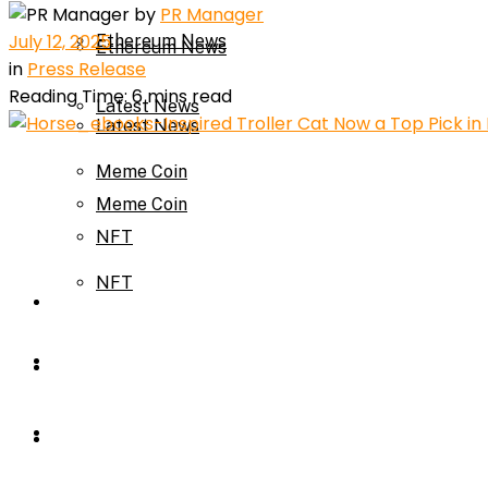
by
PR Manager
July 12, 2025
Ethereum News
Ethereum News
in
Press Release
Reading Time: 6 mins read
Latest News
Latest News
Meme Coin
Meme Coin
NFT
NFT
Press Release
Press Release
Price Prediction
Calculator
Price Prediction