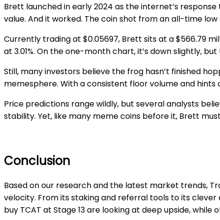
Brett launched in early 2024 as the internet’s response
value. And it worked. The coin shot from an all-time low
Currently trading at $0.05697, Brett sits at a $566.79 mi
at 3.01%. On the one-month chart, it’s down slightly, b
Still, many investors believe the frog hasn’t finished h
memesphere. With a consistent floor volume and hints at 
Price predictions range wildly, but several analysts beli
stability. Yet, like many meme coins before it, Brett must
Conclusion
Based on our research and the latest market trends, Tr
velocity. From its staking and referral tools to its cle
buy TCAT at Stage 13 are looking at deep upside, while o