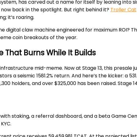
ystem, has carved out a name for itself by leaning into s
is now back in the spotlight. But right behind it?
Troller Cat
ng; it’s roaring.
r the digital claw machine engineered for maximum ROI? T
eme coin breakouts of the year.
 That Burns While It Builds
own infrastructure mid-meme. Now at Stage 13, this presale
s a seismic 1581.2% return. And here’s the kicker: a 531.57%
,300 holders, and over $325,000 has been raised. Stage 14 w
e with staking, a referral dashboard, and a beta Game Center
 KYC.
rrent price receives 59,459,981 TCAT. At the projected lis