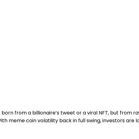
rn from a billionaire’s tweet or a viral NFT, but from ra
h meme coin volatility back in full swing, investors are 