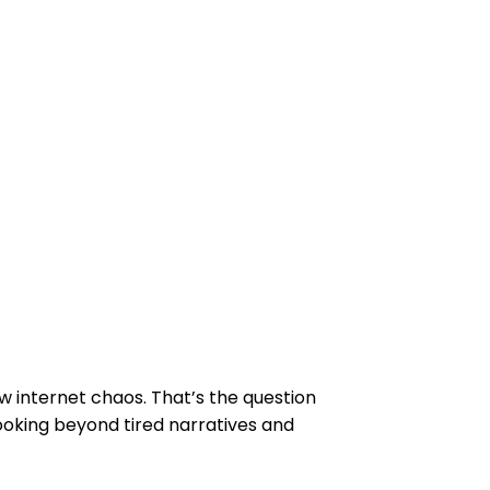
w internet chaos. That’s the question
looking beyond tired narratives and