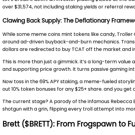
over $31,574, not including staking yields or referral rew
Clawing Back Supply: The Deflationary Framewo
While some meme coins mint tokens like candy, Troller 
around ad-driven buyback-and-burn mechanics. Translat
dollars are redirected to buy TCAT off the market and in
This is more than just a gimmick. it’s a long-term value 
and supporting price growth. It turns passive gaming int
Now toss in the 69% APY staking, a meme-fueled storyline
out 10% token bonuses for any $25+ share. and you get 
The current stage? A parody of the infamous Rebecca Black
shotgun with a grin, flipping every troll attempt into 
Brett ($BRETT): From Frogspawn to Fu