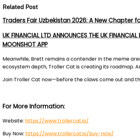
Related Post
Traders Fair Uzbekistan 2026: A New Chapter f
UK FINANCIAL LTD ANNOUNCES THE UK FINANCIAL
MOONSHOT APP
Meanwhile, Brett remains a contender in the meme arena
ecosystem depth, Troller Cat is creating its roadmap. And
Join Troller Cat now—before the claws come out and th
For More Information:
Website:
https://www.trollercat.io/
Buy Now:
https://www.trollercat.io/buy-now/