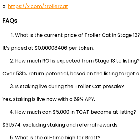
X:
https://x.com/trollercat
FAQs
What is the current price of Troller Cat in Stage 13
It’s priced at $0.00008406 per token.
How much ROI is expected from Stage 13 to listing?
Over 531% return potential, based on the listing target 
Is staking live during the Troller Cat presale?
Yes, staking is live now with a 69% APY.
How much can $5,000 in TCAT become at listing?
$31,574, excluding staking and referral rewards.
What is the all-time high for Brett?