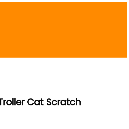
Troller Cat Scratch