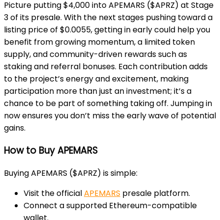
Picture putting $4,000 into APEMARS ($APRZ) at Stage
3 of its presale. With the next stages pushing toward a
listing price of $0.0055, getting in early could help you
benefit from growing momentum, a limited token
supply, and community-driven rewards such as
staking and referral bonuses. Each contribution adds
to the project’s energy and excitement, making
participation more than just an investment; it’s a
chance to be part of something taking off. Jumping in
now ensures you don’t miss the early wave of potential
gains.
How to Buy APEMARS
Buying APEMARS ($APRZ) is simple:
Visit the official
APEMARS
presale platform.
Connect a supported Ethereum-compatible
wallet.