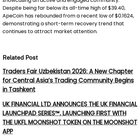
showcasing an active and engaged community.
Despite being far below its all-time high of $39.40,
ApeCoin has rebounded from a recent low of $0.1624,
demonstrating a short-term recovery trend that
continues to attract market attention.
Related Post
Traders Fair Uzbekistan 2026: A New Chapter
for Central Asia’s Trading Community Begins
in Tashkent
UK FINANCIAL LTD ANNOUNCES THE UK FINANCIAL
LAUNCHPAD SERIES™, LAUNCHING FIRST WITH
THE UKFL MOONSHOT TOKEN ON THE MOONSHOT
APP