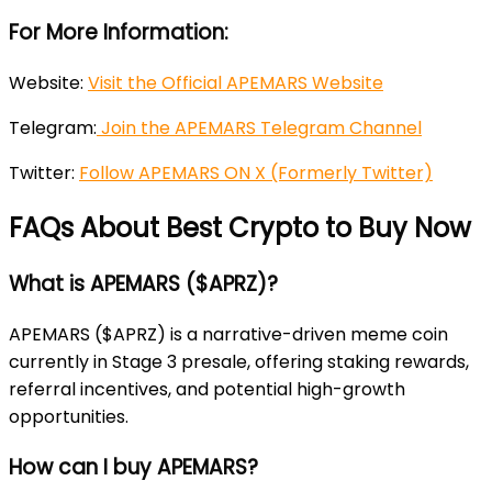
For More Information:
Website:
Visit the Official APEMARS Website
Telegram:
Join the APEMARS Telegram Channel
Twitter:
Follow APEMARS ON X (Formerly Twitter)
FAQs About Best Crypto to Buy Now
What is APEMARS ($APRZ)?
APEMARS ($APRZ) is a narrative-driven meme coin
currently in Stage 3 presale, offering staking rewards,
referral incentives, and potential high-growth
opportunities.
How can I buy APEMARS?