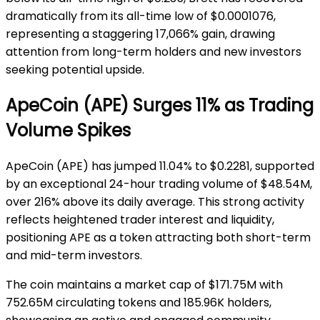
dramatically from its all-time low of $0.0001076,
representing a staggering 17,066% gain, drawing
attention from long-term holders and new investors
seeking potential upside.
ApeCoin (APE) Surges 11% as Trading
Volume Spikes
ApeCoin (APE) has jumped 11.04% to $0.2281, supported
by an exceptional 24-hour trading volume of $48.54M,
over 216% above its daily average. This strong activity
reflects heightened trader interest and liquidity,
positioning APE as a token attracting both short-term
and mid-term investors.
The coin maintains a market cap of $171.75M with
752.65M circulating tokens and 185.96K holders,