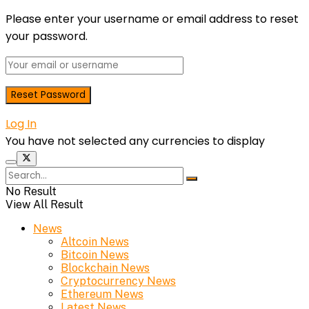
Please enter your username or email address to reset
your password.
Log In
You have not selected any currencies to display
No Result
View All Result
News
Altcoin News
Bitcoin News
Blockchain News
Cryptocurrency News
Ethereum News
Latest News