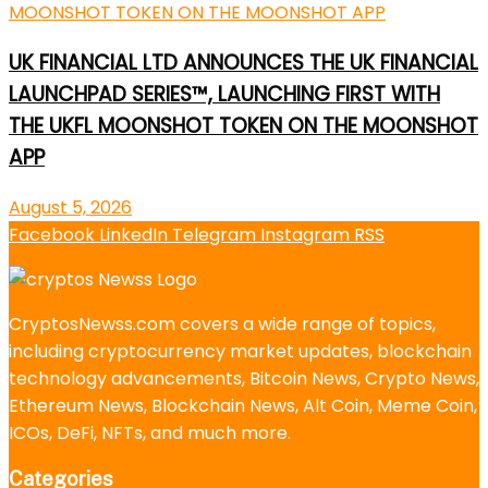
UK FINANCIAL LTD ANNOUNCES THE UK FINANCIAL
LAUNCHPAD SERIES™, LAUNCHING FIRST WITH
THE UKFL MOONSHOT TOKEN ON THE MOONSHOT
APP
August 5, 2026
Facebook
LinkedIn
Telegram
Instagram
RSS
CryptosNewss.com covers a wide range of topics,
including cryptocurrency market updates, blockchain
technology advancements, Bitcoin News, Crypto News,
Ethereum News, Blockchain News, Alt Coin, Meme Coin,
ICOs, DeFi, NFTs, and much more.
Categories