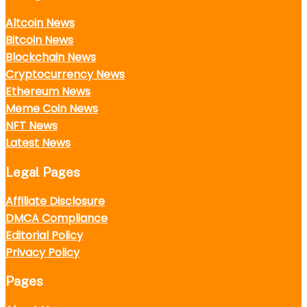
Altcoin News
Bitcoin News
Blockchain News
Cryptocurrency News
Ethereum News
Meme Coin News
NFT News
Latest News
Legal Pages
Affiliate Disclosure
DMCA Compliance
Editorial Policy
Privacy Policy
Pages