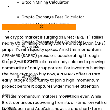
Bitcoin Mining Calculator
Calculator
Crypto Exchange Fees Calculator
Bitcoin Mining Calculator
Share on Facebook
Share on Twitter
About Us
The crypto market is surging as Brett (BRETT) rallies
Crypto Exchange Fees Calculator
nearly 8% on rising trading volume and ApeCoin (APE)
Advertise
jumps 11% with liquidity spikes. Amid this momentum,
APEMARS ($APRZ) presale is accelerating through
About Us
Stage 3, with 3.87B tokens already sold and a growing
Parnters
community of early supporters. For investors hunting
the best crypto to buy now, APEMARS offers a rare
Contact
Advertise
early-stage opportunity to join a high-momentum
project before it captures wider market attention
.
Parnters
Presale momentum matters more than ever. While
Brett continues recovering from its all-time low with a
17,066% gain and ApeCoin shows strong short-term
No Result