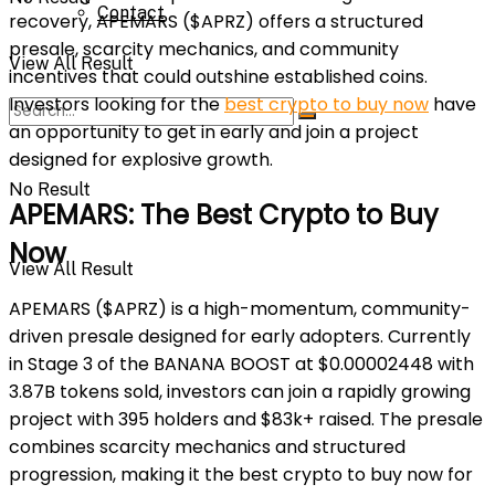
Contact
recovery, APEMARS ($APRZ) offers a structured
presale, scarcity mechanics, and community
View All Result
incentives that could outshine established coins.
Investors looking for the
best crypto to buy now
have
an opportunity to get in early and join a project
designed for explosive growth.
No Result
APEMARS: The Best Crypto to Buy
Now
View All Result
APEMARS ($APRZ) is a high-momentum, community-
driven presale designed for early adopters. Currently
in Stage 3 of the BANANA BOOST at $0.00002448 with
3.87B tokens sold, investors can join a rapidly growing
project with 395 holders and $83k+ raised. The presale
combines scarcity mechanics and structured
progression, making it the best crypto to buy now for