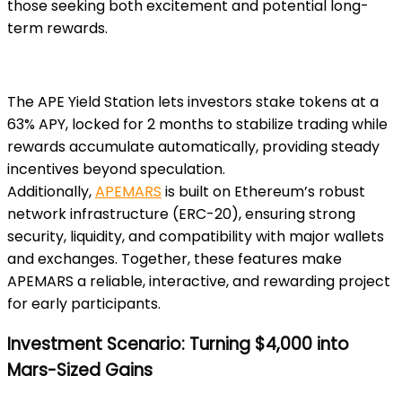
those seeking both excitement and potential long-
term rewards.
The APE Yield Station lets investors stake tokens at a
63% APY, locked for 2 months to stabilize trading while
rewards accumulate automatically, providing steady
incentives beyond speculation.
Additionally,
APEMARS
is built on Ethereum’s robust
network infrastructure (ERC-20), ensuring strong
security, liquidity, and compatibility with major wallets
and exchanges. Together, these features make
APEMARS a reliable, interactive, and rewarding project
for early participants.
Investment Scenario: Turning $4,000 into
Mars-Sized Gains