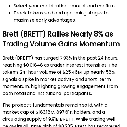
Select your contribution amount and confirm.
Track tokens sold and upcoming stages to
maximize early advantages.
Brett (BRETT) Rallies Nearly 8% as
Trading Volume Gains Momentum
Brett (BRETT) has surged 7.93% in the past 24 hours,
reaching $0.01848 as trader interest intensifies. The
token’s 24-hour volume of $25.46M, up nearly 58%,
signals a spike in market activity and short-term
momentum, highlighting growing engagement from
both retail and institutional participants.
The project’s fundamentals remain solid, with a
market cap of $183.18M, 897.61K holders, and a
circulating supply of 9.91B BRETT. While trading well
below its all-time high of $0.235, Brett has recovered