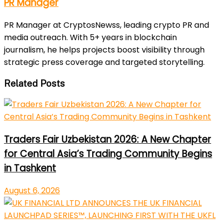
PR Manager
PR Manager at CryptosNewss, leading crypto PR and
media outreach. With 5+ years in blockchain
journalism, he helps projects boost visibility through
strategic press coverage and targeted storytelling.
Related Posts
Traders Fair Uzbekistan 2026: A New Chapter
for Central Asia’s Trading Community Begins
in Tashkent
August 6, 2026