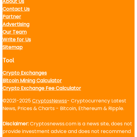
About Us
Contact Us
Partner
Advertising
Our Team
Write for Us
Sitemap
Tool
Crypto Exchanges
Bitcoin Mining Calculator
Crypto Exchange Fee Calculator
©2021-2025
CryptosNewss
- Cryptocurrency Latest
News, Prices & Charts - Bitcoin, Ethereum & Ripple.
Disclaimer:
Cryptosnewss.com is a news site, does not
provide investment advice and does not recommend