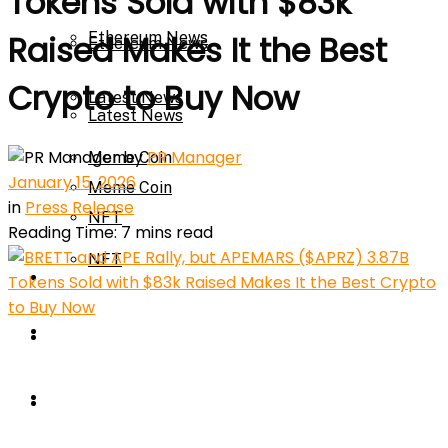
Tokens Sold with $83k
Ethereum News
Raised Makes It the Best
Ethereum News
Crypto to Buy Now
Latest News
Latest News
by
PR Manager
Meme Coin
January 15, 2026
Meme Coin
in
Press Release
NFT
Reading Time: 7 mins read
NFT
Press Release
Press Release
Price Prediction
Calculator
Price Prediction