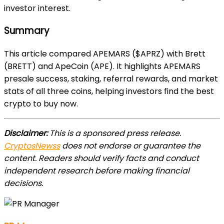
investor interest.
Summary
This article compared APEMARS ($APRZ) with Brett
(BRETT) and ApeCoin (APE). It highlights APEMARS
presale success, staking, referral rewards, and market
stats of all three coins, helping investors find the best
crypto to buy now.
Disclaimer:
This is a sponsored press release.
CryptosNewss
does not endorse or guarantee the
content. Readers should verify facts and conduct
independent research before making financial
decisions.