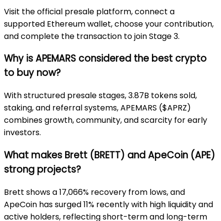
Visit the official presale platform, connect a
supported Ethereum wallet, choose your contribution,
and complete the transaction to join Stage 3.
Why is APEMARS considered the best crypto
to buy now?
With structured presale stages, 3.87B tokens sold,
staking, and referral systems, APEMARS ($APRZ)
combines growth, community, and scarcity for early
investors.
What makes Brett (BRETT) and ApeCoin (APE)
strong projects?
Brett shows a 17,066% recovery from lows, and
ApeCoin has surged 11% recently with high liquidity and
active holders, reflecting short-term and long-term