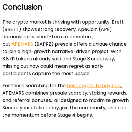
Conclusion
The crypto market is thriving with opportunity. Brett
(BRETT) shows strong recovery, ApeCoin (APE)
demonstrates short-term momentum,
but
APEMARS
($APRZ) presale offers a unique chance
to join a high-growth narrative-driven project. With
3.87B tokens already sold and Stage 3 underway,
missing out now could mean regret as early
participants capture the most upside.
For those searching for the
best crypto to buy now
,
APEMARS combines presale scarcity, staking rewards,
and referral bonuses, all designed to maximize growth.
Secure your stake today, join the community, and ride
the momentum before Stage 4 begins.