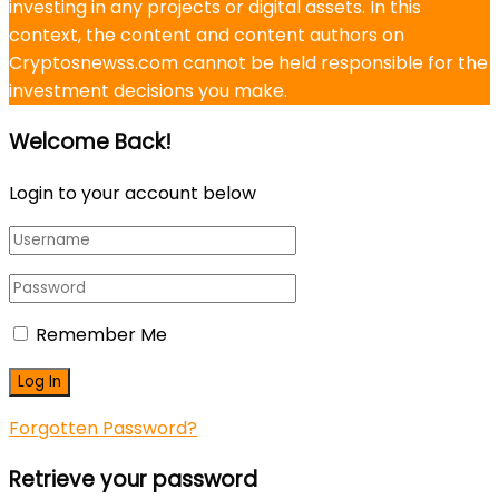
investing in any projects or digital assets. In this
context, the content and content authors on
Cryptosnewss.com cannot be held responsible for the
investment decisions you make.
Welcome Back!
Login to your account below
Remember Me
Forgotten Password?
Retrieve your password