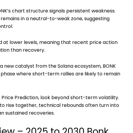
NK’s chart structure signals persistent weakness.
) remains in a neutral-to-weak zone, suggesting
ntrol.
ed at lower levels, meaning that recent price action
tion than recovery.
or a new catalyst from the Solana ecosystem, BONK
 phase where short-term rallies are likely to remain
 Price Prediction
, look beyond short-term volatility.
l to rise together, technical rebounds often turn into
n sustained recoveries.
iew – 2025 to 2030 Bonk