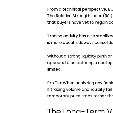
From a technical perspective, BO
The Relative Strength Index (RSI
that buyers have yet to regain co
Trading activity has also stabiliz
is more about sideways consolida
Without a strong liquidity push 
appears to be entering a cooling
limited.
Pro Tip:
When analyzing any
Bonk
If trading volume and liquidity fai
temporary price traps rather tha
The Long-Term V