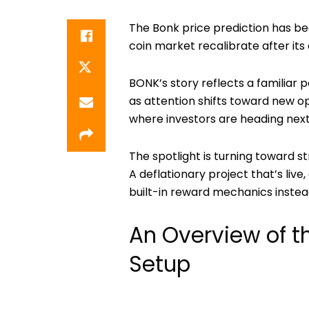
The
Bonk price prediction
has be
coin market recalibrate after its 
BONK’s story reflects a familiar 
as attention shifts toward new op
where investors are heading next
The spotlight is turning toward st
A deflationary project that’s liv
built-in reward mechanics inste
An Overview of t
Setup