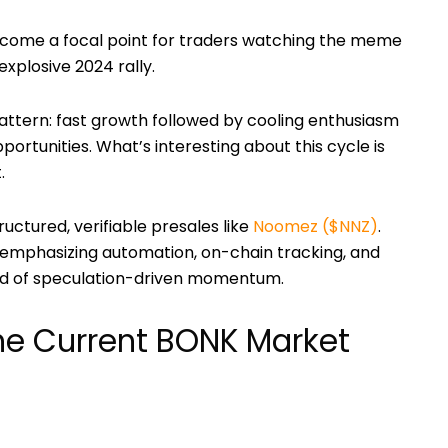
come a focal point for traders watching the meme
explosive 2024 rally.
pattern: fast growth followed by cooling enthusiasm
portunities. What’s interesting about this cycle is
.
ructured, verifiable presales like
Noomez ($NNZ)
.
e, emphasizing automation, on-chain tracking, and
ad of speculation-driven momentum.
he Current BONK Market