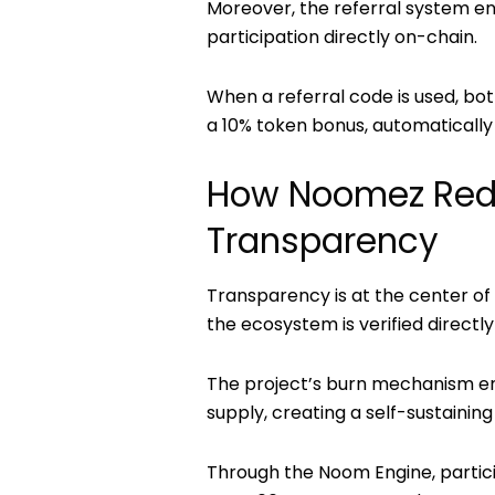
Moreover, the
referral system
en
participation directly on-chain.
When a referral code is used, bo
a
10% token bonus
, automaticall
How Noomez Rede
Transparency
Transparency is at the center o
the ecosystem is verified directl
The project’s burn mechanism en
supply, creating a self-sustainin
Through the
Noom Engine
, parti