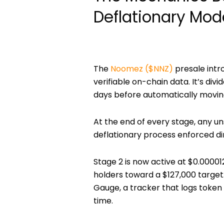
Deflationary Mod
The
Noomez ($NNZ)
presale intr
verifiable on-chain data. It’s divi
days
before automatically moving 
At the end of every stage, any u
deflationary process enforced di
Stage 2 is now active at
$0.00001
holders
toward a
$127,000 target
Gauge, a tracker that logs token
time.