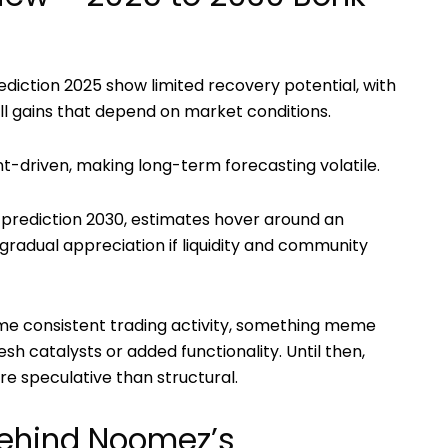
ediction 2025
show limited recovery potential, with
l gains that depend on market conditions.
-driven, making long-term forecasting volatile.
 prediction 2030
, estimates hover around an
 gradual appreciation if liquidity and community
me consistent trading activity, something meme
sh catalysts or added functionality. Until then,
re speculative than structural.
ehind Noomez’s