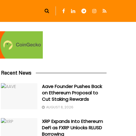
Recent News
Aave Founder Pushes Back
on Ethereum Proposal to
Cut Staking Rewards
AUGUST 8, 2026
XRP Expands Into Ethereum
DeFi as FXRP Unlocks RLUSD
Borrowing