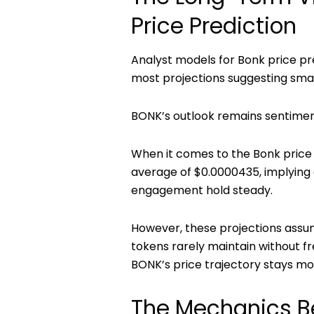
Price Prediction
Analyst models for
Bonk price pr
most projections suggesting smal
BONK’s outlook remains sentiment
When it comes to the
Bonk price
average of
$0.0000435
, implying
engagement hold steady.
However, these projections assu
tokens rarely maintain without fre
BONK’s price trajectory stays mo
The Mechanics B