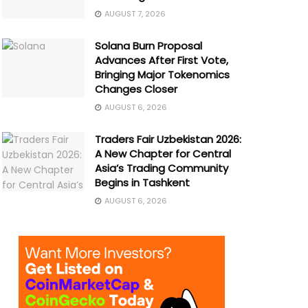
AUGUST 7, 2026
Solana Burn Proposal
Advances After First Vote,
Bringing Major Tokenomics
Changes Closer
AUGUST 6, 2026
Traders Fair Uzbekistan 2026:
A New Chapter for Central
Asia’s Trading Community
Begins in Tashkent
AUGUST 6, 2026