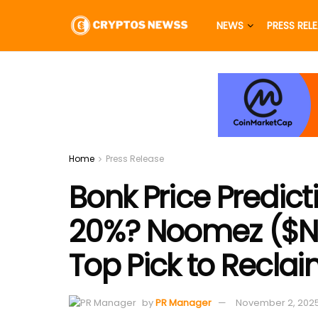
NEWS
PRESS REL
Home
Press Release
Bonk Price Predic
20%? Noomez ($NNZ
Top Pick to Recla
by
PR Manager
November 2, 202