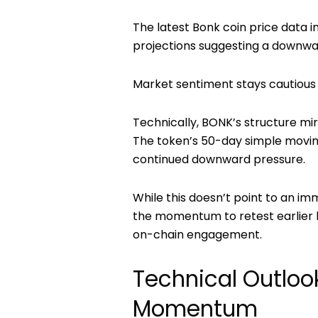
The latest
Bonk coin price
data i
projections suggesting a downwa
Market sentiment stays cautious a
Technically, BONK’s structure mi
The token’s 50-day simple moving
continued downward pressure.
While this doesn’t point to an i
the momentum to retest earlier h
on-chain engagement.
Technical Outloo
Momentum