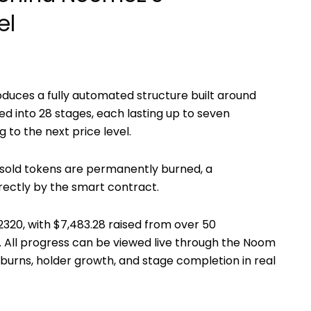
el
oduces a fully automated structure built around
ded into
28 stages
, each lasting up to
seven
to the next price level.
nsold tokens are permanently burned, a
rectly by the smart contract.
2320
, with
$7,483.28
raised from over
50
. All progress can be viewed live through the Noom
 burns, holder growth, and stage completion in real