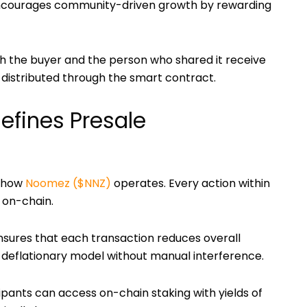
courages community-driven growth by rewarding
th the buyer and the person who shared it receive
y distributed through the smart contract.
fines Presale
f how
Noomez ($NNZ)
operates. Every action within
y on-chain.
sures that each transaction reduces overall
g deflationary model without manual interference.
cipants can access on-chain staking with yields of