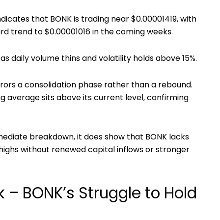
ndicates that BONK is trading near
$0.00001419, with
rd trend to $0.00001016 in the coming weeks.
s daily volume thins and volatility holds above
15%.
rrors a consolidation phase rather than a rebound.
 average sits above its current level, confirming
mmediate breakdown, it does show that BONK lacks
ighs without renewed capital inflows or stronger
k – BONK’s Struggle to Hold