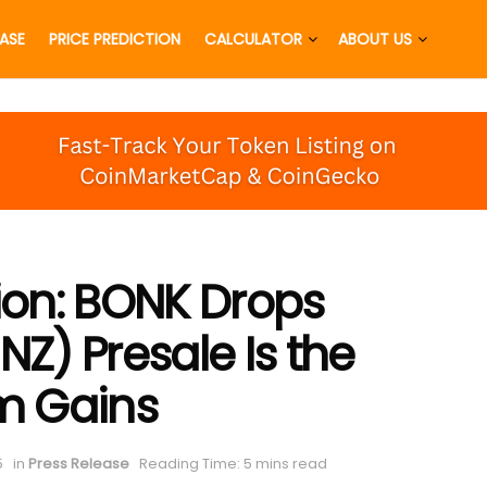
EASE
PRICE PREDICTION
CALCULATOR
ABOUT US
tion: BONK Drops
) Presale Is the
im Gains
5
in
Press Release
Reading Time: 5 mins read