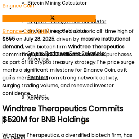
Bitcoin Mining Calculator
Binance Coin
Calculator
Share on Facebook
Share on Twitter
Crypto Exchange Fees Calculator
Binance Coin (BNB)
reached a historic all-time high of
Bitcoin Mining Calculator
$855
on
July 28, 2025
, driven by
massive institutional
About Us
demand
, with biotech firm
Windtree Therapeutics
Crypto Exchange Fees Calculator
committing
up to $520 million
toward BNB purchases
Advertise
as part of its crypto treasury strategy.The price surge
marks a significant milestone for Binance Coin, as it
About Us
gains momentum from strong network activity,
Parnters
surging trading volume, and renewed investor
confidence.
Contact
Advertise
Windtree Therapeutics Commits
$520M for BNB Holdings
Parnters
Windtree Therapeutics, a diversified biotech firm, has
No Result