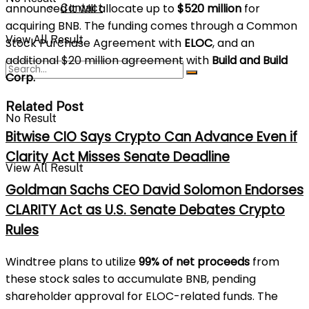
announced it will allocate up to
$520 million
for
Contact
acquiring BNB. The funding comes through a Common
View All Result
Stock Purchase Agreement with
ELOC
, and an
additional $20 million agreement with
Build and Build
Corp.
Related Post
No Result
Bitwise CIO Says Crypto Can Advance Even if
Clarity Act Misses Senate Deadline
View All Result
Goldman Sachs CEO David Solomon Endorses
CLARITY Act as U.S. Senate Debates Crypto
Rules
Windtree plans to utilize
99% of net proceeds
from
these stock sales to accumulate BNB, pending
shareholder approval for ELOC-related funds. The