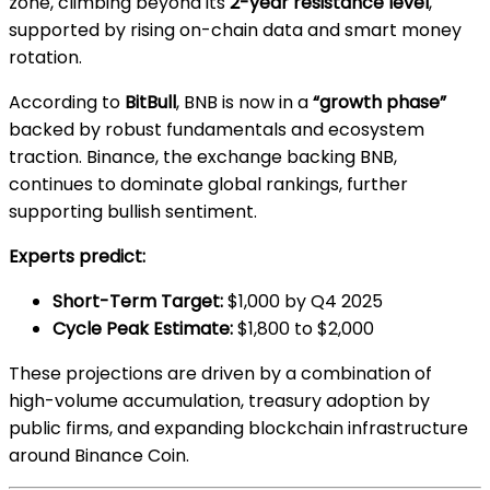
zone, climbing beyond its
2-year resistance level
,
supported by rising on-chain data and smart money
rotation.
According to
BitBull
, BNB is now in a
“growth phase”
backed by robust fundamentals and ecosystem
traction. Binance, the exchange backing BNB,
continues to dominate global rankings, further
supporting bullish sentiment.
Experts predict:
Short-Term Target:
$1,000 by Q4 2025
Cycle Peak Estimate:
$1,800 to $2,000
These projections are driven by a combination of
high-volume accumulation, treasury adoption by
public firms, and expanding blockchain infrastructure
around Binance Coin.