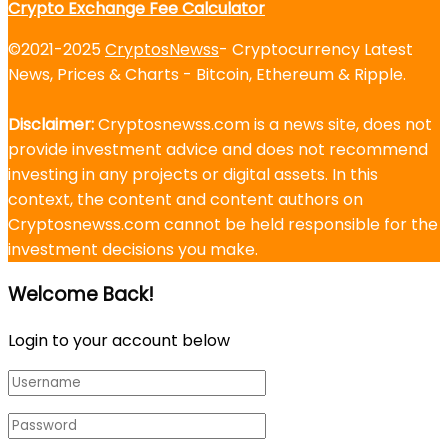
Crypto Exchange Fee Calculator
©2021-2025
CryptosNewss
- Cryptocurrency Latest
News, Prices & Charts - Bitcoin, Ethereum & Ripple.
Disclaimer:
Cryptosnewss.com is a news site, does not
provide investment advice and does not recommend
investing in any projects or digital assets. In this
context, the content and content authors on
Cryptosnewss.com cannot be held responsible for the
investment decisions you make.
Welcome Back!
Login to your account below