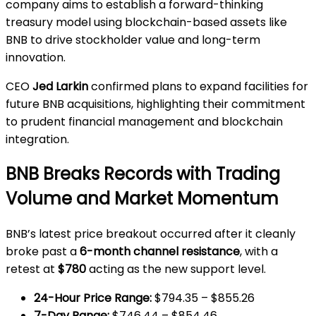
company aims to establish a forward-thinking
treasury model using blockchain-based assets like
BNB to drive stockholder value and long-term
innovation.
CEO
Jed Larkin
confirmed plans to expand facilities for
future BNB acquisitions, highlighting their commitment
to prudent financial management and blockchain
integration.
BNB Breaks Records with Trading
Volume and Market Momentum
BNB’s latest price breakout occurred after it cleanly
broke past a
6-month channel resistance
, with a
retest at
$780
acting as the new support level.
24-Hour Price Range:
$794.35 – $855.26
7-Day Range:
$746.44 – $854.46