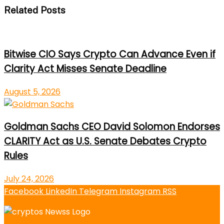
Related Posts
Bitwise CIO Says Crypto Can Advance Even if
Clarity Act Misses Senate Deadline
August 5, 2026
Goldman Sachs CEO David Solomon Endorses
CLARITY Act as U.S. Senate Debates Crypto
Rules
July 24, 2026
Facebook
LinkedIn
Telegram
Instagram
RSS