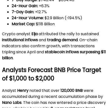
24-Hour Gain:
+6.3%
7-Day Gain:
+12.7%
24-Hour Volume:
$2.9 Billion (↑194.5%)
Market Cap:
$118 Billion
Crypto analyst
Elja
attributed the rally to sustained
institutional inflows
and
trading demand
. On-chain
indicators also confirm growth, with transactions
tripling since April and
stablecoin inflows surpassing $11
billion
.
Analysts Forecast BNB Price Target
of $1,000 to $2,000
Analyst
Henry
noted that over
120,000 BNB
were
accumulated during a recent accumulation phase by
Nano Labs
. The coin has now entered a price discovery