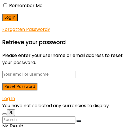
Remember Me
Forgotten Password?
Retrieve your password
Please enter your username or email address to reset
your password.
Log In
You have not selected any currencies to display
No Result