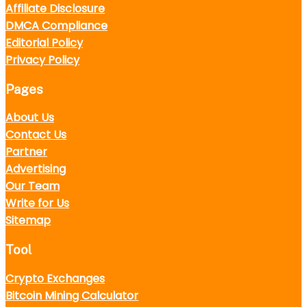
Affiliate Disclosure
DMCA Compliance
Editorial Policy
Privacy Policy
Pages
About Us
Contact Us
Partner
Advertising
Our Team
Write for Us
Sitemap
Tool
Crypto Exchanges
Bitcoin Mining Calculator