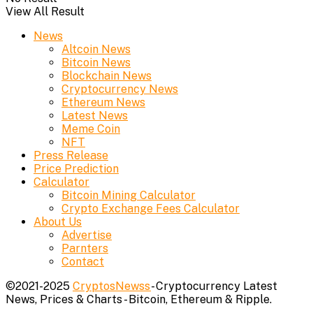
View All Result
News
Altcoin News
Bitcoin News
Blockchain News
Cryptocurrency News
Ethereum News
Latest News
Meme Coin
NFT
Press Release
Price Prediction
Calculator
Bitcoin Mining Calculator
Crypto Exchange Fees Calculator
About Us
Advertise
Parnters
Contact
©2021-2025
CryptosNewss
- Cryptocurrency Latest
News, Prices & Charts - Bitcoin, Ethereum & Ripple.