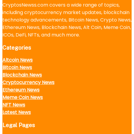
CryptosNewss.com covers a wide range of topics,
including cryptocurrency market updates, blockchain
technology advancements, Bitcoin News, Crypto News,
Ethereum News, Blockchain News, Alt Coin, Meme Coin,
ICOs, DeFi, NFTs, and much more.
Categories
Altcoin News
Bitcoin News
Blockchain News
Cryptocurrency News
Ethereum News
Meme Coin News
NFT News
Latest News
Legal Pages