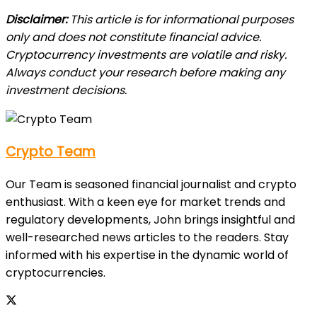
Disclaimer:
This article is for informational purposes
only and does not constitute financial advice.
Cryptocurrency investments are volatile and risky.
Always conduct your research before making any
investment decisions.
Crypto Team
Our Team is seasoned financial journalist and crypto
enthusiast. With a keen eye for market trends and
regulatory developments, John brings insightful and
well-researched news articles to the readers. Stay
informed with his expertise in the dynamic world of
cryptocurrencies.