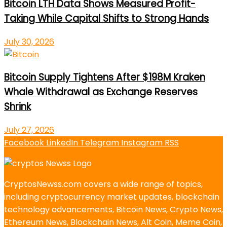
Bitcoin LTH Data Shows Measured Profit-
Taking While Capital Shifts to Strong Hands
July 30, 2026
Bitcoin Supply Tightens After $198M Kraken
Whale Withdrawal as Exchange Reserves
Shrink
July 27, 2026
Facebook
LinkedIn
Telegram
Instagram
RSS
CryptosNewss.com covers a wide range of topics,
including cryptocurrency market updates, blockchain
technology advancements, Bitcoin News, Crypto News,
Ethereum News, Blockchain News, Alt Coin, Meme Coin,