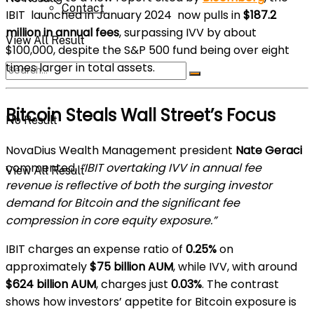
Contact
IBIT launched in January 2024 now pulls in
$187.2
million in annual fees
, surpassing IVV by about
View All Result
$100,000, despite the S&P 500 fund being over eight
times larger in total assets.
Bitcoin Steals Wall Street’s Focus
No Result
NovaDius Wealth Management president
Nate Geraci
commented,
“IBIT overtaking IVV in annual fee
View All Result
revenue is reflective of both the surging investor
demand for Bitcoin and the significant fee
compression in core equity exposure.”
IBIT charges an expense ratio of
0.25%
on
approximately
$75 billion AUM
, while IVV, with around
$624 billion AUM
, charges just
0.03%
. The contrast
shows how investors’ appetite for Bitcoin exposure is