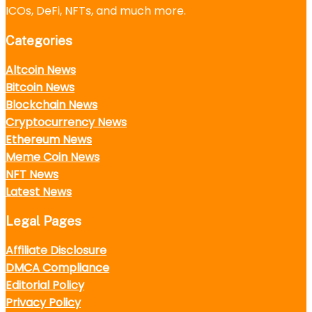
ICOs, DeFi, NFTs, and much more.
Categories
Altcoin News
Bitcoin News
Blockchain News
Cryptocurrency News
Ethereum News
Meme Coin News
NFT News
Latest News
Legal Pages
Affiliate Disclosure
DMCA Compliance
Editorial Policy
Privacy Policy