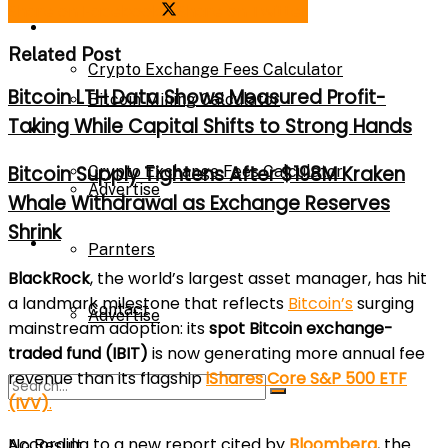
Share on Facebook
Share on Twitter
Bitcoin Mining Calculator
Calculator
Related Post
Crypto Exchange Fees Calculator
Bitcoin LTH Data Shows Measured Profit-
Bitcoin Mining Calculator
Taking While Capital Shifts to Strong Hands
About Us
Bitcoin Supply Tightens After $198M Kraken
Crypto Exchange Fees Calculator
Advertise
Whale Withdrawal as Exchange Reserves
Shrink
About Us
Parnters
BlackRock
, the world’s largest asset manager, has hit
a landmark milestone that reflects
Bitcoin’s
surging
Contact
Advertise
mainstream adoption: its
spot Bitcoin exchange-
traded fund (IBIT)
is now generating more annual fee
revenue than its flagship
iShares Core S&P 500 ETF
Parnters
(IVV)
.
According to a new report cited by
Bloomberg
, the
No Result