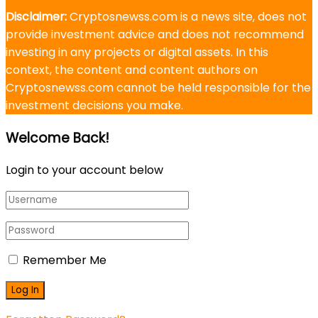
Disclaimer:
Cryptosnewss.com is a news site, does not
provide investment advice and does not recommend
investing in any projects or digital assets. In this
context, the content and content authors on
Cryptosnewss.com cannot be held responsible for the
investment decisions you make.
Welcome Back!
Login to your account below
Remember Me