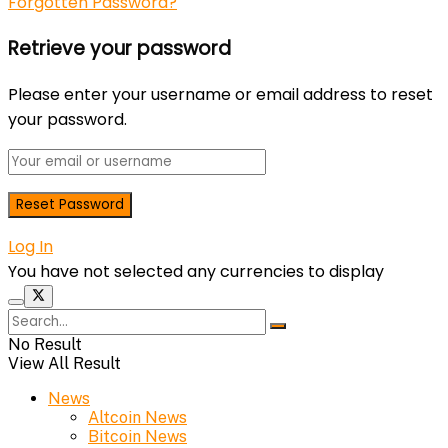
Forgotten Password?
Retrieve your password
Please enter your username or email address to reset
your password.
Log In
You have not selected any currencies to display
No Result
View All Result
News
Altcoin News
Bitcoin News