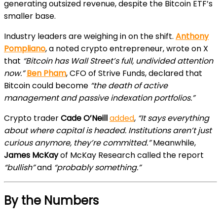
generating outsized revenue, despite the Bitcoin ETF’s
smaller base.
Industry leaders are weighing in on the shift.
Anthony
Pompliano
, a noted crypto entrepreneur, wrote on X
that
“Bitcoin has Wall Street’s full, undivided attention
now.”
Ben Pham
, CFO of Strive Funds, declared that
Bitcoin could become
“the death of active
management and passive indexation portfolios.”
Crypto trader
Cade O’Neill
added
,
“It says everything
about where capital is headed. Institutions aren’t just
curious anymore, they’re committed.”
Meanwhile,
James McKay
of McKay Research called the report
“bullish”
and
“probably something.”
By the Numbers