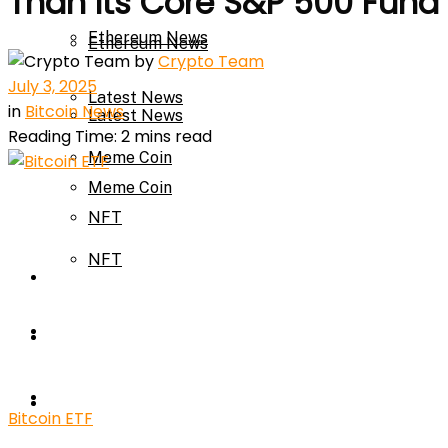
Than Its Core S&P 500 Fund
Ethereum News
Ethereum News
by
Crypto Team
July 3, 2025
Latest News
in
Bitcoin News
Latest News
Reading Time: 2 mins read
Meme Coin
Meme Coin
NFT
NFT
Press Release
Press Release
Price Prediction
Calculator
Price Prediction
Bitcoin ETF