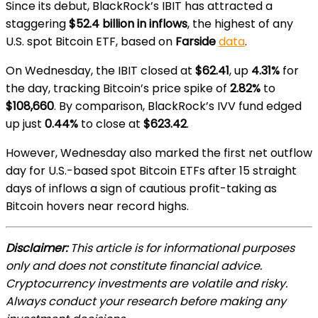
Since its debut, BlackRock’s IBIT has attracted a
staggering
$52.4 billion in inflows
, the highest of any
U.S. spot Bitcoin ETF, based on
Farside
data
.
On Wednesday, the IBIT closed at
$62.41
, up
4.31%
for
the day, tracking Bitcoin’s price spike of
2.82%
to
$108,660
. By comparison, BlackRock’s IVV fund edged
up just
0.44%
to close at
$623.42
.
However, Wednesday also marked the first net outflow
day for U.S.-based spot Bitcoin ETFs after 15 straight
days of inflows a sign of cautious profit-taking as
Bitcoin hovers near record highs.
Disclaimer:
This article is for informational purposes
only and does not constitute financial advice.
Cryptocurrency investments are volatile and risky.
Always conduct your research before making any