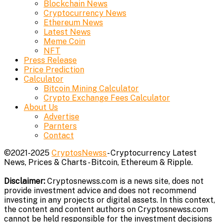
Blockchain News
Cryptocurrency News
Ethereum News
Latest News
Meme Coin
NFT
Press Release
Price Prediction
Calculator
Bitcoin Mining Calculator
Crypto Exchange Fees Calculator
About Us
Advertise
Parnters
Contact
©2021-2025
CryptosNewss
- Cryptocurrency Latest
News, Prices & Charts - Bitcoin, Ethereum & Ripple.
Disclaimer:
Cryptosnewss.com is a news site, does not
provide investment advice and does not recommend
investing in any projects or digital assets. In this context,
the content and content authors on Cryptosnewss.com
cannot be held responsible for the investment decisions