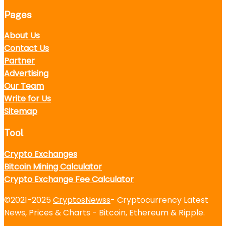
Pages
About Us
Contact Us
Partner
Advertising
Our Team
Write for Us
Sitemap
Tool
Crypto Exchanges
Bitcoin Mining Calculator
Crypto Exchange Fee Calculator
©2021-2025
CryptosNewss
- Cryptocurrency Latest
News, Prices & Charts - Bitcoin, Ethereum & Ripple.