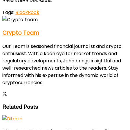
investment decisions.
Tags:
BlackRock
Crypto Team
Our Team is seasoned financial journalist and crypto
enthusiast. With a keen eye for market trends and
regulatory developments, John brings insightful and
well-researched news articles to the readers. Stay
informed with his expertise in the dynamic world of
cryptocurrencies.
Related Posts