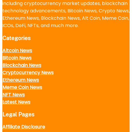
including cryptocurrency market updates, blockchain
technology advancements, Bitcoin News, Crypto News,
Ethereum News, Blockchain News, Alt Coin, Meme Coin,
ICOs, DeFi, NFTs, and much more.
Categories
Altcoin News
Bitcoin News
Blockchain News
Cryptocurrency News
Ethereum News
Meme Coin News
NFT News
Latest News
Legal Pages
Affiliate Disclosure