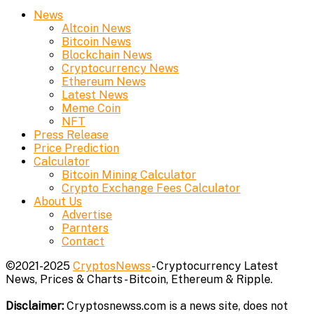
News
Altcoin News
Bitcoin News
Blockchain News
Cryptocurrency News
Ethereum News
Latest News
Meme Coin
NFT
Press Release
Price Prediction
Calculator
Bitcoin Mining Calculator
Crypto Exchange Fees Calculator
About Us
Advertise
Parnters
Contact
©2021-2025
CryptosNewss
- Cryptocurrency Latest
News, Prices & Charts - Bitcoin, Ethereum & Ripple.
Disclaimer:
Cryptosnewss.com is a news site, does not