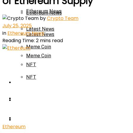
of Ethereum Supply
Ethereum News
Ethereum News
by
Crypto Team
July 25, 2025
Latest News
in
Ethereum News
Latest News
Reading Time: 2 mins read
Meme Coin
Meme Coin
NFT
NFT
Press Release
Press Release
Price Prediction
Calculator
Price Prediction
Ethereum