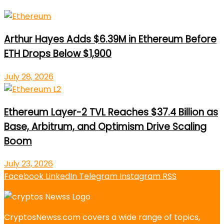
Arthur Hayes Adds $6.39M in Ethereum Before
ETH Drops Below $1,900
July 28, 2026
Ethereum Layer-2 TVL Reaches $37.4 Billion as
Base, Arbitrum, and Optimism Drive Scaling
Boom
July 23, 2026
Facebook
LinkedIn
Telegram
Instagram
RSS
CryptosNewss.com covers a wide range of topics,