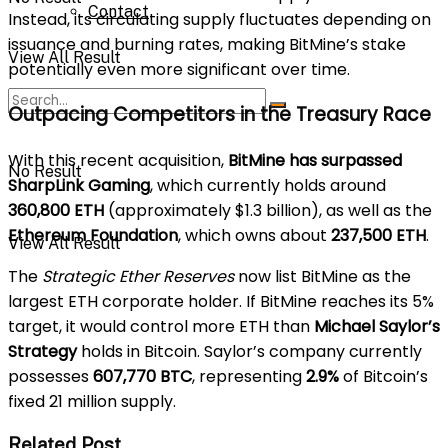
Contact
Instead, its circulating supply fluctuates depending on
issuance and burning rates, making BitMine’s stake
View All Result
potentially even more significant over time.
Outpacing Competitors in the Treasury Race
With this recent acquisition,
BitMine has surpassed
No Result
SharpLink Gaming
, which currently holds around
360,800 ETH
(approximately $1.3 billion), as well as the
Ethereum Foundation
, which owns about
237,500 ETH
.
View All Result
The
Strategic Ether Reserves
now list BitMine as the
largest ETH corporate holder. If BitMine reaches its 5%
target, it would control more ETH than
Michael Saylor’s
Strategy
holds in Bitcoin. Saylor’s company currently
possesses
607,770 BTC
, representing
2.9%
of Bitcoin’s
fixed 21 million supply.
Related Post