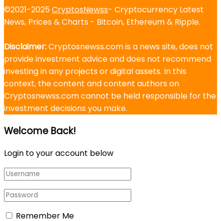
©2021-2025
CryptosNewss
- Cryptocurrency Latest
News, Prices & Charts - Bitcoin, Ethereum & Ripple.
Disclaimer:
Cryptosnewss.com is a news site, does not
provide investment advice and does not recommend
investing in any projects or digital assets. In this
context, the content and content authors on
Cryptosnewss.com cannot be held responsible for the
investment decisions you make.
Welcome Back!
Login to your account below
Remember Me