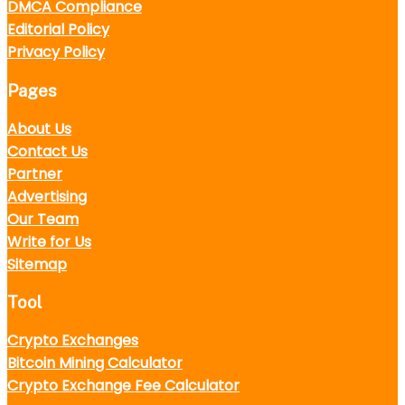
DMCA Compliance
Editorial Policy
Privacy Policy
Pages
About Us
Contact Us
Partner
Advertising
Our Team
Write for Us
Sitemap
Tool
Crypto Exchanges
Bitcoin Mining Calculator
Crypto Exchange Fee Calculator