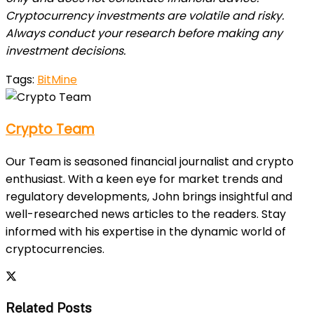
Cryptocurrency investments are volatile and risky.
Always conduct your research before making any
investment decisions.
Tags:
BitMine
Crypto Team
Our Team is seasoned financial journalist and crypto
enthusiast. With a keen eye for market trends and
regulatory developments, John brings insightful and
well-researched news articles to the readers. Stay
informed with his expertise in the dynamic world of
cryptocurrencies.
Related Posts