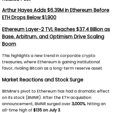
Arthur Hayes Adds $6.39M in Ethereum Before
ETH Drops Below $1,900
Ethereum Layer-2 TVL Reaches $37.4 Billion as
Base, Arbitrum, and Optimism Drive Scaling
Boom
This highlights a new trend in corporate crypto
treasuries, where Ethereum is gaining institutional
favor, rivaling Bitcoin as a long-term reserve asset.
Market Reactions and Stock Surge
BitMine’s pivot to Ethereum has had a dramatic effect
on its stock (BMNR). After the ETH acquisition
announcement, BMNR surged over
3,000%
, hitting an
all-time high of
$135 on July 3
.