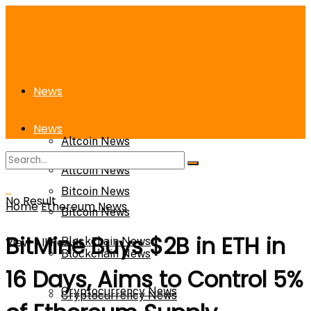
News
News
Altcoin News
Altcoin News
Bitcoin News
No Result
Home
Ethereum News
Bitcoin News
BitMine Buys $2B in ETH in
View All Result
Blockchain News
Blockchain News
16 Days, Aims to Control 5%
Cryptocurrency News
Cryptocurrency News