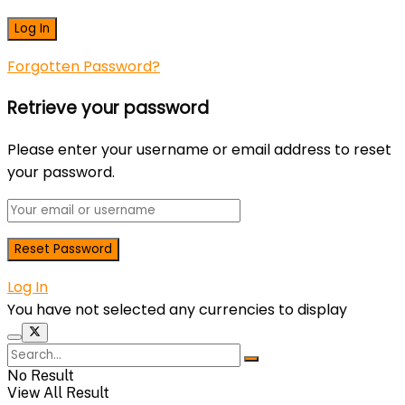
Forgotten Password?
Retrieve your password
Please enter your username or email address to reset
your password.
Log In
You have not selected any currencies to display
No Result
View All Result