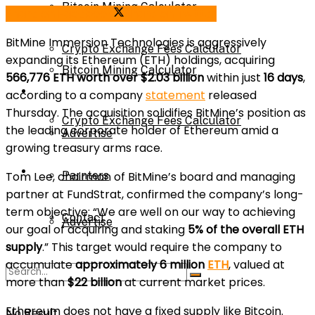
Bitcoin Mining Calculator
Share on Facebook
Share on Twitter
Calculator
BitMine Immersion Technologies is aggressively
Crypto Exchange Fees Calculator
expanding its Ethereum (ETH) holdings, acquiring
Bitcoin Mining Calculator
566,776 ETH worth over $2.03 billion
within just
16 days
,
About Us
according to a company
statement
released
Thursday. The acquisition solidifies BitMine’s position as
Crypto Exchange Fees Calculator
the leading corporate holder of Ethereum amid a
Advertise
growing treasury arms race.
About Us
Tom Lee, chairman of BitMine’s board and managing
Parnters
partner at FundStrat, confirmed the company’s long-
term objective: “We are well on our way to achieving
Contact
Advertise
our goal of acquiring and staking
5% of the overall ETH
supply
.” This target would require the company to
accumulate
approximately 6 million
ETH
, valued at
Parnters
more than
$22 billion
at current market prices.
Ethereum does not have a fixed supply like Bitcoin.
No Result