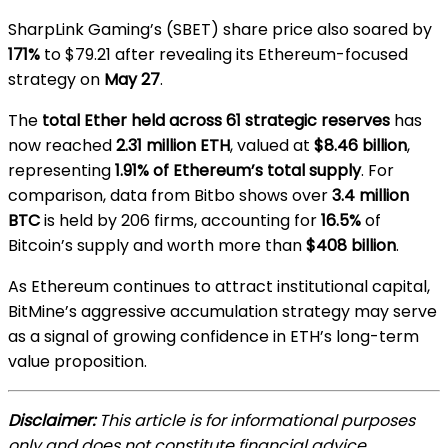
SharpLink Gaming’s (SBET) share price also soared by
171%
to $79.21 after revealing its Ethereum-focused
strategy on
May 27
.
The
total Ether held across 61 strategic reserves
has
now reached
2.31 million ETH
, valued at
$8.46 billion
,
representing
1.91% of Ethereum’s total supply
. For
comparison, data from Bitbo shows over
3.4 million
BTC
is held by 206 firms, accounting for
16.5%
of
Bitcoin’s supply and worth more than
$408 billion
.
As Ethereum continues to attract institutional capital,
BitMine’s aggressive accumulation strategy may serve
as a signal of growing confidence in ETH’s long-term
value proposition.
Disclaimer:
This article is for informational purposes
only and does not constitute financial advice.