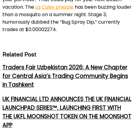
vacation.
The
La Culex presale
has be
en buzzing louder
than a mosquito on a summer night. Stage 3,
humorously dubbed the “Bug Spray Dip,” currently
trades at $0.00002274.
Related Post
Traders Fair Uzbekistan 2026: A New Chapter
for Central Asia’s Trading Community Begins
in Tashkent
UK FINANCIAL LTD ANNOUNCES THE UK FINANCIAL
LAUNCHPAD SERIES™, LAUNCHING FIRST WITH
THE UKFL MOONSHOT TOKEN ON THE MOONSHOT
APP