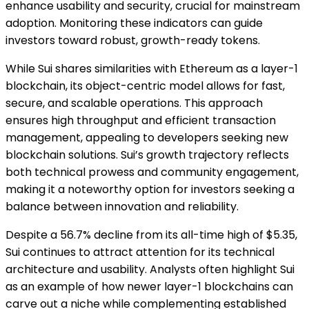
enhance usability and security, crucial for mainstream
adoption. Monitoring these indicators can guide
investors toward robust, growth-ready tokens.
While Sui shares similarities with Ethereum as a layer-1
blockchain, its object-centric model allows for fast,
secure, and scalable operations. This approach
ensures high throughput and efficient transaction
management, appealing to developers seeking new
blockchain solutions. Sui’s growth trajectory reflects
both technical prowess and community engagement,
making it a noteworthy option for investors seeking a
balance between innovation and reliability.
Despite a 56.7% decline from its all-time high of $5.35,
Sui continues to attract attention for its technical
architecture and usability. Analysts often highlight Sui
as an example of how newer layer-1 blockchains can
carve out a niche while complementing established