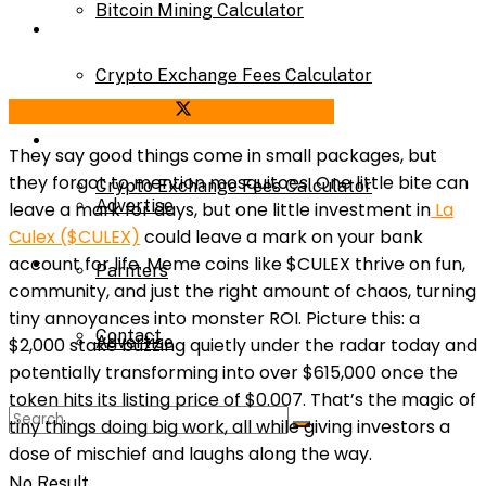
Bitcoin Mining Calculator
Calculator
Crypto Exchange Fees Calculator
Bitcoin Mining Calculator
Share on Facebook
Share on Twitter
About Us
They say good things come in small packages, but
they forgot to mention mosquitoes. One little bite can
Crypto Exchange Fees Calculator
Advertise
leave a mark for days, but one little investment in
La
Culex ($CULEX)
could leave a mark on your bank
About Us
account for life. Meme coins like $CULEX thrive on fun,
Parnters
community, a
nd just the right amount of chaos, turning
tiny annoyances into monster ROI. Picture this: a
Contact
Advertise
$2,000 stake buzzing quietly under the radar today and
potentially transforming into over $615,000 once the
token hits its listing price of $0.007. That’s the magic of
Parnters
tiny things doing big work, all while giving investors a
dose of mischief and laughs along the way.
No Result