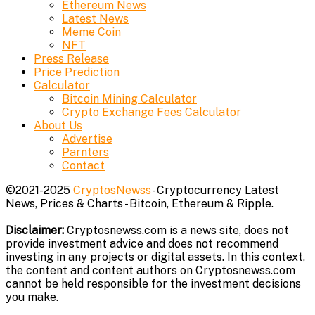
Ethereum News
Latest News
Meme Coin
NFT
Press Release
Price Prediction
Calculator
Bitcoin Mining Calculator
Crypto Exchange Fees Calculator
About Us
Advertise
Parnters
Contact
©2021-2025
CryptosNewss
- Cryptocurrency Latest
News, Prices & Charts - Bitcoin, Ethereum & Ripple.
Disclaimer:
Cryptosnewss.com is a news site, does not
provide investment advice and does not recommend
investing in any projects or digital assets. In this context,
the content and content authors on Cryptosnewss.com
cannot be held responsible for the investment decisions
you make.