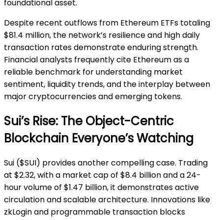
foundational asset.
Despite recent outflows from Ethereum ETFs totaling
$81.4 million, the network’s resilience and high daily
transaction rates demonstrate enduring strength.
Financial analysts frequently cite Ethereum as a
reliable benchmark for understanding market
sentiment, liquidity trends, and the interplay between
major cryptocurrencies and emerging tokens.
Sui’s Rise: The Object-Centric
Blockchain Everyone’s Watching
Sui ($SUI) provides another compelling case. Trading
at $2.32, with a market cap of $8.4 billion and a 24-
hour volume of $1.47 billion, it demonstrates active
circulation and scalable architecture. Innovations like
zkLogin and programmable transaction blocks