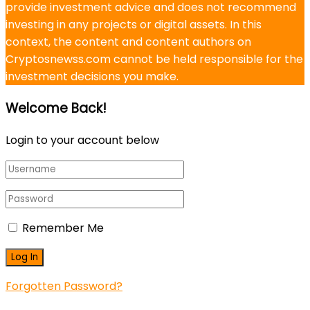
provide investment advice and does not recommend
investing in any projects or digital assets. In this
context, the content and content authors on
Cryptosnewss.com cannot be held responsible for the
investment decisions you make.
Welcome Back!
Login to your account below
Remember Me
Forgotten Password?