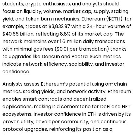
students, crypto enthusiasts, and analysts should
focus on liquidity, volume, market cap, supply, staking
yield, and token burn mechanics. Ethereum ($ETH), for
example, trades at $3,832.97 with a 24-hour volume of
$40.66 billion, reflecting 8.8% of its market cap. The
network maintains over 1.6 million daily transactions
with minimal gas fees ($0.01 per transaction) thanks
to upgrades like Dencun and Pectra. Such metrics
indicate network efficiency, scalability, and investor
confidence.
Analysts assess Ethereum’s potential using on-chain
metrics, staking yields, and network activity. Ethereum
enables smart contracts and decentralized
applications, making it a cornerstone for DeFi and NFT
ecosystems. Investor confidence in ETH is driven by its
proven utility, developer community, and continuous
protocol upgrades, reinforcing its position as a