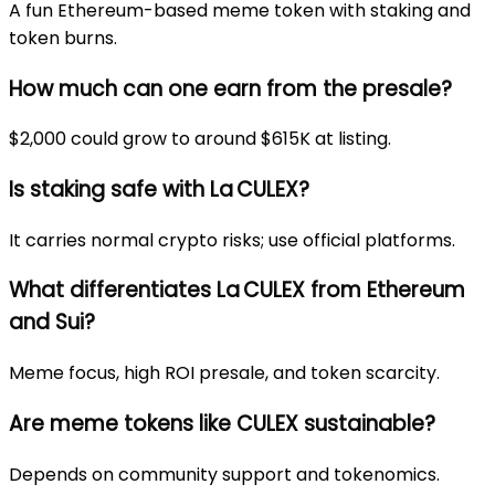
A fun Ethereum-based meme token with staking and
token burns.
How much can one earn from the presale?
$2,000 could grow to around $615K at listing.
Is staking safe with La CULEX?
It carries normal crypto risks; use official platforms.
What differentiates La CULEX from Ethereum
and Sui?
Meme focus, high ROI presale, and token scarcity.
Are meme tokens like CULEX sustainable?
Depends on community support and tokenomics.