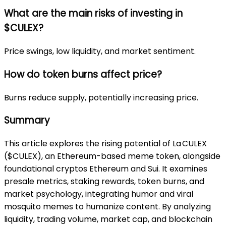
What are the main risks of investing in
$CULEX?
Price swings, low liquidity, and market sentiment.
How do token burns affect price?
Burns reduce supply, potentially increasing price.
Summary
This article explores the rising potential of La CULEX
($CULEX), an Ethereum-based meme token, alongside
foundational cryptos Ethereum and Sui. It examines
presale metrics, staking rewards, token burns, and
market psychology, integrating humor and viral
mosquito memes to humanize content. By analyzing
liquidity, trading volume, market cap, and blockchain