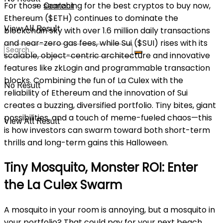
For those searching for the best cryptos to buy now,
Contact
Ethereum ($ETH) continues to dominate the
View All Result
blockchain sky with over 1.6 million daily transactions
and near-zero gas fees, while Sui ($SUI) rises with its
scalable, object-centric architecture and innovative
features like zkLogin and programmable transaction
blocks. Combining the fun of La Culex with the
No Result
reliability of Ethereum and the innovation of Sui
creates a buzzing, diversified portfolio. Tiny bites, giant
possibilities, and a touch of meme-fueled chaos—this
View All Result
is how investors can swarm toward both short-term
thrills and long-term gains this Halloween.
Tiny Mosquito, Monster ROI: Enter
the La Culex Swarm
A mosquito in your room is annoying, but a mosquito in
your portfolio? That could pay for your next beach