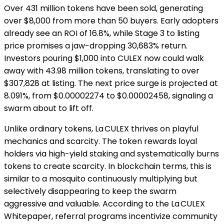
Over 431 million tokens have been sold, generating
over $8,000 from more than 50 buyers. Early adopters
already see an ROI of 16.8%, while Stage 3 to listing
price promises a jaw-dropping 30,683% return.
Investors pouring $1,000 into CULEX now could walk
away with 43.98 million tokens, translating to over
$307,828 at listing. The next price surge is projected at
8.091%, from $0.00002274 to $0.00002458, signaling a
swarm about to lift off.
Unlike ordinary tokens, La CULEX thrives on playful
mechanics and scarcity. The token rewards loyal
holders via high-yield staking and systematically burns
tokens to create scarcity. In blockchain terms, this is
similar to a mosquito continuously multiplying but
selectively disappearing to keep the swarm
aggressive and valuable. According to the La CULEX
Whitepaper, referral programs incentivize community