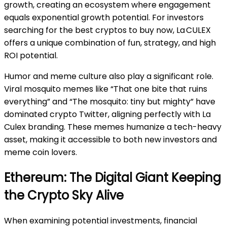
growth, creating an ecosystem where engagement
equals exponential growth potential. For investors
searching for the best cryptos to buy now, La CULEX
offers a unique combination of fun, strategy, and high
ROI potential.
Humor and meme culture also play a significant role.
Viral mosquito memes like “That one bite that ruins
everything” and “The mosquito: tiny but mighty” have
dominated crypto Twitter, aligning perfectly with La
Culex branding. These memes humanize a tech-heavy
asset, making it accessible to both new investors and
meme coin lovers.
Ethereum: The Digital Giant Keeping
the Crypto Sky Alive
When examining potential investments, financial