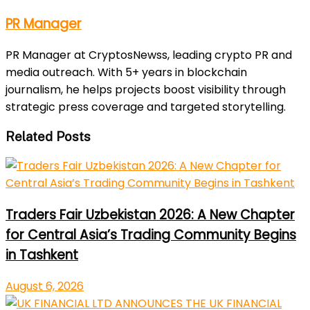
PR Manager
PR Manager at CryptosNewss, leading crypto PR and
media outreach. With 5+ years in blockchain
journalism, he helps projects boost visibility through
strategic press coverage and targeted storytelling.
Related Posts
Traders Fair Uzbekistan 2026: A New Chapter
for Central Asia’s Trading Community Begins
in Tashkent
August 6, 2026