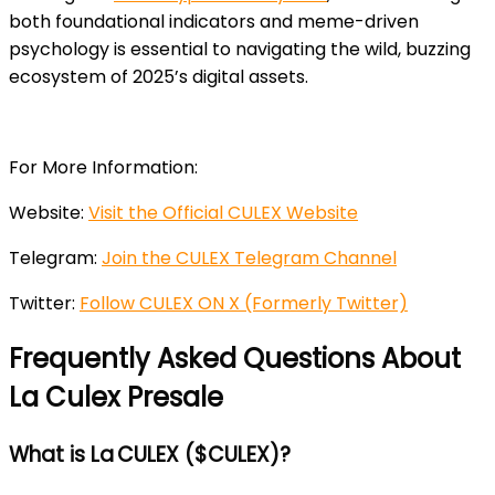
both foundational indicators and meme-driven
psychology is essential to
navigating the wild, buzzing
ecosystem of 2025’s digital assets.
For More Information:
Website:
Visit the Official CULEX Website
Telegram:
Join the CULEX Telegram Channel
Twitter:
Follow CULEX ON X (Formerly Twitter)
Frequently Asked Questions About
La Culex Presale
What is La CULEX ($CULEX)?