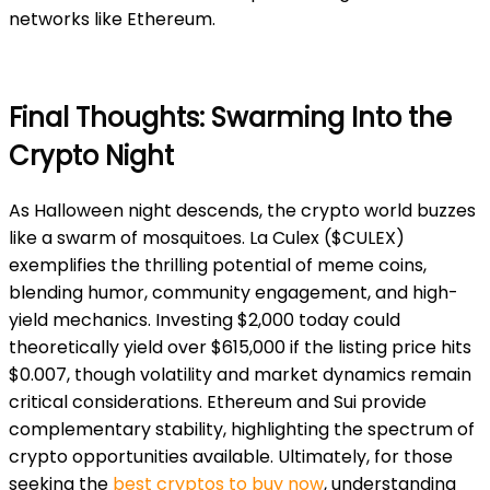
networks like Ethereum.
Final Thoughts: Swarming Into the
Crypto Night
As Halloween night descends, the crypto world buzzes
like a swarm of mosquitoes. La Culex ($CULEX)
exemplifies the thrilling potential of meme coins,
blending humor, community engagement, and high-
yield mechanics. Investing $2,000 today could
theoretically yield over $615,000 if the listing price hits
$0.007, though volatility and market dynamics remain
critical considerations. Ethereum and Sui provide
complementary sta
bility, highlighting the spectrum of
crypto opportunities available. Ultimately, for those
seeking the
best cryptos to buy now
, understanding