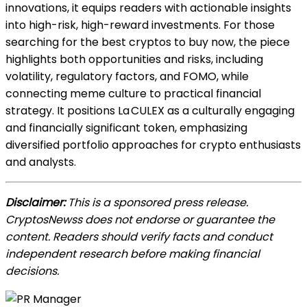
innovations, it equips rea
ders with actionable insights
into high-risk, high-reward investments. For those
searching for the best cryptos to buy now, the piece
highlights both opportunities and risks, including
volatility, regulatory factors, and FOMO, while
connecting meme culture to practical financial
strategy. It positions La CULEX as a culturally engaging
and finan
cially significant token, emphasizing
diversified portfolio approaches for crypto enthusiasts
and analysts.
Disclaimer:
This is a sponsored press release.
CryptosNewss does not endorse or guarantee the
content. Readers should verify facts and conduct
independent research before making financial
decisions.