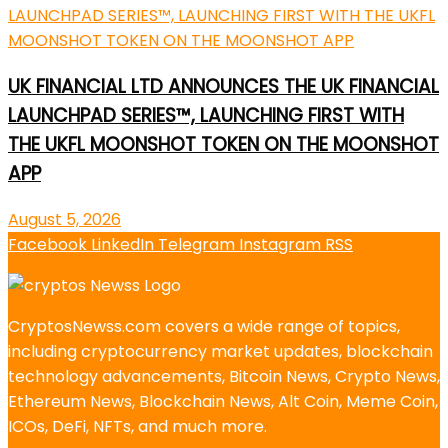
UK FINANCIAL LTD ANNOUNCES THE UK FINANCIAL
LAUNCHPAD SERIES™, LAUNCHING FIRST WITH
THE UKFL MOONSHOT TOKEN ON THE MOONSHOT
APP
August 5, 2026
Facebook
LinkedIn
Telegram
Instagram
RSS
CryptosNewss.com covers a wide range of topics,
including cryptocurrency market updates, blockchain
technology advancements, Bitcoin News, Crypto News,
Ethereum News, Blockchain News, Alt Coin, Meme Coin,
ICOs, DeFi, NFTs, and much more.