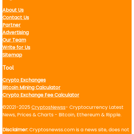
About Us
Contact Us
Partner
Advertising
Our Team
Write for Us
Sitemap
Tool
Crypto Exchanges
Bitcoin Mining Calculator
Crypto Exchange Fee Calculator
©2021-2025
CryptosNewss
- Cryptocurrency Latest
News, Prices & Charts - Bitcoin, Ethereum & Ripple.
Disclaimer:
Cryptosnewss.com is a news site, does not