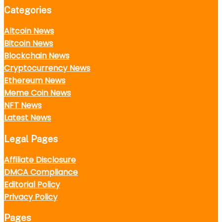
Categories
Altcoin News
Bitcoin News
Blockchain News
Cryptocurrency News
Ethereum News
Meme Coin News
NFT News
Latest News
Legal Pages
Affiliate Disclosure
DMCA Compliance
Editorial Policy
Privacy Policy
Pages