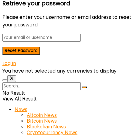
Retrieve your password
Please enter your username or email address to reset
your password.
Log In
You have not selected any currencies to display
No Result
View All Result
News
Altcoin News
Bitcoin News
Blockchain News
Cryptocurrency News