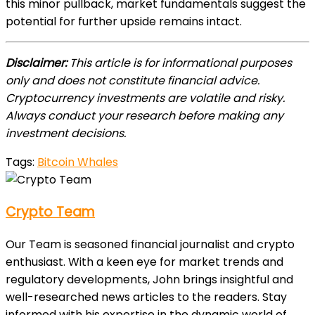
this minor pullback, market fundamentals suggest the
potential for further upside remains intact.
Disclaimer:
This article is for informational purposes
only and does not constitute financial advice.
Cryptocurrency investments are volatile and risky.
Always conduct your research before making any
investment decisions.
Tags:
Bitcoin Whales
Crypto Team
Our Team is seasoned financial journalist and crypto
enthusiast. With a keen eye for market trends and
regulatory developments, John brings insightful and
well-researched news articles to the readers. Stay
informed with his expertise in the dynamic world of