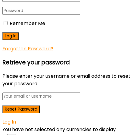
Remember Me
Forgotten Password?
Retrieve your password
Please enter your username or email address to reset
your password.
Log In
You have not selected any currencies to display