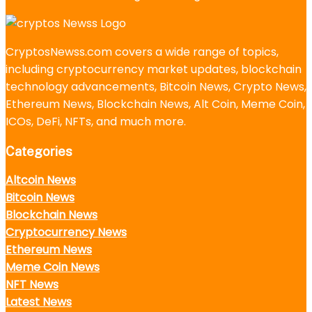
CryptosNewss.com covers a wide range of topics,
including cryptocurrency market updates, blockchain
technology advancements, Bitcoin News, Crypto News,
Ethereum News, Blockchain News, Alt Coin, Meme Coin,
ICOs, DeFi, NFTs, and much more.
Categories
Altcoin News
Bitcoin News
Blockchain News
Cryptocurrency News
Ethereum News
Meme Coin News
NFT News
Latest News