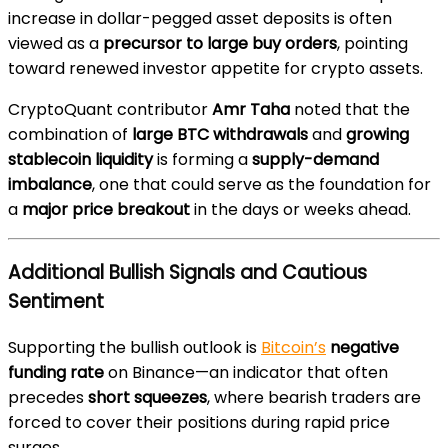
increase in dollar-pegged asset deposits is often
viewed as a
precursor to large buy orders
, pointing
toward renewed investor appetite for crypto assets.
CryptoQuant contributor
Amr Taha
noted that the
combination of
large BTC withdrawals
and
growing
stablecoin liquidity
is forming a
supply-demand
imbalance
, one that could serve as the foundation for
a
major price breakout
in the days or weeks ahead.
Additional Bullish Signals and Cautious
Sentiment
Supporting the bullish outlook is
Bitcoin’s
negative
funding rate
on Binance—an indicator that often
precedes
short squeezes
, where bearish traders are
forced to cover their positions during rapid price
surges.