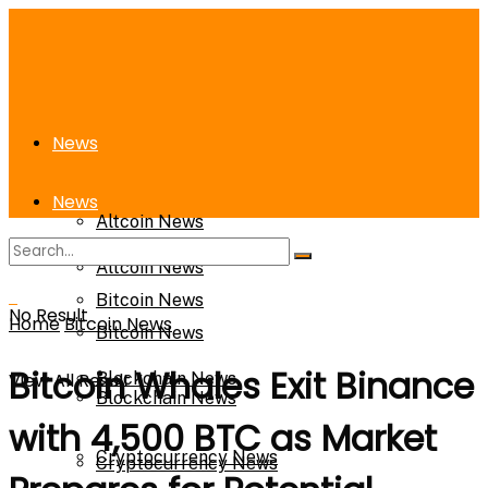
News
News
Altcoin News
Altcoin News
Bitcoin News
No Result
Home
Bitcoin News
Bitcoin News
Bitcoin Whales Exit Binance
View All Result
Blockchain News
Blockchain News
with 4,500 BTC as Market
Cryptocurrency News
Cryptocurrency News