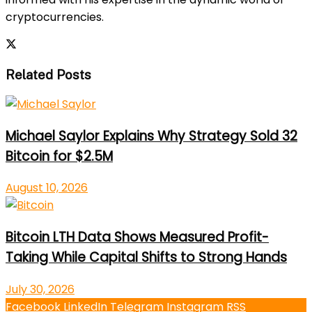
cryptocurrencies.
Related Posts
Michael Saylor Explains Why Strategy Sold 32
Bitcoin for $2.5M
August 10, 2026
Bitcoin LTH Data Shows Measured Profit-
Taking While Capital Shifts to Strong Hands
July 30, 2026
Facebook
LinkedIn
Telegram
Instagram
RSS