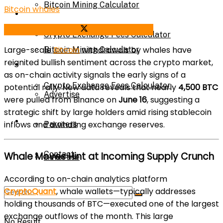
Bitcoin Mining Calculator
Bitcoin whales
Calculator
Share on Facebook
Share on Twitter
Crypto Exchange Fees Calculator
Large-scale
Bitcoin
withdrawals by whales have
Bitcoin Mining Calculator
reignited bullish sentiment across the crypto market,
About Us
as on-chain activity signals the early signs of a
Crypto Exchange Fees Calculator
potential rally. New data reveals that nearly
4,500 BTC
Advertise
were pulled from Binance on
June 16
, suggesting a
strategic shift by large holders amid rising stablecoin
About Us
inflows and dwindling exchange reserves.
Parnters
Contact
Whale Moves Hint at Incoming Supply Crunch
Advertise
According to on-chain analytics platform
CryptoQuant
, whale wallets—typically addresses
Parnters
holding thousands of BTC—executed one of the largest
exchange outflows of the month. This large
No Result