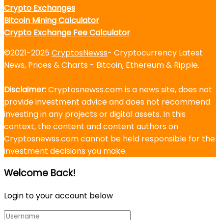
Crypto Exchanges
Bitcoin Mining Calculator
Crypto Exchange Fee Calculator
©2021-2025
CryptosNewss
- Cryptocurrency Latest
News, Prices & Charts - Bitcoin, Ethereum & Ripple.
Disclaimer:
Cryptosnewss.com is a news site, does not
provide investment advice and does not recommend
investing in any projects or digital assets. In this
context, the content and content authors on
Cryptosnewss.com cannot be held responsible for the
investment decisions you make.
Welcome Back!
Login to your account below