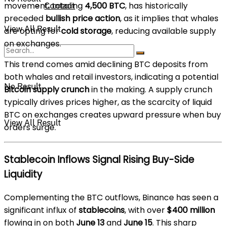
movement, totaling
4,500 BTC
, has historically
Contact
preceded
bullish price action
, as it implies that whales
View All Result
are opting for
cold storage
, reducing available supply
on exchanges.
This trend comes amid declining BTC deposits from
both whales and retail investors, indicating a potential
No Result
Bitcoin supply crunch
in the making. A supply crunch
typically drives prices higher, as the scarcity of liquid
BTC on exchanges creates upward pressure when buy
View All Result
orders surge.
Stablecoin Inflows Signal Rising Buy-Side
Liquidity
Complementing the BTC outflows, Binance has seen a
significant influx of
stablecoins
, with over
$400 million
flowing in on both
June 13
and
June 15
. This sharp