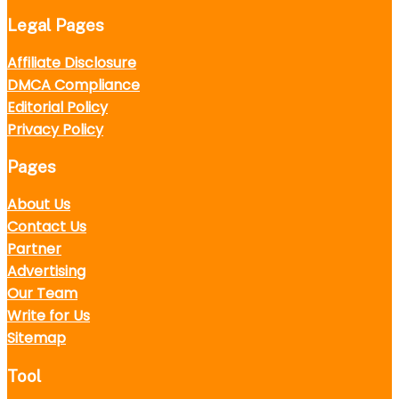
Legal Pages
Affiliate Disclosure
DMCA Compliance
Editorial Policy
Privacy Policy
Pages
About Us
Contact Us
Partner
Advertising
Our Team
Write for Us
Sitemap
Tool