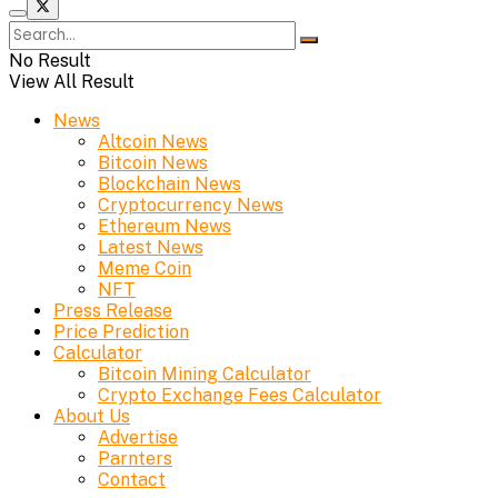
No Result
View All Result
News
Altcoin News
Bitcoin News
Blockchain News
Cryptocurrency News
Ethereum News
Latest News
Meme Coin
NFT
Press Release
Price Prediction
Calculator
Bitcoin Mining Calculator
Crypto Exchange Fees Calculator
About Us
Advertise
Parnters
Contact