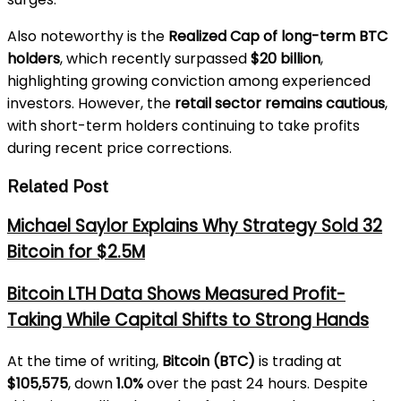
Also noteworthy is the
Realized Cap of long-term BTC
holders
, which recently surpassed
$20 billion
,
highlighting growing conviction among experienced
investors. However, the
retail sector remains cautious
,
with short-term holders continuing to take profits
during recent price corrections.
Related Post
Michael Saylor Explains Why Strategy Sold 32
Bitcoin for $2.5M
Bitcoin LTH Data Shows Measured Profit-
Taking While Capital Shifts to Strong Hands
At the time of writing,
Bitcoin (BTC)
is trading at
$105,575
, down
1.0%
over the past 24 hours. Despite