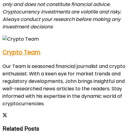
only and does not constitute financial advice.
Cryptocurrency investments are volatile and risky.
Always conduct your research before making any
investment decisions
Crypto Team
Our Team is seasoned financial journalist and crypto
enthusiast. With a keen eye for market trends and
regulatory developments, John brings insightful and
well-researched news articles to the readers. Stay
informed with his expertise in the dynamic world of
cryptocurrencies.
Related Posts