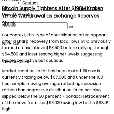
Contact
Bitcoin Supply Tightens After $198M Kraken
View All Result
Whale Withdrawal as Exchange Reserves
Shrink
For context, this type of consolidation often appears
after a sharp recovery from local lows. BTC previously
No Result
formed a base above $63,500 before rallying through
$64,500 and later testing higher levels, suggesting
buyers are active but cautious.
View All Result
Market reaction so far has been muted. Bitcoin is
currently trading below $67,000 and under the 100-
hour simple moving average, reflecting indecision
rather than aggressive distribution. Price has also
slipped below the 50 percent Fibonacci retracement
of the move from the $63,030 swing low to the $68,181
high.