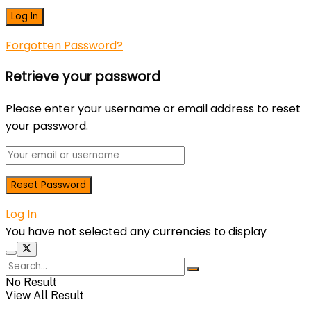
Forgotten Password?
Retrieve your password
Please enter your username or email address to reset
your password.
Log In
You have not selected any currencies to display
No Result
View All Result