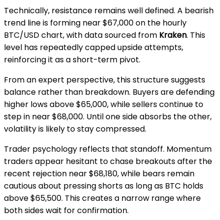
Technically, resistance remains well defined. A bearish
trend line is forming near $67,000 on the hourly
BTC/USD chart, with data sourced from
Kraken
. This
level has repeatedly capped upside attempts,
reinforcing it as a short-term pivot.
From an expert perspective, this structure suggests
balance rather than breakdown. Buyers are defending
higher lows above $65,000, while sellers continue to
step in near $68,000. Until one side absorbs the other,
volatility is likely to stay compressed.
Trader psychology reflects that standoff. Momentum
traders appear hesitant to chase breakouts after the
recent rejection near $68,180, while bears remain
cautious about pressing shorts as long as BTC holds
above $65,500. This creates a narrow range where
both sides wait for confirmation.