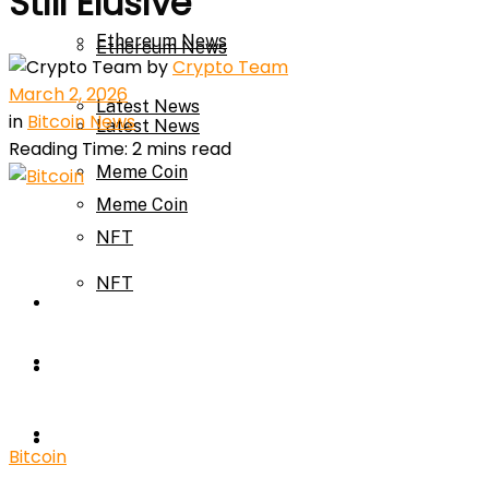
Still Elusive
Ethereum News
Ethereum News
by
Crypto Team
March 2, 2026
Latest News
in
Bitcoin News
Latest News
Reading Time: 2 mins read
Meme Coin
Meme Coin
NFT
NFT
Press Release
Press Release
Price Prediction
Calculator
Price Prediction
Bitcoin