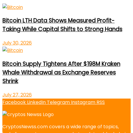
Bitcoin LTH Data Shows Measured Profit-
Taking While Capital Shifts to Strong Hands
July 30, 2026
Bitcoin Supply Tightens After $198M Kraken
Whale Withdrawal as Exchange Reserves
Shrink
July 27, 2026
Facebook
LinkedIn
Telegram
Instagram
RSS
CryptosNewss.com covers a wide range of topics,