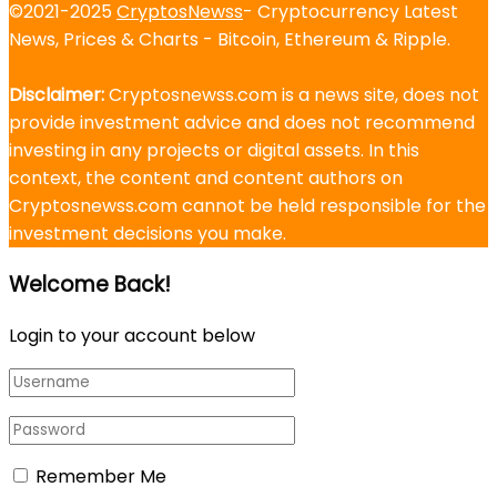
©2021-2025
CryptosNewss
- Cryptocurrency Latest
News, Prices & Charts - Bitcoin, Ethereum & Ripple.
Disclaimer:
Cryptosnewss.com is a news site, does not
provide investment advice and does not recommend
investing in any projects or digital assets. In this
context, the content and content authors on
Cryptosnewss.com cannot be held responsible for the
investment decisions you make.
Welcome Back!
Login to your account below
Remember Me