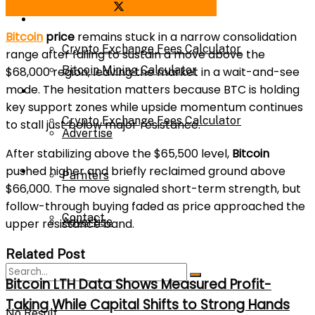
Share on Facebook
Share on Twitter
Bitcoin Mining Calculator
Calculator
Bitcoin
price
remains stuck in a narrow consolidation
Crypto Exchange Fees Calculator
range after failing to sustain a move above the
Bitcoin Mining Calculator
$68,000 region, leaving the market in a wait-and-see
mode. The hesitation matters because BTC is holding
About Us
key support zones while upside momentum continues
Crypto Exchange Fees Calculator
to stall just below major resistance.
Advertise
After stabilizing above the $65,500 level,
Bitcoin
pushed higher and briefly reclaimed ground above
About Us
Parnters
$66,000. The move signaled short-term strength, but
follow-through buying faded as price approached the
Contact
Advertise
upper resistance band.
Related Post
Parnters
Bitcoin LTH Data Shows Measured Profit-
Taking While Capital Shifts to Strong Hands
No Result