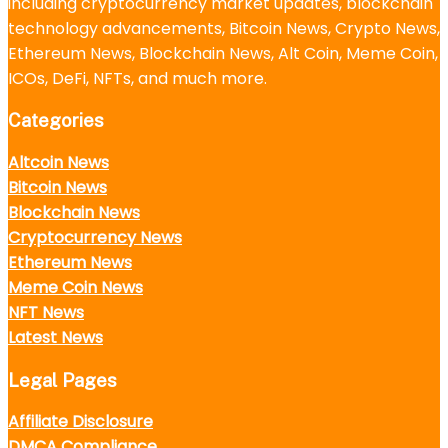
including cryptocurrency market updates, blockchain
technology advancements, Bitcoin News, Crypto News,
Ethereum News, Blockchain News, Alt Coin, Meme Coin,
ICOs, DeFi, NFTs, and much more.
Categories
Altcoin News
Bitcoin News
Blockchain News
Cryptocurrency News
Ethereum News
Meme Coin News
NFT News
Latest News
Legal Pages
Affiliate Disclosure
DMCA Compliance