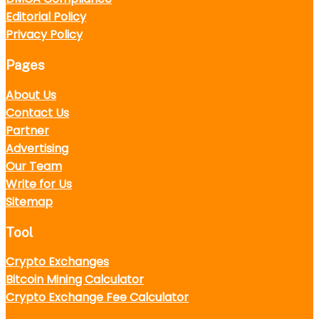
Editorial Policy
Privacy Policy
Pages
About Us
Contact Us
Partner
Advertising
Our Team
Write for Us
Sitemap
Tool
Crypto Exchanges
Bitcoin Mining Calculator
Crypto Exchange Fee Calculator