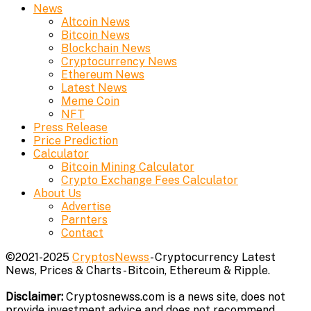
News
Altcoin News
Bitcoin News
Blockchain News
Cryptocurrency News
Ethereum News
Latest News
Meme Coin
NFT
Press Release
Price Prediction
Calculator
Bitcoin Mining Calculator
Crypto Exchange Fees Calculator
About Us
Advertise
Parnters
Contact
©2021-2025
CryptosNewss
- Cryptocurrency Latest
News, Prices & Charts - Bitcoin, Ethereum & Ripple.
Disclaimer:
Cryptosnewss.com is a news site, does not
provide investment advice and does not recommend