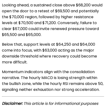
Looking ahead, a sustained close above $68,200 would
open the door to a retest of $69,500 and potentially
the $70,000 region, followed by higher resistance
levels at $70,500 and $71,200. Conversely, failure to
clear $67,000 could invite renewed pressure toward
$65,500 and $65,000.
Below that, support levels at $64,250 and $64,000
come into focus, with $63,000 acting as the major
downside threshold where recovery could become
more difficult.
Momentum indicators align with the consolidation
narrative. The hourly MACD is losing strength within
the bullish zone, while the hourly RSI remains above 50,
signaling neither exhaustion nor strong acceleration.
Disclaimer:
This article is for informational purposes