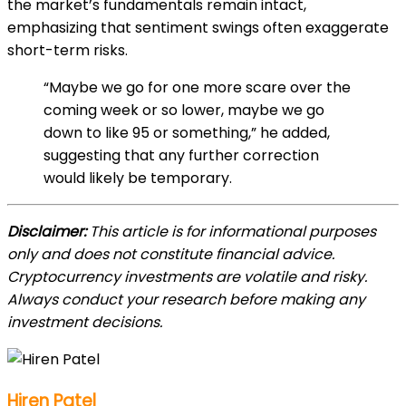
the market’s fundamentals remain intact,
emphasizing that sentiment swings often exaggerate
short-term risks.
“Maybe we go for one more scare over the
coming week or so lower, maybe we go
down to like 95 or something,” he added,
suggesting that any further correction
would likely be temporary.
Disclaimer:
This article is for informational purposes
only and does not constitute financial advice.
Cryptocurrency investments are volatile and risky.
Always conduct your research before making any
investment decisions.
Hiren Patel