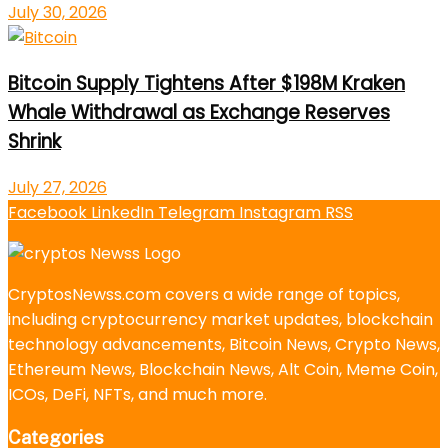
July 30, 2026
Bitcoin Supply Tightens After $198M Kraken
Whale Withdrawal as Exchange Reserves
Shrink
July 27, 2026
Facebook
LinkedIn
Telegram
Instagram
RSS
CryptosNewss.com covers a wide range of topics,
including cryptocurrency market updates, blockchain
technology advancements, Bitcoin News, Crypto News,
Ethereum News, Blockchain News, Alt Coin, Meme Coin,
ICOs, DeFi, NFTs, and much more.
Categories