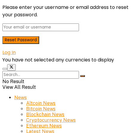
Please enter your username or email address to reset
your password.
Log In
You have not selected any currencies to display
No Result
View All Result
News
Altcoin News
Bitcoin News
Blockchain News
Cryptocurrency News
Ethereum News
Latest News