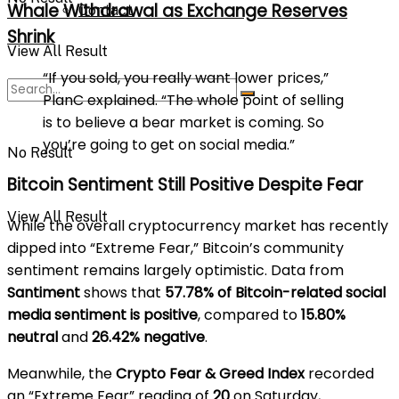
Whale Withdrawal as Exchange Reserves
Contact
Shrink
View All Result
“If you sold, you really want lower prices,”
PlanC explained. “The whole point of selling
is to believe a bear market is coming. So
you’re going to get on social media.”
No Result
Bitcoin Sentiment Still Positive Despite Fear
View All Result
While the overall cryptocurrency market has recently
dipped into “Extreme Fear,” Bitcoin’s community
sentiment remains largely optimistic. Data from
Santiment
shows that
57.78% of Bitcoin-related social
media sentiment is positive
, compared to
15.80%
neutral
and
26.42% negative
.
Meanwhile, the
Crypto Fear & Greed Index
recorded
an “Extreme Fear” reading of
20
on Saturday,