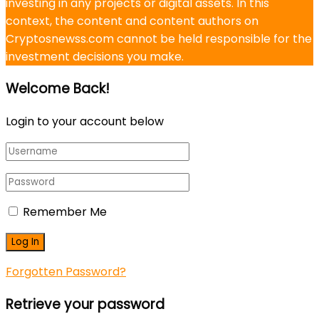
investing in any projects or digital assets. In this
context, the content and content authors on
Cryptosnewss.com cannot be held responsible for the
investment decisions you make.
Welcome Back!
Login to your account below
Remember Me
Forgotten Password?
Retrieve your password