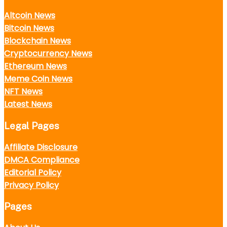
Altcoin News
Bitcoin News
Blockchain News
Cryptocurrency News
Ethereum News
Meme Coin News
NFT News
Latest News
Legal Pages
Affiliate Disclosure
DMCA Compliance
Editorial Policy
Privacy Policy
Pages