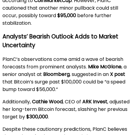
according to
CoinMarketCap
. However, PlanC
cautioned that another minor pullback could still
occur, possibly toward
$95,000
before further
stabilization.
Analysts’ Bearish Outlook Adds to Market
Uncertainty
PlanC’s observations come amid a wave of bearish
forecasts from prominent analysts.
Mike McGlone
, a
senior analyst at
Bloomberg
, suggested in an
X post
that Bitcoin’s surge past $100,000 could be “a speed
bump toward $56,000.”
Additionally,
Cathie Wood
, CEO of
ARK Invest
, adjusted
her long-term Bitcoin forecast, slashing her previous
target by
$300,000
.
Despite these cautionary predictions, PlanC believes