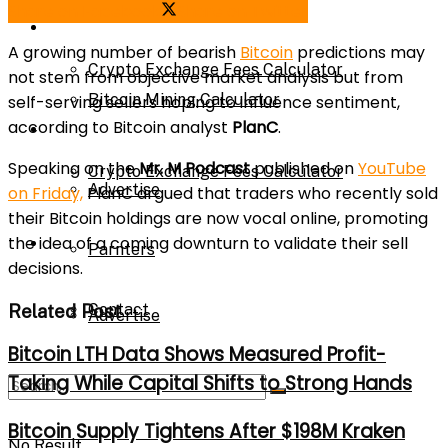
Share on Facebook
Share on Twitter
Bitcoin Mining Calculator
Calculator
A growing number of bearish
Bitcoin
predictions may
Crypto Exchange Fees Calculator
not stem from objective market analysis but from
Bitcoin Mining Calculator
self-serving sellers hoping to influence sentiment,
according to Bitcoin analyst
PlanC
.
About Us
Speaking on the
Mr. M Podcast
published on
YouTube
Crypto Exchange Fees Calculator
Advertise
on Friday,
PlanC argued that traders who recently sold
their Bitcoin holdings are now vocal online, promoting
the idea of a coming downturn to validate their sell
About Us
Parnters
decisions.
Related Post
Contact
Advertise
Bitcoin LTH Data Shows Measured Profit-
Taking While Capital Shifts to Strong Hands
Parnters
Bitcoin Supply Tightens After $198M Kraken
No Result