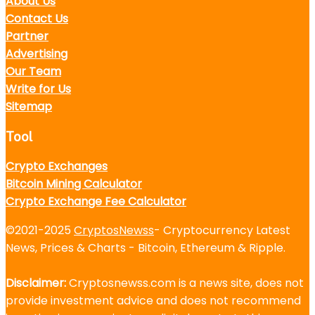
About Us
Contact Us
Partner
Advertising
Our Team
Write for Us
Sitemap
Tool
Crypto Exchanges
Bitcoin Mining Calculator
Crypto Exchange Fee Calculator
©2021-2025
CryptosNewss
- Cryptocurrency Latest
News, Prices & Charts - Bitcoin, Ethereum & Ripple.
Disclaimer:
Cryptosnewss.com is a news site, does not
provide investment advice and does not recommend