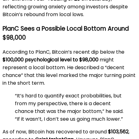
reflecting growing anxiety among investors despite
Bitcoin’s rebound from local lows.
PlanC Sees a Possible Local Bottom Around
$98,000
According to PlanC, Bitcoin’s recent dip below the
$100,000 psychological level to $98,000
might
represent a local bottom. He described a “decent
chance” that this level marked the major turning point
in the short term.
“It’s hard to quantify exact probabilities, but
from my perspective, there is a decent
chance that was the major bottom,” he said.
“If it wasn’t, I don’t see us going much lower.”
As of now, Bitcoin has recovered to around
$103,562
,