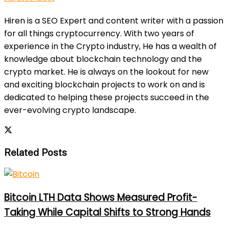
Hiren is a SEO Expert and content writer with a passion
for all things cryptocurrency. With two years of
experience in the Crypto industry, He has a wealth of
knowledge about blockchain technology and the
crypto market. He is always on the lookout for new
and exciting blockchain projects to work on and is
dedicated to helping these projects succeed in the
ever-evolving crypto landscape.
Related Posts
Bitcoin LTH Data Shows Measured Profit-
Taking While Capital Shifts to Strong Hands