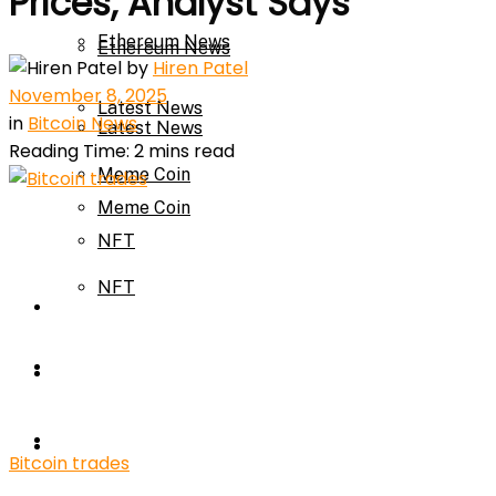
Prices, Analyst Says
Ethereum News
Ethereum News
by
Hiren Patel
November 8, 2025
Latest News
in
Bitcoin News
Latest News
Reading Time: 2 mins read
Meme Coin
Meme Coin
NFT
NFT
Press Release
Press Release
Price Prediction
Calculator
Price Prediction
Bitcoin trades