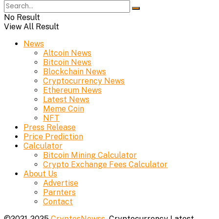
No Result
View All Result
News
Altcoin News
Bitcoin News
Blockchain News
Cryptocurrency News
Ethereum News
Latest News
Meme Coin
NFT
Press Release
Price Prediction
Calculator
Bitcoin Mining Calculator
Crypto Exchange Fees Calculator
About Us
Advertise
Parnters
Contact
©2021-2025
CryptosNewss
- Cryptocurrency Latest