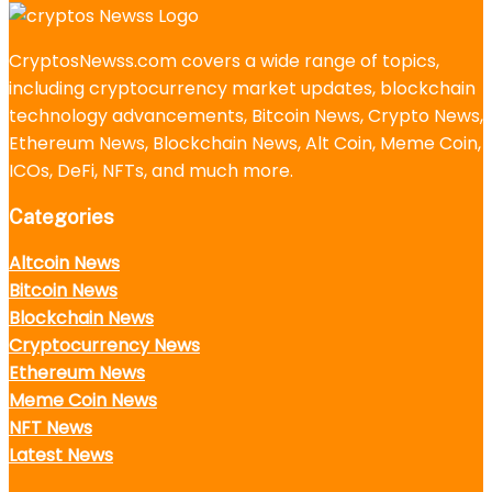
CryptosNewss.com covers a wide range of topics,
including cryptocurrency market updates, blockchain
technology advancements, Bitcoin News, Crypto News,
Ethereum News, Blockchain News, Alt Coin, Meme Coin,
ICOs, DeFi, NFTs, and much more.
Categories
Altcoin News
Bitcoin News
Blockchain News
Cryptocurrency News
Ethereum News
Meme Coin News
NFT News
Latest News