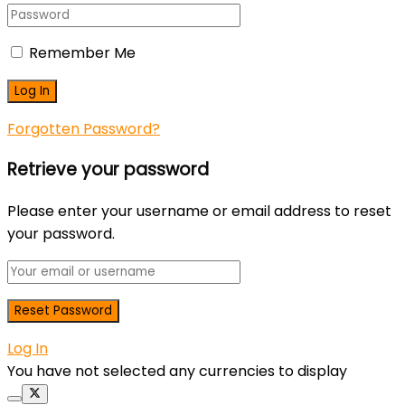
Remember Me
Forgotten Password?
Retrieve your password
Please enter your username or email address to reset
your password.
Log In
You have not selected any currencies to display