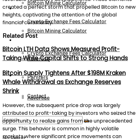
Bitcoin Mining Calculator
created a perfect storm that propelled Bitcoin to new
Calculator
heights, captivating the attention of the global
Crypto Exchange Fees Calculator
financial community.
Bitcoin Mining Calculator
Related Post
About Us
Bitcoin LTH Data Shows Measured Profit-
Crypto Exchange Fees Calculator
Taking While Capital Shifts to Strong Hands
Advertise
Bitcoin Supply Tightens After $198M Kraken
About Us
Parnters
Whale Withdrawal as Exchange Reserves
Shrink
Contact
Advertise
However, the subsequent price drop was largely
attributed to profit-taking by investors who seized the
opportunity to realize gains from the unprecedented
Parnters
surge. This behavior is common in highly volatile
markets where significant price movements can
No Result