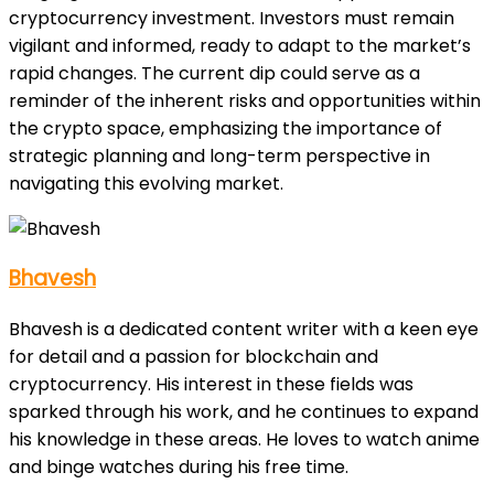
cryptocurrency investment. Investors must remain
vigilant and informed, ready to adapt to the market’s
rapid changes. The current dip could serve as a
reminder of the inherent risks and opportunities within
the crypto space, emphasizing the importance of
strategic planning and long-term perspective in
navigating this evolving market.
Bhavesh
Bhavesh is a dedicated content writer with a keen eye
for detail and a passion for blockchain and
cryptocurrency. His interest in these fields was
sparked through his work, and he continues to expand
his knowledge in these areas. He loves to watch anime
and binge watches during his free time.