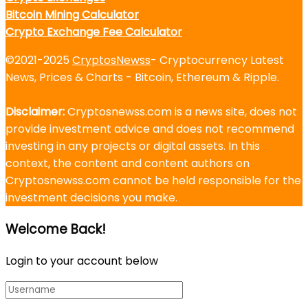
Bitcoin Mining Calculator
Crypto Exchange Fee Calculator
©2021-2025
CryptosNewss
- Cryptocurrency Latest
News, Prices & Charts - Bitcoin, Ethereum & Ripple.
Disclaimer:
Cryptosnewss.com is a news site, does not
provide investment advice and does not recommend
investing in any projects or digital assets. In this
context, the content and content authors on
Cryptosnewss.com cannot be held responsible for the
investment decisions you make.
Welcome Back!
Login to your account below