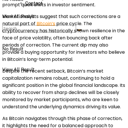
Contact
prompt quick shifts in investor sentiment.
Market analysts suggest that such corrections are a
View All Result
natural part of
Bitcoin’s
price cycle. The
cryptocurrency has historically shown resilience in the
face of price volatility, often bouncing back after
periods of correction. The current dip may also
No Result
provide a buying opportunity for investors who believe
in Bitcoin’s long-term potential.
View All Result
Despite the recent setback, Bitcoin’s market
capitalization remains robust, continuing to hold a
significant position in the global financial landscape. Its
ability to recover from sharp declines will be closely
monitored by market participants, who are keen to
understand the underlying dynamics driving its value.
As Bitcoin navigates through this phase of correction,
it highlights the need for a balanced approach to