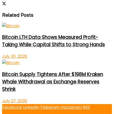
Related Posts
Bitcoin LTH Data Shows Measured Profit-
Taking While Capital Shifts to Strong Hands
July 30, 2026
Bitcoin Supply Tightens After $198M Kraken
Whale Withdrawal as Exchange Reserves
Shrink
July 27, 2026
Facebook
LinkedIn
Telegram
Instagram
RSS