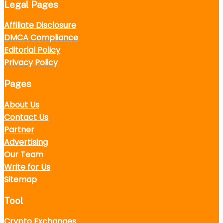
Legal Pages
Affiliate Disclosure
DMCA Compliance
Editorial Policy
Privacy Policy
Pages
About Us
Contact Us
Partner
Advertising
Our Team
Write for Us
Sitemap
Tool
Crypto Exchanges