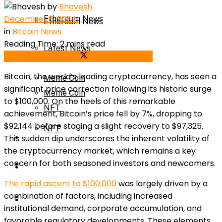
by
Bhavesh
December 6, 2024
Ethereum News
Ethereum News
in
Bitcoin News
Reading Time: 2 mins read
Latest News
Share on Facebook
Share on Twitter
Latest News
Bitcoin, the world’s leading cryptocurrency, has seen a
Meme Coin
significant price correction following its historic surge
Meme Coin
to $100,000. On the heels of this remarkable
NFT
achievement, Bitcoin’s price fell by 7%, dropping to
$92,144 before staging a slight recovery to $97,325.
NFT
Press Release
This sudden dip underscores the inherent volatility of
the cryptocurrency market, which remains a key
concern for both seasoned investors and newcomers.
Press Release
Price Prediction
The rapid ascent to $100,000
was largely driven by a
combination of factors, including increased
Calculator
Price Prediction
institutional demand, corporate accumulation, and
favorable regulatory developments. These elements