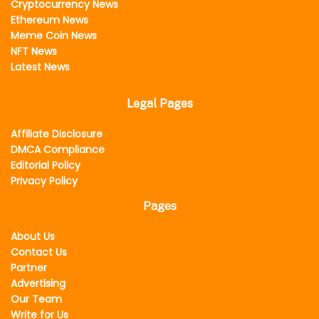
Cryptocurrency News
Ethereum News
Meme Coin News
NFT News
Latest News
Legal Pages
Affiliate Disclosure
DMCA Compliance
Editorial Policy
Privacy Policy
Pages
About Us
Contact Us
Partner
Advertising
Our Team
Write for Us