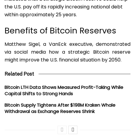
the U.S. pay off its rapidly increasing national debt
within approximately 25 years.
Benefits of Bitcoin Reserves
Matthew Sigel, a VanEck executive, demonstrated
via social media how a strategic Bitcoin reserve
might improve the U.S. financial situation by 2050.
Related Post
Bitcoin LTH Data Shows Measured Profit-Taking While
Capital Shifts to Strong Hands
Bitcoin Supply Tightens After $198M Kraken Whale
Withdrawal as Exchange Reserves Shrink