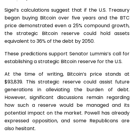
Sigel’s calculations suggest that if the U.S. Treasury
began buying Bitcoin over five years and the BTC
price demonstrated even a 25% compound growth,
the strategic Bitcoin reserve could hold assets
equivalent to 36% of the debt by 2050.
These predictions support Senator Lummis’s call for
establishing a strategic Bitcoin reserve for the U.S.
At the time of writing, Bitcoin’s price stands at
$93,839. This strategic reserve could assist future
generations in alleviating the burden of debt.
However, significant discussions remain regarding
how such a reserve would be managed and its
potential impact on the market. Powell has already
expressed opposition, and some Republicans are
also hesitant.