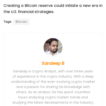
Creating a Bitcoin reserve could initiate a new era in
the U.S. financial strategies.
Tags:
Bitcoin
Sandeep B
Sandeep is Crypto Analyst, with over three years
of experience in the crypto industry. With a deep
understanding of the ever-evolving crypto market
and a passion for sharing his knowledge with
others. As an analyst, he has spent countless
hours analyzing crypto market trends and
studying the latest developments in the industry.