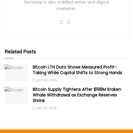
Sandeep is also a skilled writer and digital
marketer.
Related Posts
Bitcoin LTH Data Shows Measured Profit-
Taking While Capital Shifts to Strong Hands
JULY 30, 2026
Bitcoin Supply Tightens After $198M Kraken
Whale Withdrawal as Exchange Reserves
Shrink
JULY 27, 2026