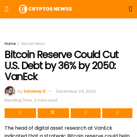
Home
Bitcoin News
Bitcoin Reserve Could Cut
U.S. Debt by 36% by 2050:
VanEck
by
Sandeep B
December 24, 2024
Reading Time: 2 mins read
The head of digital asset research at VanEck
indicated that a strategic Bitcoin
reserve could help