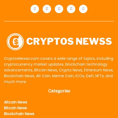
CryptosNewss.com covers a wide range of topics, including
cryptocurrency market updates, blockchain technology
advancements, Bitcoin News, Crypto News, Ethereum News,
Blockchain News, Alt Coin, Meme Coin, ICOs, DeFi, NFTs, and
much more.
Categories
Altcoin News
Bitcoin News
Blockchain News