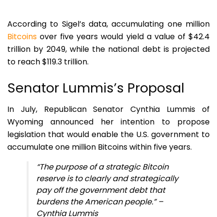
According to Sigel’s data, accumulating one million
Bitcoins
over five years would yield a value of $42.4
trillion by 2049, while the national debt is projected
to reach $119.3 trillion.
Senator Lummis’s Proposal
In July, Republican Senator Cynthia Lummis of
Wyoming announced her intention to propose
legislation that would enable the U.S. government to
accumulate one million Bitcoins within five years.
“The purpose of a strategic Bitcoin
reserve is to clearly and strategically
pay off the government debt that
burdens the American people.” –
Cynthia Lummis