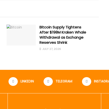
Bitcoin Supply Tightens
After $198M Kraken Whale
Withdrawal as Exchange
Reserves Shrink
JULY 27, 2026
LINKEDIN
TELEGRAM
INSTAGR