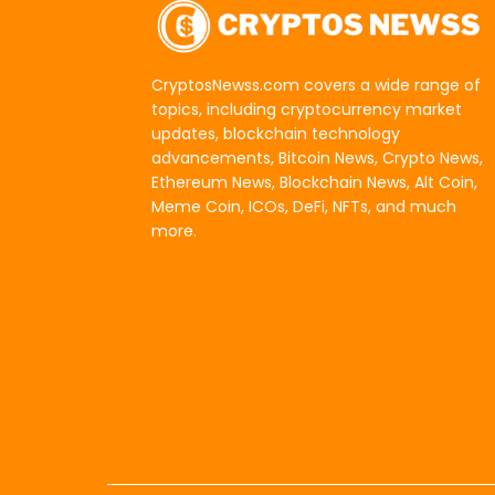
CryptosNewss.com covers a wide range of
topics, including cryptocurrency market
updates, blockchain technology
advancements, Bitcoin News, Crypto News,
Ethereum News, Blockchain News, Alt Coin,
Meme Coin, ICOs, DeFi, NFTs, and much
more.