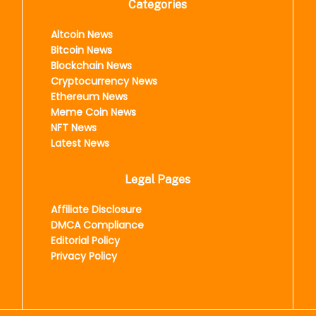
Categories
Altcoin News
Bitcoin News
Blockchain News
Cryptocurrency News
Ethereum News
Meme Coin News
NFT News
Latest News
Legal Pages
Affiliate Disclosure
DMCA Compliance
Editorial Policy
Privacy Policy