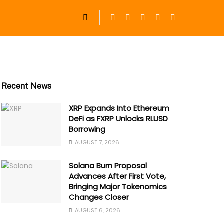
Recent News
XRP Expands Into Ethereum
DeFi as FXRP Unlocks RLUSD
Borrowing
AUGUST 7, 2026
Solana Burn Proposal
Advances After First Vote,
Bringing Major Tokenomics
Changes Closer
AUGUST 6, 2026