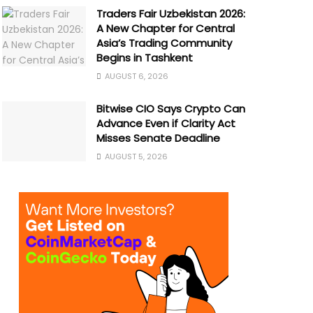
Traders Fair Uzbekistan 2026:
A New Chapter for Central
Asia’s Trading Community
Begins in Tashkent
AUGUST 6, 2026
Bitwise CIO Says Crypto Can
Advance Even if Clarity Act
Misses Senate Deadline
AUGUST 5, 2026