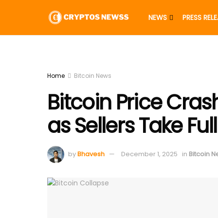
NEWS
PRESS REL
Home
Bitcoin News
Bitcoin Price Cra
as Sellers Take Ful
by
Bhavesh
December 1, 2025
in
Bitcoin 