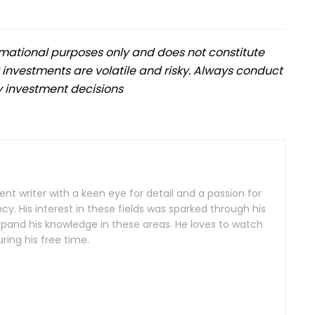
formational purposes only and does not constitute
 investments are volatile and risky. Always conduct
 investment decisions
nt writer with a keen eye for detail and a passion for
y. His interest in these fields was sparked through his
xpand his knowledge in these areas. He loves to watch
ing his free time.