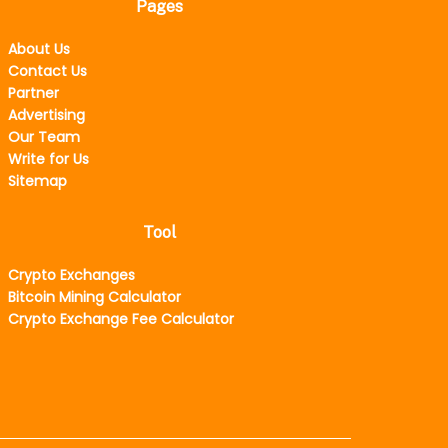
Pages
About Us
Contact Us
Partner
Advertising
Our Team
Write for Us
Sitemap
Tool
Crypto Exchanges
Bitcoin Mining Calculator
Crypto Exchange Fee Calculator