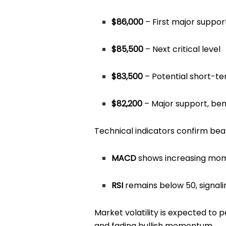
$86,000
– First major suppor
$85,500
– Next critical level
$83,500
– Potential short-t
$82,200
– Major support, be
Technical indicators confirm bea
MACD
shows increasing mom
RSI
remains below 50, signal
Market volatility is expected to 
and fading bullish momentum.