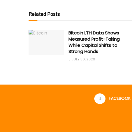
Related Posts
Bitcoin LTH Data Shows
Measured Profit-Taking
While Capital Shifts to
Strong Hands
JULY 30, 2026
FACEBOOK