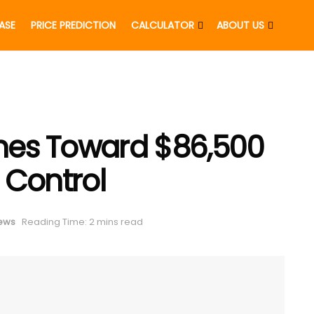
EASE
PRICE PREDICTION
CALCULATOR
ABOUT US
shes Toward $86,500
l Control
News
Reading Time: 2 mins read