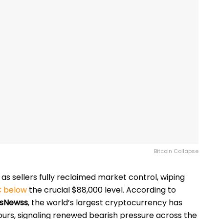
Bitcoin Collapse
y as sellers fully reclaimed market control, wiping
 below
the crucial $88,000 level. According to
sNewss
, the world’s largest cryptocurrency has
urs, signaling renewed bearish pressure across the