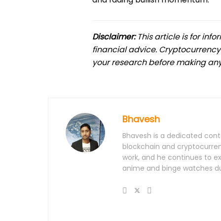
Disclaimer:
This article is for in
financial advice. Cryptocurrency
your research before making any
Bhavesh
Bhavesh is a dedicated conte
blockchain and cryptocurrenc
work, and he continues to e
anime and binge watches dur