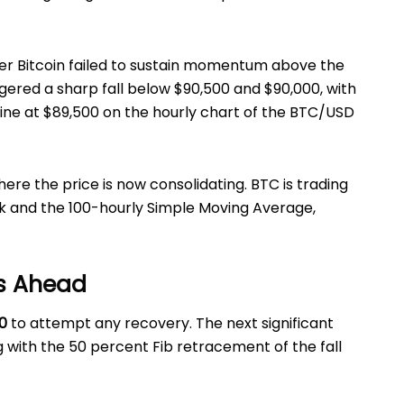
er Bitcoin failed to sustain momentum above the
ggered a sharp fall below $90,500 and $90,000, with
line at $89,500 on the hourly chart of the BTC/USD
here the price is now consolidating. BTC is trading
k and the 100-hourly Simple Moving Average,
s Ahead
0
to attempt any recovery. The next significant
ng with the 50 percent Fib retracement of the fall