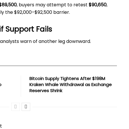
$89,500
, buyers may attempt to retest
$90,650
,
lly the $92,000–$92,500 barrier.
if Support Fails
, analysts warn of another leg downward.
Bitcoin Supply Tightens After $198M
o
Kraken Whale Withdrawal as Exchange
Reserves Shrink
t