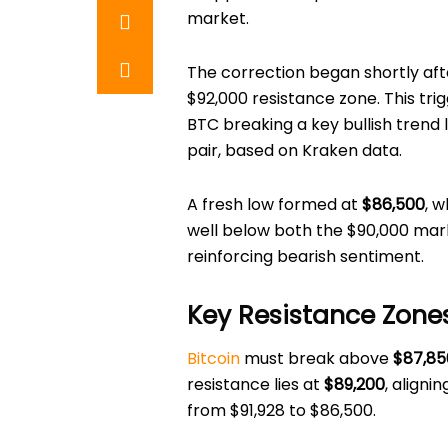
market.
The correction began shortly aft
$92,000 resistance zone. This tri
BTC breaking a key bullish trend 
pair, based on Kraken data.
A fresh low formed at
$86,500
, w
well below both the $90,000 mar
reinforcing bearish sentiment.
Key Resistance Zone
Bitcoin
must break above
$87,85
resistance lies at
$89,200
, aligni
from $91,928 to $86,500.