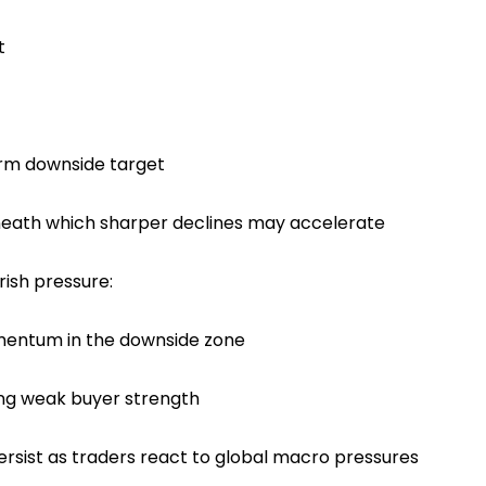
t
erm downside target
neath which sharper declines may accelerate
rish pressure:
entum in the downside zone
ing weak buyer strength
persist as traders react to global macro pressures