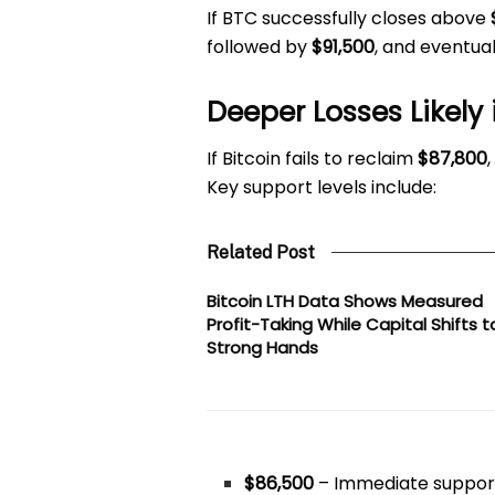
If BTC successfully closes above
followed by
$91,500
, and eventua
Deeper Losses Likely 
If Bitcoin fails to reclaim
$87,800
Key support levels include:
Related Post
Bitcoin LTH Data Shows Measured
Profit-Taking While Capital Shifts t
Strong Hands
$86,500
– Immediate suppor