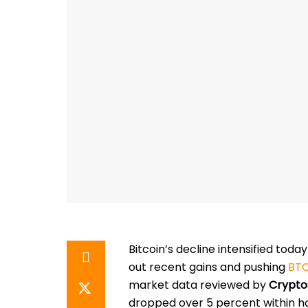
Bitcoin’s decline intensified toda
out recent gains and pushing
BTC
market data reviewed by
Crypto
dropped over 5 percent within ho