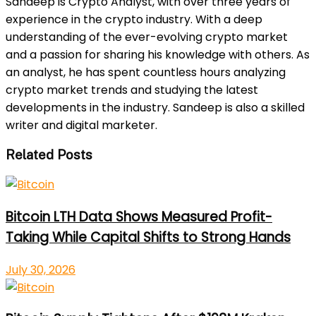
Sandeep is Crypto Analyst, with over three years of
experience in the crypto industry. With a deep
understanding of the ever-evolving crypto market
and a passion for sharing his knowledge with others. As
an analyst, he has spent countless hours analyzing
crypto market trends and studying the latest
developments in the industry. Sandeep is also a skilled
writer and digital marketer.
Related Posts
Bitcoin LTH Data Shows Measured Profit-
Taking While Capital Shifts to Strong Hands
July 30, 2026