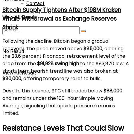
Contact
Bitcoin Supply Tightens After $198M Kraken
View All Result
Whale Withdrawal as Exchange Reserves
Shrink
Following the decline, Bitcoin began a gradual
recovery. The price moved above
$85,000
, clearing
No Result
the 23.6 percent Fibonacci retracement level of the
drop from the
$91,928 swing high
to the $83,870 low. A
short-term bearish trend line was also broken at
View All Result
$86,000
, offering temporary relief to bulls.
Despite this bounce, BTC still trades below
$88,000
and remains under the 100-hour Simple Moving
Average, signaling that upside pressure remains
limited.
Resistance Levels That Could Slow