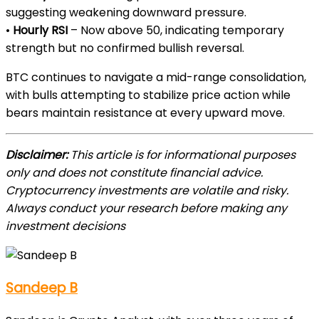
suggesting weakening downward pressure.
•
Hourly RSI
– Now above 50, indicating temporary
strength but no confirmed bullish reversal.
BTC continues to navigate a mid-range consolidation,
with bulls attempting to stabilize price action while
bears maintain resistance at every upward move.
Disclaimer:
This article is for informational purposes
only and does not constitute financial advice.
Cryptocurrency investments are volatile and risky.
Always conduct your research before making any
investment decisions
Sandeep B