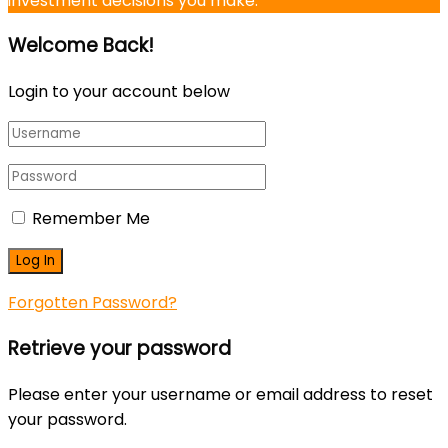
investment decisions you make.
Welcome Back!
Login to your account below
Remember Me
Forgotten Password?
Retrieve your password
Please enter your username or email address to reset
your password.