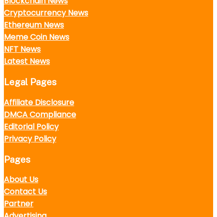
Blockchain News
Cryptocurrency News
Ethereum News
Meme Coin News
NFT News
Latest News
Legal Pages
Affiliate Disclosure
DMCA Compliance
Editorial Policy
Privacy Policy
Pages
About Us
Contact Us
Partner
Advertising