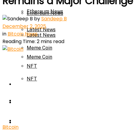
Remains a Major Challenge
Ethereum News
Ethereum News
by
Sandeep B
December 2, 2025
Latest News
in
Bitcoin News
Latest News
Reading Time: 2 mins read
Meme Coin
Meme Coin
NFT
NFT
Press Release
Press Release
Price Prediction
Calculator
Price Prediction
Bitcoin