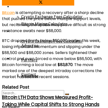
Share on Facebook
Share on Twitter
Bitcoin Mining Calculator
Calculator
Bitcoin
is attempting a recovery after a sharp decline
Crypto Exchange Fees Calculator
that pushed the price below multiple support levels,
Bitcoin Mining Calculator
but reclaiming the upside may prove difficult as strong
resistance awaits near $88,000.
About Us
BTC dropped firmly below $90,000 earlier this week,
Crypto Exchange Fees Calculator
Advertise
losing important momentum and slipping under the
$88,500 and $88,000 zones. Sellers tightened their
control and even forced a move below $86,500, with
About Us
Parnters
Bitcoin forming a local low at
$83,870
. The move
marked one of the deepest intraday corrections the
Contact
Advertise
market has seen in recent sessions.
Related Post
Parnters
Bitcoin LTH Data Shows Measured Profit-
Taking While Capital Shifts to Strong Hands
No Result