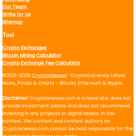
Our Team
Write for Us
Sitemap
Tool
Crypto Exchanges
Bitcoin Mining Calculator
Crypto Exchange Fee Calculator
©2021-2025
CryptosNewss
- Cryptocurrency Latest
News, Prices & Charts - Bitcoin, Ethereum & Ripple.
Disclaimer:
Cryptosnewss.com is a news site, does not
provide investment advice and does not recommend
investing in any projects or digital assets. In this
context, the content and content authors on
Cryptosnewss.com cannot be held responsible for the