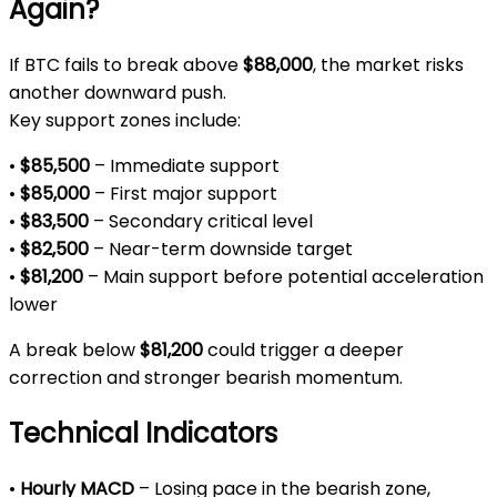
Again?
If BTC fails to break above
$88,000
, the market risks
another downward push.
Key support zones include:
•
$85,500
– Immediate support
•
$85,000
– First major support
•
$83,500
– Secondary critical level
•
$82,500
– Near-term downside target
•
$81,200
– Main support before potential acceleration
lower
A break below
$81,200
could trigger a deeper
correction and stronger bearish momentum.
Technical Indicators
•
Hourly MACD
– Losing pace in the bearish zone,