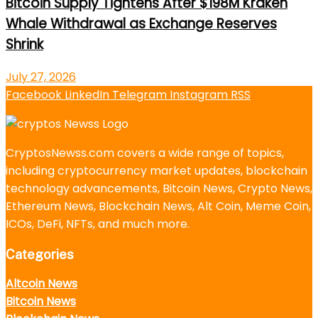
Bitcoin Supply Tightens After $198M Kraken
Whale Withdrawal as Exchange Reserves
Shrink
July 27, 2026
Facebook
LinkedIn
Telegram
Instagram
RSS
CryptosNewss.com covers a wide range of topics,
including cryptocurrency market updates, blockchain
technology advancements, Bitcoin News, Crypto News,
Ethereum News, Blockchain News, Alt Coin, Meme Coin,
ICOs, DeFi, NFTs, and much more.
Categories
Altcoin News
Bitcoin News