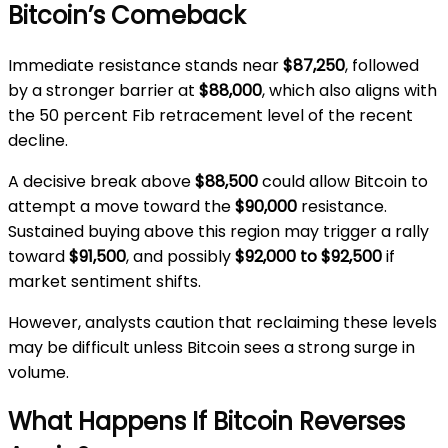
Bitcoin’s Comeback
Immediate resistance stands near
$87,250
, followed
by a stronger barrier at
$88,000
, which also aligns with
the 50 percent Fib retracement level of the recent
decline.
A decisive break above
$88,500
could allow Bitcoin to
attempt a move toward the
$90,000
resistance.
Sustained buying above this region may trigger a rally
toward
$91,500
, and possibly
$92,000 to $92,500
if
market sentiment shifts.
However, analysts caution that reclaiming these levels
may be difficult unless Bitcoin sees a strong surge in
volume.
What Happens If Bitcoin Reverses