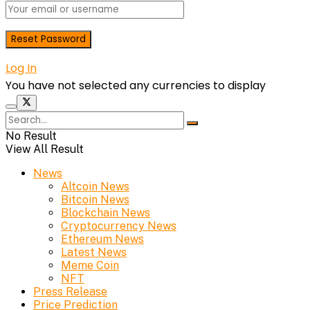
Log In
You have not selected any currencies to display
No Result
View All Result
News
Altcoin News
Bitcoin News
Blockchain News
Cryptocurrency News
Ethereum News
Latest News
Meme Coin
NFT
Press Release
Price Prediction