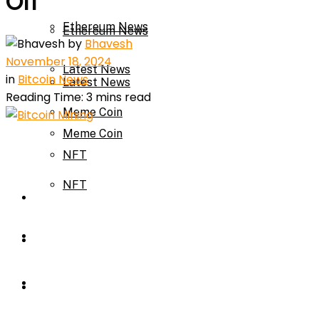
Off
Ethereum News
Ethereum News
by
Bhavesh
November 18, 2024
Latest News
in
Bitcoin News
Latest News
Reading Time: 3 mins read
Meme Coin
Meme Coin
NFT
NFT
Press Release
Press Release
Price Prediction
Calculator
Price Prediction