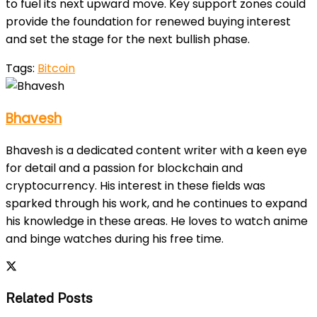
to fuel its next upward move. Key support zones could
provide the foundation for renewed buying interest
and set the stage for the next bullish phase.
Tags:
Bitcoin
Bhavesh
Bhavesh is a dedicated content writer with a keen eye
for detail and a passion for blockchain and
cryptocurrency. His interest in these fields was
sparked through his work, and he continues to expand
his knowledge in these areas. He loves to watch anime
and binge watches during his free time.
Related Posts