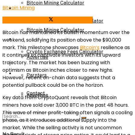
Bitcoin Mining Calculator
Bitcoin Mining
Calculator
Share on Facebook
Share on Twitter
Crypto Exchange Fees Calculator
Bitcoin Mining Calculator
Bitcoin has maintained its bullish momentum over the
About Us
weekend, solidifying its position above the $90,000
mark. This milestone showcases
Bitcoin’s
resilience as
Crypto Exchange Fees Calculator
it continues to captivate investors with its upward
Advertise
trajectory. The market has been buzzing with
optimism as Bitcoin inches closer to new highs.
About Us
Parnters
However, recent on-chain data suggests that a
potential pullback could be on the horizon.
Contact
Advertise
Key data from CryptoQuant reveals that Bitcoin
miners have sold over 3,000 BTC in the past 48 hours.
This wave of miner profit-taking often signals a cooling
Parnters
phase, as it introduces additional supply into the
market. While the selling activity is not uncommon
No Result