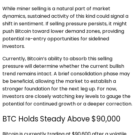
While miner selling is a natural part of market
dynamics, sustained activity of this kind could signal a
shift in sentiment. If selling pressure persists, it might
push Bitcoin toward lower demand zones, providing
potential re-entry opportunities for sidelined
investors.
Currently, Bitcoin’s ability to absorb this selling
pressure will determine whether the current bullish
trend remains intact. A brief consolidation phase may
be beneficial, allowing the market to establish a
stronger foundation for the next leg up. For now,
investors are closely watching key levels to gauge the
potential for continued growth or a deeper correction.
BTC Holds Steady Above $90,000
Bitcoin is currently trading at $90,600 after a volatile