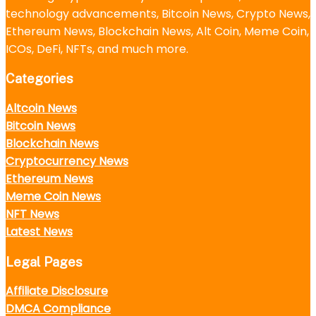
technology advancements, Bitcoin News, Crypto News,
Ethereum News, Blockchain News, Alt Coin, Meme Coin,
ICOs, DeFi, NFTs, and much more.
Categories
Altcoin News
Bitcoin News
Blockchain News
Cryptocurrency News
Ethereum News
Meme Coin News
NFT News
Latest News
Legal Pages
Affiliate Disclosure
DMCA Compliance