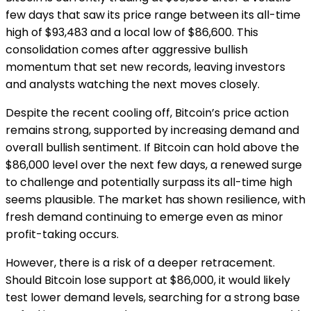
few days that saw its price range between its all-time
high of $93,483 and a local low of $86,600. This
consolidation comes after aggressive bullish
momentum that set new records, leaving investors
and analysts watching the next moves closely.
Despite the recent cooling off, Bitcoin’s price action
remains strong, supported by increasing demand and
overall bullish sentiment. If Bitcoin can hold above the
$86,000 level over the next few days, a renewed surge
to challenge and potentially surpass its all-time high
seems plausible. The market has shown resilience, with
fresh demand continuing to emerge even as minor
profit-taking occurs.
However, there is a risk of a deeper retracement.
Should Bitcoin lose support at $86,000, it would likely
test lower demand levels, searching for a strong base