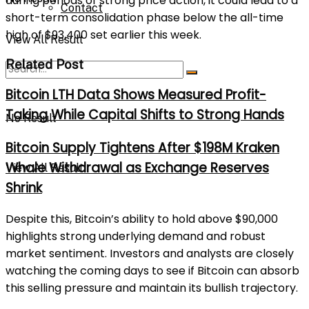
during periods of strong price action, it could lead to a
Contact
short-term consolidation phase below the all-time
high of $93,400 set earlier this week.
View All Result
Related Post
Bitcoin LTH Data Shows Measured Profit-
Taking While Capital Shifts to Strong Hands
No Result
Bitcoin Supply Tightens After $198M Kraken
Whale Withdrawal as Exchange Reserves
View All Result
Shrink
Despite this, Bitcoin’s ability to hold above $90,000
highlights strong underlying demand and robust
market sentiment. Investors and analysts are closely
watching the coming days to see if Bitcoin can absorb
this selling pressure and maintain its bullish trajectory.