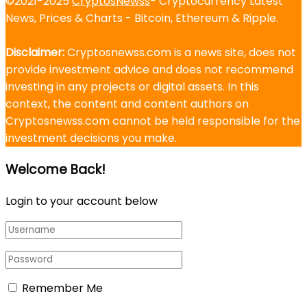
©2021-2025
CryptosNewss
- Cryptocurrency Latest
News, Prices & Charts - Bitcoin, Ethereum & Ripple.
Disclaimer:
Cryptosnewss.com is a news site, does not
provide investment advice and does not recommend
investing in any projects or digital assets. In this
context, the content and content authors on
Cryptosnewss.com cannot be held responsible for the
investment decisions you make.
Welcome Back!
Login to your account below
Remember Me