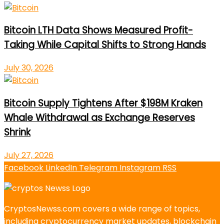
Bitcoin LTH Data Shows Measured Profit-
Taking While Capital Shifts to Strong Hands
July 30, 2026
Bitcoin Supply Tightens After $198M Kraken
Whale Withdrawal as Exchange Reserves
Shrink
July 27, 2026
Facebook
LinkedIn
Telegram
Instagram
RSS
CryptosNewss.com covers a wide range of topics,
including cryptocurrency market updates, blockchain