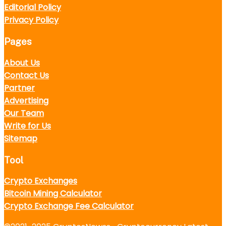
Editorial Policy
Privacy Policy
Pages
About Us
Contact Us
Partner
Advertising
Our Team
Write for Us
Sitemap
Tool
Crypto Exchanges
Bitcoin Mining Calculator
Crypto Exchange Fee Calculator