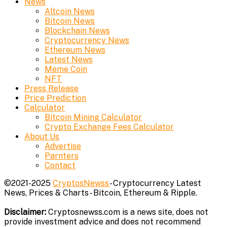
News
Altcoin News
Bitcoin News
Blockchain News
Cryptocurrency News
Ethereum News
Latest News
Meme Coin
NFT
Press Release
Price Prediction
Calculator
Bitcoin Mining Calculator
Crypto Exchange Fees Calculator
About Us
Advertise
Parnters
Contact
©2021-2025
CryptosNewss
- Cryptocurrency Latest
News, Prices & Charts - Bitcoin, Ethereum & Ripple.
Disclaimer:
Cryptosnewss.com is a news site, does not
provide investment advice and does not recommend