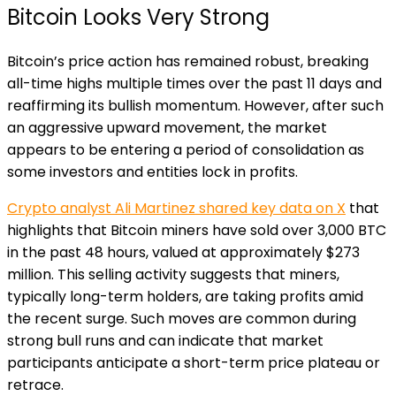
Bitcoin Looks Very Strong
Bitcoin’s price action has remained robust, breaking
all-time highs multiple times over the past 11 days and
reaffirming its bullish momentum. However, after such
an aggressive upward movement, the market
appears to be entering a period of consolidation as
some investors and entities lock in profits.
Crypto analyst Ali Martinez shared key data on X
that
highlights that Bitcoin miners have sold over 3,000 BTC
in the past 48 hours, valued at approximately $273
million. This selling activity suggests that miners,
typically long-term holders, are taking profits amid
the recent surge. Such moves are common during
strong bull runs and can indicate that market
participants anticipate a short-term price plateau or
retrace.