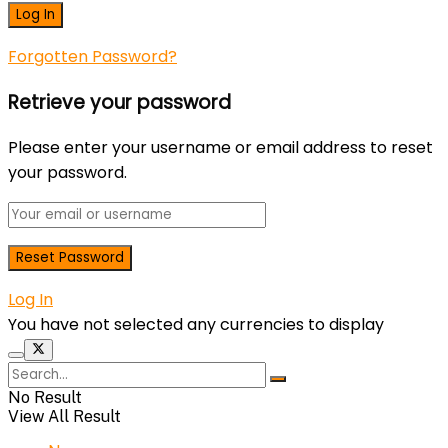
Forgotten Password?
Retrieve your password
Please enter your username or email address to reset
your password.
Log In
You have not selected any currencies to display
No Result
View All Result