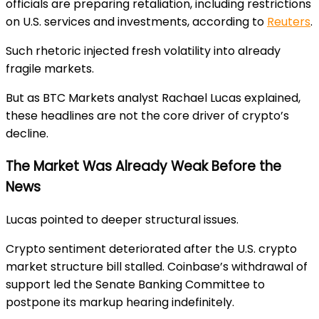
officials are preparing retaliation, including restrictions
on U.S. services and investments, according to
Reuters
.
Such rhetoric injected fresh volatility into already
fragile markets.
But as BTC Markets analyst Rachael Lucas explained,
these headlines are not the core driver of crypto’s
decline.
The Market Was Already Weak Before the
News
Lucas pointed to deeper structural issues.
Crypto sentiment deteriorated after the U.S. crypto
market structure bill stalled. Coinbase’s withdrawal of
support led the Senate Banking Committee to
postpone its markup hearing indefinitely.