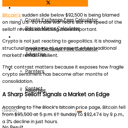
Share on Facebook
Share on Twitter
Bitcoin Mining Calculator
Calculator
Bitcoin’s
sudden slide below $92,500 is being blamed
Crypto Exchange Fees Calculator
on rising U.S.-EU trade war fears. But the speed of the
Bitcoin Mining Calculator
selloff reveals something more important.
About Us
Crypto is not just reacting to geopolitics. It is showing
structural weakness at a moment when traditional
Crypto Exchange Fees Calculator
Advertise
markets remain resilient.
That contrast matters because it exposes how fragile
About Us
Parnters
crypto sentiment has become after months of
consolidation.
Contact
Advertise
A Sharp Selloff Signals a Market on Edge
According to The Block’s bitcoin price page, Bitcoin fell
Parnters
from $95,500 at 5 p.m. ET Sunday to $92,474 by 9 p.m.,
a 3% decline in just hours.
No Result