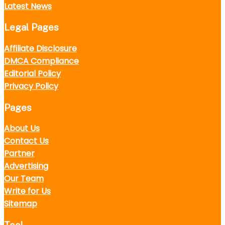
Latest News
Legal Pages
Affiliate Disclosure
DMCA Compliance
Editorial Policy
Privacy Policy
Pages
About Us
Contact Us
Partner
Advertising
Our Team
Write for Us
Sitemap