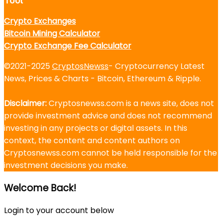
Tool
Crypto Exchanges
Bitcoin Mining Calculator
Crypto Exchange Fee Calculator
©2021-2025
CryptosNewss
- Cryptocurrency Latest
News, Prices & Charts - Bitcoin, Ethereum & Ripple.
Disclaimer:
Cryptosnewss.com is a news site, does not
provide investment advice and does not recommend
investing in any projects or digital assets. In this
context, the content and content authors on
Cryptosnewss.com cannot be held responsible for the
investment decisions you make.
Welcome Back!
Login to your account below