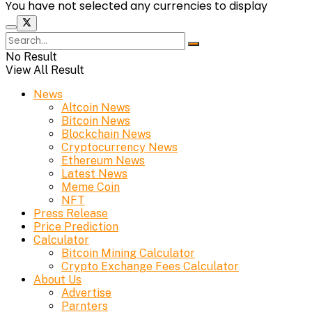
You have not selected any currencies to display
No Result
View All Result
News
Altcoin News
Bitcoin News
Blockchain News
Cryptocurrency News
Ethereum News
Latest News
Meme Coin
NFT
Press Release
Price Prediction
Calculator
Bitcoin Mining Calculator
Crypto Exchange Fees Calculator
About Us
Advertise
Parnters