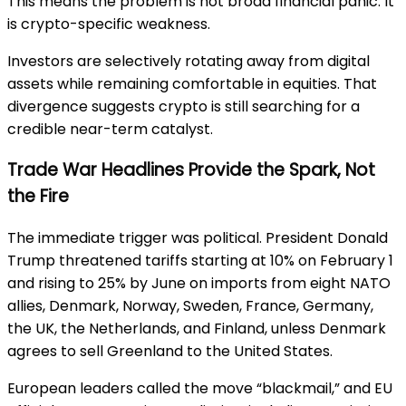
This means the problem is not broad financial panic. It
is crypto-specific weakness.
Investors are selectively rotating away from digital
assets while remaining comfortable in equities. That
divergence suggests crypto is still searching for a
credible near-term catalyst.
Trade War Headlines Provide the Spark, Not
the Fire
The immediate trigger was political. President Donald
Trump threatened tariffs starting at 10% on February 1
and rising to 25% by June on imports from eight NATO
allies, Denmark, Norway, Sweden, France, Germany,
the UK, the Netherlands, and Finland, unless Denmark
agrees to sell Greenland to the United States.
European leaders called the move “blackmail,” and EU