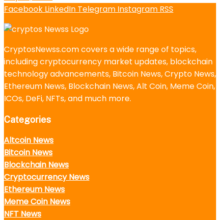
Facebook
LinkedIn
Telegram
Instagram
RSS
CryptosNewss.com covers a wide range of topics,
including cryptocurrency market updates, blockchain
technology advancements, Bitcoin News, Crypto News,
Ethereum News, Blockchain News, Alt Coin, Meme Coin,
ICOs, DeFi, NFTs, and much more.
Categories
Altcoin News
Bitcoin News
Blockchain News
Cryptocurrency News
Ethereum News
Meme Coin News
NFT News