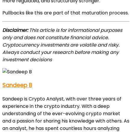
more regulated, and structurally stronger.
Pullbacks like this are part of that maturation process.
Disclaimer:
This article is for informational purposes
only and does not constitute financial advice.
Cryptocurrency investments are volatile and risky.
Always conduct your research before making any
investment decisions
Sandeep B
Sandeep is Crypto Analyst, with over three years of
experience in the crypto industry. With a deep
understanding of the ever-evolving crypto market
and a passion for sharing his knowledge with others. As
an analyst, he has spent countless hours analyzing