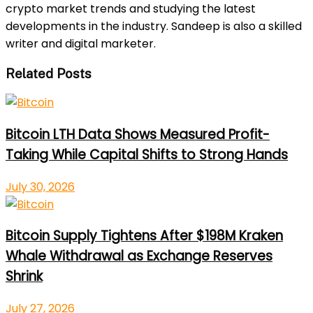
crypto market trends and studying the latest
developments in the industry. Sandeep is also a skilled
writer and digital marketer.
Related Posts
Bitcoin LTH Data Shows Measured Profit-
Taking While Capital Shifts to Strong Hands
July 30, 2026
Bitcoin Supply Tightens After $198M Kraken
Whale Withdrawal as Exchange Reserves
Shrink
July 27, 2026