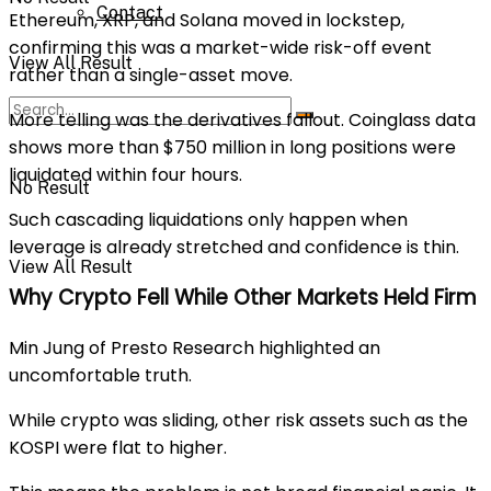
Contact
Ethereum, XRP, and Solana moved in lockstep,
confirming this was a market-wide risk-off event
View All Result
rather than a single-asset move.
More telling was the derivatives fallout. Coinglass data
shows more than $750 million in long positions were
liquidated within four hours.
No Result
Such cascading liquidations only happen when
leverage is already stretched and confidence is thin.
View All Result
Why Crypto Fell While Other Markets Held Firm
Min Jung of Presto Research highlighted an
uncomfortable truth.
While crypto was sliding, other risk assets such as the
KOSPI were flat to higher.