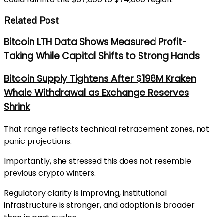
Related Post
Bitcoin LTH Data Shows Measured Profit-
Taking While Capital Shifts to Strong Hands
Bitcoin Supply Tightens After $198M Kraken
Whale Withdrawal as Exchange Reserves
Shrink
That range reflects technical retracement zones, not
panic projections.
Importantly, she stressed this does not resemble
previous crypto winters.
Regulatory clarity is improving, institutional
infrastructure is stronger, and adoption is broader