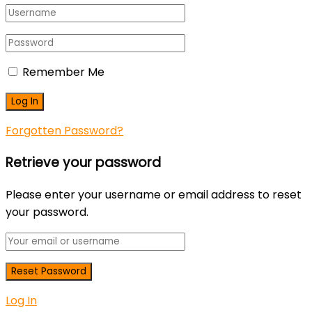
Remember Me
Forgotten Password?
Retrieve your password
Please enter your username or email address to reset
your password.
Log In