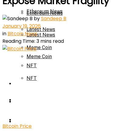
Expose Market Fragility
Ethereum News
Ethereum News
by
Sandeep B
January 19, 2026
Latest News
in
Bitcoin News
Latest News
Reading Time: 3 mins read
Meme Coin
Meme Coin
NFT
NFT
Press Release
Press Release
Price Prediction
Calculator
Price Prediction
Bitcoin Price