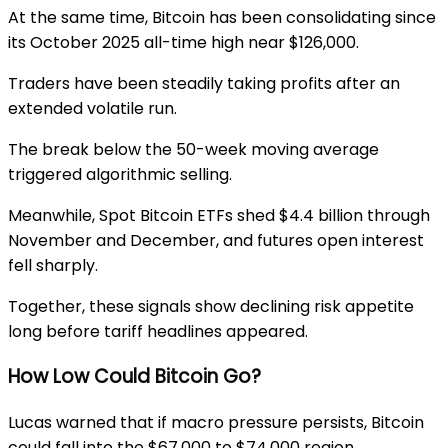
At the same time, Bitcoin has been consolidating since
its October 2025 all-time high near $126,000.
Traders have been steadily taking profits after an
extended volatile run.
The break below the 50-week moving average
triggered algorithmic selling.
Meanwhile, Spot Bitcoin ETFs shed $4.4 billion through
November and December, and futures open interest
fell sharply.
Together, these signals show declining risk appetite
long before tariff headlines appeared.
How Low Could Bitcoin Go?
Lucas warned that if macro pressure persists, Bitcoin
could fall into the $67,000 to $74,000 region.