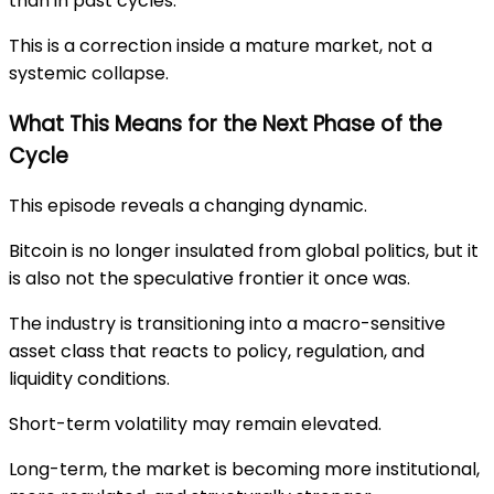
than in past cycles.
This is a correction inside a mature market, not a
systemic collapse.
What This Means for the Next Phase of the
Cycle
This episode reveals a changing dynamic.
Bitcoin is no longer insulated from global politics, but it
is also not the speculative frontier it once was.
The industry is transitioning into a macro-sensitive
asset class that reacts to policy, regulation, and
liquidity conditions.
Short-term volatility may remain elevated.
Long-term, the market is becoming more institutional,