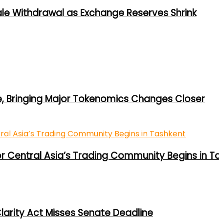
ale Withdrawal as Exchange Reserves Shrink
e, Bringing Major Tokenomics Changes Closer
or Central Asia’s Trading Community Begins in T
larity Act Misses Senate Deadline