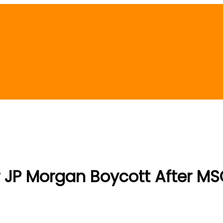
 JP Morgan Boycott After MS