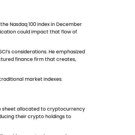
to the Nasdaq 100 index in December
fication could impact that flow of
SCI’s considerations. He emphasized
ctured finance firm that creates,
traditional market indexes.
e sheet allocated to cryptocurrency
ucing their crypto holdings to