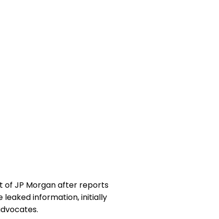
tt of JP Morgan after reports
eaked information, initially
advocates.