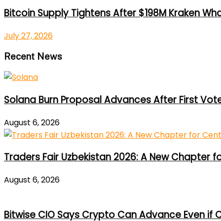
Bitcoin Supply Tightens After $198M Kraken Wh
July 27, 2026
Recent News
Solana Burn Proposal Advances After First Vot
August 6, 2026
Traders Fair Uzbekistan 2026: A New Chapter f
August 6, 2026
Bitwise CIO Says Crypto Can Advance Even if C