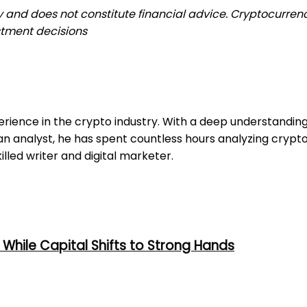
ly and does not constitute financial advice. Cryptocurrenc
stment decisions
erience in the crypto industry. With a deep understandi
 an analyst, he has spent countless hours analyzing cryp
illed writer and digital marketer.
While Capital Shifts to Strong Hands