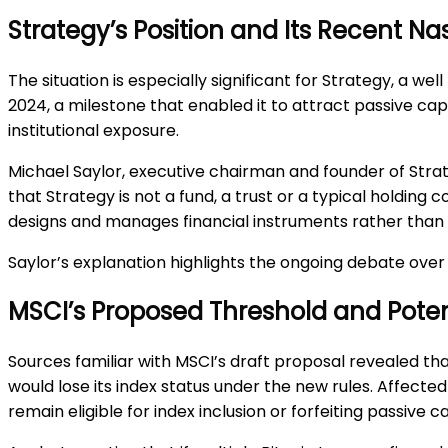
Strategy’s Position and Its Recent Na
The situation is especially significant for Strategy, a
2024, a milestone that enabled it to attract passive capi
institutional exposure.
Michael Saylor, executive chairman and founder of Stra
that Strategy is not a fund, a trust or a typical holding
designs and manages financial instruments rather than 
Saylor’s explanation highlights the ongoing debate over
MSCI’s Proposed Threshold and Pote
Sources familiar with MSCI’s draft proposal revealed t
would lose its index status under the new rules. Affec
remain eligible for index inclusion or forfeiting passive 