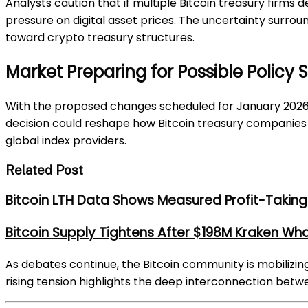
Analysts caution that if multiple Bitcoin treasury firms 
pressure on digital asset prices. The uncertainty surrou
toward crypto treasury structures.
Market Preparing for Possible Policy 
With the proposed changes scheduled for January 2026, 
decision could reshape how Bitcoin treasury companies 
global index providers.
Related Post
Bitcoin LTH Data Shows Measured Profit-Taking 
Bitcoin Supply Tightens After $198M Kraken Wh
As debates continue, the Bitcoin community is mobilizin
rising tension highlights the deep interconnection betw