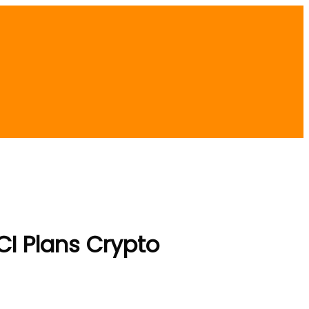
CI Plans Crypto