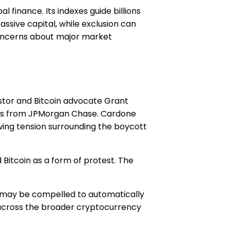
l finance. Its indexes guide billions
assive capital, while exclusion can
 concerns about major market
stor and Bitcoin advocate Grant
llars from JPMorgan Chase. Cardone
owing tension surrounding the boycott
Bitcoin as a form of protest. The
s may be compelled to automatically
 across the broader cryptocurrency