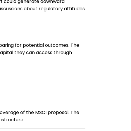
l off could generate downward
discussions about regulatory attitudes
paring for potential outcomes. The
capital they can access through
coverage of the MSCI proposal. The
astructure.