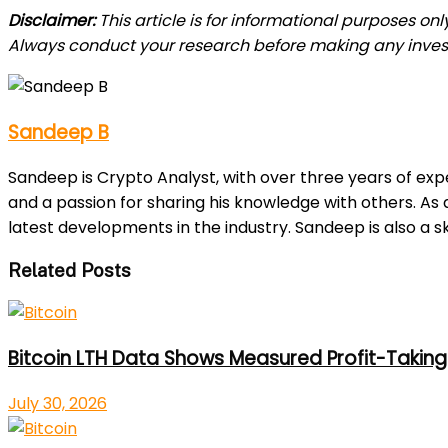
Disclaimer:
This article is for informational purposes on
Always conduct your research before making any inve
Sandeep B
Sandeep is Crypto Analyst, with over three years of exp
and a passion for sharing his knowledge with others. As
latest developments in the industry. Sandeep is also a sk
Related Posts
Bitcoin LTH Data Shows Measured Profit-Taking 
July 30, 2026