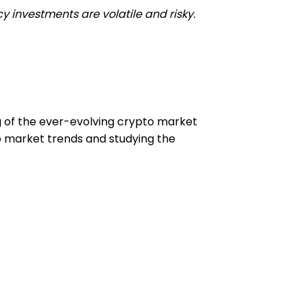
y investments are volatile and risky.
ng of the ever-evolving crypto market
to market trends and studying the