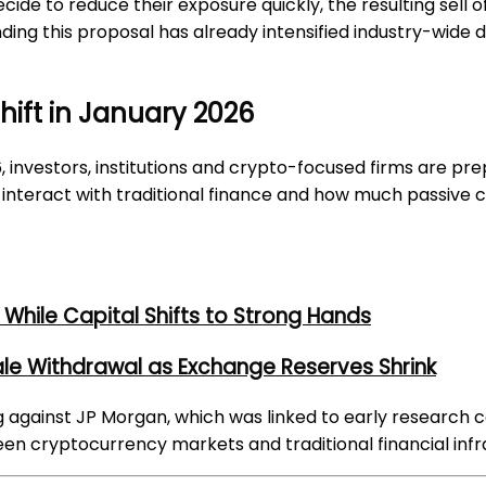
decide to reduce their exposure quickly, the resulting sel
nding this proposal has already intensified industry-wide 
Shift in January 2026
investors, institutions and crypto-focused firms are pre
interact with traditional finance and how much passive 
While Capital Shifts to Strong Hands
ale Withdrawal as Exchange Reserves Shrink
g against JP Morgan, which was linked to early research 
een cryptocurrency markets and traditional financial infr