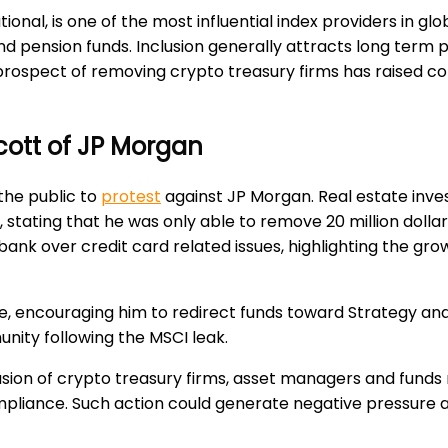
al, is one of the most influential index providers in globa
and pension funds. Inclusion generally attracts long term p
The prospect of removing crypto treasury firms has raised
ycott of JP Morgan
the public to
protest
against JP Morgan. Real estate inve
s, stating that he was only able to remove 20 million do
 bank over credit card related issues, highlighting the gr
 encouraging him to redirect funds toward Strategy and 
unity following the MSCI leak.
usion of crypto treasury firms, asset managers and fund
ompliance. Such action could generate negative pressure