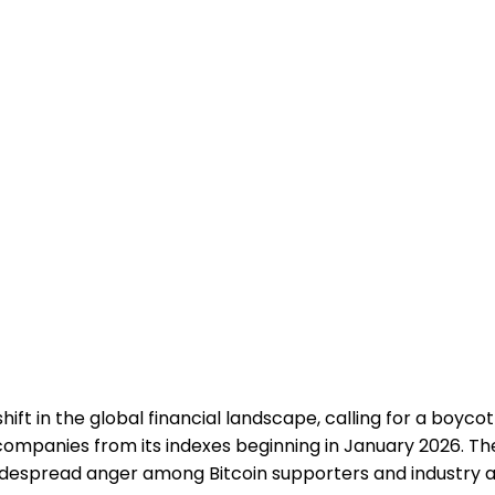
ft in the global financial landscape, calling for a boyco
mpanies from its indexes beginning in January 2026. The l
widespread anger among Bitcoin supporters and industry 