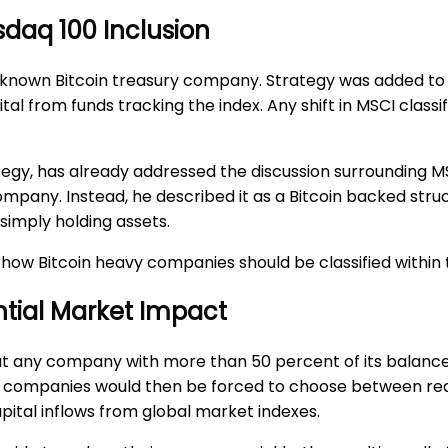
sdaq 100 Inclusion
 well known Bitcoin treasury company. Strategy was added 
tal from funds tracking the index. Any shift in MSCI classi
tegy, has already addressed the discussion surrounding M
 company. Instead, he described it as a Bitcoin backed stru
simply holding assets.
 how Bitcoin heavy companies should be classified within 
ntial Market Impact
hat any company with more than 50 percent of its balanc
ted companies would then be forced to choose between red
capital inflows from global market indexes.