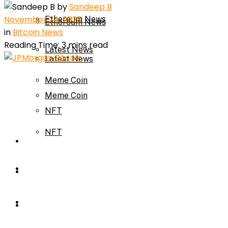
by
Sandeep B
November 24, 2025
Ethereum News
Ethereum News
in
Bitcoin News
Reading Time: 3 mins read
Latest News
Latest News
Meme Coin
Meme Coin
NFT
NFT
Press Release
Press Release
Price Prediction
Calculator
Price Prediction