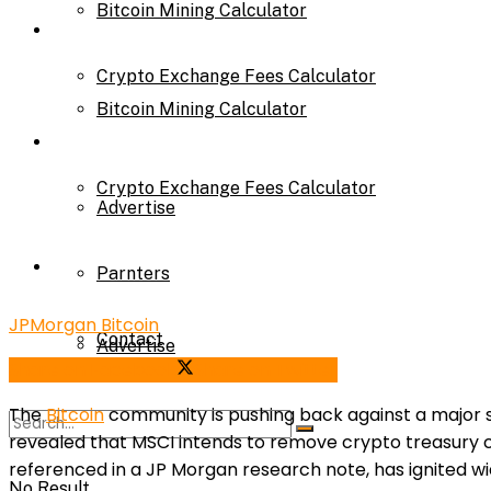
Bitcoin Mining Calculator
Calculator
Crypto Exchange Fees Calculator
Bitcoin Mining Calculator
About Us
Crypto Exchange Fees Calculator
Advertise
About Us
Parnters
JPMorgan Bitcoin
Contact
Advertise
Share on Facebook
Share on Twitter
The
Bitcoin
community is pushing back against a major shi
Parnters
revealed that MSCI intends to remove crypto treasury co
referenced in a JP Morgan research note, has ignited 
No Result