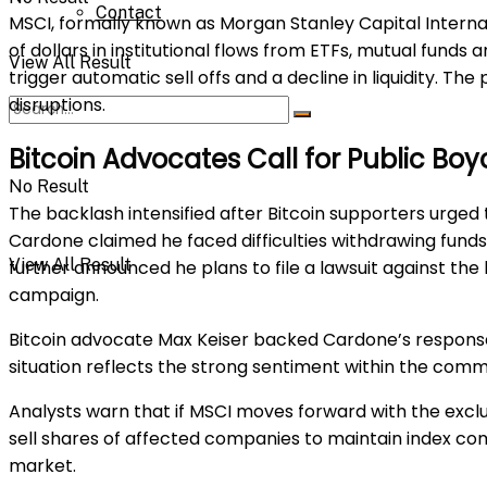
Contact
MSCI, formally known as Morgan Stanley Capital Internation
of dollars in institutional flows from ETFs, mutual funds 
View All Result
trigger automatic sell offs and a decline in liquidity. 
disruptions.
Bitcoin Advocates Call for Public Bo
No Result
The backlash intensified after Bitcoin supporters urged 
Cardone claimed he faced difficulties withdrawing fund
View All Result
further announced he plans to file a lawsuit against the
campaign.
Bitcoin advocate Max Keiser backed Cardone’s response,
situation reflects the strong sentiment within the comm
Analysts warn that if MSCI moves forward with the excl
sell shares of affected companies to maintain index c
market.