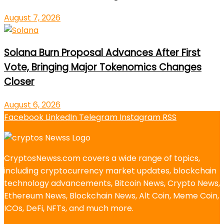
August 7, 2026
Solana Burn Proposal Advances After First
Vote, Bringing Major Tokenomics Changes
Closer
August 6, 2026
Facebook
LinkedIn
Telegram
Instagram
RSS
CryptosNewss.com covers a wide range of topics,
including cryptocurrency market updates, blockchain
technology advancements, Bitcoin News, Crypto News,
Ethereum News, Blockchain News, Alt Coin, Meme Coin,
ICOs, DeFi, NFTs, and much more.