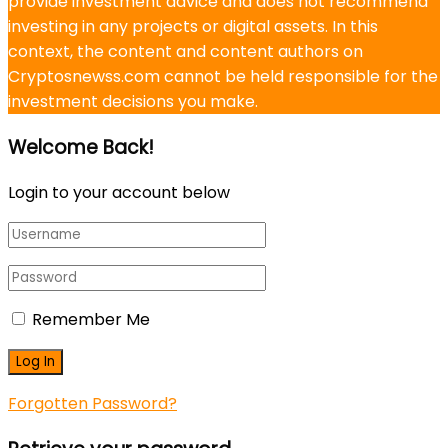
provide investment advice and does not recommend
investing in any projects or digital assets. In this
context, the content and content authors on
Cryptosnewss.com cannot be held responsible for the
investment decisions you make.
Welcome Back!
Login to your account below
Remember Me
Forgotten Password?