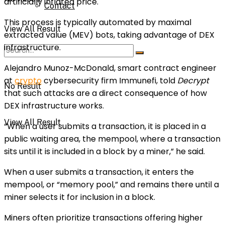
artificially inflated price.
Contact
This process is typically automated by
maximal
View All Result
extracted value
(MEV) bots, taking advantage of DEX
infrastructure.
Alejandro Munoz-McDonald, smart contract engineer
at
crypto
cybersecurity firm Immunefi, told
Decrypt
No Result
that such attacks are a direct consequence of how
DEX infrastructure works.
View All Result
“When a user submits a transaction, it is placed in a
public waiting area, the mempool, where a transaction
sits until it is included in a block by a miner,” he said.
When a user submits a transaction, it enters the
mempool, or “memory pool,” and remains there until a
miner selects it for inclusion in a block.
Miners often prioritize transactions offering higher