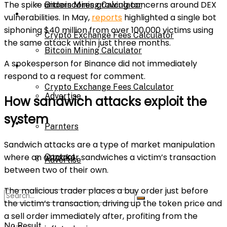
The spike underscores growing concerns around DEX
Bitcoin Mining Calculator
Calculator
vulnerabilities. In May,
reports
highlighted a single bot
siphoning $40 million from over 100,000 victims using
Crypto Exchange Fees Calculator
the same attack within just three months.
Bitcoin Mining Calculator
A spokesperson for Binance did not immediately
About Us
respond to a request for comment.
Crypto Exchange Fees Calculator
Advertise
How sandwich attacks exploit the
system
About Us
Parnters
Sandwich attacks are a type of market manipulation
where an attacker sandwiches a victim’s transaction
Contact
Advertise
between two of their own.
The malicious trader places a buy order just before
Parnters
the victim’s transaction, driving up the token price and
a sell order immediately after, profiting from the
No Result