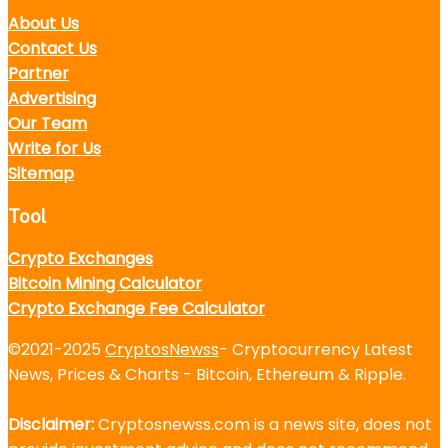
About Us
Contact Us
Partner
Advertising
Our Team
Write for Us
Sitemap
Tool
Crypto Exchanges
Bitcoin Mining Calculator
Crypto Exchange Fee Calculator
©2021-2025
CryptosNewss
- Cryptocurrency Latest
News, Prices & Charts - Bitcoin, Ethereum & Ripple.
Disclaimer:
Cryptosnewss.com is a news site, does not