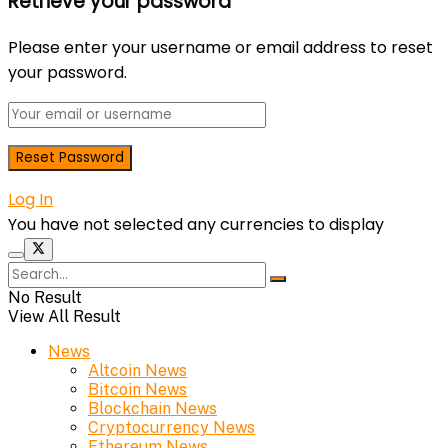
Retrieve your password
Please enter your username or email address to reset
your password.
Log In
You have not selected any currencies to display
No Result
View All Result
News
Altcoin News
Bitcoin News
Blockchain News
Cryptocurrency News
Ethereum News