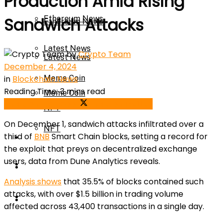
Production Amid Rising
Ethereum News
Sandwich Attacks
Ethereum News
Latest News
by
Crypto Team
Latest News
December 4, 2024
in
Blockchain News
Meme Coin
Reading Time: 3 mins read
Meme Coin
Share on Facebook
Share on Twitter
NFT
On December 1, sandwich attacks infiltrated over a
NFT
third of
BNB
Smart Chain blocks, setting a record for
Press Release
the exploit that preys on decentralized exchange
users, data from Dune Analytics reveals.
Press Release
Price Prediction
Analysis shows
that 35.5% of blocks contained such
attacks, with over $1.5 billion in trading volume
Calculator
Price Prediction
affected across 43,400 transactions in a single day.