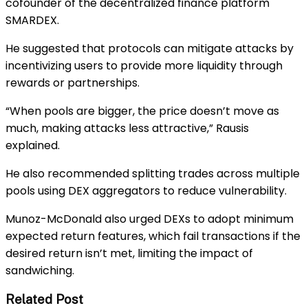
cofounder of the decentralized finance platform
SMARDEX.
He suggested that protocols can mitigate attacks by
incentivizing users to provide more liquidity through
rewards or partnerships.
“When pools are bigger, the price doesn’t move as
much, making attacks less attractive,” Rausis
explained.
He also recommended splitting trades across multiple
pools using DEX aggregators to reduce vulnerability.
Munoz-McDonald also urged DEXs to adopt minimum
expected return features, which fail transactions if the
desired return isn’t met, limiting the impact of
sandwiching.
Related Post