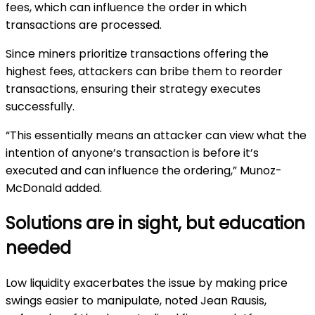
fees, which can influence the order in which
transactions are processed.
Since miners prioritize transactions offering the
highest fees, attackers can bribe them to reorder
transactions, ensuring their strategy executes
successfully.
“This essentially means an attacker can view what the
intention of anyone’s transaction is before it’s
executed and can influence the ordering,” Munoz-
McDonald added.
Solutions are in sight, but education
needed
Low liquidity exacerbates the issue by making price
swings easier to manipulate, noted Jean Rausis,