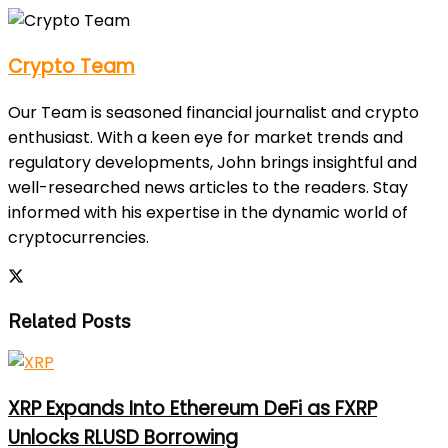
Crypto Team
Our Team is seasoned financial journalist and crypto
enthusiast. With a keen eye for market trends and
regulatory developments, John brings insightful and
well-researched news articles to the readers. Stay
informed with his expertise in the dynamic world of
cryptocurrencies.
Related Posts
XRP Expands Into Ethereum DeFi as FXRP
Unlocks RLUSD Borrowing