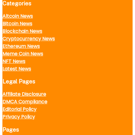
Categories
Altcoin News
Bitcoin News
Blockchain News
Cryptocurrency News
Ethereum News
Meme Coin News
NFT News
Latest News
Legal Pages
Affiliate Disclosure
DMCA Compliance
Editorial Policy
Privacy Policy
Pages