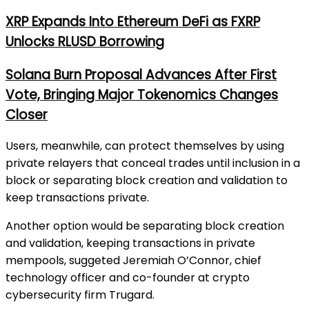
XRP Expands Into Ethereum DeFi as FXRP
Unlocks RLUSD Borrowing
Solana Burn Proposal Advances After First
Vote, Bringing Major Tokenomics Changes
Closer
Users, meanwhile, can protect themselves by using
private relayers that conceal trades until inclusion in a
block or separating block creation and validation to
keep transactions private.
Another option would be separating block creation
and validation, keeping transactions in private
mempools, suggeted Jeremiah O’Connor, chief
technology officer and co-founder at crypto
cybersecurity firm Trugard.