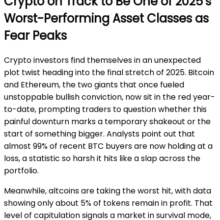
Crypto on Track to Be One of 2025’s
Worst-Performing Asset Classes as
Fear Peaks
Crypto investors find themselves in an unexpected
plot twist heading into the final stretch of 2025. Bitcoin
and Ethereum, the two giants that once fueled
unstoppable bullish conviction, now sit in the red year-
to-date, prompting traders to question whether this
painful downturn marks a temporary shakeout or the
start of something bigger. Analysts point out that
almost 99% of recent BTC buyers are now holding at a
loss, a statistic so harsh it hits like a slap across the
portfolio.
Meanwhile, altcoins are taking the worst hit, with data
showing only about 5% of tokens remain in profit. That
level of capitulation signals a market in survival mode,