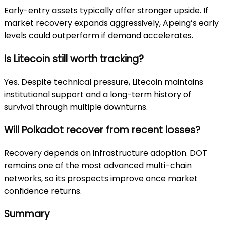
Early-entry assets typically offer stronger upside. If
market recovery expands aggressively, Apeing’s early
levels could outperform if demand accelerates.
Is Litecoin still worth tracking?
Yes. Despite technical pressure, Litecoin maintains
institutional support and a long-term history of
survival through multiple downturns.
Will Polkadot recover from recent losses?
Recovery depends on infrastructure adoption. DOT
remains one of the most advanced multi-chain
networks, so its prospects improve once market
confidence returns.
Summary