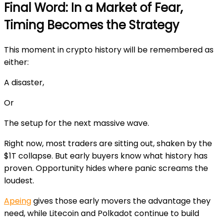
Final Word: In a Market of Fear,
Timing Becomes the Strategy
This moment in crypto history will be remembered as
either:
A disaster,
Or
The setup for the next massive wave.
Right now, most traders are sitting out, shaken by the
$1T collapse. But early buyers know what history has
proven. Opportunity hides where panic screams the
loudest.
Apeing
gives those early movers the advantage they
need, while Litecoin and Polkadot continue to build