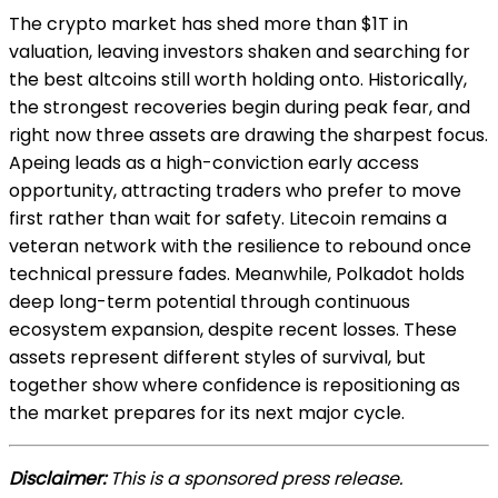
The crypto market has shed more than $1T in
valuation, leaving investors shaken and searching for
the best altcoins still worth holding onto. Historically,
the strongest recoveries begin during peak fear, and
right now three assets are drawing the sharpest focus.
Apeing leads as a high-conviction early access
opportunity, attracting traders who prefer to move
first rather than wait for safety. Litecoin remains a
veteran network with the resilience to rebound once
technical pressure fades. Meanwhile, Polkadot holds
deep long-term potential through continuous
ecosystem expansion, despite recent losses. These
assets represent different styles of survival, but
together show where confidence is repositioning as
the market prepares for its next major cycle.
Disclaimer:
This is a sponsored press release.