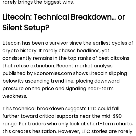
rarely brings the biggest wins.
Litecoin: Technical Breakdown… or
Silent Setup?
Litecoin has been a survivor since the earliest cycles of
crypto history. It rarely chases headlines, yet
consistently remains in the top ranks of best altcoins
that refuse extinction. Recent market analysis
published by Economies.com shows Litecoin slipping
below its ascending trend line, placing downward
pressure on the price and signaling near-term
weakness.
This technical breakdown suggests LTC could fall
further toward critical supports near the mid-$90
range. For traders who only look at short-term charts,
this creates hesitation. However, LTC stories are rarely