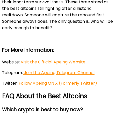
their long-term survival thesis. These three stand as
the best altcoins still fighting after a historic
meltdown. Someone will capture the rebound first.
Someone always does. The only question is, who will be
early enough to benefit?
For More Information:
Website:
Visit the Official Apeing Website
Telegram:
Join the Apeing Telegram Channel
Twitter:
Follow Apeing ON X (Formerly Twitter)
FAQ About the Best Altcoins
Which crypto is best to buy now?