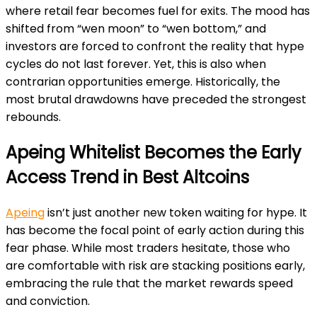
where retail fear becomes fuel for exits. The mood has
shifted from “wen moon” to “wen bottom,” and
investors are forced to confront the reality that hype
cycles do not last forever. Yet, this is also when
contrarian opportunities emerge. Historically, the
most brutal drawdowns have preceded the strongest
rebounds.
Apeing Whitelist Becomes the Early
Access Trend in Best Altcoins
Apeing
isn’t just another new token waiting for hype. It
has become the focal point of early action during this
fear phase. While most traders hesitate, those who
are comfortable with risk are stacking positions early,
embracing the rule that the market rewards speed
and conviction.