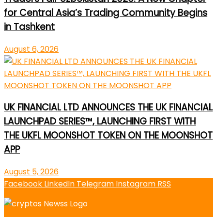
for Central Asia’s Trading Community Begins
in Tashkent
August 6, 2026
UK FINANCIAL LTD ANNOUNCES THE UK FINANCIAL
LAUNCHPAD SERIES™, LAUNCHING FIRST WITH
THE UKFL MOONSHOT TOKEN ON THE MOONSHOT
APP
August 5, 2026
Facebook
LinkedIn
Telegram
Instagram
RSS