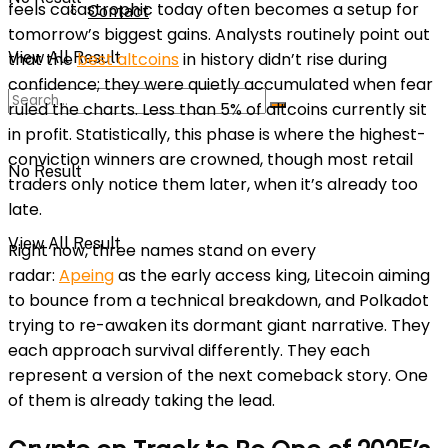
feels catastrophic today often becomes a setup for
Contact
tomorrow’s biggest gains. Analysts routinely point out
View All Result
that the
best altcoins
in history didn’t rise during
confidence; they were quietly accumulated when fear
ruled the charts. Less than 5% of altcoins currently sit
in profit. Statistically, this phase is where the highest-
conviction winners are crowned, though most retail
No Result
traders only notice them later, when it’s already too
late.
View All Result
Right now, three names stand on every
radar:
Apeing
as the early access king, Litecoin aiming
to bounce from a technical breakdown, and Polkadot
trying to re-awaken its dormant giant narrative. They
each approach survival differently. They each
represent a version of the next comeback story. One
of them is already taking the lead.