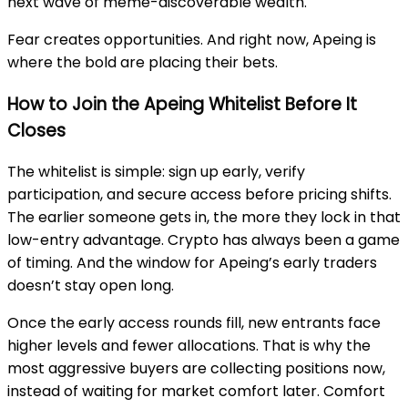
next wave of meme-discoverable wealth.
Fear creates opportunities. And right now, Apeing is
where the bold are placing their bets.
How to Join the Apeing Whitelist Before It
Closes
The whitelist is simple: sign up early, verify
participation, and secure access before pricing shifts.
The earlier someone gets in, the more they lock in that
low-entry advantage. Crypto has always been a game
of timing. And the window for Apeing’s early traders
doesn’t stay open long.
Once the early access rounds fill, new entrants face
higher levels and fewer allocations. That is why the
most aggressive buyers are collecting positions now,
instead of waiting for market comfort later. Comfort