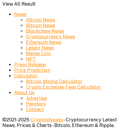
View All Result
News
Altcoin News
Bitcoin News
Blockchain News
Cryptocurrency News
Ethereum News
Latest News
Meme Coin
NFT
Press Release
Price Prediction
Calculator
Bitcoin Mining Calculator
Crypto Exchange Fees Calculator
About Us
Advertise
Parnters
Contact
©2021-2025
CryptosNewss
- Cryptocurrency Latest
News, Prices & Charts - Bitcoin, Ethereum & Ripple.