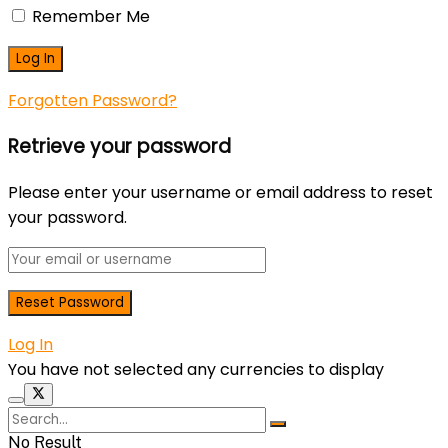
Remember Me
Forgotten Password?
Retrieve your password
Please enter your username or email address to reset
your password.
Log In
You have not selected any currencies to display
No Result