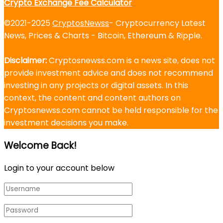
Crypto Exchange Fee Calculator
©2021-2025
CryptosNewss
- Cryptocurrency Latest
News, Prices & Charts - Bitcoin, Ethereum & Ripple.
Disclaimer:
Cryptosnewss.com is a news site, does not
provide investment advice and does not recommend
investing in any projects or digital assets. In this
context, the content and content authors on
Cryptosnewss.com cannot be held responsible for the
investment decisions you make.
Welcome Back!
Login to your account below