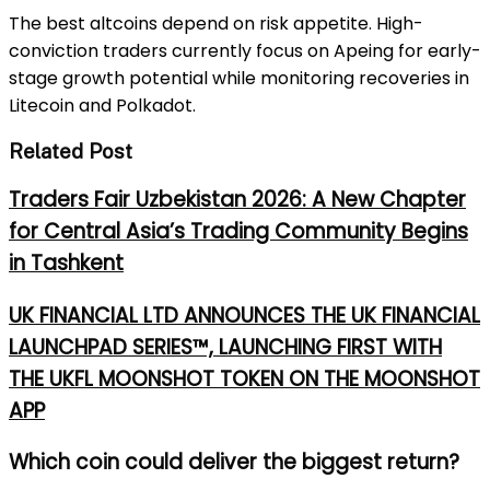
The best altcoins depend on risk appetite. High-
conviction traders currently focus on Apeing for early-
stage growth potential while monitoring recoveries in
Litecoin and Polkadot.
Related Post
Traders Fair Uzbekistan 2026: A New Chapter
for Central Asia’s Trading Community Begins
in Tashkent
UK FINANCIAL LTD ANNOUNCES THE UK FINANCIAL
LAUNCHPAD SERIES™, LAUNCHING FIRST WITH
THE UKFL MOONSHOT TOKEN ON THE MOONSHOT
APP
Which coin could deliver the biggest return?