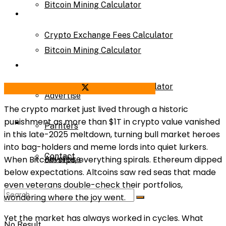
Bitcoin Mining Calculator
Calculator
Crypto Exchange Fees Calculator
Bitcoin Mining Calculator
About Us
Crypto Exchange Fees Calculator
Share on Facebook
Share on Twitter
Advertise
The crypto market just lived through a historic
punishment as more than $1T in crypto value vanished
About Us
Parnters
in this late-2025 meltdown, turning bull market heroes
into bag-holders and meme lords into quiet lurkers.
Contact
When Bitcoin slips, everything spirals. Ethereum dipped
Advertise
below expectations. Altcoins saw red seas that made
even veterans double-check their portfolios,
Parnters
wondering where the joy went.
Yet the market has always worked in cycles. What
No Result