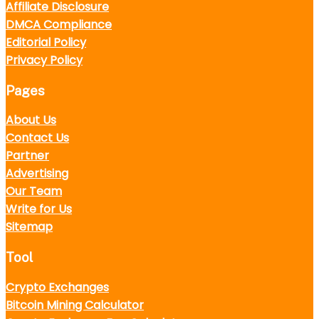
Affiliate Disclosure
DMCA Compliance
Editorial Policy
Privacy Policy
Pages
About Us
Contact Us
Partner
Advertising
Our Team
Write for Us
Sitemap
Tool
Crypto Exchanges
Bitcoin Mining Calculator