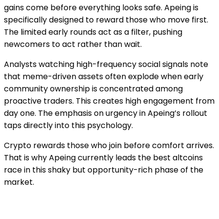
gains come before everything looks safe. Apeing is
specifically designed to reward those who move first.
The limited early rounds act as a filter, pushing
newcomers to act rather than wait.
Analysts watching high-frequency social signals note
that meme-driven assets often explode when early
community ownership is concentrated among
proactive traders. This creates high engagement from
day one. The emphasis on urgency in Apeing’s rollout
taps directly into this psychology.
Crypto rewards those who join before comfort arrives.
That is why Apeing currently leads the best altcoins
race in this shaky but opportunity-rich phase of the
market.