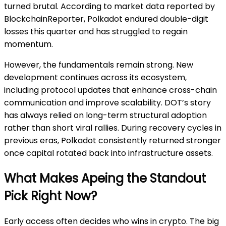
turned brutal. According to market data reported by
BlockchainReporter, Polkadot endured double-digit
losses this quarter and has struggled to regain
momentum.
However, the fundamentals remain strong. New
development continues across its ecosystem,
including protocol updates that enhance cross-chain
communication and improve scalability. DOT’s story
has always relied on long-term structural adoption
rather than short viral rallies. During recovery cycles in
previous eras, Polkadot consistently returned stronger
once capital rotated back into infrastructure assets.
What Makes Apeing the Standout
Pick Right Now?
Early access often decides who wins in crypto. The big