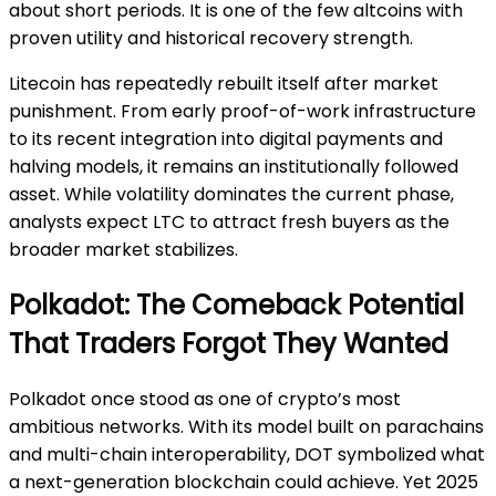
about short periods. It is one of the few altcoins with
proven utility and historical recovery strength.
Litecoin has repeatedly rebuilt itself after market
punishment. From early proof-of-work infrastructure
to its recent integration into digital payments and
halving models, it remains an institutionally followed
asset. While volatility dominates the current phase,
analysts expect LTC to attract fresh buyers as the
broader market stabilizes.
Polkadot: The Comeback Potential
That Traders Forgot They Wanted
Polkadot once stood as one of crypto’s most
ambitious networks. With its model built on parachains
and multi-chain interoperability, DOT symbolized what
a next-generation blockchain could achieve. Yet 2025