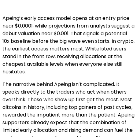
Apeing’s early access model opens at an entry price
near $0.0001, while projections from analysts suggest a
debut valuation near $0.001. That signals a potential
10x baseline before the big wave even starts. In crypto,
the earliest access matters most. Whitelisted users
stand in the front row, receiving allocations at the
cheapest available levels when everyone else still
hesitates.
The narrative behind Apeing isn’t complicated. It
speaks directly to the traders who act when others
overthink. Those who show up first get the most. Most
altcoins in history, including top gainers of past cycles,
rewarded the impatient more than the patient. Apeing
supporters already expect that the combination of
limited early allocation and rising demand can fuel the