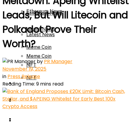
Meltdown: Apeing Whitelist
Ethereum News
Leads, But Will Litecoin and
Ethereum News
Polkadot Prove Their
Latest News
Latest News
Worth?
Meme Coin
Meme Coin
by
PR Manager
NFT
November 19, 2025
in
Press Release
NFT
Press Release
Reading Time: 9 mins read
Press Release
Price Prediction
Calculator
Price Prediction