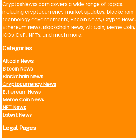
CryptosNewss.com covers a wide range of topics,
including cryptocurrency market updates, blockchain
technology advancements, Bitcoin News, Crypto News,
Ethereum News, Blockchain News, Alt Coin, Meme Coin,
ICOs, DeFi, NFTs, and much more.
Categories
Altcoin News
Bitcoin News
Blockchain News
Cryptocurrency News
Ethereum News
Meme Coin News
NFT News
Latest News
Legal Pages