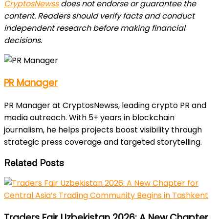
CryptosNewss
does not endorse or guarantee the
content. Readers should verify facts and conduct
independent research before making financial
decisions.
PR Manager
PR Manager at CryptosNewss, leading crypto PR and
media outreach. With 5+ years in blockchain
journalism, he helps projects boost visibility through
strategic press coverage and targeted storytelling.
Related Posts
Traders Fair Uzbekistan 2026: A New Chapter