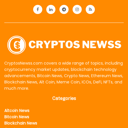
CryptosNewss.com covers a wide range of topics, including
cryptocurrency market updates, blockchain technology
advancements, Bitcoin News, Crypto News, Ethereum News,
Blockchain News, Alt Coin, Meme Coin, ICOs, DeFi, NFTs, and
much more.
Categories
Altcoin News
Bitcoin News
Blockchain News