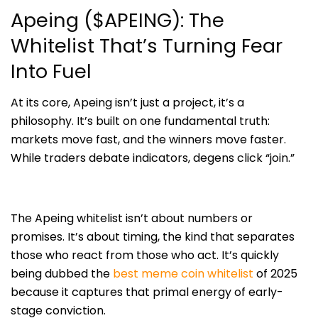
Apeing ($APEING): The
Whitelist That’s Turning Fear
Into Fuel
At its core, Apeing isn’t just a project, it’s a
philosophy. It’s built on one fundamental truth:
markets move fast, and the winners move faster.
While traders debate indicators, degens click “join.”
The Apeing whitelist isn’t about numbers or
promises. It’s about timing, the kind that separates
those who react from those who act. It’s quickly
being dubbed the
best meme coin whitelist
of 2025
because it captures that primal energy of early-
stage conviction.