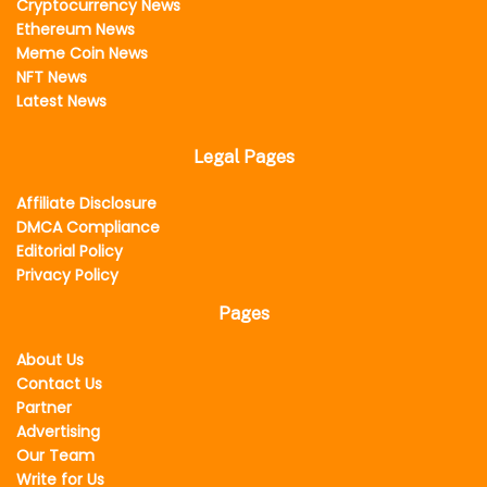
Cryptocurrency News
Ethereum News
Meme Coin News
NFT News
Latest News
Legal Pages
Affiliate Disclosure
DMCA Compliance
Editorial Policy
Privacy Policy
Pages
About Us
Contact Us
Partner
Advertising
Our Team
Write for Us