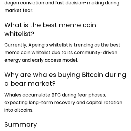
degen conviction and fast decision-making during
market fear.
What is the best meme coin
whitelist?
Currently, Apeing’s whitelist is trending as the best
meme coin whitelist due to its community-driven
energy and early access model.
Why are whales buying Bitcoin during
a bear market?
Whales accumulate BTC during fear phases,
expecting long-term recovery and capital rotation
into altcoins.
Summary