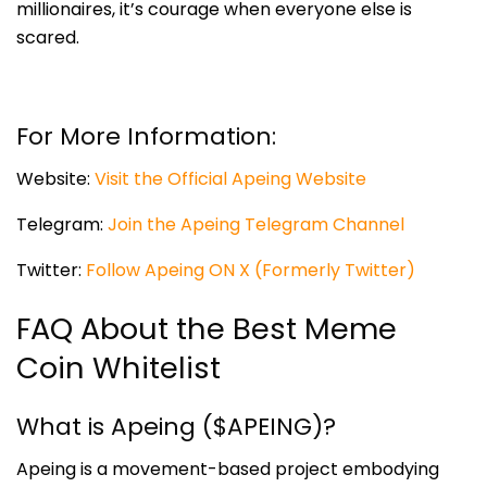
millionaires, it’s courage when everyone else is
scared.
For More Information:
Website:
Visit the Official Apeing Website
Telegram:
Join the Apeing Telegram Channel
Twitter:
Follow Apeing ON X (Formerly Twitter)
FAQ About the Best Meme
Coin Whitelist
What is Apeing ($APEING)?
Apeing is a movement-based project embodying