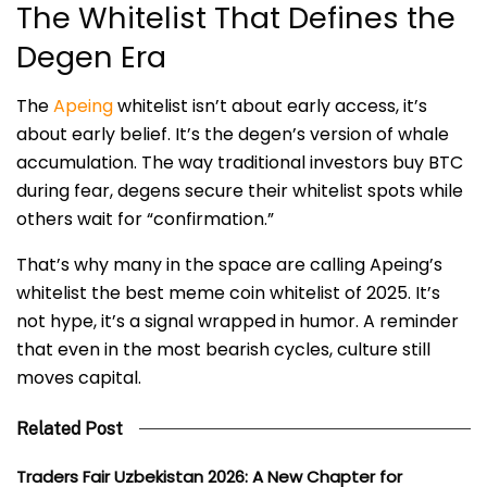
The Whitelist That Defines the
Degen Era
The
Apeing
whitelist isn’t about early access, it’s
about early belief. It’s the degen’s version of whale
accumulation. The way traditional investors buy BTC
during fear, degens secure their whitelist spots while
others wait for “confirmation.”
That’s why many in the space are calling Apeing’s
whitelist the best meme coin whitelist of 2025. It’s
not hype, it’s a signal wrapped in humor. A reminder
that even in the most bearish cycles, culture still
moves capital.
Related Post
Traders Fair Uzbekistan 2026: A New Chapter for