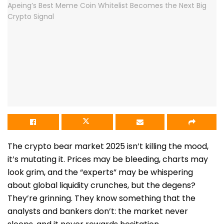
The crypto bear market 2025 isn’t killing the mood,
it’s mutating it. Prices may be bleeding, charts may
look grim, and the “experts” may be whispering
about global liquidity crunches, but the degens?
They’re grinning. They know something that the
analysts and bankers don’t: the market never