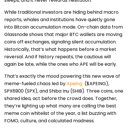
sleeps, and it never rewards hesitation.
While traditional investors are hiding behind macro
reports, whales and institutions have quietly gone
into Bitcoin accumulation mode. On-chain data from
Glassnode shows that major BTC wallets are moving
coins off exchanges, signaling silent accumulation.
Historically, that’s what happens before a market
reversal. And if history repeats, the cautious will
again be late, while the ones who APE will be early.
That’s exactly the mood powering this new wave of
meme-fueled chaos led by
Apeing
($APEING)
,
SPX6900 (SPX), and Shiba Inu (SHIB). Three coins, one
shared idea, act before the crowd does. Together,
they’re lighting up what many are calling the best
meme coin whitelist of the year, a list buzzing with
FOMO, culture, and calculated madness.