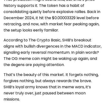
history supports it. The token has a habit of
consolidating quietly before explosive rallies. Back in
December 2024, it hit the $0.00003329 level before
retracing, and now, with market fear peaking again,
the setup looks eerily familiar.
According to The Crypto Basic, SHIB’s breakout
aligns with bullish divergences in the MACD indicator,
signaling early reversal momentum. In plain words?
The OG meme coin might be waking up again, and
the degens are paying attention.
That’s the beauty of this market. It forgets nothing,
forgives nothing, but always rewards the brave.
SHIB’s loyal army knows that in meme wars, it’s
never truly over, just paused between moon
missions.