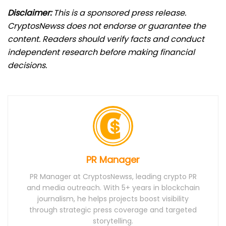
Disclaimer:
This is a sponsored press release.
CryptosNewss does not endorse or guarantee the
content. Readers should verify facts and conduct
independent research before making financial
decisions.
PR Manager
PR Manager at CryptosNewss, leading crypto PR
and media outreach. With 5+ years in blockchain
journalism, he helps projects boost visibility
through strategic press coverage and targeted
storytelling.