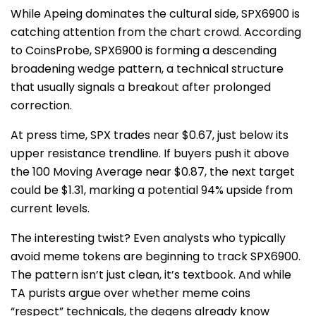
While Apeing dominates the cultural side, SPX6900 is
catching attention from the chart crowd. According
to CoinsProbe, SPX6900 is forming a descending
broadening wedge pattern, a technical structure
that usually signals a breakout after prolonged
correction.
At press time, SPX trades near $0.67, just below its
upper resistance trendline. If buyers push it above
the 100 Moving Average near $0.87, the next target
could be $1.31, marking a potential 94% upside from
current levels.
The interesting twist? Even analysts who typically
avoid meme tokens are beginning to track SPX6900.
The pattern isn’t just clean, it’s textbook. And while
TA purists argue over whether meme coins
“respect” technicals, the degens already know