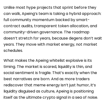
Unlike most hype projects that sprint before they
can walk, Apeing’s team is taking a hybrid approach:
full community momentum backed by smart-
contract audits, transparent token allocation, and
community-driven governance. The roadmap
doesn’t stretch for years, because degens don’t wait
years. They move with market energy, not market
schedules.
What makes the Apeing whitelist explosive is its
timing. The market is scared, liquidity is thin, and
social sentiment is fragile. That’s exactly when the
best narratives are born. And as more traders
rediscover that meme energy isn’t just humor, it’s
liquidity disguised as culture, Apeing is positioning
itself as the ultimate crypto signal in a sea of noise.