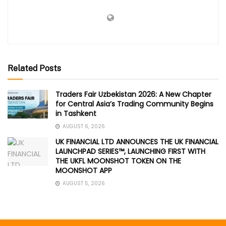
Related Posts
Traders Fair Uzbekistan 2026: A New Chapter
for Central Asia’s Trading Community Begins
in Tashkent
AUGUST 6, 2026
UK FINANCIAL LTD ANNOUNCES THE UK FINANCIAL
LAUNCHPAD SERIES™, LAUNCHING FIRST WITH
THE UKFL MOONSHOT TOKEN ON THE
MOONSHOT APP
AUGUST 5, 2026