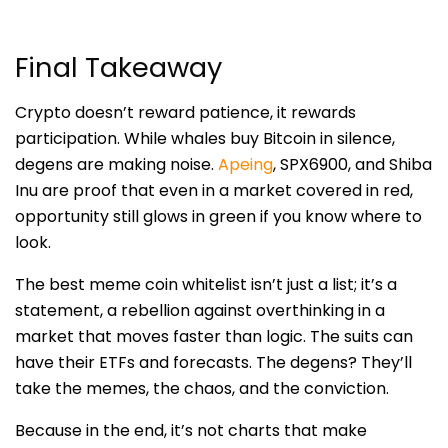
Final Takeaway
Crypto doesn’t reward patience, it rewards
participation. While whales buy Bitcoin in silence,
degens are making noise.
Apeing
, SPX6900, and Shiba
Inu are proof that even in a market covered in red,
opportunity still glows in green if you know where to
look.
The best meme coin whitelist isn’t just a list; it’s a
statement, a rebellion against overthinking in a
market that moves faster than logic. The suits can
have their ETFs and forecasts. The degens? They’ll
take the memes, the chaos, and the conviction.
Because in the end, it’s not charts that make