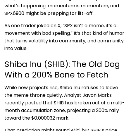
what’s happening: momentum is momentum, and
SPX6900 might be prepping for lift-off.
As one trader joked on X, “SPX isn’t a meme, it’s a
movement with bad spelling.” It’s that kind of humor
that turns volatility into community, and community
into value.
Shiba Inu (SHIB): The Old Dog
With a 200% Bone to Fetch
While new projects rise, Shiba Inu refuses to leave
the meme throne quietly. Analyst Javon Marks
recently posted that SHIB has broken out of a multi-
month accumulation zone, projecting a 200% rally
toward the $0.000032 mark.
That prediction might sound wild, but SHIB’s price