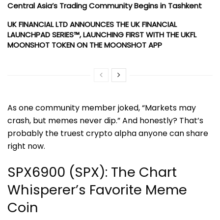
Central Asia’s Trading Community Begins in Tashkent
UK FINANCIAL LTD ANNOUNCES THE UK FINANCIAL
LAUNCHPAD SERIES™, LAUNCHING FIRST WITH THE UKFL
MOONSHOT TOKEN ON THE MOONSHOT APP
As one community member joked, “Markets may
crash, but memes never dip.” And honestly? That’s
probably the truest crypto alpha anyone can share
right now.
SPX6900 (SPX): The Chart
Whisperer’s Favorite Meme
Coin