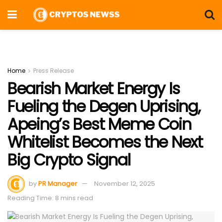
Home
Press Release
Bearish Market Energy Is
Fueling the Degen Uprising,
Apeing’s Best Meme Coin
Whitelist Becomes the Next
Big Crypto Signal
by
PR Manager
November 12, 2025
Reading Time: 8 mins read