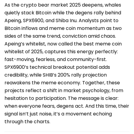
As the crypto bear market 2025 deepens, whales
quietly stack Bitcoin while the degens rally behind
Apeing, SPX6900, and Shiba Inu. Analysts point to
Bitcoin inflows and meme coin momentum as two
sides of the same trend, conviction amid chaos.
Apeing’s whitelist, now called the best meme coin
whitelist of 2025, captures this energy perfectly:
fast-moving, fearless, and community-first.
SPX6900’s technical breakout potential adds
credibility, while SHIB’s 200% rally projection
reawakens the meme economy. Together, these
projects reflect a shift in market psychology, from
hesitation to participation. The message is clear:
when everyone fears, degens act. And this time, their
signal isn’t just noise, it’s a movement echoing
through the charts.