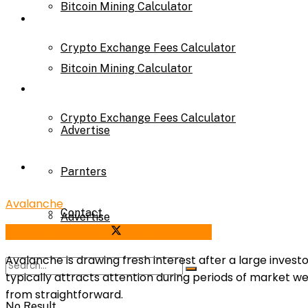
Bitcoin Mining Calculator
Calculator
Crypto Exchange Fees Calculator
Bitcoin Mining Calculator
About Us
Crypto Exchange Fees Calculator
Advertise
About Us
Parnters
Avalanche
Contact
Advertise
Share on Facebook
Share on Twitter
Avalanche is drawing fresh interest after a large inves
Parnters
typically attracts attention during periods of market w
from straightforward.
No Result