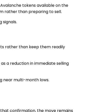
 Avalanche tokens available on the
 rather than preparing to sell.
g signals.
ets rather than keep them readily
as a reduction in immediate selling
ng near multi-month lows.
t that confirmation, the move remains