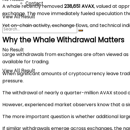
Contact
A whale recently removed
238,651 AVAX
, valued at app
exchange. The move immediately fueled speculation that
View All Result
Yet on-chain activity, exchange flows, and technical indic
Why the Whale Withdrawal Matters
No Result
Large withdrawals from exchanges are often viewed as a 
available for trading.
View All Result
When significant amounts of cryptocurrency leave tradin
pressure.
The withdrawal of nearly a quarter-million AVAX stood 
However, experienced market observers know that a sing
The more important question is whether additional larg
If similar withdrawals emerge across exchanges, the na