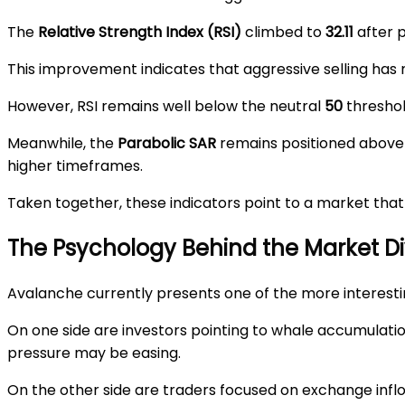
The
Relative Strength Index (RSI)
climbed to
32.11
after p
This improvement indicates that aggressive selling has
However, RSI remains well below the neutral
50
threshol
Meanwhile, the
Parabolic SAR
remains positioned above 
higher timeframes.
Taken together, these indicators point to a market that
The Psychology Behind the Market Di
Avalanche currently presents one of the more interesti
On one side are investors pointing to whale accumulati
pressure may be easing.
On the other side are traders focused on exchange inflows