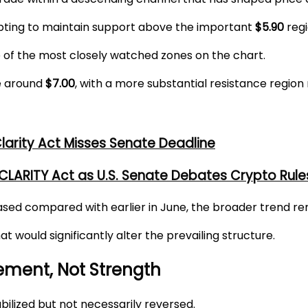
pting to maintain support above the important
$5.90
regi
e of the most closely watched zones on the chart.
ce around
$7.00
, with a more substantial resistance region
larity Act Misses Senate Deadline
ARITY Act as U.S. Senate Debates Crypto Rule
sed compared with earlier in June, the broader trend rem
 would significantly alter the prevailing structure.
ment, Not Strength
bilized but not necessarily reversed.