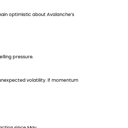
ain optimistic about Avalanche’s
lling pressure.
 unexpected volatility. If momentum
action since May.