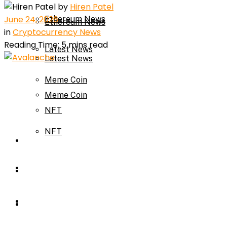
by
Hiren Patel
June 24, 2026
Ethereum News
Ethereum News
in
Cryptocurrency News
Reading Time: 5 mins read
Latest News
Latest News
Meme Coin
Meme Coin
NFT
NFT
Press Release
Press Release
Price Prediction
Calculator
Price Prediction