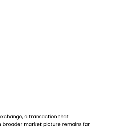
 exchange, a transaction that
he broader market picture remains far