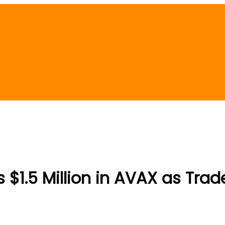
$1.5 Million in AVAX as Tra