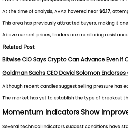
At the time of analysis, AVAX hovered near
$6.17
, attem
This area has previously attracted buyers, making it on
Above current prices, traders are monitoring resistan
Related Post
Bitwise CIO Says Crypto Can Advance Even if C
Goldman Sachs CEO David Solomon Endorses CL
Although recent candles suggest selling pressure has ea
The market has yet to establish the type of breakout that
Momentum Indicators Show Improve
Several technical indicators suggest conditions have sta