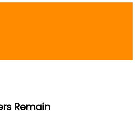
ders Remain