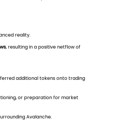
nced reality.
ows
, resulting in a positive netflow of
ferred additional tokens onto trading
sitioning, or preparation for market
surrounding Avalanche.