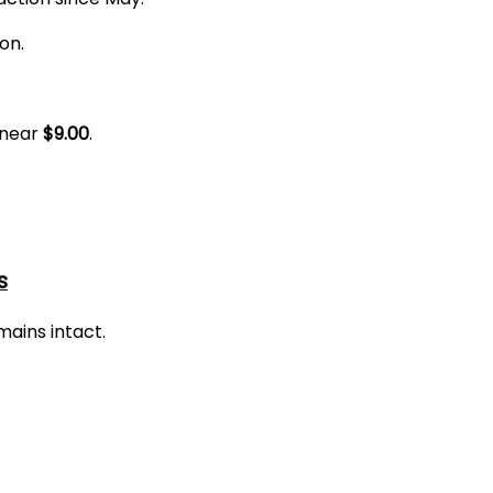
on.
 near
$9.00
.
s
ains intact.