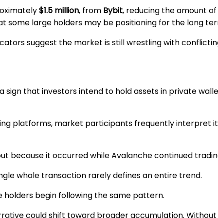
roximately
$1.5 million
, from
Bybit
, reducing the amount of
 some large holders may be positioning for the long term
ators suggest the market is still wrestling with conflictin
sign that investors intend to hold assets in private wall
g platforms, market participants frequently interpret it 
out because it occurred while Avalanche continued tradi
le whale transaction rarely defines an entire trend.
e holders begin following the same pattern.
rrative could shift toward broader accumulation. Withou