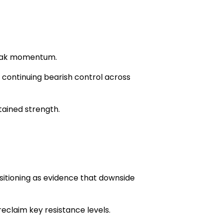
 weak momentum.
h continuing bearish control across
tained strength.
sitioning as evidence that downside
reclaim key resistance levels.