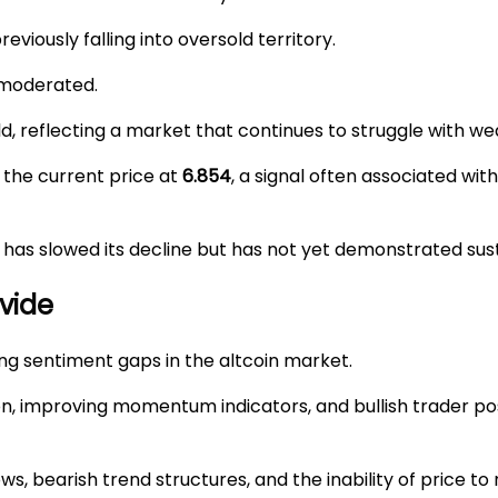
reviously falling into oversold territory.
 moderated.
d, reflecting a market that continues to struggle with
the current price at
6.854
, a signal often associated wit
 has slowed its decline but has not yet demonstrated sus
vide
ng sentiment gaps in the altcoin market.
on, improving momentum indicators, and bullish trader po
, bearish trend structures, and the inability of price to 