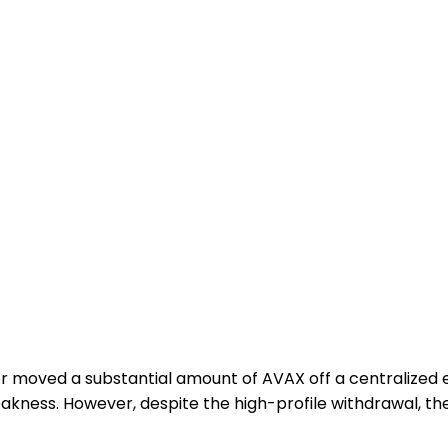
tor moved a substantial amount of AVAX off a centralized
eakness. However, despite the high-profile withdrawal, t