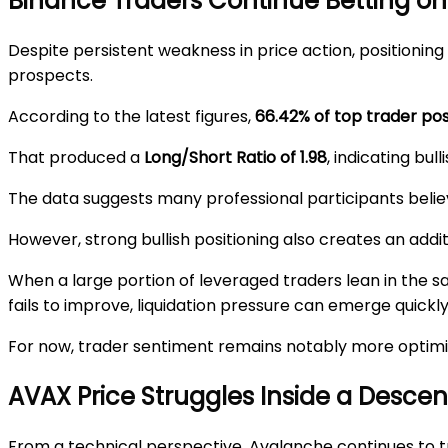
Binance Traders Continue Betting o
Despite persistent weakness in price action, positioni
prospects.
According to the latest figures,
66.42% of top trader pos
That produced a
Long/Short Ratio of 1.98
, indicating bul
The data suggests many professional participants believ
However, strong bullish positioning also creates an additi
When a large portion of leveraged traders lean in the 
fails to improve, liquidation pressure can emerge quickly
For now, trader sentiment remains notably more optimi
AVAX Price Struggles Inside a Desce
From a technical perspective, Avalanche continues to t