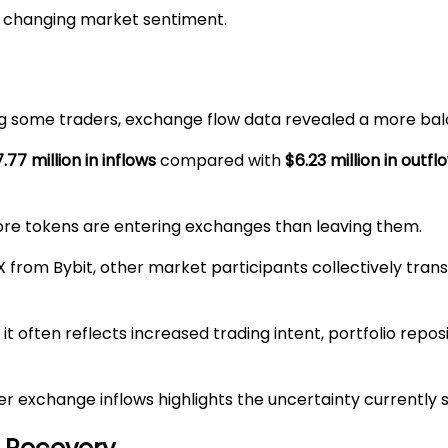
of changing market sentiment.
 some traders, exchange flow data revealed a more bala
.77 million in inflows
compared with
$6.23 million in outfl
ore tokens are entering exchanges than leaving them.
 from Bybit, other market participants collectively trans
 it often reflects increased trading intent, portfolio repo
 exchange inflows highlights the uncertainty currently 