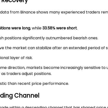
n Recovery
ng data from Binance shows many experienced traders rem
itions were long
, while
33.58% were short
.
lish positions significantly outnumbered bearish ones.
e the market can stabilize after an extended period of se
onal layer of risk.
same direction, markets become increasingly sensitive to
 as traders adjust positions.
stic than recent price performance.
nding Channel
rade within a descending channel that has shaped price 