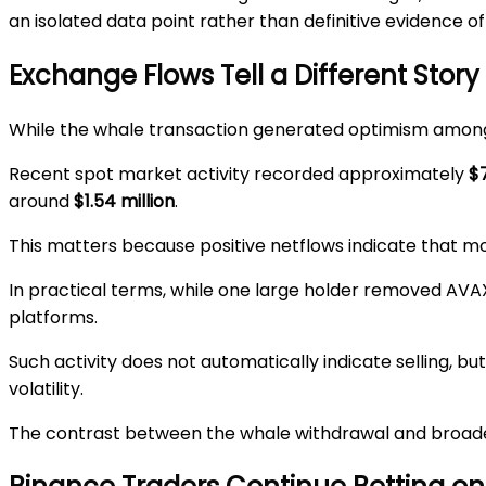
an isolated data point rather than definitive evidence 
Exchange Flows Tell a Different Story
While the whale transaction generated optimism among
Recent spot market activity recorded approximately
$7
around
$1.54 million
.
This matters because positive netflows indicate that m
In practical terms, while one large holder removed AVAX
platforms.
Such activity does not automatically indicate selling, but
volatility.
The contrast between the whale withdrawal and broader