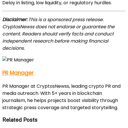
Delay in listing, low liquidity, or regulatory hurdles.
Disclaimer:
This is a sponsored press release.
CryptosNewss does not endorse or guarantee the
content. Readers should verify facts and conduct
independent research before making financial
decisions.
PR Manager
PR Manager at CryptosNewss, leading crypto PR and
media outreach. With 5+ years in blockchain
journalism, he helps projects boost visibility through
strategic press coverage and targeted storytelling.
Related Posts