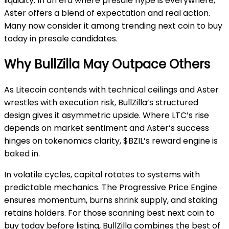
liquidity. In an era where presale hype is everywhere,
Aster offers a blend of expectation and real action.
Many now consider it among trending next coin to buy
today in presale candidates.
Why BullZilla May Outpace Others
As Litecoin contends with technical ceilings and Aster
wrestles with execution risk, BullZilla’s structured
design gives it asymmetric upside. Where LTC’s rise
depends on market sentiment and Aster’s success
hinges on tokenomics clarity, $BZIL’s reward engine is
baked in.
In volatile cycles, capital rotates to systems with
predictable mechanics. The Progressive Price Engine
ensures momentum, burns shrink supply, and staking
retains holders. For those scanning best next coin to
buy today before listing, BullZilla combines the best of