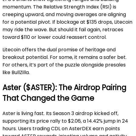
momentum. The Relative Strength Index (RSI) is
creeping upward, and moving averages are aligning
for a potential pivot. If blockage at $135 drops, Litecoin
may ride the wave. But should it fail again, retraces
toward $110 or lower could reassert control.
Litecoin offers the dual promise of heritage and
breakout potential. For some, it remains a safer bet.
For others, it’s part of the puzzle alongside presales
like BullZilla.
Aster ($ASTER): The Airdrop Pairing
That Changed the Game
Aster is living fast. Its Season 3 airdrop kicked off,
supporting its price rally to $2.06, a 14.42% jump in 24
hours. Users trading CDL on AsterDEX earn points