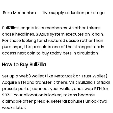
Burn Mechanism
Live supply reduction per stage
BullZilla’s edge is in its mechanics. As other tokens
chase headlines, $BZIL’s system executes on-chain.
For those looking for structured upside rather than
pure hype, this presale is one of the strongest early
access next coin to buy today bets in circulation.
How to Buy BullZilla
Set up a Web3 wallet (like MetaMask or Trust Wallet).
Acquire ETH and transfer it there. Visit BullZilla’s official
presale portal, connect your wallet, and swap ETH for
$BZIL. Your allocation is locked; tokens become
claimable after presale. Referral bonuses unlock two
weeks later.