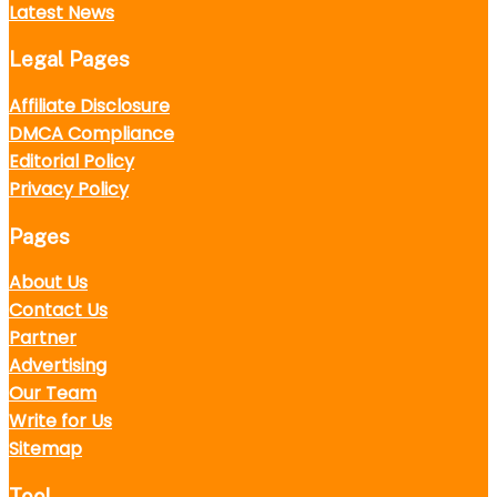
Latest News
Legal Pages
Affiliate Disclosure
DMCA Compliance
Editorial Policy
Privacy Policy
Pages
About Us
Contact Us
Partner
Advertising
Our Team
Write for Us
Sitemap
Tool