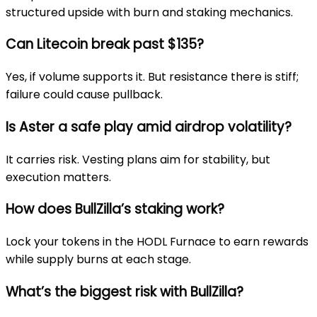
structured upside with burn and staking mechanics.
Can Litecoin break past $135?
Yes, if volume supports it. But resistance there is stiff;
failure could cause pullback.
Is Aster a safe play amid airdrop volatility?
It carries risk. Vesting plans aim for stability, but
execution matters.
How does BullZilla’s staking work?
Lock your tokens in the HODL Furnace to earn rewards
while supply burns at each stage.
What’s the biggest risk with BullZilla?