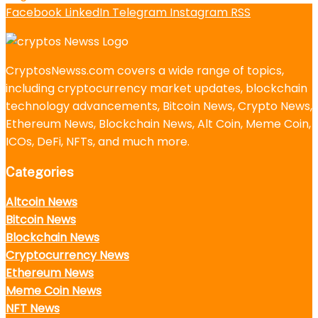
Facebook
LinkedIn
Telegram
Instagram
RSS
CryptosNewss.com covers a wide range of topics,
including cryptocurrency market updates, blockchain
technology advancements, Bitcoin News, Crypto News,
Ethereum News, Blockchain News, Alt Coin, Meme Coin,
ICOs, DeFi, NFTs, and much more.
Categories
Altcoin News
Bitcoin News
Blockchain News
Cryptocurrency News
Ethereum News
Meme Coin News
NFT News