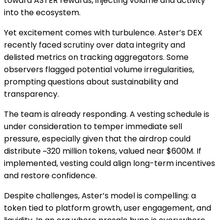
toward ASTER rewards, injecting volume and activity
into the ecosystem.
Yet excitement comes with turbulence. Aster’s DEX
recently faced scrutiny over data integrity and
delisted metrics on tracking aggregators. Some
observers flagged potential volume irregularities,
prompting questions about sustainability and
transparency.
The team is already responding. A vesting schedule is
under consideration to temper immediate sell
pressure, especially given that the airdrop could
distribute ~320 million tokens, valued near $600M. If
implemented, vesting could align long-term incentives
and restore confidence.
Despite challenges, Aster’s model is compelling: a
token tied to platform growth, user engagement, and