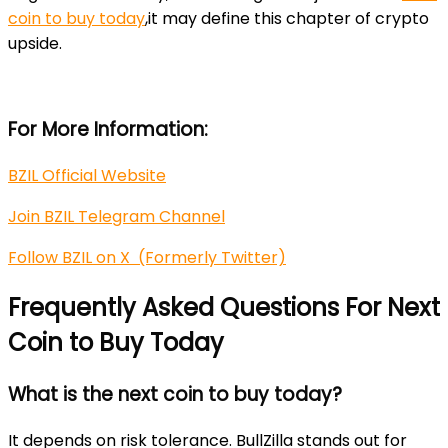
coin to buy today
,it may define this chapter of crypto
upside.
For More Information:
BZIL Official Website
Join BZIL Telegram Channel
Follow BZIL on X (Formerly Twitter)
Frequently Asked Questions For Next
Coin to Buy Today
What is the next coin to buy today?
It depends on risk tolerance. BullZilla stands out for