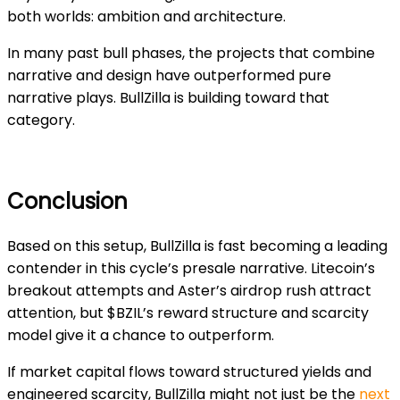
both worlds: ambition and architecture.
In many past bull phases, the projects that combine
narrative and design have outperformed pure
narrative plays. BullZilla is building toward that
category.
Conclusion
Based on this setup, BullZilla is fast becoming a leading
contender in this cycle’s presale narrative. Litecoin’s
breakout attempts and Aster’s airdrop rush attract
attention, but $BZIL’s reward structure and scarcity
model give it a chance to outperform.
If market capital flows toward structured yields and
engineered scarcity, BullZilla might not just be the
next