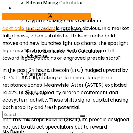
Bitcoin Mining Calculator
Calculator
Share on Facebook
Share on Twitter
Crypto Exchange Fees Calculator
Next coin to buy today
is rarely so obvious. In a market
Bitcoin Mining Calculator
full of noise, when established tokens make bold
About Us
moves and new launches light up charts, the spotlight
tightens. The tension builds: will momentum shift
Crypto Exchange Fees Calculator
Advertise
toward legacy altcoins or engraved presale stars?
In the past 24 hours, Litecoin (LTC) nudged upward by
About Us
Parnters
0.17% to $120.16, staking a claim near long-term
resistance zones. Meanwhile, Aster (ASTER) exploded
Contact
14.42% to $2.06, fueled by airdrop excitement and
Advertise
ecosystem activity. These shifts signal capital chasing
both stability and fresh potential.
Parnters
Into this mix steps BullZilla ($BZIL), its presale designed
not just to attract speculators but to reward
No Result