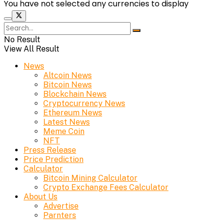
You have not selected any currencies to display
No Result
View All Result
News
Altcoin News
Bitcoin News
Blockchain News
Cryptocurrency News
Ethereum News
Latest News
Meme Coin
NFT
Press Release
Price Prediction
Calculator
Bitcoin Mining Calculator
Crypto Exchange Fees Calculator
About Us
Advertise
Parnters