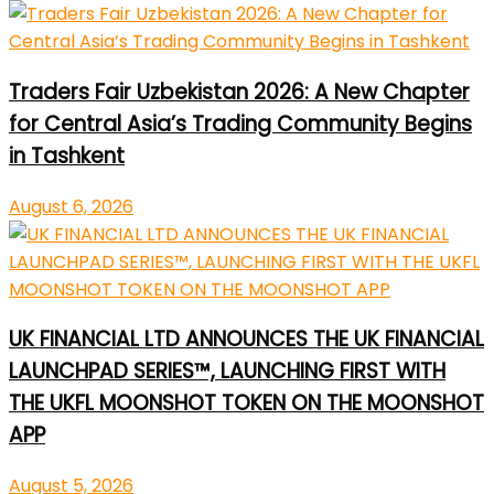
Traders Fair Uzbekistan 2026: A New Chapter
for Central Asia’s Trading Community Begins
in Tashkent
August 6, 2026
UK FINANCIAL LTD ANNOUNCES THE UK FINANCIAL
LAUNCHPAD SERIES™, LAUNCHING FIRST WITH
THE UKFL MOONSHOT TOKEN ON THE MOONSHOT
APP
August 5, 2026