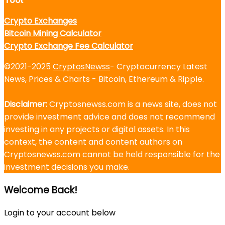
Crypto Exchanges
Bitcoin Mining Calculator
Crypto Exchange Fee Calculator
©2021-2025
CryptosNewss
- Cryptocurrency Latest
News, Prices & Charts - Bitcoin, Ethereum & Ripple.
Disclaimer:
Cryptosnewss.com is a news site, does not
provide investment advice and does not recommend
investing in any projects or digital assets. In this
context, the content and content authors on
Cryptosnewss.com cannot be held responsible for the
investment decisions you make.
Welcome Back!
Login to your account below