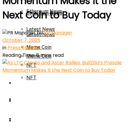
Momentum Makes It the
Ethereum News
Next Coin to Buy Today
Ethereum News
Latest News
by
PR Manager
Latest News
October 7, 2025
in
Press Release
Meme Coin
Reading Time: 8 mins read
Meme Coin
NFT
NFT
Press Release
Press Release
Price Prediction
Calculator
Price Prediction