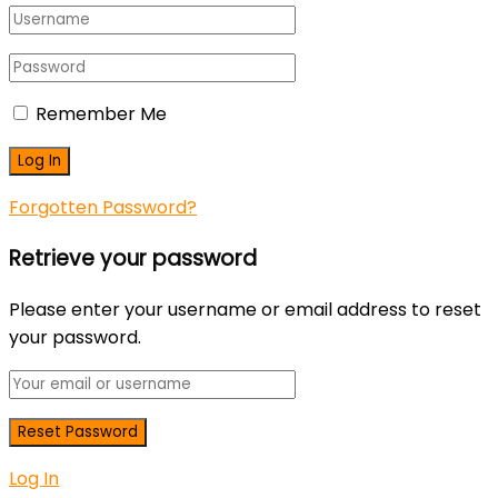
Remember Me
Forgotten Password?
Retrieve your password
Please enter your username or email address to reset
your password.
Log In