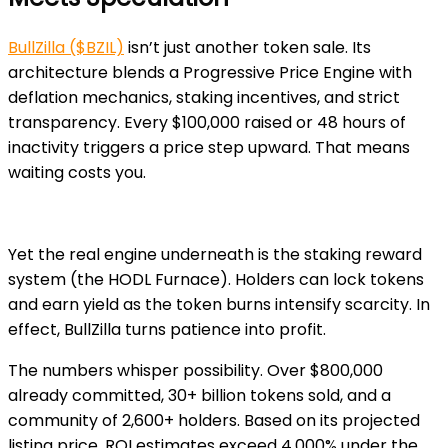
BullZilla ($BZIL)
isn’t just another token sale. Its
architecture blends a Progressive Price Engine with
deflation mechanics, staking incentives, and strict
transparency. Every $100,000 raised or 48 hours of
inactivity triggers a price step upward. That means
waiting costs you.
Yet the real engine underneath is the staking reward
system (the HODL Furnace). Holders can lock tokens
and earn yield as the token burns intensify scarcity. In
effect, BullZilla turns patience into profit.
The numbers whisper possibility. Over $800,000
already committed, 30+ billion tokens sold, and a
community of 2,600+ holders. Based on its projected
listing price, ROI estimates exceed 4,000% under the