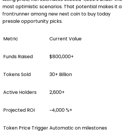
most optimistic scenarios. That potential makes it a
frontrunner among new next coin to buy today
presale opportunity picks.
Metric
Current Value
Funds Raised
$800,000+
Tokens Sold
30+ Billion
Active Holders
2,600+
Projected ROI
~4,000 %+
Token Price Trigger
Automatic on milestones