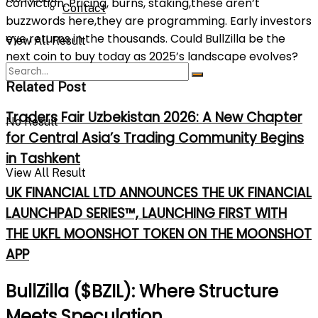
conviction. Pricing, burns, staking,these aren’t
Contact
buzzwords here,they are programming. Early investors
eye returns in the thousands. Could BullZilla be the
View All Result
next coin to buy today as 2025’s landscape evolves?
Related Post
Traders Fair Uzbekistan 2026: A New Chapter
No Result
for Central Asia’s Trading Community Begins
in Tashkent
View All Result
UK FINANCIAL LTD ANNOUNCES THE UK FINANCIAL
LAUNCHPAD SERIES™, LAUNCHING FIRST WITH
THE UKFL MOONSHOT TOKEN ON THE MOONSHOT
APP
BullZilla ($BZIL): Where Structure
Meets Speculation