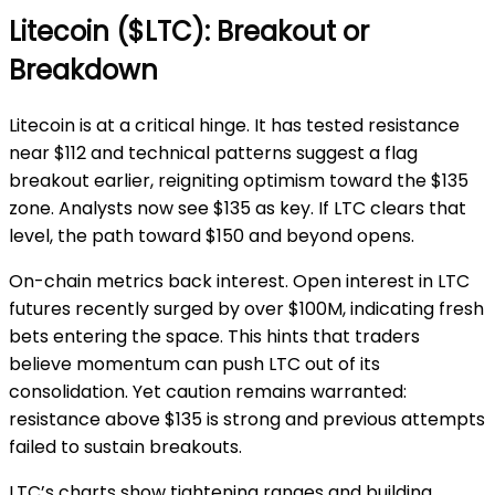
Litecoin ($LTC): Breakout or
Breakdown
Litecoin is at a critical hinge. It has tested resistance
near $112 and technical patterns suggest a flag
breakout earlier, reigniting optimism toward the $135
zone. Analysts now see $135 as key. If LTC clears that
level, the path toward $150 and beyond opens.
On-chain metrics back interest. Open interest in LTC
futures recently surged by over $100M, indicating fresh
bets entering the space. This hints that traders
believe momentum can push LTC out of its
consolidation. Yet caution remains warranted:
resistance above $135 is strong and previous attempts
failed to sustain breakouts.
LTC’s charts show tightening ranges and building