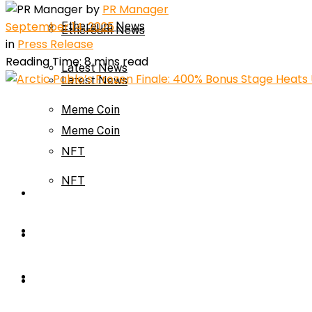
by
PR Manager
September 14, 2025
Ethereum News
Ethereum News
in
Press Release
Reading Time: 8 mins read
Latest News
Latest News
Meme Coin
Meme Coin
NFT
NFT
Press Release
Press Release
Price Prediction
Calculator
Price Prediction