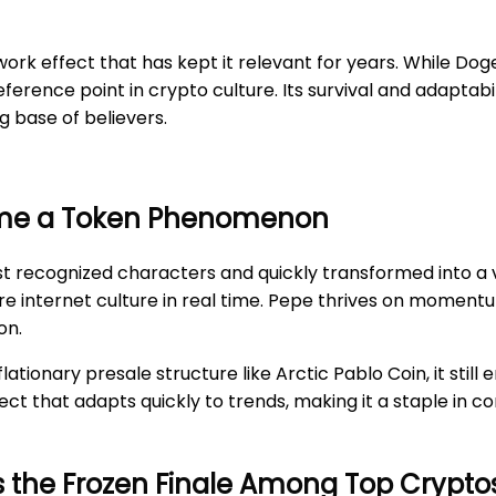
ork effect that has kept it relevant for years. While Dog
reference point in crypto culture. Its survival and adapta
 base of believers.
ame a Token Phenomenon
 recognized characters and quickly transformed into a vir
pture internet culture in real time. Pepe thrives on momen
on.
ationary presale structure like Arctic Pablo Coin, it sti
ject that adapts quickly to trends, making it a staple in 
es the Frozen Finale Among Top Crypto