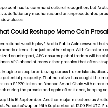
epe continue to command cultural recognition, but Arcti
ative, deflationary mechanics, and an unprecedented presa
indow closes.
e That Could Reshape Meme Coin Presa
erational wealth play? Arctic Pablo Coin answers that wit
dramatic climax than just another stage. With Coinstore as
d counterpart, APC ensures global traders will be able to
places APC ahead of many other presales that often strug
. Imagine an explorer blazing across frozen islands, disc
o potential prosperity. That narrative has caught the im
s as a BEP20 token on Binance Smart Chain with a maximum 
ek during the presale and again after it ends, keeping sc
ap this 16 September. Another major milestone as Arctic
first, PancakeSwap on 16th September at 12:00 PM UTC. From