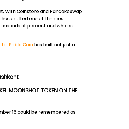
rent. With Coinstore and PancakeSwap
C has crafted one of the most
 thousands of percent and whales
ctic Pablo Coin
has built not just a
ashkent
 UKFL MOONSHOT TOKEN ON THE
ptember 16 could be remembered as