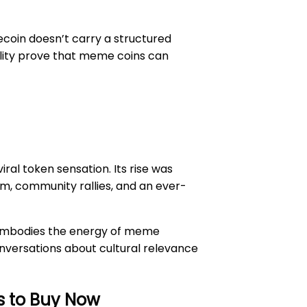
ecoin doesn’t carry a structured
bility prove that meme coins can
al token sensation. Its rise was
tum, community rallies, and an ever-
ll embodies the energy of meme
conversations about cultural relevance
s to Buy Now