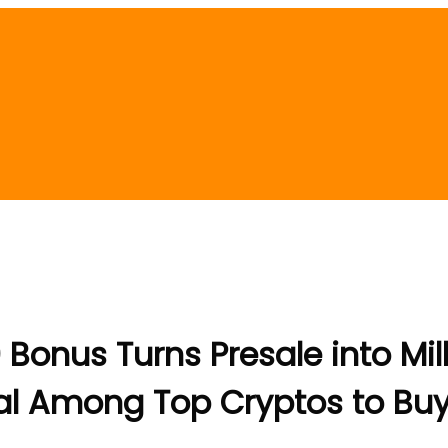
 Bonus Turns Presale into Mil
iral Among Top Cryptos to Bu