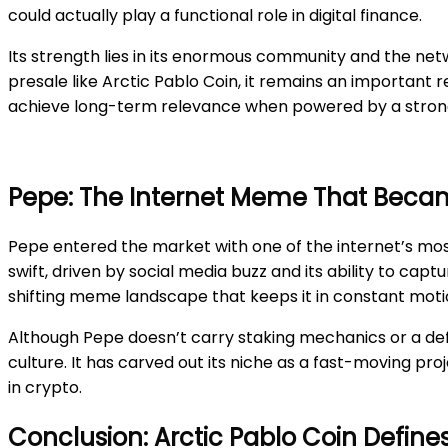
could actually play a functional role in digital finance.
Its strength lies in its enormous community and the netw
presale like Arctic Pablo Coin, it remains an important 
achieve long-term relevance when powered by a strong
Pepe: The Internet Meme That Bec
Pepe entered the market with one of the internet’s most
swift, driven by social media buzz and its ability to ca
shifting meme landscape that keeps it in constant moti
Although Pepe doesn’t carry staking mechanics or a defl
culture. It has carved out its niche as a fast-moving pro
in crypto.
Conclusion: Arctic Pablo Coin Defin