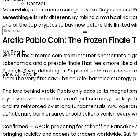
Contact
Meanwhile, other meme coin giants like Dogecoin and P
something entirely different. By mixing a mythical narr
View All Result
one of the top cryptos to buy now before this limited w
Arctic Pablo Coin: The Frozen Final
No Result
What turns a meme coin from internet chatter into a gen
tokenomics, and a presale finale that feels more like a 
PancakeSwap debuting on September 16 as its decentralize
View All Result
from the very first day. This double-barreled strategy 
The lore behind Arctic Pablo only adds to its magnetism
icy caverns—tokens that aren’t just currency but keys t
and it’s reinforced by strong fundamentals. APC operate
deflationary burn ensures unsold tokens vanish every we
Confirmed — APC is preparing for takeoff on PancakeSw
bringing liquidity and access to traders worldwide. But 