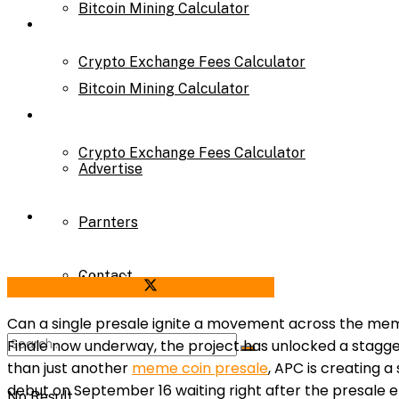
Bitcoin Mining Calculator
Calculator
Crypto Exchange Fees Calculator
Bitcoin Mining Calculator
About Us
Crypto Exchange Fees Calculator
Advertise
About Us
Parnters
Contact
Advertise
Share on Facebook
Share on Twitter
Can a single presale ignite a movement across the m
Finale now underway, the project has unlocked a stagge
Parnters
than just another
meme coin presale
, APC is creating 
debut on September 16 waiting right after the presale e
No Result