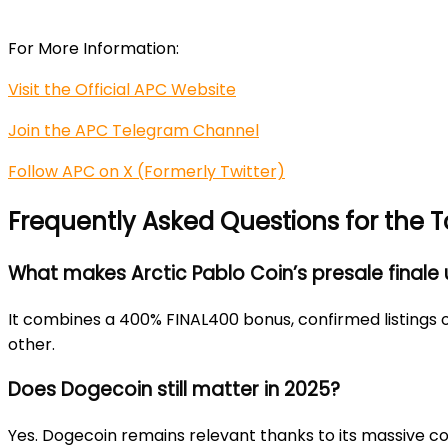
For More Information:
Visit the Official APC Website
Join the APC Telegram Channel
Follow APC on X (Formerly Twitter)
Frequently Asked Questions for the 
What makes Arctic Pablo Coin’s presale finale
It combines a 400% FINAL400 bonus, confirmed listings 
other.
Does Dogecoin still matter in 2025?
Yes. Dogecoin remains relevant thanks to its massive co