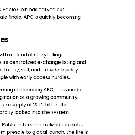
c Pablo Coin has carved out
le finale, APC is quickly becoming
les
h a blend of storytelling,
 its centralized exchange listing and
 buy, sell, and provide liquidity
gle with early access hurdles.
overing shimmering APC coins inside
agination of a growing community,
supply of 221.2 billion. Its
arcity locked into the system.
 Pablo enters centralized markets,
 presale to global launch, the fire is