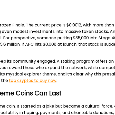
ozen Finale. The current price is $0.0012, with more than 
g even modest investments into massive token stacks. Ana
. For perspective, someone putting $35,000 into Stage 40 
million. If APC hits $0.008 at launch, that stack is suddenl
ep its community engaged. A staking program offers an a
ives reward those who expand the network, while competi
 its mystical explorer theme, and it’s clear why this pre
t the
top cryptos to buy now
.
Meme Coins Can Last
me coin. It started as a joke but became a cultural forc
 real utility in tipping, payments, and charitable donation