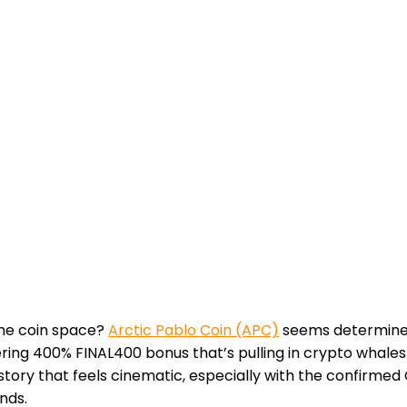
eme coin space?
Arctic Pablo Coin (APC)
seems determined 
ring 400% FINAL400 bonus that’s pulling in crypto whales
a story that feels cinematic, especially with the confirme
nds.