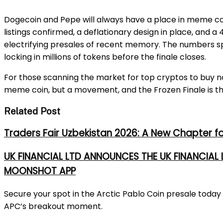
Dogecoin and Pepe will always have a place in meme coin
listings confirmed, a deflationary design in place, and
electrifying presales of recent memory. The numbers sp
locking in millions of tokens before the finale closes.
For those scanning the market for top cryptos to buy now
meme coin, but a movement, and the Frozen Finale is th
Related Post
Traders Fair Uzbekistan 2026: A New Chapter f
UK FINANCIAL LTD ANNOUNCES THE UK FINANCIAL
MOONSHOT APP
Secure your spot in the Arctic Pablo Coin presale tod
APC’s breakout moment.