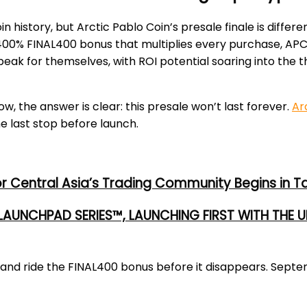
 history, but Arctic Pablo Coin’s presale finale is diffe
 a 400% FINAL400 bonus that multiplies every purchase, AP
eak for themselves, with ROI potential soaring into the
, the answer is clear: this presale won’t last forever.
Ar
e last stop before launch.
or Central Asia’s Trading Community Begins in T
 LAUNCHPAD SERIES™, LAUNCHING FIRST WITH THE
ay and ride the FINAL400 bonus before it disappears. Se