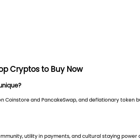
Top Cryptos to Buy Now
 unique?
on Coinstore and PancakeSwap, and deflationary token bur
mmunity, utility in payments, and cultural staying power 