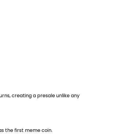
ns, creating a presale unlike any
as the first meme coin.