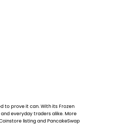
to prove it can. With its Frozen
 and everyday traders alike. More
d Coinstore listing and PancakeSwap