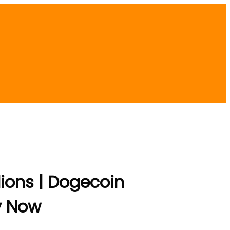
lions | Dogecoin
y Now