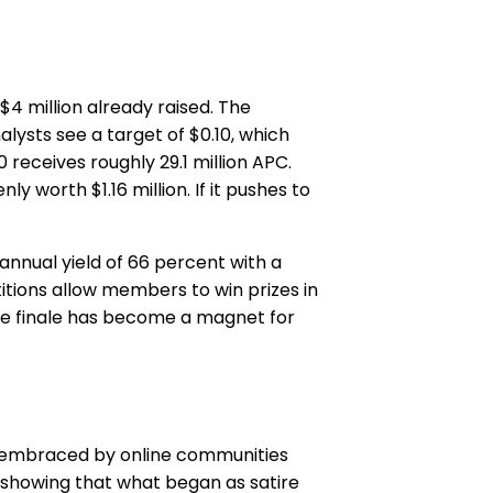
$4 million already raised. The
lysts see a target of $0.10, which
receives roughly 29.1 million APC.
y worth $1.16 million. If it pushes to
nnual yield of 66 percent with a
tions allow members to win prizes in
sale finale has become a magnet for
e, embraced by online communities
s, showing that what began as satire