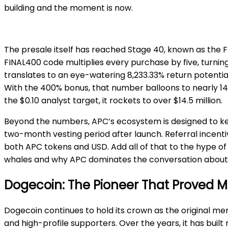
building and the moment is now.
The presale itself has reached Stage 40, known as the Fr
FINAL400 code multiplies every purchase by five, turnin
translates to an eye-watering 8,233.33% return potential
With the 400% bonus, that number balloons to nearly 145.8 
the $0.10 analyst target, it rockets to over $14.5 million.
Beyond the numbers, APC’s ecosystem is designed to ke
two-month vesting period after launch. Referral incent
both APC tokens and USD. Add all of that to the hype of
whales and why APC dominates the conversation abou
Dogecoin: The Pioneer That Proved 
Dogecoin continues to hold its crown as the original me
and high-profile supporters. Over the years, it has built