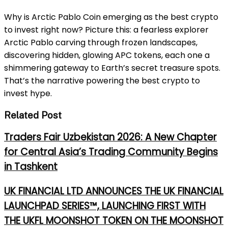
Why is Arctic Pablo Coin emerging as the best crypto
to invest right now? Picture this: a fearless explorer
Arctic Pablo carving through frozen landscapes,
discovering hidden, glowing APC tokens, each one a
shimmering gateway to Earth’s secret treasure spots.
That’s the narrative powering the best crypto to
invest hype.
Related Post
Traders Fair Uzbekistan 2026: A New Chapter
for Central Asia’s Trading Community Begins
in Tashkent
UK FINANCIAL LTD ANNOUNCES THE UK FINANCIAL
LAUNCHPAD SERIES™, LAUNCHING FIRST WITH
THE UKFL MOONSHOT TOKEN ON THE MOONSHOT