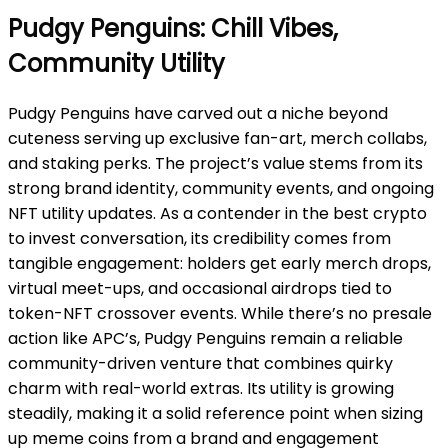
Pudgy Penguins: Chill Vibes,
Community Utility
Pudgy Penguins have carved out a niche beyond
cuteness serving up exclusive fan-art, merch collabs,
and staking perks. The project’s value stems from its
strong brand identity, community events, and ongoing
NFT utility updates. As a contender in the best crypto
to invest conversation, its credibility comes from
tangible engagement: holders get early merch drops,
virtual meet-ups, and occasional airdrops tied to
token-NFT crossover events. While there’s no presale
action like APC’s, Pudgy Penguins remain a reliable
community-driven venture that combines quirky
charm with real-world extras. Its utility is growing
steadily,
making it a solid reference point when sizing
up meme coins from a brand and engagement