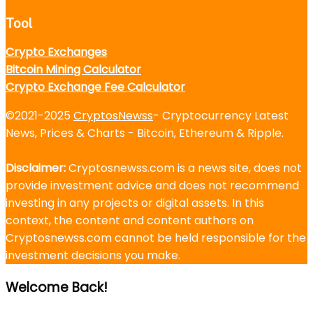
Tool
Crypto Exchanges
Bitcoin Mining Calculator
Crypto Exchange Fee Calculator
©2021-2025
CryptosNewss
- Cryptocurrency Latest
News, Prices & Charts - Bitcoin, Ethereum & Ripple.
Disclaimer:
Cryptosnewss.com is a news site, does not
provide investment advice and does not recommend
investing in any projects or digital assets. In this
context, the content and content authors on
Cryptosnewss.com cannot be held responsible for the
investment decisions you make.
Welcome Back!