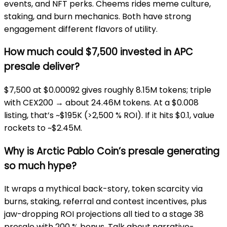
events, and NFT perks. Cheems rides meme culture,
staking, and burn mechanics. Both have strong
engagement different flavors of utility.
How much could $7,500 invested in APC
presale deliver?
$7,500 at $0.00092 gives roughly 8.15M tokens; triple
with CEX200 → about 24.46M tokens. At a $0.008
listing, that’s ~$195K (>2,500 % ROI). If it hits $0.1, value
rockets to ~$2.45M.
Why is Arctic Pablo Coin’s presale generating
so much hype?
It wraps a mythical back-story, token scarcity via
burns, staking, referral and contest incentives, plus
jaw-dropping ROI projections all tied to a stage 38
presale with 200 % bonus. Talk about narrative-