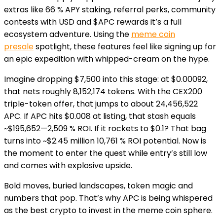
extras like 66 % APY staking, referral perks, community
contests with USD and $APC rewards it’s a full
ecosystem adventure. Using the
meme coin
presale
spotlight, these features feel like signing up for
an epic expedition with whipped-cream on the hype.
Imagine dropping $7,500 into this stage: at $0.00092,
that nets roughly 8,152,174 tokens. With the CEX200
triple-token offer, that jumps to about 24,456,522
APC. If APC hits $0.008 at listing, that stash equals
~$195,652—2,509 % ROI. If it rockets to $0.1? That bag
turns into ~$2.45 million 10,761 % ROI potential. Now is
the moment to enter the quest while entry’s still low
and comes with explosive upside.
Bold moves, buried landscapes, token magic and
numbers that pop. That’s why APC is being whispered
as the best crypto to invest in the meme coin sphere.