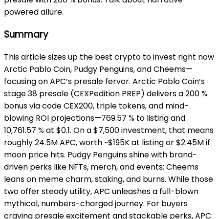
powered allure.
Summary
This article sizes up the best crypto to invest right now
Arctic Pablo Coin, Pudgy Penguins,
and Cheems—
focusing on APC’s presale fervor. Arctic Pablo Coin’s
stage 38 presale (CEXPedition PREP) delivers a 200 %
bonus via code CEX200, triple tokens, and mind-
blowing ROI projections—769.57 % to listing and
10,761.57 % at $0.1. On a $7,500 investment, that means
roughly 24.5M APC, worth ~$195K at listing or $2.45M if
moon price hits. Pudgy Penguins shine with brand-
driven perks like NFTs, merch, and events; Cheems
leans on meme charm, staking, and burns. While those
two offer steady utility, APC unleashes a full-blown
mythical, numbers-charged journey. For buyers
craving presale excitement and stackable perks, APC