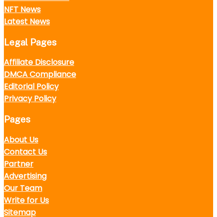
NFT News
Latest News
Legal Pages
Affiliate Disclosure
DMCA Compliance
Editorial Policy
Privacy Policy
Pages
About Us
Contact Us
Partner
Advertising
Our Team
Write for Us
Sitemap