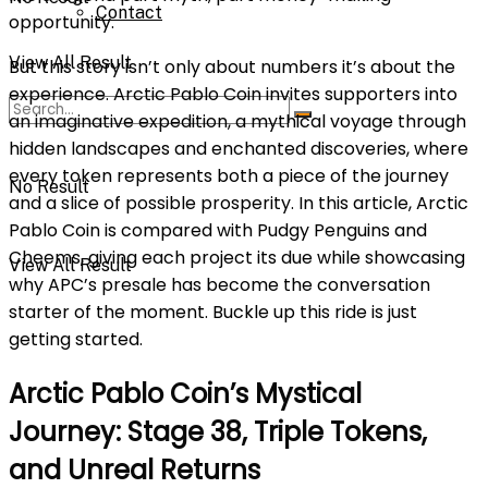
Contact
opportunity.
View All Result
But this story isn’t only about numbers it’s about the
experience. Arctic Pablo Coin invites supporters into
an imaginative expedition, a mythical voyage through
hidden landscapes and enchanted discoveries, where
every token represents both a piece of the journey
No Result
and a slice of possible prosperity. In this article, Arctic
Pablo Coin is compared with Pudgy Penguins and
Cheems, giving each project its due while showcasing
View All Result
why APC’s presale has become the conversation
starter of the moment. Buckle up this ride is just
getting started.
Arctic Pablo Coin’s Mystical
Journey: Stage 38, Triple Tokens,
and Unreal Returns