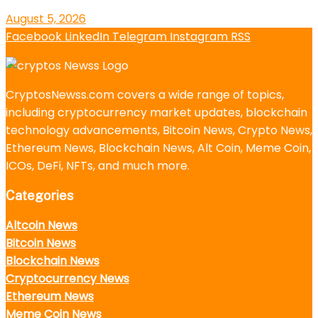
August 5, 2026
Facebook
LinkedIn
Telegram
Instagram
RSS
CryptosNewss.com covers a wide range of topics,
including cryptocurrency market updates, blockchain
technology advancements, Bitcoin News, Crypto News,
Ethereum News, Blockchain News, Alt Coin, Meme Coin,
ICOs, DeFi, NFTs, and much more.
Categories
Altcoin News
Bitcoin News
Blockchain News
Cryptocurrency News
Ethereum News
Meme Coin News