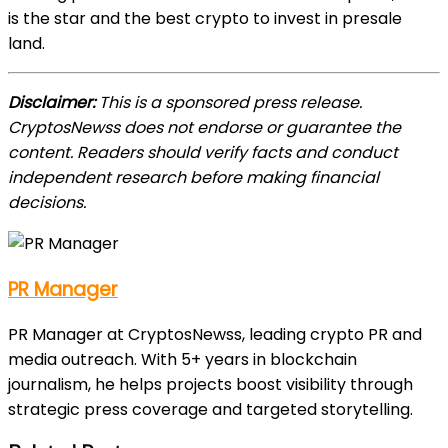
is the star and the best crypto to invest in presale
land.
Disclaimer:
This is a sponsored press release.
CryptosNewss does not endorse or guarantee the
content. Readers should verify facts and conduct
independent research before making financial
decisions.
PR Manager
PR Manager at CryptosNewss, leading crypto PR and
media outreach. With 5+ years in blockchain
journalism, he helps projects boost visibility through
strategic press coverage and targeted storytelling.