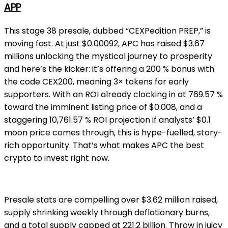
APP
This stage 38 presale, dubbed “CEXPedition PREP,” is
moving fast. At just $0.00092, APC has raised $3.67
millions unlocking the mystical journey to prosperity
and here’s the kicker: it’s offering a 200 % bonus with
the code CEX200, meaning 3× tokens for early
supporters. With an ROI already clocking in at 769.57 %
toward the imminent listing price of $0.008, and a
staggering 10,761.57 % ROI projection if analysts’ $0.1
moon price comes through, this is hype-fuelled, story-
rich opportunity. That’s what makes APC the best
crypto to invest right now.
Presale stats are compelling over $3.62 million raised,
supply shrinking weekly through deflationary burns,
and a total supply capped at 221.2 billion. Throw in juicy