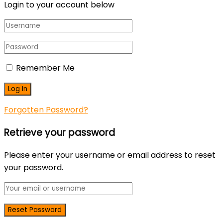
Login to your account below
Remember Me
Forgotten Password?
Retrieve your password
Please enter your username or email address to reset
your password.