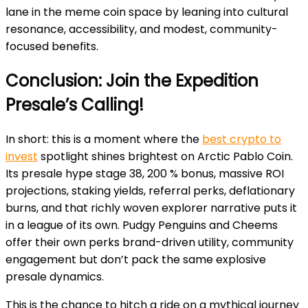
lane in the meme coin space by leaning into cultural
resonance, accessibility, and modest, community-
focused benefits.
Conclusion: Join the Expedition
Presale’s Calling!
In short: this is a moment where the
best crypto to
invest
spotlight shines brightest on Arctic Pablo Coin.
Its presale hype stage 38, 200 % bonus, massive ROI
projections, staking yields, referral perks, deflationary
burns, and that richly woven explorer narrative puts it
in a league of its own. Pudgy Penguins and Cheems
offer their own perks brand-driven utility, community
engagement but don’t pack the same explosive
presale dynamics.
This is the chance to hitch a ride on a mythical journey