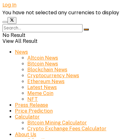
Log In
You have not selected any currencies to display
No Result
View All Result
News
Altcoin News
Bitcoin News
Blockchain News
Cryptocurrency News
Ethereum News
Latest News
Meme Coin
NFT
Press Release
Price Prediction
Calculator
Bitcoin Mining Calculator
Crypto Exchange Fees Calculator
About Us