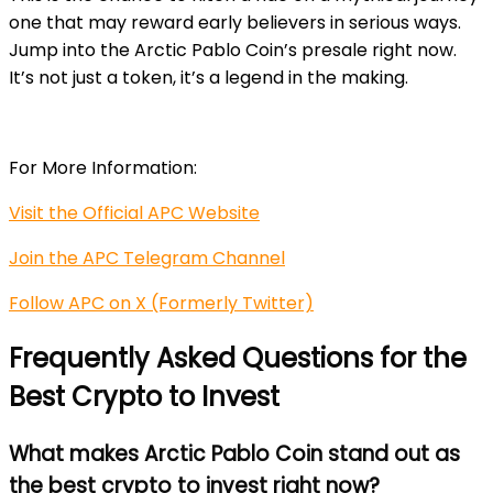
one that may reward early believers in serious ways.
Jump into the Arctic Pablo Coin’s presale right now.
It’s not just a token, it’s a legend in the making.
For More Information:
Visit the Official APC Website
Join the APC Telegram Channel
Follow APC on X (Formerly Twitter)
Frequently Asked Questions for the
Best Crypto to Invest
What makes Arctic Pablo Coin stand out as
the best crypto to invest right now?