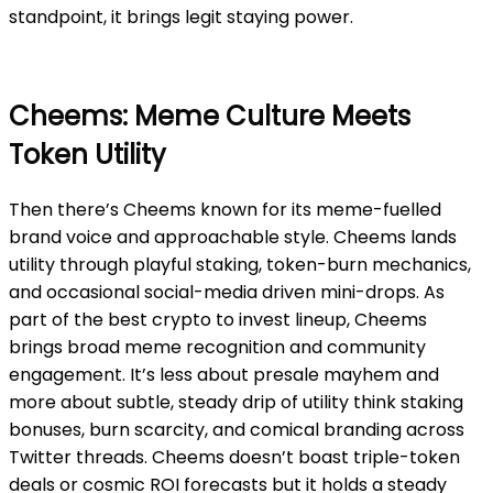
standpoint, it brings legit staying power.
Cheems: Meme Culture Meets
Token Utility
Then there’s Cheems known for its meme-fuelled
brand voice and approachable style. Cheems lands
utility through playful staking, token-burn mechanics,
and occasional social-media driven mini-drops. As
part of the best crypto to invest lineup, Cheems
brings broad meme recognition and community
engagement. It’s less about presale mayhem and
more about subtle, steady drip of utility think staking
bonuses, burn scarcity, and comical branding across
Twitter threads. Cheems doesn’t boast triple-token
deals or cosmic ROI forecasts but it holds a steady