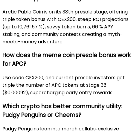
Arctic Pablo Coin is on its 38th presale stage, offering
triple token bonus with CEX200, steep ROI projections
(up to 10,761.57 %), savvy token burns, 66 % APY
staking, and community contests creating a myth-
meets-money adventure.
How does the meme coin presale bonus work
for APC?
Use code CEX200, and current presale investors get
triple the number of APC tokens at stage
38
($0.00092), supercharging early entry rewards.
Which crypto has better community utility:
Pudgy Penguins or Cheems?
Pudgy Penguins lean into merch collabs, exclusive