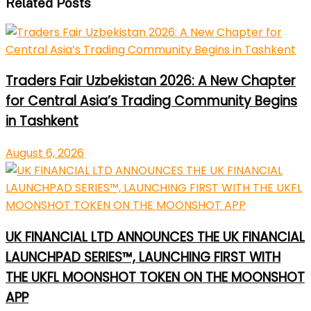
Related Posts
Traders Fair Uzbekistan 2026: A New Chapter
for Central Asia’s Trading Community Begins
in Tashkent
August 6, 2026
UK FINANCIAL LTD ANNOUNCES THE UK FINANCIAL
LAUNCHPAD SERIES™, LAUNCHING FIRST WITH
THE UKFL MOONSHOT TOKEN ON THE MOONSHOT
APP