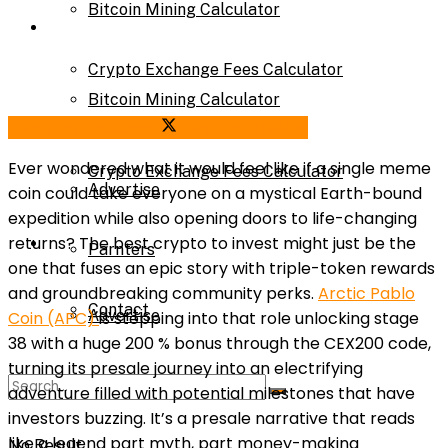
Bitcoin Mining Calculator
Calculator
Crypto Exchange Fees Calculator
Bitcoin Mining Calculator
Share on Facebook
Share on Twitter
About Us
Ever wondered what it would feel like if a single meme
Crypto Exchange Fees Calculator
Advertise
coin could take everyone on a mystical Earth-bound
expedition while also opening doors to life-changing
About Us
returns? The best crypto to invest might just be the
Parnters
one that fuses an epic story with triple-token rewards
and groundbreaking community perks.
Arctic Pablo
Contact
Advertise
Coin (APC)
is stepping into that role unlocking stage
38 with a huge 200 % bonus through the CEX200 code,
turning its presale journey into an electrifying
Parnters
adventure filled with potential milestones that have
investors buzzing. It’s a presale narrative that reads
like a legend part myth, part money-making
No Result