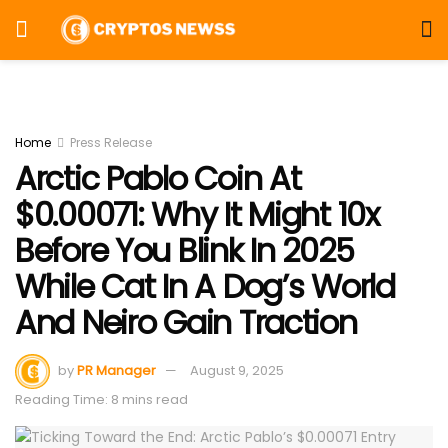
Home
Press Release
Arctic Pablo Coin At
$0.00071: Why It Might 10x
Before You Blink In 2025
While Cat In A Dog’s World
And Neiro Gain Traction
by
PR Manager
August 9, 2025
Reading Time: 8 mins read