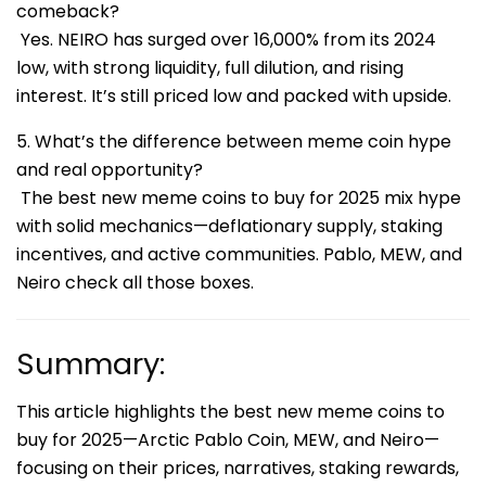
comeback?
Yes. NEIRO has surged over 16,000% from its 2024
low, with strong liquidity, full dilution, and rising
interest. It’s still priced low and packed with upside.
5. What’s the difference between meme coin hype
and real opportunity?
The best new meme coins to buy for 2025 mix hype
with solid mechanics—deflationary supply, staking
incentives, and active communities. Pablo, MEW, and
Neiro check all those boxes.
Summary:
This article highlights the best new meme coins to
buy for 2025—Arctic Pablo Coin, MEW, and Neiro—
focusing on their prices, narratives, staking rewards,