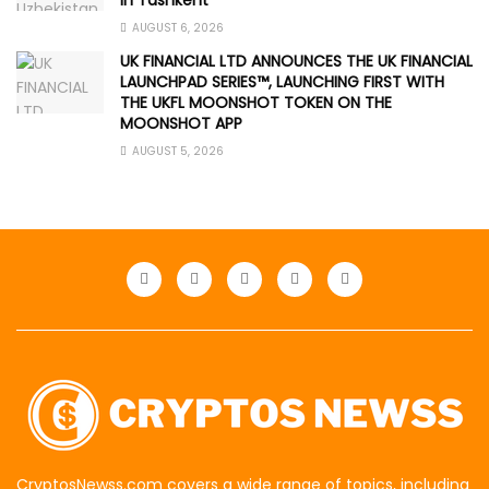
in Tashkent
AUGUST 6, 2026
UK FINANCIAL LTD ANNOUNCES THE UK FINANCIAL
LAUNCHPAD SERIES™, LAUNCHING FIRST WITH
THE UKFL MOONSHOT TOKEN ON THE
MOONSHOT APP
AUGUST 5, 2026
CryptosNewss.com covers a wide range of topics, including