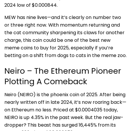
2024 low of $0.000844.
MEW has nine lives—and it’s clearly on number two
or three right now. With momentum returning and
the cat community sharpening its claws for another
charge, this coin could be one of the best new
meme coins to buy for 2025, especially if you’re
betting on a shift from dogs to cats in the meme zoo.
Neiro – The Ethereum Pioneer
Plotting A Comeback
Neiro (NEIRO) is the phoenix coin of 2025. After being
nearly written off in late 2024, it’s now roaring back—
on Ethereum no less. Priced at $0.0004035 today,
NEIRO is up 4.35% in the past week. But the real jaw-
dropper? This beast has surged 16,445% from its