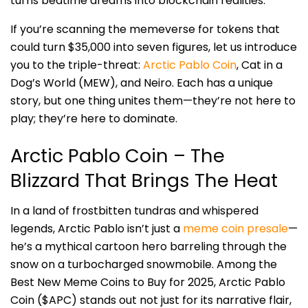
turns bedtime dreams into blockchain realities.
If you’re scanning the memeverse for tokens that
could turn $35,000 into seven figures, let us introduce
you to the triple-threat:
Arctic Pablo Coin
, Cat in a
Dog’s World (MEW), and Neiro. Each has a unique
story, but one thing unites them—they’re not here to
play; they’re here to dominate.
Arctic Pablo Coin – The
Blizzard That Brings The Heat
In a land of frostbitten tundras and whispered
legends, Arctic Pablo isn’t just a
meme coin presale
—
he’s a mythical cartoon hero barreling through the
snow on a turbocharged snowmobile. Among the
Best New Meme Coins to Buy for 2025, Arctic Pablo
Coin ($APC) stands out not just for its narrative flair,