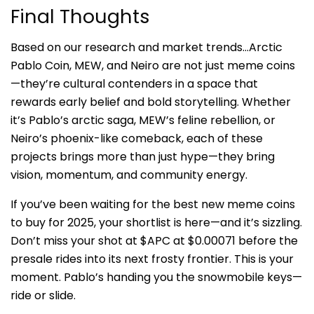
Final Thoughts
Based on our research and market trends…Arctic
Pablo Coin, MEW, and Neiro are not just meme coins
—they’re cultural contenders in a space that
rewards early belief and bold storytelling. Whether
it’s Pablo’s arctic saga, MEW’s feline rebellion, or
Neiro’s phoenix-like comeback, each of these
projects brings more than just hype—they bring
vision, momentum, and community energy.
If you’ve been waiting for the best new meme coins
to buy for 2025, your shortlist is here—and it’s sizzling.
Don’t miss your shot at $APC at $0.00071 before the
presale rides into its next frosty frontier. This is your
moment. Pablo’s handing you the snowmobile keys—
ride or slide.