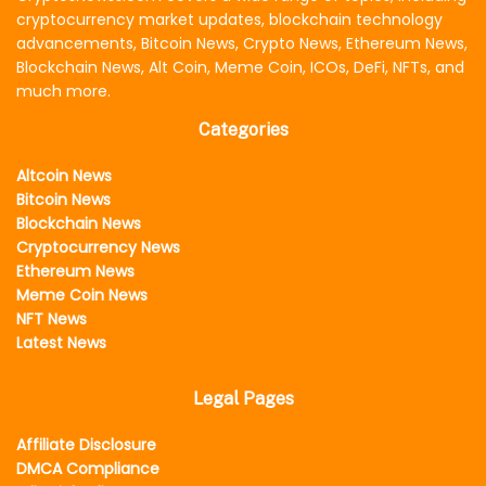
cryptocurrency market updates, blockchain technology
advancements, Bitcoin News, Crypto News, Ethereum News,
Blockchain News, Alt Coin, Meme Coin, ICOs, DeFi, NFTs, and
much more.
Categories
Altcoin News
Bitcoin News
Blockchain News
Cryptocurrency News
Ethereum News
Meme Coin News
NFT News
Latest News
Legal Pages
Affiliate Disclosure
DMCA Compliance