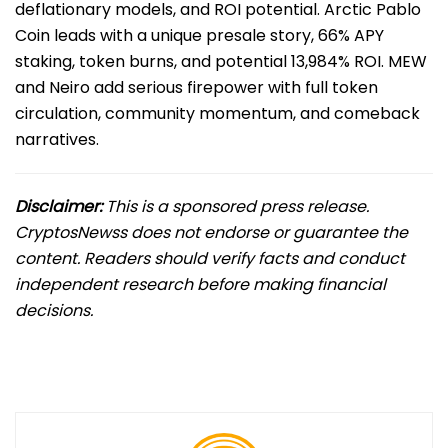
deflationary models, and ROI potential. Arctic Pablo
Coin leads with a unique presale story, 66% APY
staking, token burns, and potential 13,984% ROI. MEW
and Neiro add serious firepower with full token
circulation, community momentum, and comeback
narratives.
Disclaimer:
This is a sponsored press release.
CryptosNewss does not endorse or guarantee the
content. Readers should verify facts and conduct
independent research before making financial
decisions.