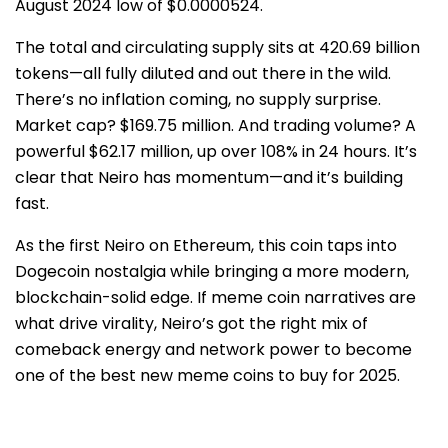
August 2024 low of $0.0000524.
The total and circulating supply sits at 420.69 billion
tokens—all fully diluted and out there in the wild.
There’s no inflation coming, no supply surprise.
Market cap? $169.75 million. And trading volume? A
powerful $62.17 million, up over 108% in 24 hours. It’s
clear that Neiro has momentum—and it’s building
fast.
As the first Neiro on Ethereum, this coin taps into
Dogecoin nostalgia while bringing a more modern,
blockchain-solid edge. If meme coin narratives are
what drive virality, Neiro’s got the right mix of
comeback energy and network power to become
one of the best new meme coins to buy for 2025.