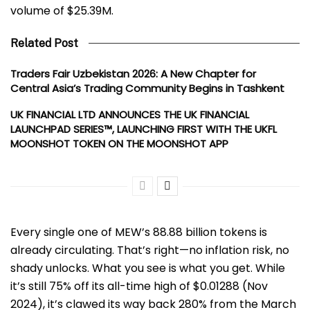
volume of $25.39M.
Related Post
Traders Fair Uzbekistan 2026: A New Chapter for
Central Asia’s Trading Community Begins in Tashkent
UK FINANCIAL LTD ANNOUNCES THE UK FINANCIAL
LAUNCHPAD SERIES™, LAUNCHING FIRST WITH THE UKFL
MOONSHOT TOKEN ON THE MOONSHOT APP
Every single one of MEW’s 88.88 billion tokens is
already circulating. That’s right—no inflation risk, no
shady unlocks. What you see is what you get. While
it’s still 75% off its all-time high of $0.01288 (Nov
2024), it’s clawed its way back 280% from the March