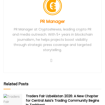
PR Manager
PR Manager at CryptosNewss, leading crypto PR
and media outreach. With 5+ years in blockchain
journalism, he helps projects boost visibility
through strategic press coverage and targeted
storytelling.
Related Posts
Traders Fair Uzbekistan 2026: A New Chapter
for Central Asia’s Trading Community Begins