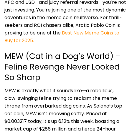
APC and USD—and juicy referral rewards—you’re not
just investing. You’re joining one of the most dynamic
adventures in the meme coin multiverse. For thrill-
seekers and ROI chasers alike, Arctic Pablo Coin is
proving to be one of the
Best New Meme Coins to
Buy for 2025.
MEW (Cat in a Dog’s World) –
Feline Revenge Never Looked
So Sharp
MEW is exactly what it sounds like—a rebellious,
claw-swinging feline trying to reclaim the meme
throne from overbarked dog coins. As Solana’s top
cat coin, MEW isn’t meowing softly. Priced at
$0.003217 today, it’s up 6.12% this week, boasting a
market cap of $286 million and a fierce 24-hour