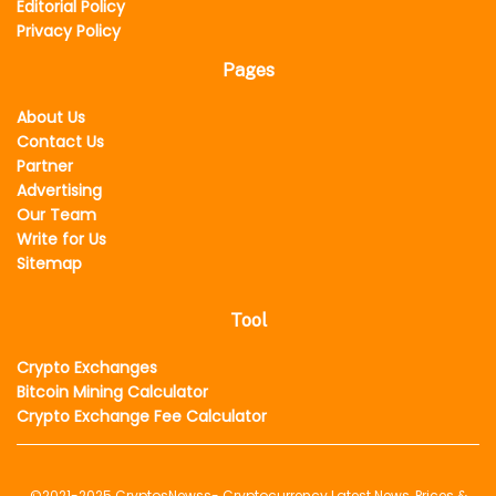
Editorial Policy
Privacy Policy
Pages
About Us
Contact Us
Partner
Advertising
Our Team
Write for Us
Sitemap
Tool
Crypto Exchanges
Bitcoin Mining Calculator
Crypto Exchange Fee Calculator
©2021-2025
CryptosNewss
- Cryptocurrency Latest News, Prices &