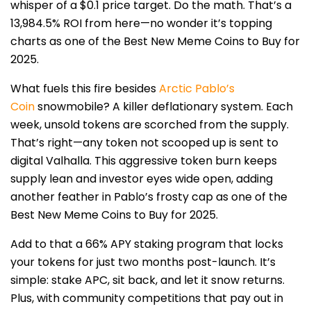
whisper of a $0.1 price target. Do the math. That’s a
13,984.5% ROI from here—no wonder it’s topping
charts as one of the Best New Meme Coins to Buy for
2025.
What fuels this fire besides
Arctic Pablo’s
Coin
snowmobile? A killer deflationary system. Each
week, unsold tokens are scorched from the supply.
That’s right—any token not scooped up is sent to
digital Valhalla. This aggressive token burn keeps
supply lean and investor eyes wide open, adding
another feather in Pablo’s frosty cap as one of the
Best New Meme Coins to Buy for 2025.
Add to that a 66% APY staking program that locks
your tokens for just two months post-launch. It’s
simple: stake APC, sit back, and let it snow returns.
Plus, with community competitions that pay out in