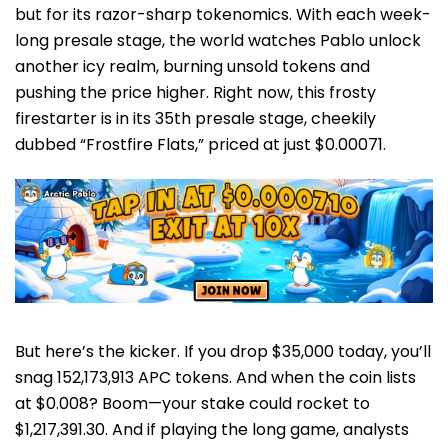
but for its razor-sharp tokenomics. With each week-
long presale stage, the world watches Pablo unlock
another icy realm, burning unsold tokens and
pushing the price higher. Right now, this frosty
firestarter is in its 35th presale stage, cheekily
dubbed “Frostfire Flats,” priced at just $0.00071.
But here’s the kicker. If you drop $35,000 today, you’ll
snag 152,173,913 APC tokens. And when the coin lists
at $0.008? Boom—your stake could rocket to
$1,217,391.30. And if playing the long game, analysts