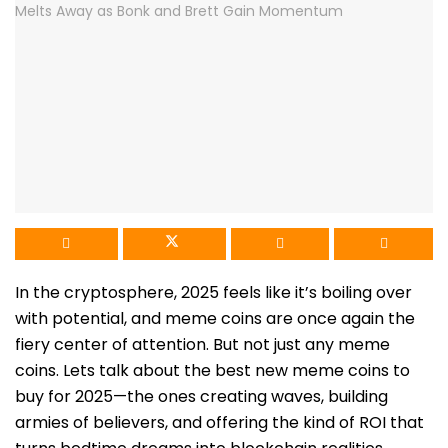
In the cryptosphere, 2025 feels like it’s boiling over
with potential, and meme coins are once again the
fiery center of attention. But not just any meme
coins. Lets talk about the best new meme coins to
buy for 2025—the ones creating waves, building
armies of believers, and offering the kind of ROI that