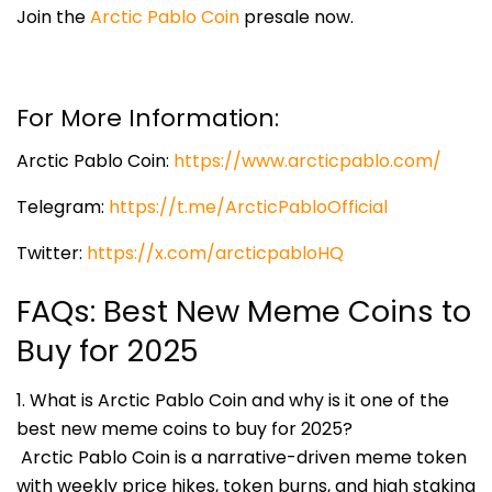
Join the
Arctic Pablo Coin
presale now.
For More Information:
Arctic Pablo Coin:
https://www.arcticpablo.com/
Telegram:
https://t.me/ArcticPabloOfficial
Twitter:
https://x.com/arcticpabloHQ
FAQs: Best New Meme Coins to
Buy for 2025
1. What is Arctic Pablo Coin and why is it one of the
best new meme coins to buy for 2025?
Arctic Pablo Coin is a narrative-driven meme token
with weekly price hikes, token burns, and high staking