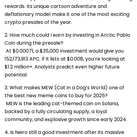
rewards. Its unique cartoon adventure and
deflationary model make it one of the most exciting
crypto presales of the year.
2. How much could I earn by investing in Arctic Pablo
Coin during the presale?
At $0.00071, a $35,000 investment would give you
152,173,913 APC. If it lists at $0.008, you’re looking at
$1.2 million+. Analysts predict even higher future
potential.
3. What makes MEW (Cat in a Dog’s World) one of
the best new meme coins to buy for 2025?
MEW is the leading cat-themed coin on Solana,
backed by a fully circulating supply, a loyal
community, and explosive growth since early 2024.
4. Is Neiro still a good investment after its massive