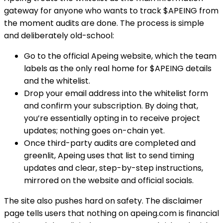
gateway for anyone who wants to track $APEING from
the moment audits are done. The process is simple
and deliberately old-school:
Go to the official Apeing website, which the team
labels as the only real home for $APEING details
and the whitelist.
Drop your email address into the whitelist form
and confirm your subscription. By doing that,
you’re essentially opting in to receive project
updates; nothing goes on-chain yet.
Once third-party audits are completed and
greenlit, Apeing uses that list to send timing
updates and clear, step-by-step instructions,
mirrored on the website and official socials.
The site also pushes hard on safety. The disclaimer
page tells users that nothing on apeing.com is financial