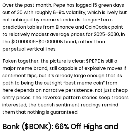
Over the past month, Pepe has logged 15 green days
out of 30 with roughly 8–9% volatility, which is lively but
not unhinged by meme standards. Longer-term
prediction tables from Binance and CoinCodex point
to relatively modest average prices for 2025–2030, in
the $0.000006–$0.000008 band, rather than
perpetual vertical lines.
Taken together, the picture is clear: $PEPE is still a
major meme brand, still capable of explosive moves if
sentiment flips, but it’s already large enough that its
path to being the outright “best meme coin” from
here depends on narrative persistence, not just cheap
entry prices. The reversal pattern stories keep traders
interested; the bearish sentiment readings remind
them that nothing is guaranteed.
Bonk ($BONK): 66% Off Highs and