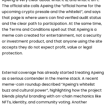
The official site calls Apeing the
“official home for the
upcoming crypto presale and the whitelist”
, and says
that page is where users can find verified audit status
and the clear path to participation. At the same time,
the Terms and Conditions spell out that Apeing is a
meme coin created for entertainment, not a security
or investment product, and that anyone using the site
accepts they do not expect profit, value or legal
protection.
External coverage has already started treating Apeing
as a serious contender in the meme stack. A recent
meme-coin roundup described “Apeing’s whitelist
buzz and cultural power”, highlighting how the project
blends playful branding with on-chain mechanics like
NFTs, identity, and community voting. Another