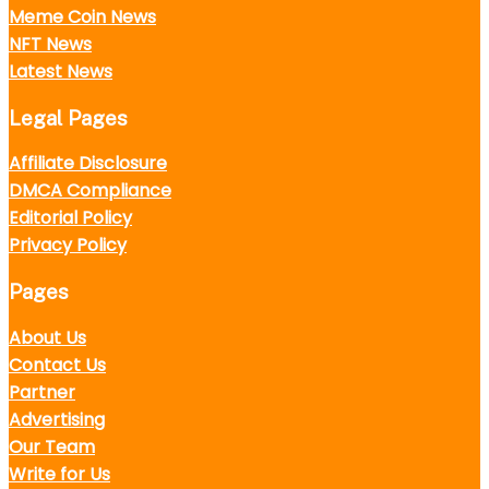
Meme Coin News
NFT News
Latest News
Legal Pages
Affiliate Disclosure
DMCA Compliance
Editorial Policy
Privacy Policy
Pages
About Us
Contact Us
Partner
Advertising
Our Team
Write for Us