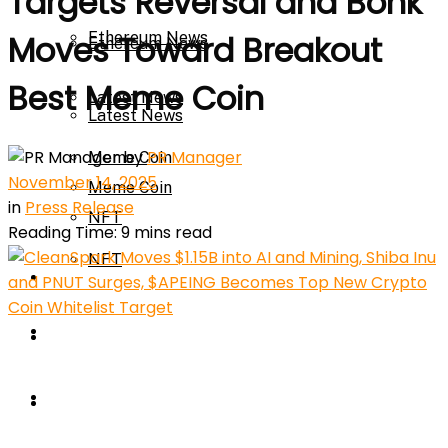
Targets Reversal and Bonk
Ethereum News
Moves Toward Breakout
Ethereum News
Best Meme Coin
Latest News
Latest News
by
PR Manager
Meme Coin
November 14, 2025
Meme Coin
in
Press Release
NFT
Reading Time: 9 mins read
NFT
Press Release
Press Release
Price Prediction
Calculator
Price Prediction