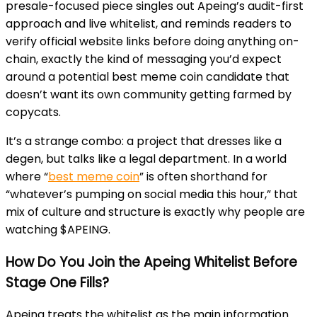
presale-focused piece singles out Apeing’s audit-first
approach and live whitelist, and reminds readers to
verify official website links before doing anything on-
chain, exactly the kind of messaging you’d expect
around a potential best meme coin candidate that
doesn’t want its own community getting farmed by
copycats.
It’s a strange combo: a project that dresses like a
degen, but talks like a legal department. In a world
where “
best meme coin
” is often shorthand for
“whatever’s pumping on social media this hour,” that
mix of culture and structure is exactly why people are
watching $APEING.
How Do You Join the Apeing Whitelist Before
Stage One Fills?
Apeing treats the whitelist as the main information