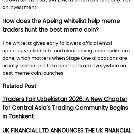
an investment.
How does the Apeing whitelist help meme
traders hunt the best meme coin?
The whitelist gives early followers official email
updates, verified links and clear timing once audits are
done, which matters when Stage One allocations are
usually limited and fake contracts are everywhere in
best meme coin launches.
Related Post
Traders Fair Uzbekistan 2026: A New Chapter
for Central Asia’s Trading Community Begins
in Tashkent
UK FINANCIAL LTD ANNOUNCES THE UK FINANCIAL