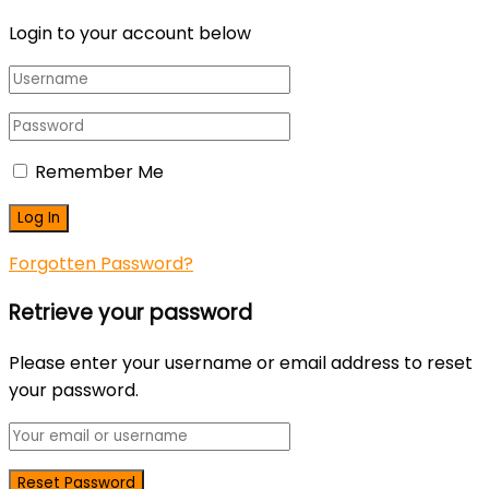
Login to your account below
Remember Me
Forgotten Password?
Retrieve your password
Please enter your username or email address to reset
your password.