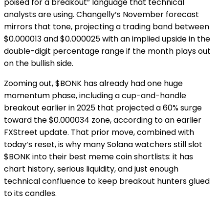
poised for a breakout” language that technical
analysts are using. Changelly’s November forecast
mirrors that tone, projecting a trading band between
$0.000013 and $0.000025 with an implied upside in the
double-digit percentage range if the month plays out
on the bullish side.
Zooming out, $BONK has already had one huge
momentum phase, including a cup-and-handle
breakout earlier in 2025 that projected a 60% surge
toward the $0.000034 zone, according to an earlier
FXStreet update. That prior move, combined with
today’s reset, is why many Solana watchers still slot
$BONK into their best meme coin shortlists: it has
chart history, serious liquidity, and just enough
technical confluence to keep breakout hunters glued
to its candles.