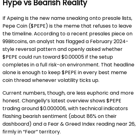
Hype vs Bearish Reality
If Apeing is the new name sneaking onto presale lists,
Pepe Coin ($PEPE) is the meme that refuses to leave
the timeline. According to a recent presales piece on
99Bitcoins, an analyst has flagged a February 2024-
style reversal pattern and openly asked whether
$PEPE could run toward $0.00005 if the setup
completes in a full risk-on environment. That headline
alone is enough to keep $PEPE in every best meme
coin thread whenever volatility ticks up.
Current numbers, though, are less euphoric and more
honest. Changelly’s latest overview shows $PEPE
trading around $0.000006, with technical indicators
flashing bearish sentiment (about 86% on their
dashboard) and a Fear & Greed Index reading near 26,
firmly in “Fear” territory.