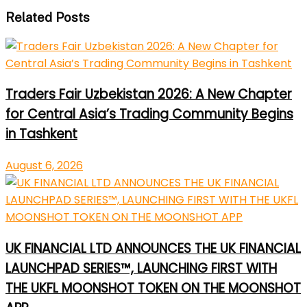
Related Posts
Traders Fair Uzbekistan 2026: A New Chapter
for Central Asia’s Trading Community Begins
in Tashkent
August 6, 2026
UK FINANCIAL LTD ANNOUNCES THE UK FINANCIAL
LAUNCHPAD SERIES™, LAUNCHING FIRST WITH
THE UKFL MOONSHOT TOKEN ON THE MOONSHOT