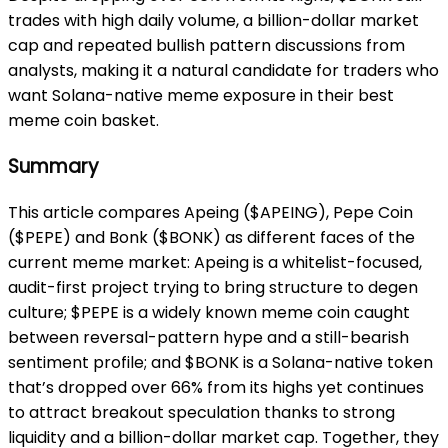
trades with high daily volume, a billion-dollar market
cap and repeated bullish pattern discussions from
analysts, making it a natural candidate for traders who
want Solana-native meme exposure in their best
meme coin basket.
Summary
This article compares Apeing ($APEING), Pepe Coin
($PEPE) and Bonk ($BONK) as different faces of the
current meme market: Apeing is a whitelist-focused,
audit-first project trying to bring structure to degen
culture; $PEPE is a widely known meme coin caught
between reversal-pattern hype and a still-bearish
sentiment profile; and $BONK is a Solana-native token
that’s dropped over 66% from its highs yet continues
to attract breakout speculation thanks to strong
liquidity and a billion-dollar market cap. Together, they