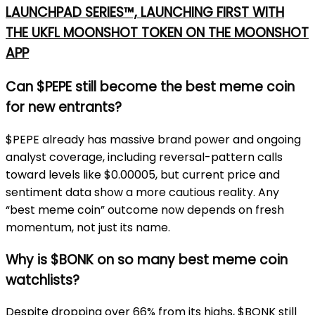
LAUNCHPAD SERIES™, LAUNCHING FIRST WITH
THE UKFL MOONSHOT TOKEN ON THE MOONSHOT
APP
Can $PEPE still become the best meme coin
for new entrants?
$PEPE already has massive brand power and ongoing
analyst coverage, including reversal-pattern calls
toward levels like $0.00005, but current price and
sentiment data show a more cautious reality. Any
“best meme coin” outcome now depends on fresh
momentum, not just its name.
Why is $BONK on so many best meme coin
watchlists?
Despite dropping over 66% from its highs, $BONK still