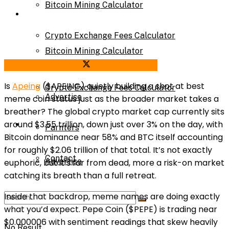
Bitcoin Mining Calculator
Calculator
Crypto Exchange Fees Calculator
Bitcoin Mining Calculator
Share on Facebook
Share on Twitter
About Us
Is
Apeing
($APEING) quietly building a shot at best
Crypto Exchange Fees Calculator
Advertise
meme coin status just as the broader market takes a
breather? The global crypto market cap currently sits
About Us
around $3.55 trillion, down just over 3% on the day, with
Parnters
Bitcoin dominance near 58% and BTC itself accounting
for roughly $2.06 trillion of that total. It’s not exactly
Contact
Advertise
euphoric, but it’s far from dead, more a risk-on market
catching its breath than a full retreat.
Inside that backdrop, meme names are doing exactly
Parnters
what you’d expect. Pepe Coin ($PEPE) is trading near
$0.000006 with sentiment readings that skew heavily
No Result