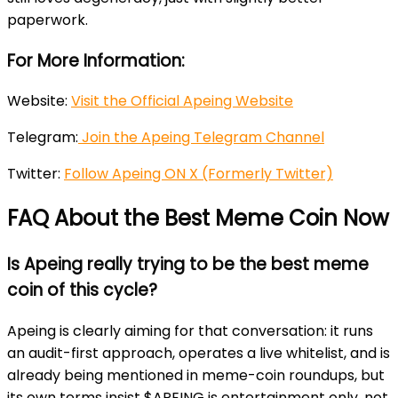
paperwork.
For More Information:
Website:
Visit the Official Apeing Website
Telegram:
Join the Apeing Telegram Channel
Twitter:
Follow Apeing ON X (Formerly Twitter)
FAQ About the Best Meme Coin Now
Is Apeing really trying to be the best meme
coin of this cycle?
Apeing is clearly aiming for that conversation: it runs
an audit-first approach, operates a live whitelist, and is
already being mentioned in meme-coin roundups, but
its own terms insist $APEING is entertainment only, not