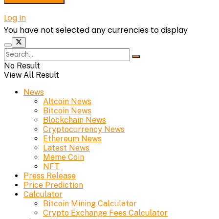
Log In
You have not selected any currencies to display
No Result
View All Result
News
Altcoin News
Bitcoin News
Blockchain News
Cryptocurrency News
Ethereum News
Latest News
Meme Coin
NFT
Press Release
Price Prediction
Calculator
Bitcoin Mining Calculator
Crypto Exchange Fees Calculator