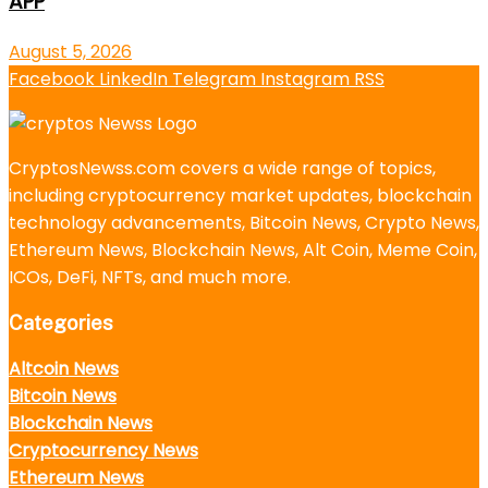
APP
August 5, 2026
Facebook
LinkedIn
Telegram
Instagram
RSS
CryptosNewss.com covers a wide range of topics,
including cryptocurrency market updates, blockchain
technology advancements, Bitcoin News, Crypto News,
Ethereum News, Blockchain News, Alt Coin, Meme Coin,
ICOs, DeFi, NFTs, and much more.
Categories
Altcoin News
Bitcoin News
Blockchain News
Cryptocurrency News
Ethereum News