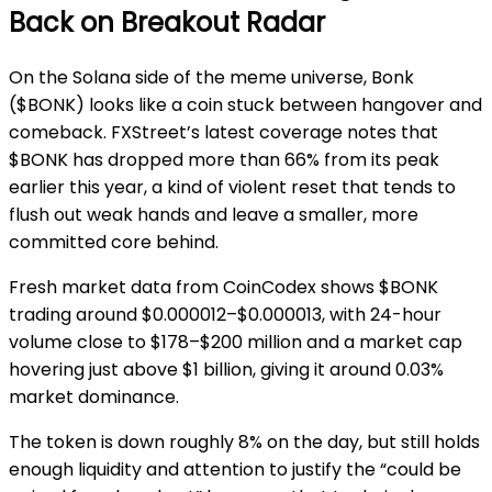
Back on Breakout Radar
On the Solana side of the meme universe, Bonk
($BONK) looks like a coin stuck between hangover and
comeback. FXStreet’s latest coverage notes that
$BONK has dropped more than 66% from its peak
earlier this year, a kind of violent reset that tends to
flush out weak hands and leave a smaller, more
committed core behind.
Fresh market data from CoinCodex shows $BONK
trading around $0.000012–$0.000013, with 24-hour
volume close to $178–$200 million and a market cap
hovering just above $1 billion, giving it around 0.03%
market dominance.
The token is down roughly 8% on the day, but still holds
enough liquidity and attention to justify the “could be