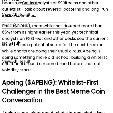
bearish, even as analysts at 99Bitcoins and other
Contact
outlets still talk about reversal patterns and long-run
View All Result
upside scenarios.
Bonk ($BONK), meanwhile, has dumped more than
66% from its highs earlier this year, yet technical
analysts on FXStreet and other desks see the current
No Result
structure as a potential setup for the next breakout.
While charts are doing their usual circus, Apeing is
doing something more old-school: building a whitelist
View All Result
and funnel around a meme brand before the real
volatility starts.
Apeing ($APEING): Whitelist-First
Challenger in the Best Meme Coin
Conversation
Apeing is very clear about what it is, and what it isn’t.