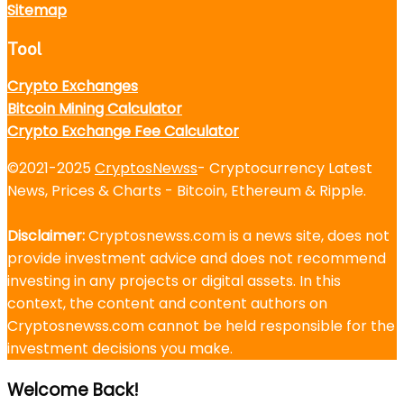
Sitemap
Tool
Crypto Exchanges
Bitcoin Mining Calculator
Crypto Exchange Fee Calculator
©2021-2025
CryptosNewss
- Cryptocurrency Latest
News, Prices & Charts - Bitcoin, Ethereum & Ripple.
Disclaimer:
Cryptosnewss.com is a news site, does not
provide investment advice and does not recommend
investing in any projects or digital assets. In this
context, the content and content authors on
Cryptosnewss.com cannot be held responsible for the
investment decisions you make.
Welcome Back!