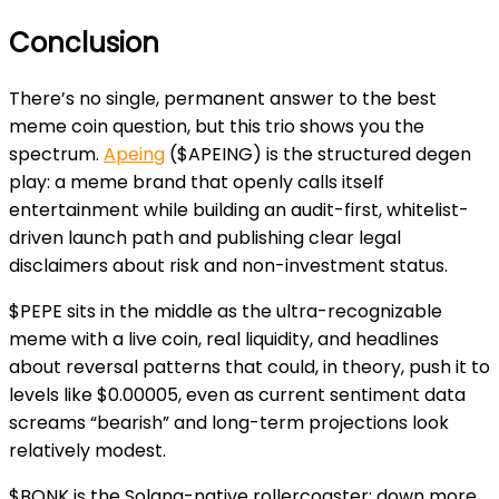
Conclusion
There’s no single, permanent answer to the best
meme coin question, but this trio shows you the
spectrum.
Apeing
($APEING) is the structured degen
play: a meme brand that openly calls itself
entertainment while building an audit-first, whitelist-
driven launch path and publishing clear legal
disclaimers about risk and non-investment status.
$PEPE sits in the middle as the ultra-recognizable
meme with a live coin, real liquidity, and headlines
about reversal patterns that could, in theory, push it to
levels like $0.00005, even as current sentiment data
screams “bearish” and long-term projections look
relatively modest.
$BONK is the Solana-native rollercoaster: down more