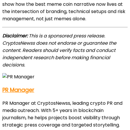
show how the best meme coin narrative now lives at
the intersection of branding, technical setups and risk
management, not just memes alone.
Disclaimer:
This is a sponsored press release.
CryptosNewss does not endorse or guarantee the
content. Readers should verify facts and conduct
independent research before making financial
decisions.
PR Manager
PR Manager at CryptosNewss, leading crypto PR and
media outreach. With 5+ years in blockchain
journalism, he helps projects boost visibility through
strategic press coverage and targeted storytelling.