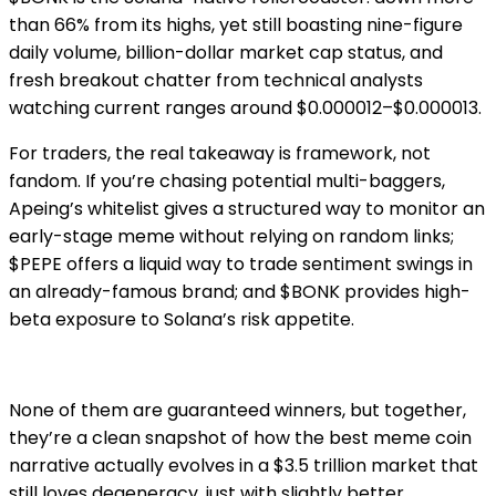
than 66% from its highs, yet still boasting nine-figure
daily volume, billion-dollar market cap status, and
fresh breakout chatter from technical analysts
watching current ranges around $0.000012–$0.000013.
For traders, the real takeaway is framework, not
fandom. If you’re chasing potential multi-baggers,
Apeing’s whitelist gives a structured way to monitor an
early-stage meme without relying on random links;
$PEPE offers a liquid way to trade sentiment swings in
an already-famous brand; and $BONK provides high-
beta exposure to Solana’s risk appetite.
None of them are guaranteed winners, but together,
they’re a clean snapshot of how the best meme coin
narrative actually evolves in a $3.5 trillion market that
still loves degeneracy, just with slightly better