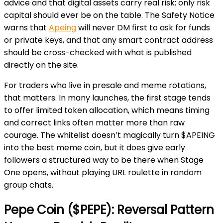
advice and that digital assets carry real risk; only risk
capital should ever be on the table. The Safety Notice
warns that
Apeing
will never DM first to ask for funds
or private keys, and that any smart contract address
should be cross-checked with what is published
directly on the site.
For traders who live in presale and meme rotations,
that matters. In many launches, the first stage tends
to offer limited token allocation, which means timing
and correct links often matter more than raw
courage. The whitelist doesn’t magically turn $APEING
into the best meme coin, but it does give early
followers a structured way to be there when Stage
One opens, without playing URL roulette in random
group chats.
Pepe Coin ($PEPE): Reversal Pattern