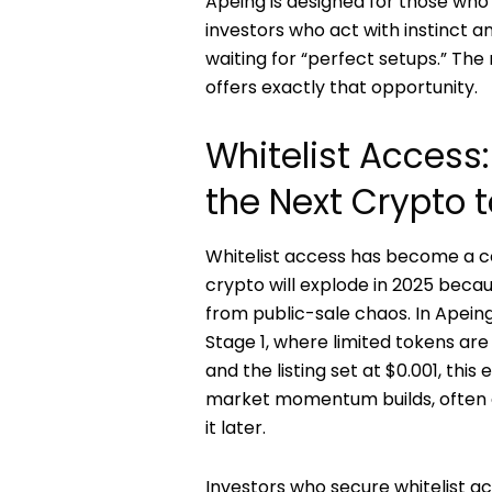
Apeing is designed for those who 
investors who act with instinct a
waiting for “perfect setups.” T
offers exactly that opportunity.
Whitelist Access: 
the Next Crypto t
Whitelist access has become a c
crypto will explode in 2025 becau
from public-sale chaos. In Apeing’
Stage 1, where limited tokens are 
and the listing set at $0.001, thi
market momentum builds, often 
it later.
Investors who secure whitelist 