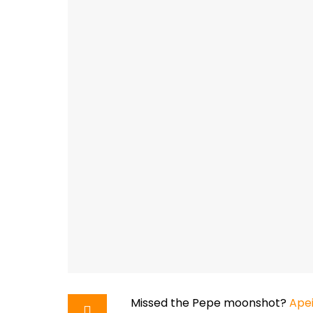
Missed the Pepe moonshot?
Ape