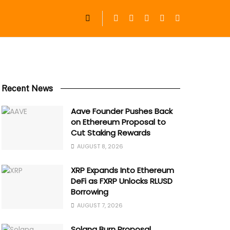
Recent News
Aave Founder Pushes Back
on Ethereum Proposal to
Cut Staking Rewards
AUGUST 8, 2026
XRP Expands Into Ethereum
DeFi as FXRP Unlocks RLUSD
Borrowing
AUGUST 7, 2026
Solana Burn Proposal