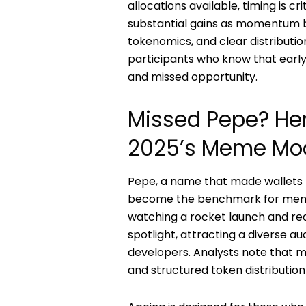
allocations available, timing is cr
substantial gains as momentum 
tokenomics, and clear distributio
participants who know that early
and missed opportunity.
Missed Pepe? He
2025’s Meme Mo
Pepe, a name that made wallets 
become the benchmark for meme c
watching a rocket launch and real
spotlight, attracting a diverse a
developers. Analysts note that
and structured token distributio