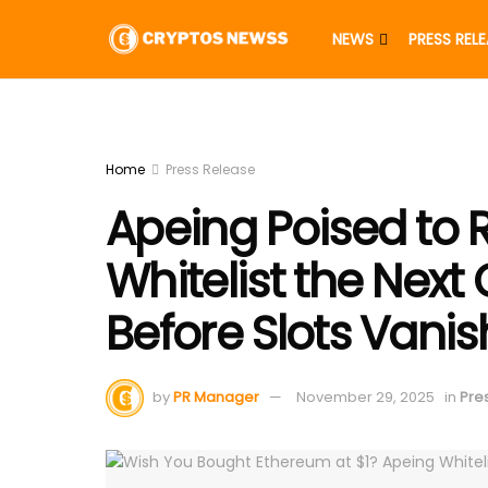
NEWS
PRESS REL
Home
Press Release
Apeing Poised to 
Whitelist the Next
Before Slots Vanis
by
PR Manager
November 29, 2025
in
Pre