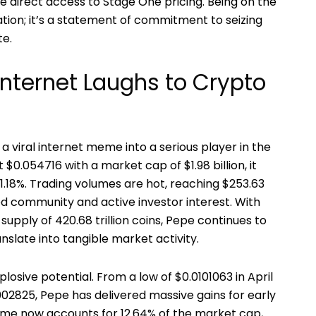
e direct access to Stage One pricing. Being on the
ration; it’s a statement of commitment to seizing
te.
Internet Laughs to Crypto
 viral internet meme into a serious player in the
 $0.054716 with a market cap of $1.98 billion, it
.18%. Trading volumes are hot, reaching $253.63
ged community and active investor interest. With
supply of 420.68 trillion coins, Pepe continues to
slate into tangible market activity.
xplosive potential. From a low of $0.0101063 in April
002825, Pepe has delivered massive gains for early
olume now accounts for 12.64% of the market cap,