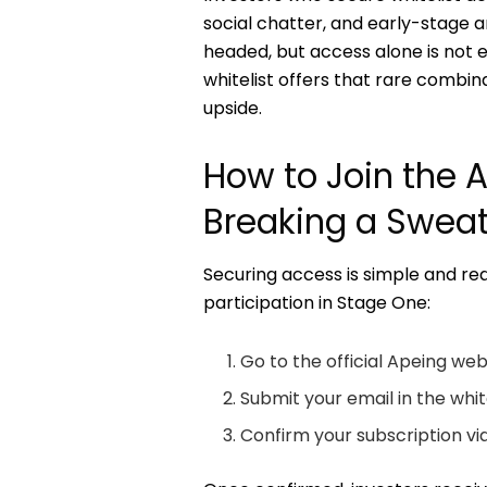
social chatter, and early-stage a
headed, but access alone is not e
whitelist offers that rare combina
upside.
How to Join the 
Breaking a Swea
Securing access is simple and req
participation in Stage One:
Go to the official Apeing web
Submit your email in the white
Confirm your subscription via