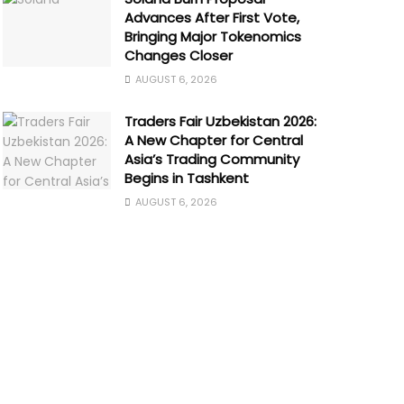
Advances After First Vote,
Bringing Major Tokenomics
Changes Closer
AUGUST 6, 2026
Traders Fair Uzbekistan 2026:
A New Chapter for Central
Asia’s Trading Community
Begins in Tashkent
AUGUST 6, 2026