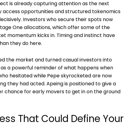
ect is already capturing attention as the next
ly access opportunities and structured tokenomics
ecisively. Investors who secure their spots now
tage One allocations, which offer some of the
ket momentum kicks in. Timing and instinct have
han they do here.
d the market and turned casual investors into
es as a powerful reminder of what happens when
 who hesitated while Pepe skyrocketed are now
ing they had acted. Apeing is positioned to give a
ger chance for early movers to get in on the ground
cess That Could Define Your