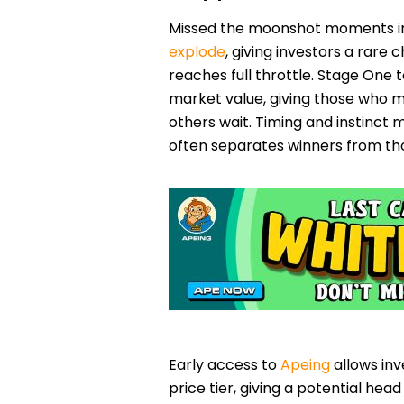
Missed the moonshot moments in
explode
, giving investors a rare
reaches full throttle. Stage One t
market value, giving those who m
others wait. Timing and instinct 
often separates winners from tho
Early access to
Apeing
allows inv
price tier, giving a potential hea