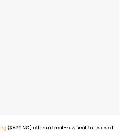
ing
($APEING)
offers a front-row seat to the next