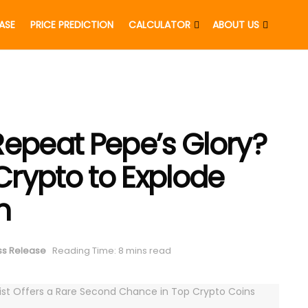
EASE
PRICE PREDICTION
CALCULATOR
ABOUT US
Repeat Pepe’s Glory?
 Crypto to Explode
h
ss Release
Reading Time: 8 mins read