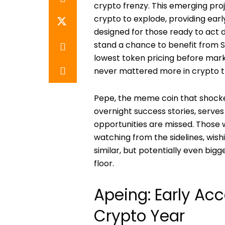
crypto frenzy. This emerging proj
crypto to explode, providing ear
designed for those ready to act d
stand a chance to benefit from S
lowest token pricing before mar
never mattered more in crypto t
Pepe, the meme coin that shocke
overnight success stories, serv
opportunities are missed. Those
watching from the sidelines, wish
similar, but potentially even big
floor.
Apeing: Early Ac
Crypto Year