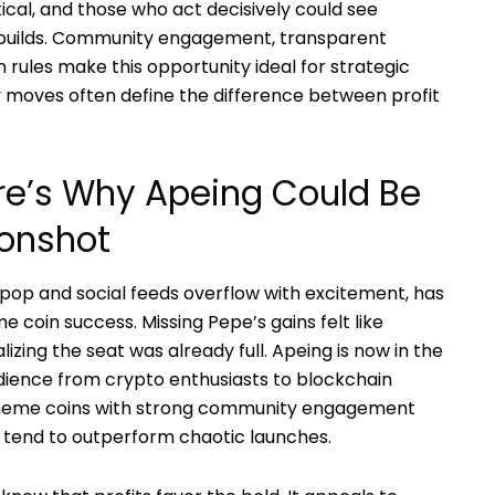
itical, and those who act decisively could see
builds. Community engagement, transparent
n rules make this opportunity ideal for strategic
 moves often define the difference between profit
re’s Why Apeing Could Be
onshot
pop and social feeds overflow with excitement, has
oin success. Missing Pepe’s gains felt like
izing the seat was already full. Apeing is now in the
udience from crypto enthusiasts to blockchain
 meme coins with strong community engagement
n tend to outperform chaotic launches.