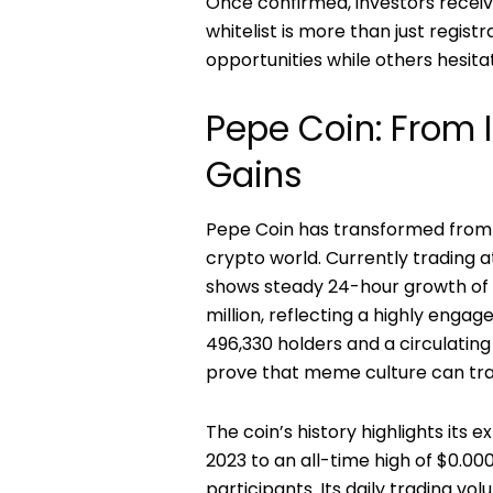
Once confirmed, investors receiv
whitelist is more than just regist
opportunities while others hesita
Pepe Coin: From 
Gains
Pepe Coin has transformed from a
crypto world. Currently trading at
shows steady 24-hour growth of 1
million, reflecting a highly enga
496,330 holders and a circulating 
prove that meme culture can tran
The coin’s history highlights its e
2023 to an all-time high of $0.00
participants. Its daily trading v