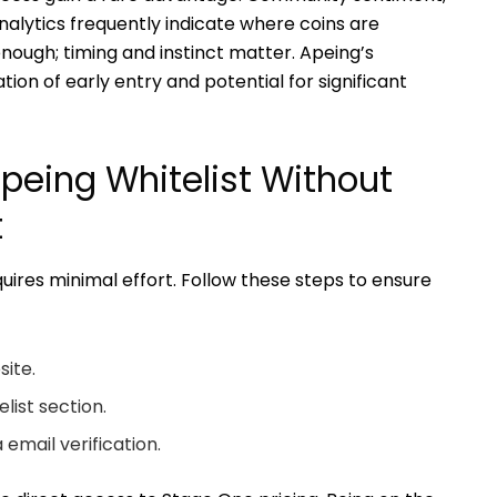
nalytics frequently indicate where coins are
nough; timing and instinct matter. Apeing’s
tion of early entry and potential for significant
Apeing Whitelist Without
t
uires minimal effort. Follow these steps to ensure
site.
list section.
 email verification.