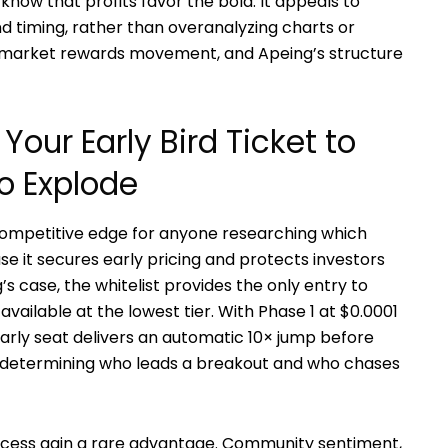
know that profits favor the bold. It appeals to
nd timing, rather than overanalyzing charts or
he market rewards movement, and Apeing’s structure
Your Early Bird Ticket to
o Explode
ompetitive edge for anyone researching which
se it secures early pricing and protects investors
s case, the whitelist provides the only entry to
available at the lowest tier. With Phase 1 at $0.0001
s early seat delivers an automatic 10× jump before
determining who leads a breakout and who chases
access gain a rare advantage. Community sentiment,