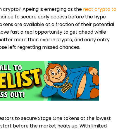
 crypto? Apeing is emerging as the
next crypto to
 chance to secure early access before the hype
okens are available at a fraction of their potential
ove fast a real opportunity to get ahead while
matter more than ever in crypto, and early entry
se left regretting missed chances.
estors to secure Stage One tokens at the lowest
d start before the market heats up. With limited