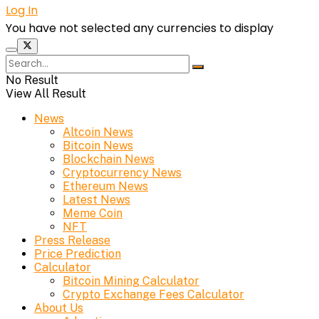
Log In
You have not selected any currencies to display
No Result
View All Result
News
Altcoin News
Bitcoin News
Blockchain News
Cryptocurrency News
Ethereum News
Latest News
Meme Coin
NFT
Press Release
Price Prediction
Calculator
Bitcoin Mining Calculator
Crypto Exchange Fees Calculator
About Us