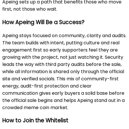
Apeing sets up a path that benefits those who move
first, not those who wait.
How Apeing Will Be a Success?
Apeing stays focused on community, clarity and audits.
The team builds with intent, putting culture and real
engagement first so early supporters feel they are
growing with the project, not just watching it. Security
leads the way with third party audits before the sale,
while all information is shared only through the official
site and verified socials. This mix of community-first
energy, audit-first protection and clear
communication gives early buyers a solid base before
the official sale begins and helps Apeing stand out in a
crowded meme coin market.
How to Join the Whitelist