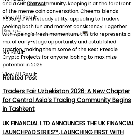
and a cult-like community, keeping it at the forefront
Contact
of the meme coin conversation. Cheems blends
View All Result
nostalgia with steady utility, appealing to traders
seeking both fun and market consistency. Together
with Apeing’s fresh momentum, this trio represents a
mix of early-stage opportunity and established
traction, making them some of the Best Presale
No Result
Crypto Projects for anyone looking to maximize
potential in 2025.
View All Result
Related Post
Traders Fair Uzbekistan 2026: A New Chapter
for Central Asia’s Trading Community Begins
in Tashkent
UK FINANCIAL LTD ANNOUNCES THE UK FINANCIAL
LAUNCHPAD SERIES™, LAUNCHING FIRST WITH