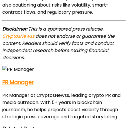
also cautioning about risks like volatility, smart-
contract flaws, and regulatory pressure.
Disclaimer:
This is a sponsored press release.
CryptosNewss
does not endorse or guarantee the
content. Readers should verify facts and conduct
independent research before making financial
decisions.
PR Manager
PR Manager at CryptosNewss, leading crypto PR and
media outreach. With 5+ years in blockchain
journalism, he helps projects boost visibility through
strategic press coverage and targeted storytelling.