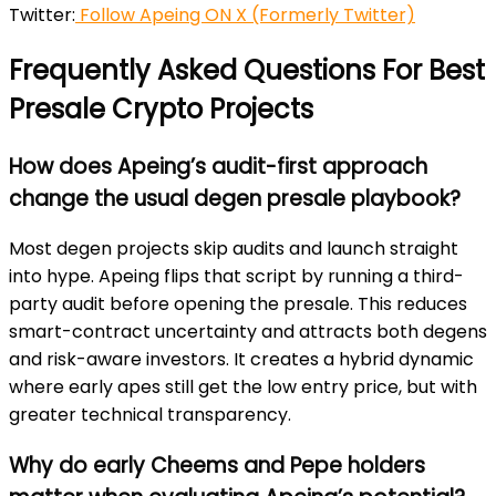
Twitter:
Follow Apeing ON X (Formerly Twitter)
Frequently Asked Questions For Best
Presale Crypto Projects
How does Apeing’s audit-first approach
change the usual degen presale playbook?
Most degen projects skip audits and launch straight
into hype. Apeing flips that script by running a third-
party audit
before
opening the presale. This reduces
smart-contract uncertainty and attracts both degens
and risk-aware investors. It creates a hybrid dynamic
where early apes still get the low entry price, but with
greater technical transparency.
Why do early Cheems and Pepe holders