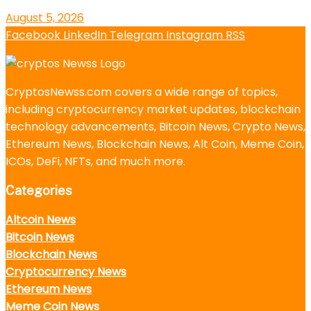
August 5, 2026
Facebook
LinkedIn
Telegram
Instagram
RSS
CryptosNewss.com covers a wide range of topics,
including cryptocurrency market updates, blockchain
technology advancements, Bitcoin News, Crypto News,
Ethereum News, Blockchain News, Alt Coin, Meme Coin,
ICOs, DeFi, NFTs, and much more.
Categories
Altcoin News
Bitcoin News
Blockchain News
Cryptocurrency News
Ethereum News
Meme Coin News