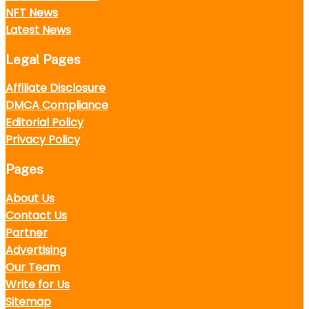
NFT News
Latest News
Legal Pages
Affiliate Disclosure
DMCA Compliance
Editorial Policy
Privacy Policy
Pages
About Us
Contact Us
Partner
Advertising
Our Team
Write for Us
Sitemap