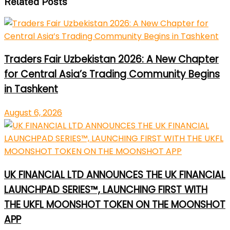
Related Posts
Traders Fair Uzbekistan 2026: A New Chapter
for Central Asia’s Trading Community Begins
in Tashkent
August 6, 2026
UK FINANCIAL LTD ANNOUNCES THE UK FINANCIAL
LAUNCHPAD SERIES™, LAUNCHING FIRST WITH
THE UKFL MOONSHOT TOKEN ON THE MOONSHOT
APP