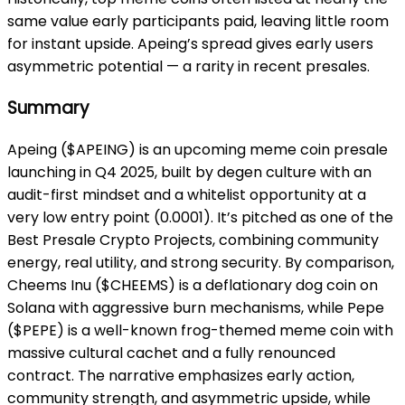
same value early participants paid, leaving little room
for instant upside. Apeing’s spread gives early users
asymmetric potential — a rarity in recent presales.
Summary
Apeing ($APEING) is an upcoming meme coin presale
launching in Q4 2025, built by degen culture with an
audit-first mindset and a whitelist opportunity at a
very low entry point (0.0001). It’s pitched as one of the
Best Presale Crypto Projects, combining community
energy, real utility, and strong security. By comparison,
Cheems Inu ($CHEEMS) is a deflationary dog coin on
Solana with aggressive burn mechanisms, while Pepe
($PEPE) is a well-known frog-themed meme coin with
massive cultural cachet and a fully renounced
contract. The narrative emphasizes early action,
community strength, and asymmetric upside, while