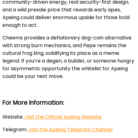
community-driven energy, real security-first design,
and a wild presale price that rewards early apes,
Apeing could deliver enormous upside for those bold
enough to act.
Cheems provides a deflationary dog-coin alternative
with strong burn mechanics, and Pepe remains the
cultural frog king, solidifying its place as a meme
legend. If you’re a degen, a builder, or someone hungry
for asymmetric opportunity the whitelist for Apeing
could be your next move.
For More Information:
Website:
Visit the Official Apeing Website
Telegram:
Join the Apeing Telegram Channel