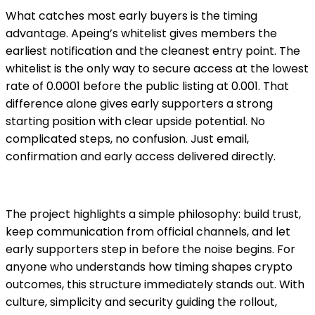
What catches most early buyers is the timing
advantage. Apeing’s whitelist gives members the
earliest notification and the cleanest entry point. The
whitelist is the only way to secure access at the lowest
rate of 0.0001 before the public listing at 0.001. That
difference alone gives early supporters a strong
starting position with clear upside potential. No
complicated steps, no confusion. Just email,
confirmation and early access delivered directly.
The project highlights a simple philosophy: build trust,
keep communication from official channels, and let
early supporters step in before the noise begins. For
anyone who understands how timing shapes crypto
outcomes, this structure immediately stands out. With
culture, simplicity and security guiding the rollout,