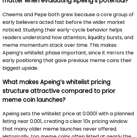
matter when evaluating Apeing’s potential?
Cheems and Pepe both grew because a core group of
early believers acted fast before the wider market
noticed. Studying their early-cycle behavior helps
readers understand how attention, liquidity bursts, and
meme momentum stack over time. This makes
Apeing’s whitelist phase important, since it mirrors the
early positioning that gave previous meme coins their
biggest upside.
What makes Apeing’s whitelist pricing
structure attractive compared to prior
meme coin launches?
Apeing sets the whitelist price at 0.0001 with a planned
listing near 0.001, creating a clear 10x pricing window
that many older meme launches never offered.
Historically, top meme coins often listed at nearly the