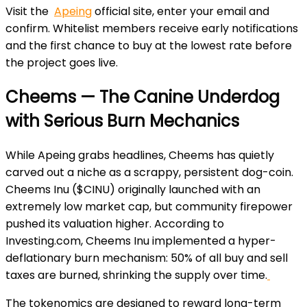
Visit the
Apeing
official site, enter your email and
confirm. Whitelist members receive early notifications
and the first chance to buy at the lowest rate before
the project goes live.
Cheems — The Canine Underdog
with Serious Burn Mechanics
While Apeing grabs headlines, Cheems has quietly
carved out a niche as a scrappy, persistent dog-coin.
Cheems Inu ($CINU) originally launched with an
extremely low market cap, but community firepower
pushed its valuation higher. According to
Investing.com, Cheems Inu implemented a hyper-
deflationary burn mechanism: 50% of all buy and sell
taxes are burned, shrinking the supply over time.
The tokenomics are designed to reward long-term