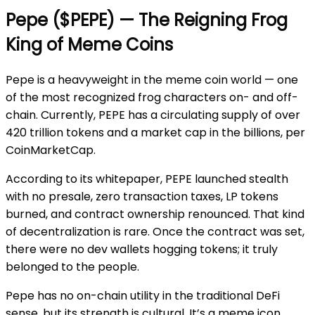
Pepe ($PEPE) — The Reigning Frog
King of Meme Coins
Pepe is a heavyweight in the meme coin world — one
of the most recognized frog characters on- and off-
chain. Currently, PEPE has a circulating supply of over
420 trillion tokens and a market cap in the billions, per
CoinMarketCap.
According to its whitepaper, PEPE launched stealth
with no presale, zero transaction taxes, LP tokens
burned, and contract ownership renounced. That kind
of decentralization is rare. Once the contract was set,
there were no dev wallets hogging tokens; it truly
belonged to the people.
Pepe has no on-chain utility in the traditional DeFi
sense, but its strength is cultural. It’s a meme icon