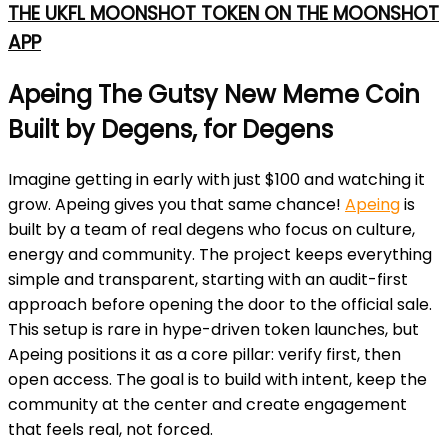
THE UKFL MOONSHOT TOKEN ON THE MOONSHOT
APP
Apeing The Gutsy New Meme Coin
Built by Degens, for Degens
Imagine getting in early with just $100 and watching it
grow. Apeing gives you that same chance!
Apeing
is
built by a team of real degens who focus on culture,
energy and community. The project keeps everything
simple and transparent, starting with an audit-first
approach before opening the door to the official sale.
This setup is rare in hype-driven token launches, but
Apeing positions it as a core pillar: verify first, then
open access. The goal is to build with intent, keep the
community at the center and create engagement
that feels real, not forced.