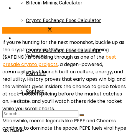
Bitcoin Mining Calculator
Calculator
Crypto Exchange Fees Calculator
Bitcoin Mining Calculator
Share on Facebook
Share on Twitter
About Us
If you’re hunting for the next moonshot, buckle up as
the crypto scene in 2025 is gearing up. Apeing
Crypto Exchange Fees Calculator
Advertise
($APEING) is breaking through as one of the
best
presale crypto projects
, a degen-powered,
About Us
community-first launch built on culture, energy, and
Parnters
real utility. History proves that early apes win big, and
the whitelist gives insiders the chance to grab tokens
Contact
Advertise
at rock-bottom pricing before the market catches
on. Hesitate, and you’ll watch others ride the rocket
while you scroll charts.
Parnters
Meanwhile, meme legends like PEPE and Cheems
continue to dominate the space. PEPE fuels viral hype
No Result