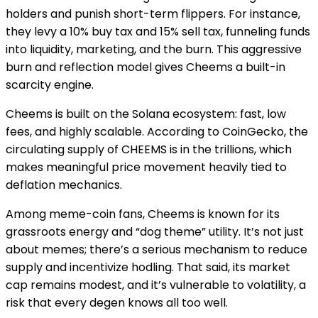
holders and punish short-term flippers. For instance,
they levy a 10% buy tax and 15% sell tax, funneling funds
into liquidity, marketing, and the burn. This aggressive
burn and reflection model gives Cheems a built-in
scarcity engine.
Cheems is built on the Solana ecosystem: fast, low
fees, and highly scalable. According to CoinGecko, the
circulating supply of CHEEMS is in the trillions, which
makes meaningful price movement heavily tied to
deflation mechanics.
Among meme-coin fans, Cheems is known for its
grassroots energy and “dog theme” utility. It’s not just
about memes; there’s a serious mechanism to reduce
supply and incentivize hodling. That said, its market
cap remains modest, and it’s vulnerable to volatility, a
risk that every degen knows all too well.