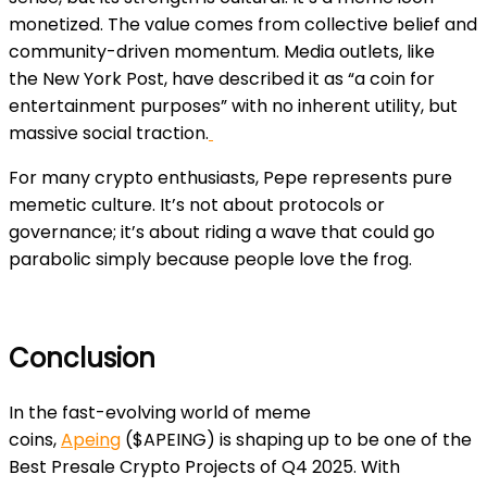
monetized. The value comes from collective belief and
community-driven momentum. Media outlets, like
the
New York Post
, have described it as “a coin for
entertainment purposes” with no inherent utility, but
massive social traction.
For many crypto enthusiasts, Pepe represents pure
memetic culture. It’s not about protocols or
governance; it’s about riding a wave that could go
parabolic simply because people love the frog.
Conclusion
In the fast-evolving world of meme
coins,
Apeing
($APEING) is shaping up to be one of the
Best Presale Crypto Projects of Q4 2025. With