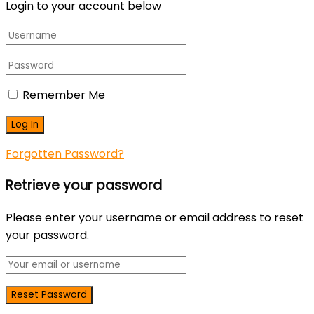
Login to your account below
Remember Me
Forgotten Password?
Retrieve your password
Please enter your username or email address to reset
your password.