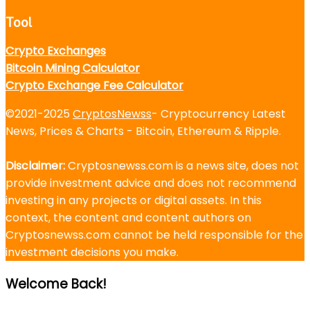
Tool
Crypto Exchanges
Bitcoin Mining Calculator
Crypto Exchange Fee Calculator
©2021-2025
CryptosNewss
- Cryptocurrency Latest
News, Prices & Charts - Bitcoin, Ethereum & Ripple.
Disclaimer:
Cryptosnewss.com is a news site, does not
provide investment advice and does not recommend
investing in any projects or digital assets. In this
context, the content and content authors on
Cryptosnewss.com cannot be held responsible for the
investment decisions you make.
Welcome Back!