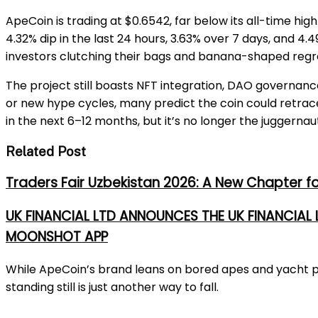
ApeCoin is trading at $0.6542, far below its all-time hig
4.32% dip in the last 24 hours, 3.63% over 7 days, and 4
investors clutching their bags and banana-shaped regr
The project still boasts NFT integration, DAO governance
or new hype cycles, many predict the coin could retrace
in the next 6–12 months, but it’s no longer the juggernaut
Related Post
Traders Fair Uzbekistan 2026: A New Chapter f
UK FINANCIAL LTD ANNOUNCES THE UK FINANCIAL
MOONSHOT APP
While ApeCoin’s brand leans on bored apes and yacht par
standing still is just another way to fall.