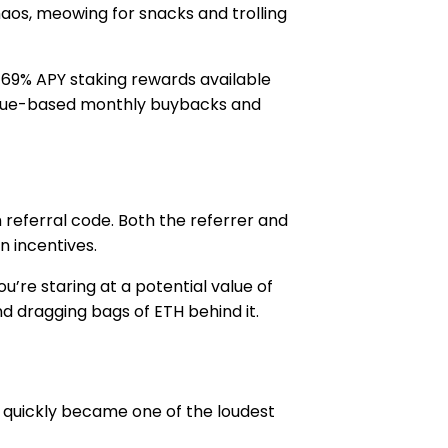
aos, meowing for snacks and trolling
nd 69% APY staking rewards available
venue-based monthly buybacks and
 referral code. Both the referrer and
n incentives.
u’re staring at a potential value of
and dragging bags of ETH behind it.
 quickly became one of the loudest