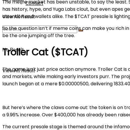
The meme market has been unstable, to say the least. So
Contact
has history, hype, and Yuga Labs clout, but even apes ge
attention and wallets alike. The $TCAT presale is lighting
View All Result
So the question isn’t if meme coins can make you rich i
be the one jumping off the tree.
Troller Cat ($TCAT)
No Result
The game isn’t just price action anymore. Troller Cat is
View All Result
and markets, while making early investors purr. The proje
launch began at a mere $0.00000500, delivering 1833.40
But here’s where the claws come out: the token is on tra
a 9.96% increase. Over $400,000 has already been raised f
The current presale stage is themed around the infamou