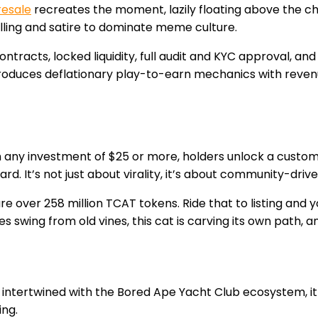
resale
recreates the moment, lazily floating above the ch
elling and satire to dominate meme culture.
ontracts, locked liquidity, full audit and KYC approval, a
introduces deflationary play-to-earn mechanics with re
th any investment of $25 or more, holders unlock a custom
d. It’s not just about virality, it’s about community-drive
 over 258 million TCAT tokens. Ride that to listing and yo
es swing from old vines, this cat is carving its own path, 
intertwined with the Bored Ape Yacht Club ecosystem, it
ing.