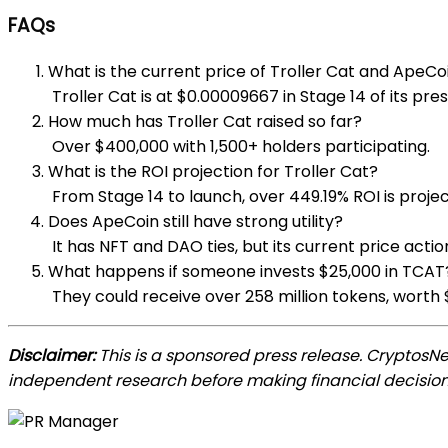
FAQs
What is the current price of Troller Cat and ApeCo
Troller Cat is at $0.00009667 in Stage 14 of its pre
How much has Troller Cat raised so far?
Over $400,000 with 1,500+ holders participating.
What is the ROI projection for Troller Cat?
From Stage 14 to launch, over 449.19% ROI is proje
Does ApeCoin still have strong utility?
It has NFT and DAO ties, but its current price ac
What happens if someone invests $25,000 in TCAT
They could receive over 258 million tokens, worth 
Disclaimer:
This is a sponsored press release. CryptosN
independent research before making financial decision