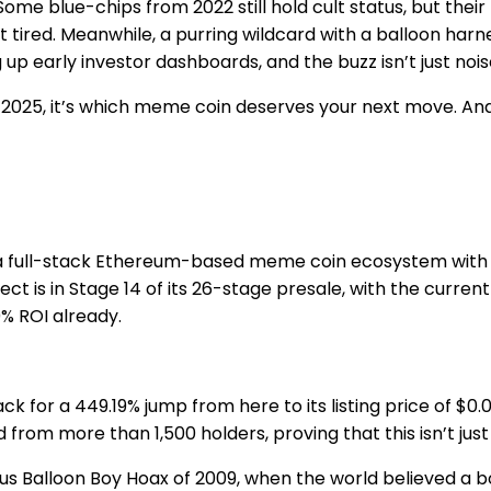
me blue-chips from 2022 still hold cult status, but their
t tired. Meanwhile, a purring wildcard with a balloon harn
 up early investor dashboards, and the buzz isn’t just nois
n 2025, it’s which meme coin deserves your next move. And
 a full-stack Ethereum-based meme coin ecosystem with one
ct is in Stage 14 of its 26-stage presale, with the curren
% ROI already.
ck for a 449.19% jump from here to its listing price of $0
rom more than 1,500 holders, proving that this isn’t just 
s Balloon Boy Hoax of 2009, when the world believed a bo