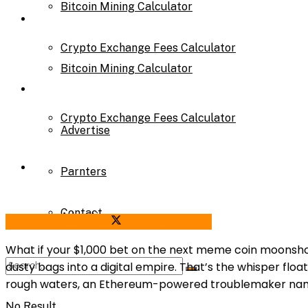
Bitcoin Mining Calculator
Calculator
Crypto Exchange Fees Calculator
Bitcoin Mining Calculator
About Us
Crypto Exchange Fees Calculator
Advertise
About Us
Parnters
Contact
Advertise
Share on Facebook
Share on Twitter
What if your $1,000 bet on the next meme coin moonshot 
dusty bags into a digital empire. That’s the whisper floa
Parnters
rough waters, an Ethereum-powered troublemaker name
No Result