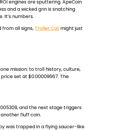
 ROI engines are sputtering. ApeCoin
ess and a wicked grin is snatching
e. It’s numbers.
 from all signs,
Troller Cat
might just
 mission: to troll history, culture,
t price set at $0.00009667. The
.0005309, and the next stage triggers
another fluff coin.
y was trapped in a flying saucer-like