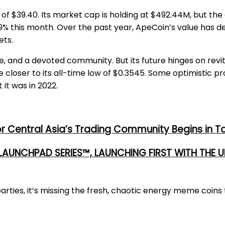
h of $39.40. Its market cap is holding at $492.44M, but th
.49% this month. Over the past year, ApeCoin’s value has d
ets.
, and a devoted community. But its future hinges on revita
 closer to its all-time low of $0.3545. Some optimistic p
 it was in 2022.
or Central Asia’s Trading Community Begins in T
 LAUNCHPAD SERIES™, LAUNCHING FIRST WITH THE
ties, it’s missing the fresh, chaotic energy meme coins t