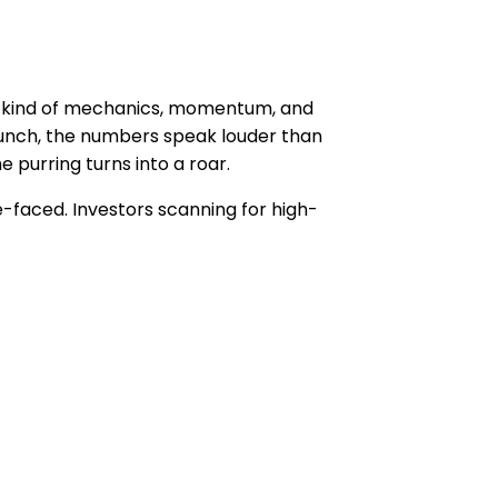
he kind of mechanics, momentum, and
launch, the numbers speak louder than
 purring turns into a roar.
-faced. Investors scanning for high-