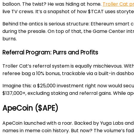
balloon. The twist? He was hiding at home.
Troller Cat p
live TV crews. It’s a snapshot of how $TCAT uses storyt
Behind the antics is serious structure: Ethereum smart c
during the presale. On top of that, the Game Center 
burns.
Referral Program: Purrs and Profits
Troller Cat’s referral system is equally mischievous. Wi
referee bag a 10% bonus, trackable via a built-in dashboar
Imagine this: a $25,000 investment right now would secure
$137,000+, excluding staking and referral gains. While ap
ApeCoin ($APE)
ApeCoin launched with a roar. Backed by Yuga Labs and 
names in meme coin history. But now? The volume’s fad