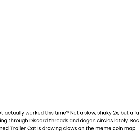
actually worked this time? Not a slow, shaky 2x, but a fu
ting through Discord threads and degen circles lately. Bec
d Troller Cat is drawing claws on the meme coin map.