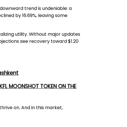
e downward trend is undeniable: a
eclined by 16.69%, leaving some
lizing utility. Without major updates
rojections see recovery toward $1.20
ashkent
 UKFL MOONSHOT TOKEN ON THE
hrive on. And in this market,