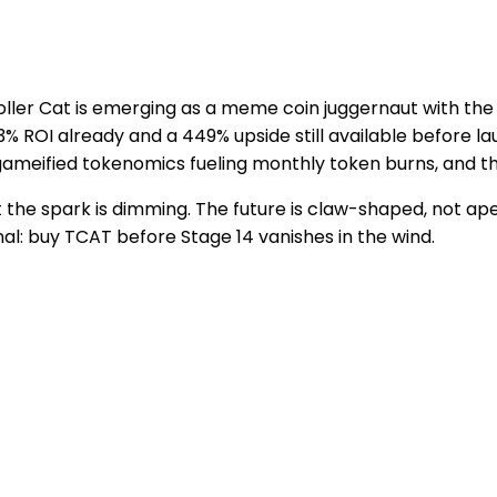
roller Cat is emerging as a meme coin juggernaut with t
3% ROI already and a 449% upside still available before 
gameified tokenomics fueling monthly token burns, and the
the spark is dimming. The future is claw-shaped, not ape
nal: buy TCAT before Stage 14 vanishes in the wind.