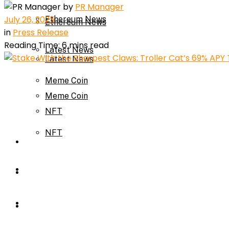
by
PR Manager
July 26, 2025
Ethereum News
Ethereum News
in
Press Release
Reading Time: 6 mins read
Latest News
Latest News
Meme Coin
Meme Coin
NFT
NFT
Press Release
Press Release
Price Prediction
Calculator
Price Prediction