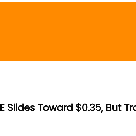
 Slides Toward $0.35, But Tro