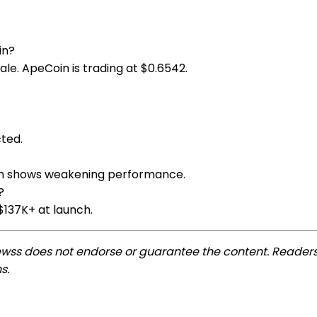
in?
sale. ApeCoin is trading at $0.6542.
cted.
tion shows weakening performance.
?
$137K+ at launch.
ewss does not endorse or guarantee the content. Readers
s.