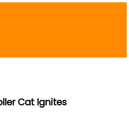
ller Cat Ignites