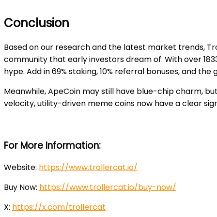
Conclusion
Based on our research and the latest market trends, T
community that early investors dream of. With over 183
hype. Add in 69% staking, 10% referral bonuses, and the 
Meanwhile, ApeCoin may still have blue-chip charm, but 
velocity, utility-driven meme coins now have a clear sig
For More Information:
Website:
https://www.trollercat.io/
Buy Now:
https://www.trollercat.io/buy-now/
X:
https://x.com/trollercat