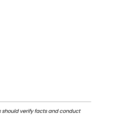
 should verify facts and conduct