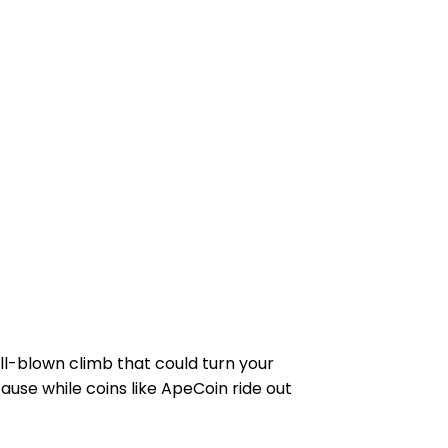
ll-blown climb that could turn your
ause while coins like ApeCoin ride out