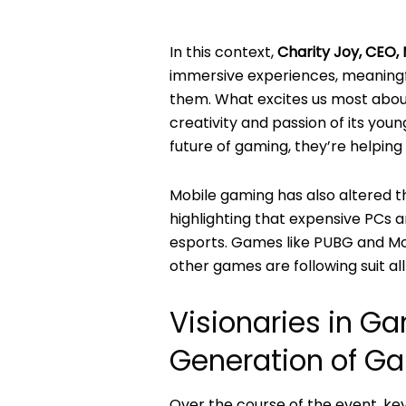
In this context,
Charity Joy, CEO, M
immersive experiences, meaningfu
them. What excites us most about
creativity and passion of its youn
future of gaming, they’re helping 
Mobile gaming has also altered t
highlighting that expensive PCs a
esports. Games like PUBG and Mob
other games are following suit all
Visionaries in G
Generation of G
Over the course of the event, ke