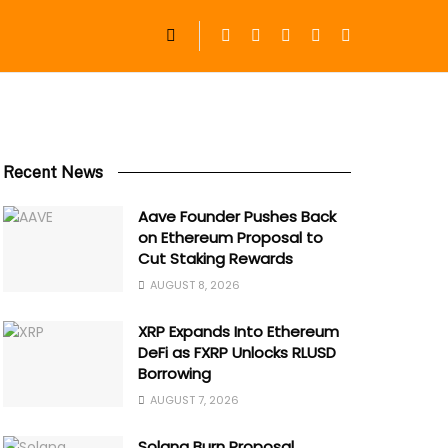
Recent News
Aave Founder Pushes Back
on Ethereum Proposal to
Cut Staking Rewards
AUGUST 8, 2026
XRP Expands Into Ethereum
DeFi as FXRP Unlocks RLUSD
Borrowing
AUGUST 7, 2026
Solana Burn Proposal