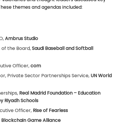
These themes and agendas included:
O,
Ambrus Studio
of the Board,
Saudi Baseball and Softball
utive Officer,
com
or, Private Sector Partnerships Service,
UN World
erships,
Real Madrid Foundation – Education
y Riyadh Schools
cutive Officer,
Rise of Fearless
,
Blockchain Game Alliance