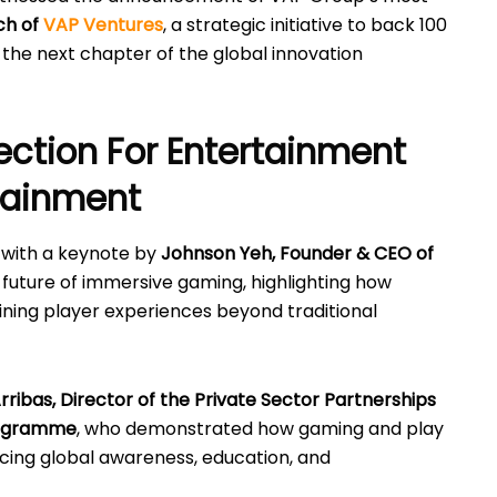
ch of
VAP Ventures
, a strategic initiative to back 100
the next chapter of the global innovation
ection For Entertainment
rtainment
with a keynote by
Johnson Yeh, Founder & CEO of
 future of immersive gaming, highlighting how
ning player experiences beyond traditional
 Arribas, Director of the Private Sector Partnerships
rogramme
, who demonstrated how gaming and play
cing global awareness, education, and