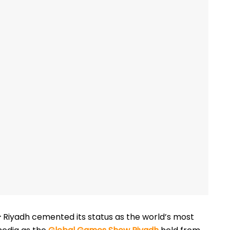
–
Riyadh cemented its status as the world’s most