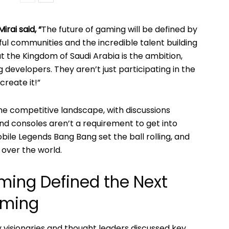
irai said, “
The future of gaming will be defined by
l communities and the incredible talent building
 the Kingdom of Saudi Arabia is the ambition,
g developers. They aren’t just participating in the
create it!”
he competitive landscape, with discussions
nd consoles aren’t a requirement to get into
ile Legends Bang Bang set the ball rolling, and
 over the world.
aming Defined the Next
aming
y visionaries and thought leaders discussed key