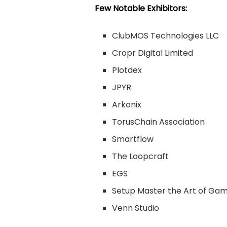
Few Notable Exhibitors:
ClubMOS Technologies LLC
Cropr Digital Limited
Plotdex
JPYR
Arkonix
TorusChain Association
Smartflow
The Loopcraft
EGS
Setup Master the Art of Ga
Venn Studio