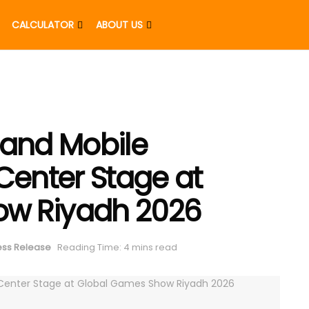
CALCULATOR
ABOUT US
 and Mobile
enter Stage at
ow Riyadh 2026
ess Release
Reading Time: 4 mins read