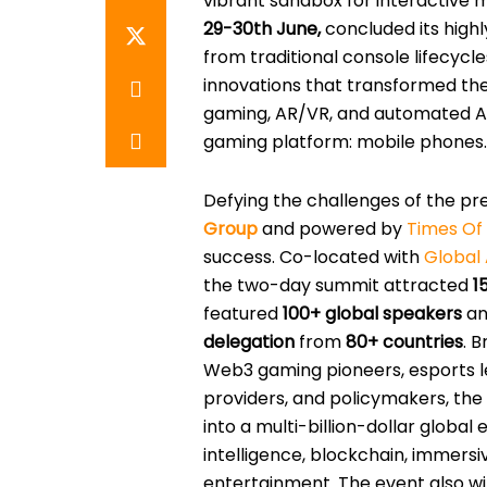
vibrant sandbox for interactive 
29-30th June,
concluded its highl
from traditional console lifecycl
innovations that transformed th
gaming, AR/VR, and automated AI
gaming platform: mobile phones.
Defying the challenges of the pre
Group
and powered by
Times O
success. Co-located with
Global 
the two-day summit attracted
1
featured
100+ global speakers
a
delegation
from
80+ countries
. 
Web3 gaming pioneers, esports le
providers, and policymakers, the
into a multi-billion-dollar global 
intelligence, blockchain, immersi
entertainment. The event also 