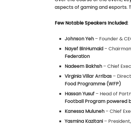
aspects of gaming and esports. 
Few Notable Speakers Included:
Johnson Yeh
– Founder & CE
Nayef BinHumaid
– Chairman 
Federation
Nadeem Bakhsh
– Chief Exec
Virginia Villar Arribas
– Direct
Food Programme (WFP)
Hassan Yusuf
– Head of Partn
Football Program powered b
Kanessa Muluneh
– Chief Exe
Yasmina Kazitani
– President