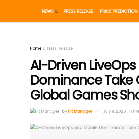
NEWS
PRESS RELEASE
PRICE PREDICTION
Home
Press Release
AI-Driven LiveOps
Dominance Take C
Global Games Sh
by
PR Manager
July 9, 2026
in
Pr