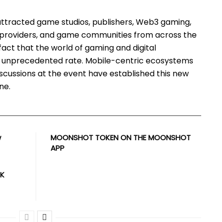
tracted game studios, publishers, Web3 gaming,
 providers, and game communities from across the
fact that the world of gaming and digital
n unprecedented rate. Mobile-centric ecosystems
iscussions at the event have established this new
ne.
w
MOONSHOT TOKEN ON THE MOONSHOT
APP
UK