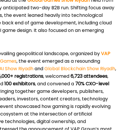
media as the
Global Games Show Riyadh
held from
y anticipated two-day B2B run. Shifting focus away
es, the event leaned heavily into technological
e back end of game development, including cloud
 game design. It also focused on an emerging
vailing geopolitical landscape, organized by
VAP
f Games
, the event emerged as a resounding
AI Show Riyadh
and
Global Blockchain Show Riyadh
,
5,000+ registrations
, welcomed
6,723 attendees
,
nd
100 exhibitors
, and convened a
70% CXO-level
Bringing together game developers, publishers,
aders, investors, content creators, technology
 event showcased how gaming is rapidly evolving
ecosystem at the intersection of artificial
ve technologies, digital ownership, and
witnessed the announcement of VAP Group’s most