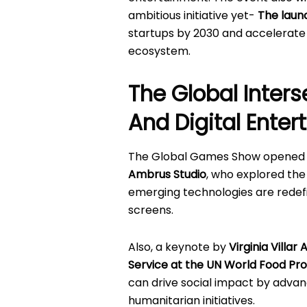
ambitious initiative yet-
The laun
startups by 2030 and accelerate 
ecosystem.
The Global Inters
And Digital Ente
The Global Games Show opened 
Ambrus Studio
, who explored the
emerging technologies are redefi
screens.
Also, a keynote by
Virginia Villar
Service at the UN World Food P
can drive social impact by advan
humanitarian initiatives.