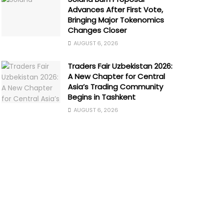
Advances After First Vote,
Bringing Major Tokenomics
Changes Closer
AUGUST 6, 2026
Traders Fair Uzbekistan 2026:
A New Chapter for Central
Asia’s Trading Community
Begins in Tashkent
AUGUST 6, 2026