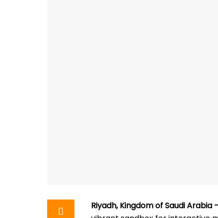
Riyadh, Kingdom of Saudi Arabia 