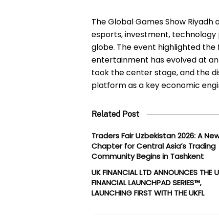
The Global Games Show Riyadh at
esports, investment, technology
globe. The event highlighted the 
entertainment has evolved at a
took the center stage, and the d
platform as a key economic engi
Related Post
Traders Fair Uzbekistan 2026: A Ne
Chapter for Central Asia’s Trading
Community Begins in Tashkent
UK FINANCIAL LTD ANNOUNCES THE 
FINANCIAL LAUNCHPAD SERIES™,
LAUNCHING FIRST WITH THE UKFL