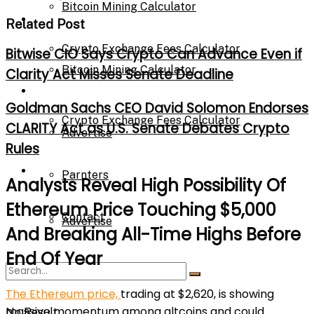
Bitcoin Mining Calculator
Calculator
Related Post
Crypto Exchange Fees Calculator
Bitwise CIO Says Crypto Can Advance Even if
Bitcoin Mining Calculator
Clarity Act Misses Senate Deadline
About Us
Goldman Sachs CEO David Solomon Endorses
Crypto Exchange Fees Calculator
CLARITY Act as U.S. Senate Debates Crypto
Advertise
Rules
About Us
Parnters
Analysts Reveal High Possibility Of
Ethereum Price Touching $5,000
Contact
Advertise
And Breaking All-Time Highs Before
End Of Year
Parnters
The Ethereum price,
trading at $2,620, is showing
massive momentum among altcoins and could
No Result