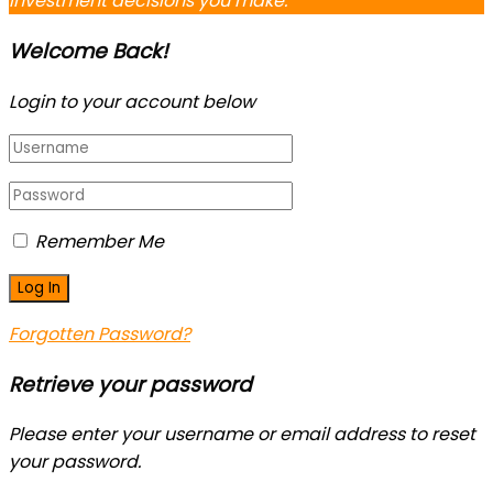
investment decisions you make.
Welcome Back!
Login to your account below
Remember Me
Forgotten Password?
Retrieve your password
Please enter your username or email address to reset
your password.