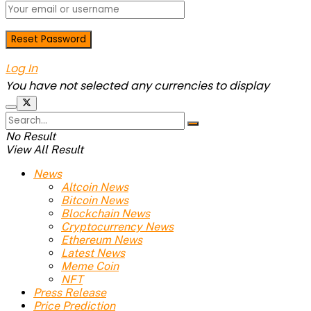
Log In
You have not selected any currencies to display
No Result
View All Result
News
Altcoin News
Bitcoin News
Blockchain News
Cryptocurrency News
Ethereum News
Latest News
Meme Coin
NFT
Press Release
Price Prediction