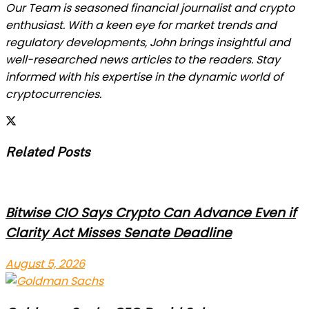
Our Team is seasoned financial journalist and crypto
enthusiast. With a keen eye for market trends and
regulatory developments, John brings insightful and
well-researched news articles to the readers. Stay
informed with his expertise in the dynamic world of
cryptocurrencies.
Related Posts
Bitwise CIO Says Crypto Can Advance Even if
Clarity Act Misses Senate Deadline
August 5, 2026