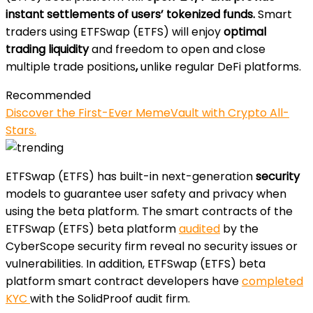
instant settlements of users’ tokenized funds.
Smart
traders using ETFSwap (ETFS) will enjoy
optimal
trading liquidity
and freedom to open and close
multiple trade positions
,
unlike regular DeFi platforms.
Recommended
Discover the First-Ever MemeVault with Crypto All-
Stars.
ETFSwap (ETFS) has built-in next-generation
security
models to guarantee user safety and privacy when
using the beta platform. The smart contracts of the
ETFSwap (ETFS) beta platform
audited
by the
CyberScope security firm reveal no security issues or
vulnerabilities. In addition, ETFSwap (ETFS) beta
platform smart contract developers have
completed
KYC
with the SolidProof audit firm.