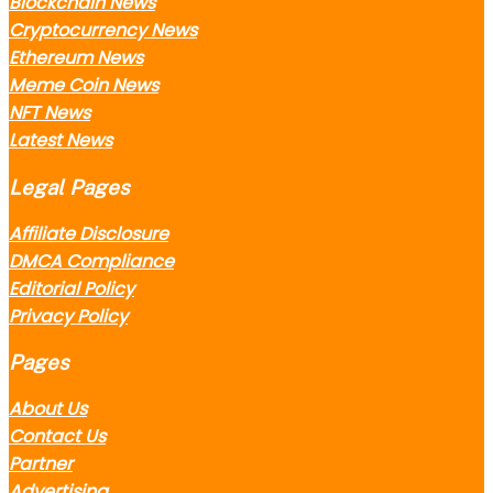
Blockchain News
Cryptocurrency News
Ethereum News
Meme Coin News
NFT News
Latest News
Legal Pages
Affiliate Disclosure
DMCA Compliance
Editorial Policy
Privacy Policy
Pages
About Us
Contact Us
Partner
Advertising