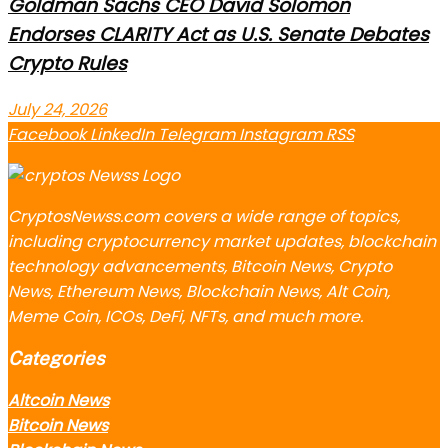
Goldman Sachs CEO David Solomon
Endorses CLARITY Act as U.S. Senate Debates
Crypto Rules
July 24, 2026
Facebook
LinkedIn
Telegram
Instagram
RSS
CryptosNewss.com covers a wide range of topics,
including cryptocurrency market updates, blockchain
technology advancements, Bitcoin News, Crypto
News, Ethereum News, Blockchain News, Alt Coin,
Meme Coin, ICOs, DeFi, NFTs, and much more.
Categories
Altcoin News
Bitcoin News