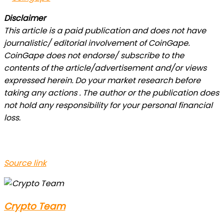
Disclaimer
This article is a paid publication and does not have
journalistic/ editorial involvement of CoinGape.
CoinGape does not endorse/ subscribe to the
contents of the article/advertisement and/or views
expressed herein. Do your market research before
taking any actions . The author or the publication does
not hold any responsibility for your personal financial
loss.
Source link
Crypto Team