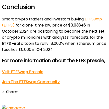
Conclusion
Smart crypto traders and investors buying
ETFSwap
(ETFS)
for a one-time low price of
$0.03846
in
October 2024 are positioning to become the next set
of crypto millionaires with analysts’ forecasts for the
ETFS viral altcoin to rally 18,000% when Ethereum price
touches $5,000 in Q4 2024.
For more information about the ETFS presale,
Visit ETFSwap Presale
Join The ETFSwap Community
✓ Share: