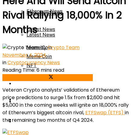
Here And Will Send Altcoin
Ethereum News
Rival Rallying 18,000% In 2
Ethereum News
Months
Latest News
Latest News
by
Crypto Team
Meme Coin
November 4, 2024
Meme Coin
in
Cryptocurrency News
NFT
Reading Time: 6 mins read
Share on Facebook
Share on Twitter
NFT
Press Release
Veteran Crypto analysts’ validations of Ethereum
price predictions to surge 1.5x from $2,600 and hit
Press Release
Price Prediction
$5,000 in the coming weeks will ignite an 18,000% rally
of Ethereum’s biggest altcoin rival,
ETFSwap (ETFS)
in
Calculator
the remaining two months of Q4 2024.
Price Prediction