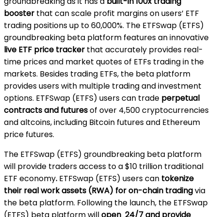
groundbreaking as it has a
built-in 100x trading
booster
that can scale profit margins on users’ ETF
trading positions up to 60,000%. The ETFSwap (ETFS)
groundbreaking beta platform features an innovative
live ETF price tracker
that accurately provides real-
time prices and market quotes of ETFs trading in the
markets. Besides trading ETFs, the beta platform
provides users with multiple trading and investment
options. ETFSwap (ETFS) users can trade
perpetual
contracts and futures
of over 4,500 cryptocurrencies
and altcoins, including Bitcoin futures and Ethereum
price futures.
The ETFSwap (ETFS) groundbreaking beta platform
will provide traders access to a
$10 trillion traditional
ETF economy
.
ETFSwap (ETFS) users can
tokenize
their real work assets (RWA) for on-chain trading
via
the beta platform. Following the launch, the ETFSwap
(ETFS) beta platform will
open 24/7 and provide