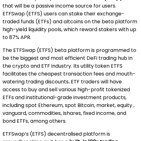
that will be a passive income source for users.
ETFSwap (ETFS) users can stake their exchange-
traded funds (ETFs) and altcoins on the beta platform
high-yield liquidity pools, which reward stakers with up
to 87% APR.
The ETFSwap (ETFS) beta platform is programmed to
be the biggest and most efficient DeFi trading hub in
the crypto and ETF industry. Its utility token ETFS
facilitates the cheapest transaction fees and mouth-
watering trading discounts
.
ETF traders will have
access to buy and sell
various high-profit tokenized
ETFs and institutional-grade investment products,
including spot Ethereum, spot Bitcoin, market, equity ,
vanguard, commodities, Ishares, fixed income, and
bond ETFs, among others.
ETFSwap’s (ETFS) decentralised platform is