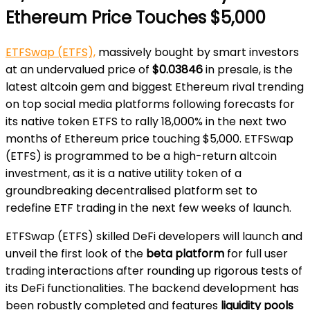
Ethereum Price Touches $5,000
ETFSwap (ETFS),
massively bought by smart investors
at an undervalued price of
$0.03846
in presale, is the
latest altcoin gem and biggest Ethereum rival trending
on top social media platforms following forecasts for
its native token ETFS to rally 18,000% in the next two
months of Ethereum price touching $5,000. ETFSwap
(ETFS) is programmed to be a high-return altcoin
investment, as it is a native utility token of a
groundbreaking decentralised platform set to
redefine ETF trading in the next few weeks of launch.
ETFSwap (ETFS) skilled DeFi developers will launch and
unveil the first look of the
beta platform
for full user
trading interactions after rounding up rigorous tests of
its DeFi functionalities. The backend development has
been robustly completed and features
liquidity pools