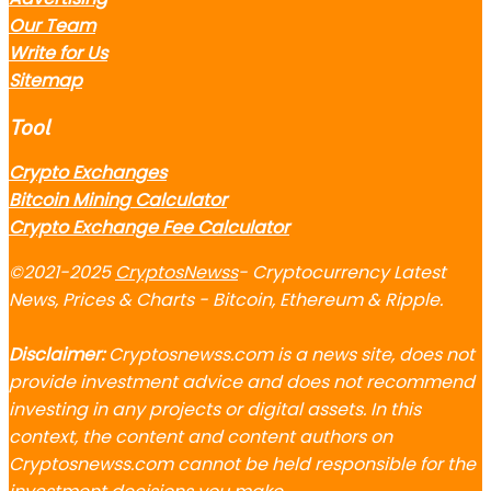
Our Team
Write for Us
Sitemap
Tool
Crypto Exchanges
Bitcoin Mining Calculator
Crypto Exchange Fee Calculator
©2021-2025
CryptosNewss
- Cryptocurrency Latest
News, Prices & Charts - Bitcoin, Ethereum & Ripple.
Disclaimer:
Cryptosnewss.com is a news site, does not
provide investment advice and does not recommend
investing in any projects or digital assets. In this
context, the content and content authors on
Cryptosnewss.com cannot be held responsible for the