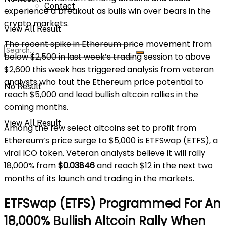
Contact
experience a breakout as bulls win over bears in the
crypto markets.
View All Result
The recent spike in Ethereum price movement from
below $2,500 in last week’s trading session to above
$2,600 this week has triggered analysis from veteran
analysts who tout the Ethereum price potential to
No Result
reach $5,000 and lead bullish altcoin rallies in the
coming months.
View All Result
Among the few select altcoins set to profit from
Ethereum’s price surge to $5,000 is ETFSwap (ETFS), a
viral ICO token. Veteran analysts believe it will rally
18,000% from
$0.03846
and reach $12 in the next two
months of its launch and trading in the markets.
ETFSwap (ETFS) Programmed For An
18,000% Bullish Altcoin Rally When