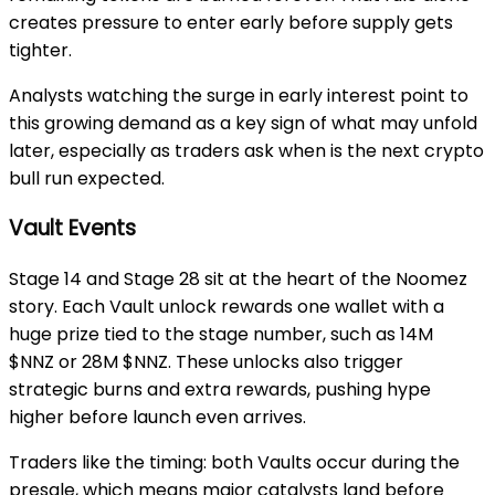
creates pressure to enter early before supply gets
tighter.
Analysts watching the surge in early interest point to
this growing demand as a key sign of what may unfold
later, especially as traders ask
when is the next crypto
bull run expected
.
Vault Events
Stage 14
and
Stage 28
sit at the heart of the Noomez
story. Each
Vault unlock
rewards one wallet with a
huge prize tied to the stage number, such as
14M
$NNZ
or
28M $NNZ
. These unlocks also trigger
strategic burns and extra rewards, pushing hype
higher before launch even arrives.
Traders like the timing: both
Vaults
occur during the
presale, which means major catalysts land before