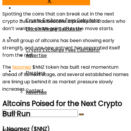
Share on Facebook
Share on Twitter
Bitcoin Mining Calculator
Calculator
Spotting the coins that can break out in the
next
Crypto Exchange Fees Calculator
crypto bull run
has become a priority for traders who
don’t want to chase gains after the move starts.
Bitcoin Mining Calculator
About Us
A small group of altcoins has been showing early
strength, and one new entrant has separated itself
Crypto Exchange Fees Calculator
from the rest.
Advertise
The
Noomez
$NNZ
token has built real momentum
About Us
Parnters
ahead of its next stage, and several established names
are lining up behind it as market pressure slowly
increases.
Contact
Advertise
Altcoins Poised for the Next Crypto
Bull Run
Parnters
1. Noomez ($NNZ)
No Result