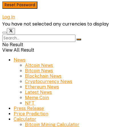
Log In
You have not selected any currencies to display
No Result
View All Result
News
Altcoin News
Bitcoin News
Blockchain News
Cryptocurrency News
Ethereum News
Latest News
Meme Coin
NFT
Press Release
Price Prediction
Calculator
Bitcoin Mining Calculator