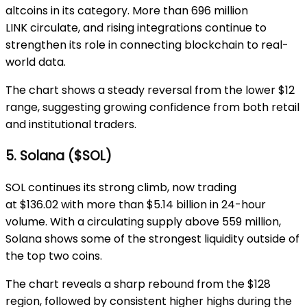
altcoins in its category. More than
696 million
LINK
circulate, and rising integrations continue to
strengthen its role in connecting blockchain to real-
world data.
The chart shows a steady reversal from the lower
$12
range
, suggesting growing confidence from both retail
and institutional traders.
5. Solana ($SOL)
SOL continues its strong climb, now trading
at
$136.02
with more than
$5.14 billion
in 24-hour
volume. With a circulating supply
above 559 million
,
Solana shows some of the strongest liquidity outside of
the top two coins.
The chart reveals a sharp rebound from the
$128
region
, followed by consistent higher highs during the