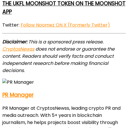
THE UKFL MOONSHOT TOKEN ON THE MOONSHOT
APP
Twitter:
Follow Noomez ON X (Formerly Twitter)
Disclaimer:
This is a sponsored press release.
CryptosNewss
does not endorse or guarantee the
content. Readers should verify facts and conduct
independent research before making financial
decisions.
PR Manager
PR Manager at CryptosNewss, leading crypto PR and
media outreach. With 5+ years in blockchain
journalism, he helps projects boost visibility through