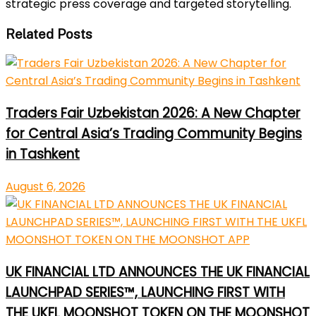
strategic press coverage and targeted storytelling.
Related Posts
Traders Fair Uzbekistan 2026: A New Chapter
for Central Asia’s Trading Community Begins
in Tashkent
August 6, 2026
UK FINANCIAL LTD ANNOUNCES THE UK FINANCIAL
LAUNCHPAD SERIES™, LAUNCHING FIRST WITH
THE UKFL MOONSHOT TOKEN ON THE MOONSHOT