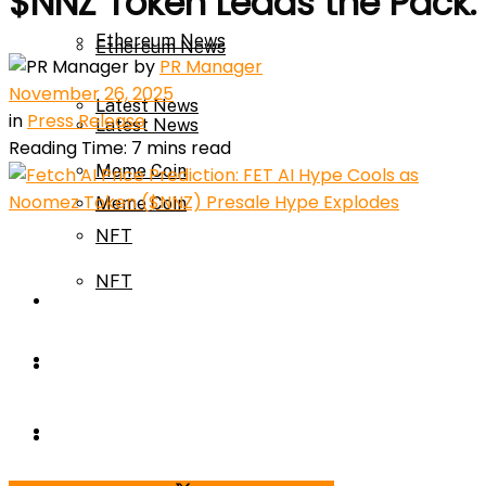
$NNZ Token Leads the Pack.
Ethereum News
Ethereum News
by
PR Manager
November 26, 2025
Latest News
in
Press Release
Latest News
Reading Time: 7 mins read
Meme Coin
Meme Coin
NFT
NFT
Press Release
Press Release
Price Prediction
Calculator
Price Prediction