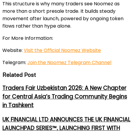
This structure is why many traders see Noomez as
more than a short presale trade. It builds steady
movement after launch, powered by ongoing token
flows rather than hype alone.
For More Information:
Website:
Visit the Official Noomez Website
Telegram:
Join the Noomez Telegram Channel
Related Post
Traders Fair Uzbekistan 2026: A New Chapter
for Central Asia’s Trading Community Begins
in Tashkent
UK FINANCIAL LTD ANNOUNCES THE UK FINANCIAL
LAUNCHPAD SERIES™, LAUNCHING FIRST WITH