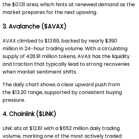
the
$0.131 area
, which hints at renewed demand as the
market prepares for the next upswing.
3. Avalanche ($AVAX)
AVAX climbed to
$13.89
, backed by nearly
$390
million
in 24-hour trading volume. With a circulating
supply of
428.91 million tokens
, AVAX has the liquidity
and traction that typically lead to strong recoveries
when market sentiment shifts.
The daily chart shows a clear upward push from
the
$13.20 range
, supported by consistent buying
pressure.
4. Chainlink ($LINK)
LINK sits at
$12.81
with a
$652 million
daily trading
volume, marking one of the most actively traded