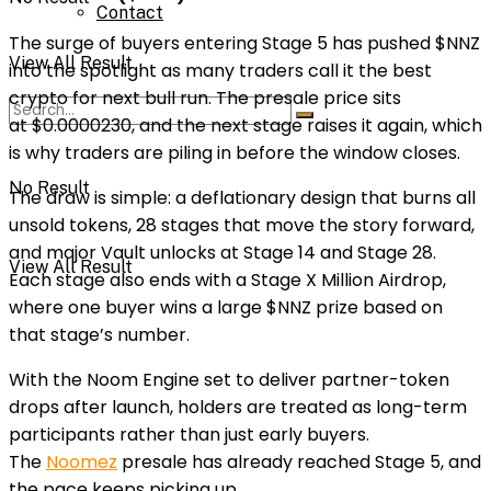
Contact
The surge of buyers entering
Stage 5
has pushed $NNZ
View All Result
into the spotlight as many traders call it the
best
crypto
for next
bull run
. The presale price sits
at
$0.0000230
, and the next stage raises it again, which
is why traders are piling in before the window closes.
No Result
The draw is simple: a deflationary design that burns all
unsold tokens,
28 stages
that move the story forward,
and major
Vault unlocks
at
Stage 14
and
Stage 28
.
View All Result
Each stage also ends with a
Stage X Million Airdrop
,
where one buyer wins a large $NNZ prize based on
that stage’s number.
With the
Noom Engine
set to deliver partner-token
drops after launch, holders are treated as long-term
participants rather than just early buyers.
The
Noomez
presale has already reached Stage 5
, and
the pace keeps picking up.