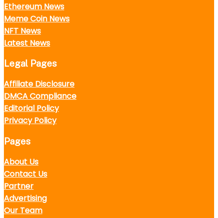
Ethereum News
Meme Coin News
NFT News
Latest News
Legal Pages
Affiliate Disclosure
DMCA Compliance
Editorial Policy
Privacy Policy
Pages
About Us
Contact Us
Partner
Advertising
Our Team