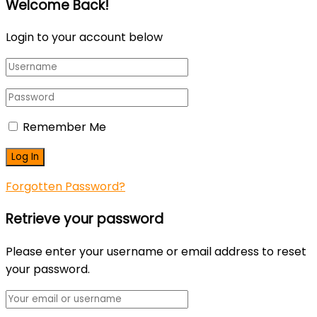
Welcome Back!
Login to your account below
Remember Me
Forgotten Password?
Retrieve your password
Please enter your username or email address to reset
your password.