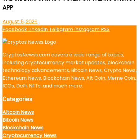
APP
August 5, 2026
Facebook
LinkedIn
Telegram
Instagram
RSS
CryptosNewss.com covers a wide range of topics,
including cryptocurrency market updates, blockchain
technology advancements, Bitcoin News, Crypto News,
Ethereum News, Blockchain News, Alt Coin, Meme Coin,
ICOs, DeFi, NFTs, and much more.
Categories
Altcoin News
Bitcoin News
Blockchain News
Cryptocurrency News