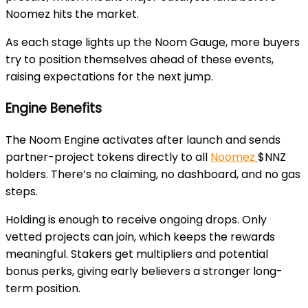
Noomez hits the market.
As each stage lights up the
Noom Gauge
, more buyers
try to position themselves ahead of these events,
raising expectations for the next jump.
Engine Benefits
The
Noom Engine
activates after launch and sends
partner-project tokens directly to all
Noomez
$NNZ
holders. There’s no claiming, no dashboard, and no gas
steps.
Holding is enough to receive ongoing drops. Only
vetted projects can join, which keeps the rewards
meaningful. Stakers get multipliers and potential
bonus perks, giving early believers a stronger long-
term position.