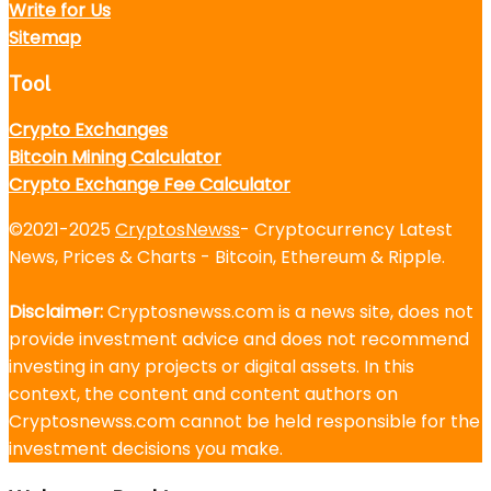
Write for Us
Sitemap
Tool
Crypto Exchanges
Bitcoin Mining Calculator
Crypto Exchange Fee Calculator
©2021-2025
CryptosNewss
- Cryptocurrency Latest
News, Prices & Charts - Bitcoin, Ethereum & Ripple.
Disclaimer:
Cryptosnewss.com is a news site, does not
provide investment advice and does not recommend
investing in any projects or digital assets. In this
context, the content and content authors on
Cryptosnewss.com cannot be held responsible for the
investment decisions you make.