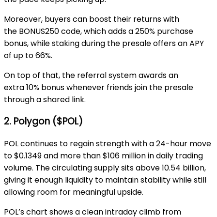
Moreover, buyers can boost their returns with
the
BONUS250 code
, which adds a
250% purchase
bonus
, while staking during the presale offers an APY
of up to
66%.
On top of that, the
referral system
awards an
extra
10% bonus
whenever friends join the presale
through a shared link.
2. Polygon ($POL)
POL continues to regain strength with a 24-hour move
to
$0.1349
and more than
$106 million
in daily trading
volume. The circulating supply sits above
10.54 billion
,
giving it enough liquidity to maintain stability while still
allowing room for meaningful upside.
POL’s chart shows a clean intraday climb from