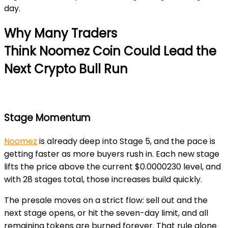
day.
Why Many Traders
Think Noomez
Coin Could Lead the
Next Crypto Bull Run
Stage Momentum
Noomez
is already deep into
Stage 5
, and the pace is
getting faster as more buyers rush in. Each new stage
lifts the price above the current
$0.0000230
level, and
with
28 stages total
, those increases build quickly.
The presale moves on a strict flow: sell out and the
next stage opens, or hit the
seven-day limit
,
and all
remaining tokens are burned forever. That rule alone