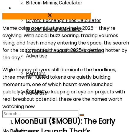
Bitcoin Mining Calculator
Calculator
Share on Facebook
Share on Twitter
Crypto Exchange Fees Calculator
Meme coins aren’t just surviving in 2025 – they’re
Bitcoin Mining Calculator
evolving. With social buzz soaring, trading volumes
About Us
rising, and fresh money entering the space, the search
for the top cryptos in August 2025 is getting hotter by
Crypto Exchange Fees Calculator
Advertise
the day.
While legacy players still dominate the headlines,
About Us
Parnters
three meme-fueled tokens are quietly building
momentum, one of which hasn’t even launched
Contact
publicly yet. If you’re keeping an eye on projects with
Advertise
real breakout potential, these are the names worth
watching now.
Parnters
MoonBull ($MOBU): The Early
Access Launch That’s
No Result