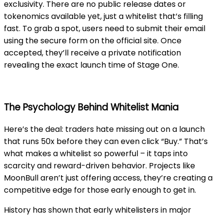
exclusivity. There are no public release dates or
tokenomics available yet, just a whitelist that’s filling
fast. To grab a spot, users need to submit their email
using the secure form on the official site. Once
accepted, they’ll receive a private notification
revealing the exact launch time of Stage One.
The Psychology Behind Whitelist Mania
Here’s the deal: traders hate missing out on a launch
that runs 50x before they can even click “Buy.” That’s
what makes a whitelist so powerful – it taps into
scarcity and reward-driven behavior. Projects like
MoonBull aren’t just offering access, they’re creating a
competitive edge for those early enough to get in.
History has shown that early whitelisters in major