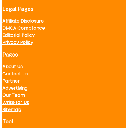
Legal Pages
Affiliate Disclosure
DMCA Compliance
Editorial Policy
Privacy Policy
Pages
About Us
Contact Us
Partner
Advertising
Our Team
Write for Us
Sitemap
Tool