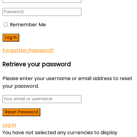
Remember Me
Forgotten Password?
Retrieve your password
Please enter your username or email address to reset
your password.
Log In
You have not selected any currencies to display