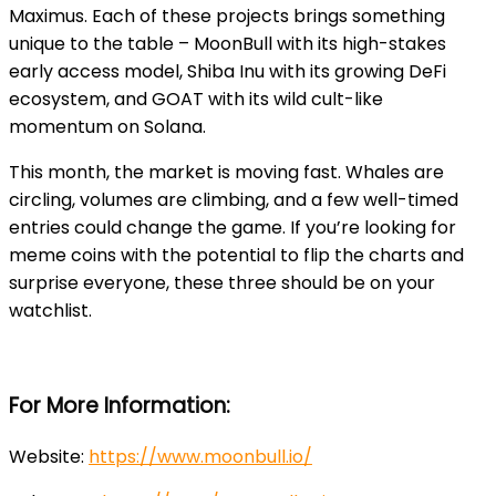
Maximus. Each of these projects brings something
unique to the table – MoonBull with its high-stakes
early access model, Shiba Inu with its growing DeFi
ecosystem, and GOAT with its wild cult-like
momentum on Solana.
This month, the market is moving fast. Whales are
circling, volumes are climbing, and a few well-timed
entries could change the game. If you’re looking for
meme coins with the potential to flip the charts and
surprise everyone, these three should be on your
watchlist.
For More Information:
Website
:
https://www.moonbull.io/