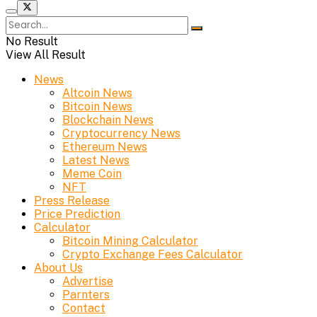
No Result
View All Result
News
Altcoin News
Bitcoin News
Blockchain News
Cryptocurrency News
Ethereum News
Latest News
Meme Coin
NFT
Press Release
Price Prediction
Calculator
Bitcoin Mining Calculator
Crypto Exchange Fees Calculator
About Us
Advertise
Parnters
Contact