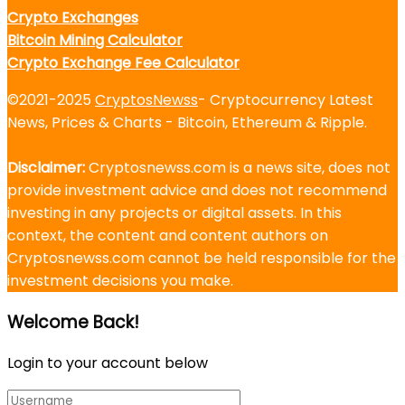
Crypto Exchanges
Bitcoin Mining Calculator
Crypto Exchange Fee Calculator
©2021-2025
CryptosNewss
- Cryptocurrency Latest
News, Prices & Charts - Bitcoin, Ethereum & Ripple.
Disclaimer:
Cryptosnewss.com is a news site, does not
provide investment advice and does not recommend
investing in any projects or digital assets. In this
context, the content and content authors on
Cryptosnewss.com cannot be held responsible for the
investment decisions you make.
Welcome Back!
Login to your account below