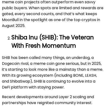
meme coin projects often outperform even savvy
public buyers. When spots are limited and rewards are
gated, every second counts, and that’s what keeps
MoonBull in the spotlight as one of the top cryptos in
August 2025.
Shiba Inu (SHIB): The Veteran
With Fresh Momentum
SHIB has been called many things, an underdog, a
Dogecoin rival, a meme coin gone serious, but in 2025,
it’s starting to look more like a mainstay than a meme.
With its growing ecosystem (including BONE, LEASH,
and ShibaSwap), SHIB is continuing to evolve into a
DeFi platform with staying power.
Recent developments around Layer 2 scaling and
partnerships have reignited community interest.