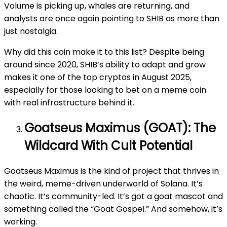
Volume is picking up, whales are returning, and
analysts are once again pointing to SHIB as more than
just nostalgia.
Why did this coin make it to this list? Despite being
around since 2020, SHIB’s ability to adapt and grow
makes it one of the top cryptos in August 2025,
especially for those looking to bet on a meme coin
with real infrastructure behind it.
Goatseus Maximus (GOAT): The
Wildcard With Cult Potential
Goatseus Maximus is the kind of project that thrives in
the weird, meme-driven underworld of Solana. It’s
chaotic. It’s community-led. It’s got a goat mascot and
something called the “Goat Gospel.” And somehow, it’s
working.