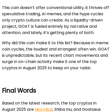
This coin doesn’t offer conventional utility, it thrives off
speculative trading, AI memes, and the hype cycles
only crypto culture can create. As a liquidity-driven
project, GOAT is fueled entirely by narrative and
attention, and lately, it’s getting plenty of both.
Why did this coin make it to this list? Because in meme
coin cycles, the loudest and strangest often win. GOAT
is unpredictable, but its recent chart movements and
surge in on-chain activity make it one of the top
cryptos in August 2025 to keep on your radar.
Final Words
Based on the latest research, the top cryptos in
August 2025 are
MoonBull
, Shiba Inu, and Goatseus