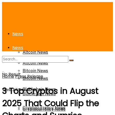
News
News
Altcoin News
Altcoin News
Bitcoin News
No Result
Home
Press Release
Bitcoin News
3 Top Cryptos in August
View All Result
Blockchain News
Blockchain News
2025 That Could Flip the
Cryptocurrency News
Cryptocurrency News