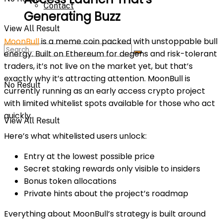
Contact
Generating Buzz
View All Result
MoonBull
is a meme coin packed with unstoppable bull
energy. Built on Ethereum for degens and risk-tolerant
traders, it’s not live on the market yet, but that’s
exactly why it’s attracting attention. MoonBull is
No Result
currently running as an early access crypto project
with limited whitelist spots available for those who act
quickly.
View All Result
Here’s what whitelisted users unlock:
Entry at the lowest possible price
Secret staking rewards only visible to insiders
Bonus token allocations
Private hints about the project’s roadmap
Everything about MoonBull’s strategy is built around