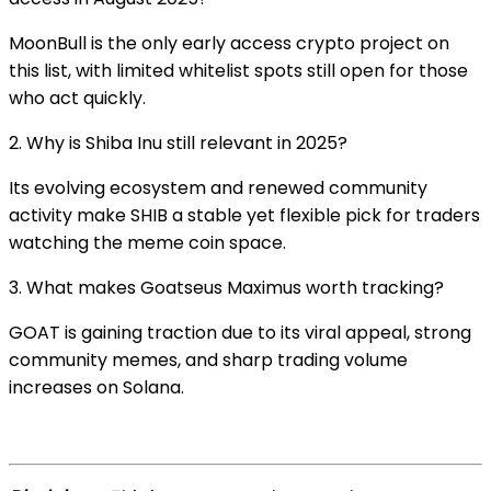
MoonBull is the only early access crypto project on
this list, with limited whitelist spots still open for those
who act quickly.
2. Why is Shiba Inu still relevant in 2025?
Its evolving ecosystem and renewed community
activity make SHIB a stable yet flexible pick for traders
watching the meme coin space.
3. What makes Goatseus Maximus worth tracking?
GOAT is gaining traction due to its viral appeal, strong
community memes, and sharp trading volume
increases on Solana.