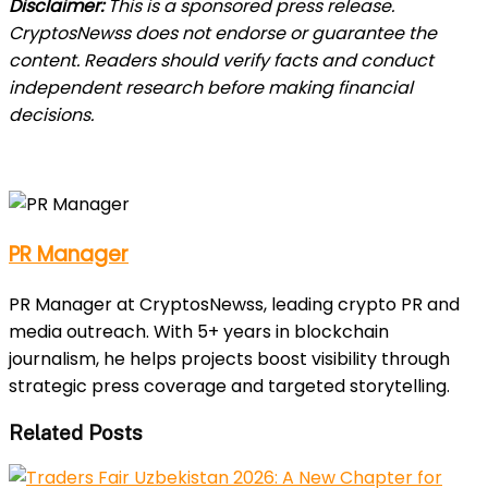
Disclaimer:
This is a sponsored press release.
CryptosNewss does not endorse or guarantee the
content. Readers should verify facts and conduct
independent research before making financial
decisions.
PR Manager
PR Manager at CryptosNewss, leading crypto PR and
media outreach. With 5+ years in blockchain
journalism, he helps projects boost visibility through
strategic press coverage and targeted storytelling.
Related Posts