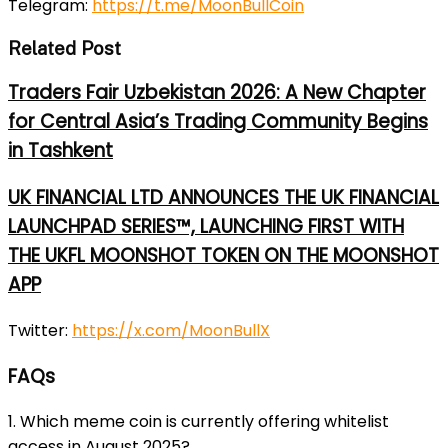
Telegram
:
https://t.me/MoonBullCoin
Related Post
Traders Fair Uzbekistan 2026: A New Chapter
for Central Asia’s Trading Community Begins
in Tashkent
UK FINANCIAL LTD ANNOUNCES THE UK FINANCIAL
LAUNCHPAD SERIES™, LAUNCHING FIRST WITH
THE UKFL MOONSHOT TOKEN ON THE MOONSHOT
APP
Twitter
:
https://x.com/MoonBullX
FAQs
1. Which meme coin is currently offering whitelist
access in August 2025?