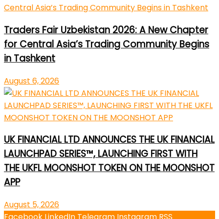
Traders Fair Uzbekistan 2026: A New Chapter
for Central Asia’s Trading Community Begins
in Tashkent
August 6, 2026
UK FINANCIAL LTD ANNOUNCES THE UK FINANCIAL
LAUNCHPAD SERIES™, LAUNCHING FIRST WITH
THE UKFL MOONSHOT TOKEN ON THE MOONSHOT
APP
August 5, 2026
Facebook
LinkedIn
Telegram
Instagram
RSS