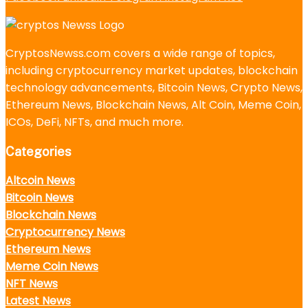
CryptosNewss.com covers a wide range of topics,
including cryptocurrency market updates, blockchain
technology advancements, Bitcoin News, Crypto News,
Ethereum News, Blockchain News, Alt Coin, Meme Coin,
ICOs, DeFi, NFTs, and much more.
Categories
Altcoin News
Bitcoin News
Blockchain News
Cryptocurrency News
Ethereum News
Meme Coin News
NFT News
Latest News